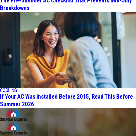
The Pre-Summer AC Checklist That Prevents Mid-July
Breakdowns
COOLING
If Your AC Was Installed Before 2015, Read This Before
Summer 2026