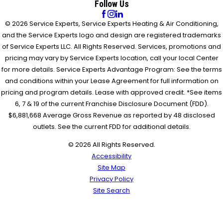
Follow Us
© 2026 Service Experts, Service Experts Heating & Air Conditioning,
and the Service Experts logo and design are registered trademarks
of Service Experts LLC. All Rights Reserved. Services, promotions and
pricing may vary by Service Experts location, call your local Center
for more details. Service Experts Advantage Program: See the terms
and conditions within your Lease Agreement for full information on
pricing and program details. Lease with approved credit. *See items
6, 7 & 19 of the current Franchise Disclosure Document (FDD).
$6,881,668 Average Gross Revenue as reported by 48 disclosed
outlets. See the current FDD for additional details.
© 2026 All Rights Reserved.
Accessibility
Site Map
Privacy Policy
Site Search