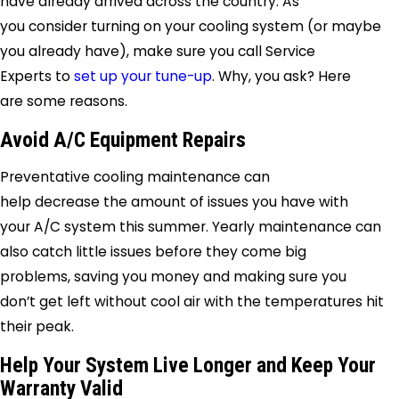
have already arrived across the country. As
you consider turning on your cooling system (or maybe
you already have), make sure you call
Service
Experts
to
set up your tune-up
. Why, you ask? Here
are some reasons.
Avoid A/C Equipment Repairs
Preventative cooling maintenance can
help decrease the amount of issues you have with
your A/C system this summer. Yearly maintenance can
also catch little issues before they come big
problems, saving you money and making sure you
don’t get left without cool air with the temperatures hit
their peak.
Help Your System Live Longer and Keep Your
Warranty Valid