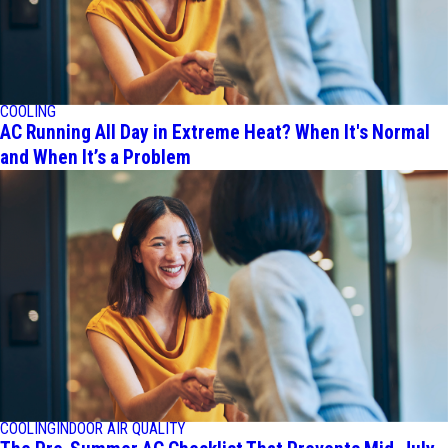
COOLING
AC Running All Day in Extreme Heat? When It's Normal
and When It’s a Problem
COOLING
INDOOR AIR QUALITY