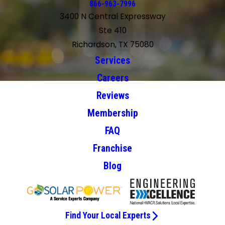
866-963-7996
3400 N Central Expressway
Ste 410
Richardson, TX 75080
Services
Careers
Reviews
Membership
FAQ
Franchise
Blog
Find Your Local Experts