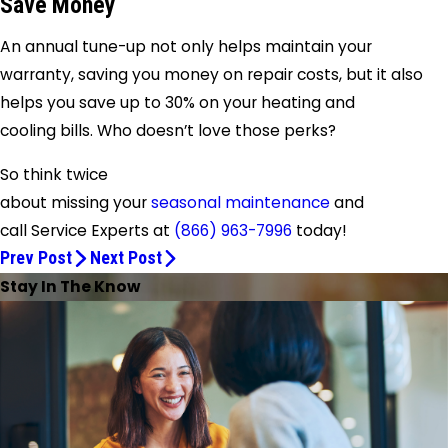
Save Money
An annual tune-up not only helps maintain your
warranty, saving you money on repair costs, but it also
helps you save up to 30% on your heating and
cooling bills. Who doesn’t love those perks?
So think twice
about missing your
seasonal maintenance
and
call
Service Experts
at
(866) 963-7996
today!
Prev Post
Next Post
Stay In The Know