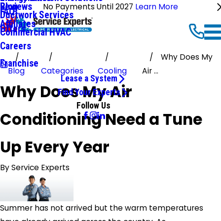
Reviews
Blog
No Payments Until 2027
Learn More
FAQ
Ductwork Services
Affiliates
Offers
Commercial HVAC
Careers
Why Does My
Franchise
Blog
Categories
Cooling
Air ...
Lease a System
Why Does My Air
Find Your Experts
Follow Us
Conditioning Need a Tune
Up Every Year
By
Service Experts
Summer has not arrived but the warm temperatures