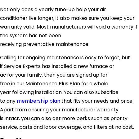
Not only does a yearly tune-up help your air
conditioner live longer, it also makes sure you keep your
warranty valid. Most manufacturers will void a warranty if
the system has not been
receiving preventative maintenance.
Calling for ongoing maintenance is easy to forget, but
if
Service Experts
has installed a new furnace or
ac for your family, then you are signed up for
free in our Maintenance Plus Plan for a whole
year following installation. You can also subscribe
to any
membership plan
that fits your needs and price.
Apart from ensuring your manufacturer warranty
is intact, you can also get more perks such as priority
service, parts and labor coverage, and filters at no cost.