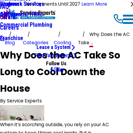
Ductwork Services
Reviews
Blog
No Payments Until 2027
Learn More
FAQ
Commercial HVAC
Affiliates
Offers
Commercial Plumbing
Careers
Why Does the AC
Franchise
Blog
Categories
Cooling
Take ...
Lease a System
Why Does the AC Take So
Find Your Experts
Follow Us
Long to Cool Down the
House
By
Service Experts
When it’s scorching outside, you rely on your AC
system to keep things cool inside. But is