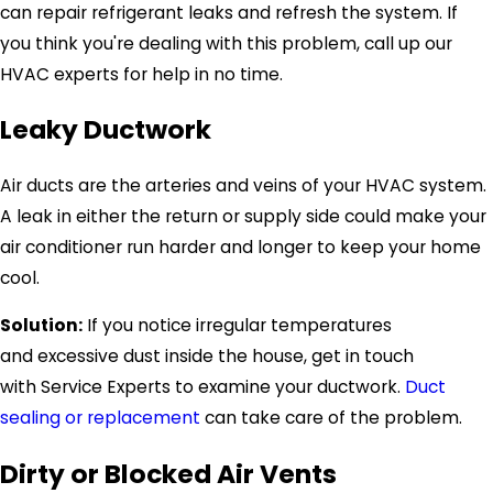
can repair refrigerant leaks and refresh the system. If
you think you're dealing with this problem, call up our
HVAC experts for help in no time.
Leaky Ductwork
Air ducts are the arteries and veins of your HVAC system.
A leak in either the return or supply side could make your
air conditioner run harder and longer to keep your home
cool.
Solution:
If you notice irregular temperatures
and excessive dust inside the house, get in touch
with
Service Experts
to examine your ductwork.
Duct
sealing or replacement
can take care of the problem.
Dirty or Blocked Air Vents