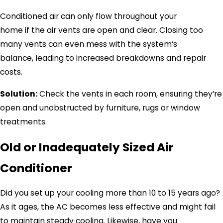
Conditioned air can only flow throughout your
home if the air vents are open and clear. Closing too
many vents can even mess with the system’s
balance, leading to increased breakdowns and repair
costs.
Solution:
Check the vents in each room, ensuring they’re
open and unobstructed by furniture, rugs or window
treatments.
Old or Inadequately Sized Air
Conditioner
Did you set up your cooling more than 10 to 15 years ago?
As it ages, the AC becomes less effective and might fail
to maintain steady cooling. Likewise, have you