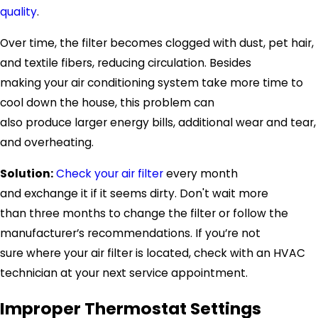
quality
.
Over time, the filter becomes clogged with dust, pet hair,
and textile fibers, reducing circulation. Besides
making your air conditioning system take more time to
cool down the house, this problem can
also produce larger energy bills, additional wear and tear,
and overheating.
Solution:
Check your air filter
every month
and exchange it if it seems dirty. Don't wait more
than three months to change the filter or follow the
manufacturer’s recommendations. If you’re not
sure where your air filter is located, check with an HVAC
technician at your next service appointment.
Improper Thermostat Settings