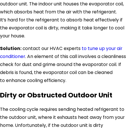
outdoor unit. The indoor unit houses the evaporator coil,
which absorbs heat from the air with the refrigerant.
It’s hard for the refrigerant to absorb heat effectively if
the evaporator coil is dirty, making it take longer to cool
your house.
Solution:
contact our HVAC experts
to tune up your air
conditioner
. An element of this call involves a cleanliness
check for dust and grime around the evaporator coil. If
debris is found, the evaporator coil can be cleaned
to enhance cooling efficiency.
Dirty or Obstructed Outdoor Unit
The cooling cycle requires sending heated refrigerant to
the outdoor unit, where it exhausts heat away from your
home. Unfortunately, if the outdoor unit is dirty