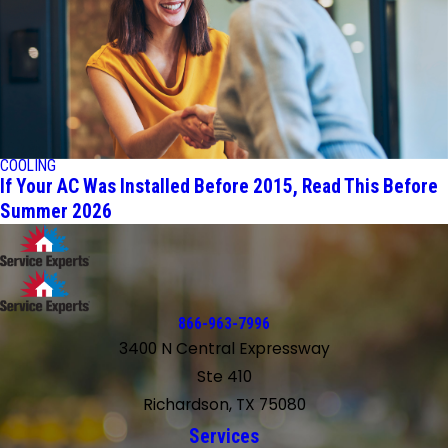
COOLING
If Your AC Was Installed Before 2015, Read This Before
Summer 2026
866-963-7996
3400 N Central Expressway
Ste 410
Richardson, TX 75080
Services