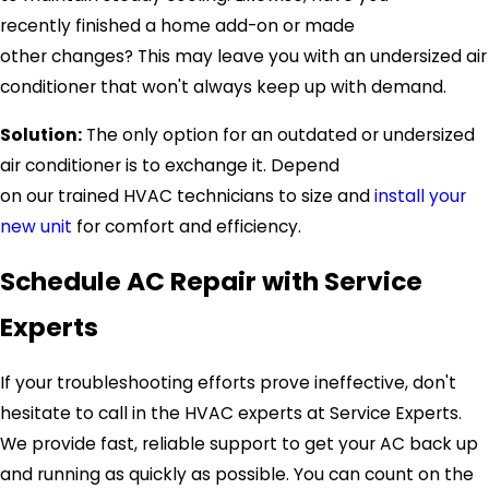
recently finished a home add-on or made
other changes? This may leave you with an undersized air
conditioner that won't always keep up with demand.
Solution:
The only option for an outdated or undersized
air conditioner is to exchange it. Depend
on our trained HVAC technicians to size and
install your
new unit
for comfort and efficiency.
Schedule AC Repair with
Service
Experts
If your troubleshooting efforts prove ineffective, don't
hesitate to call in the HVAC experts at
Service Experts
.
We provide fast, reliable support to get your AC back up
and running as quickly as possible. You can count on the