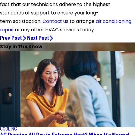
fact that our technicians adhere to the highest
standards of support to ensure your long-
term satisfaction.
Contact us
to arrange
air conditioning
repair
or any other HVAC services today.
Prev Post
Next Post
Stay In The Know
COOLING