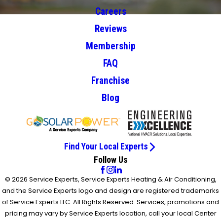
Careers
Reviews
Membership
FAQ
Franchise
Blog
Find Your Local Experts
Follow Us
© 2026 Service Experts, Service Experts Heating & Air Conditioning,
and the Service Experts logo and design are registered trademarks
of Service Experts LLC. All Rights Reserved. Services, promotions and
pricing may vary by Service Experts location, call your local Center