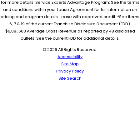
for more details. Service Experts Advantage Program: See the terms
and conditions within your Lease Agreement for full information on
pricing and program details. Lease with approved credit. *See items
6, 7 & 19 of the current Franchise Disclosure Document (FDD).
$6,881,668 Average Gross Revenue as reported by 48 disclosed
outlets. See the current FDD for additional details.
© 2026 All Rights Reserved.
Accessibility
Site Map
Privacy Policy
Site Search