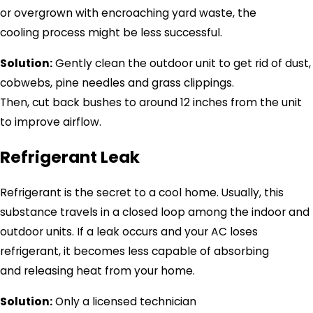
or overgrown with encroaching yard waste, the
cooling process might be less successful.
Solution:
Gently clean the outdoor unit to get rid of dust,
cobwebs, pine needles and grass clippings.
Then, cut back bushes to around 12 inches from the unit
to improve airflow.
Refrigerant Leak
Refrigerant is the secret to a cool home. Usually, this
substance travels in a closed loop among the indoor and
outdoor units. If a leak occurs and your AC loses
refrigerant, it becomes less capable of absorbing
and releasing heat from your home.
Solution:
Only a licensed technician