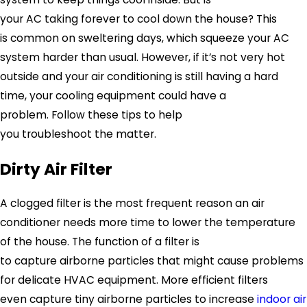
your AC taking forever to cool down the house? This
is common on sweltering days, which squeeze your AC
system harder than usual. However, if it’s not very hot
outside and your air conditioning is still having a hard
time, your cooling equipment could have a
problem. Follow these tips to help
you troubleshoot the matter.
Dirty Air Filter
A clogged filter is the most frequent reason an air
conditioner needs more time to lower the temperature
of the house. The function of a filter is
to capture airborne particles that might cause problems
for delicate HVAC equipment. More efficient filters
even capture tiny airborne particles to increase
indoor air