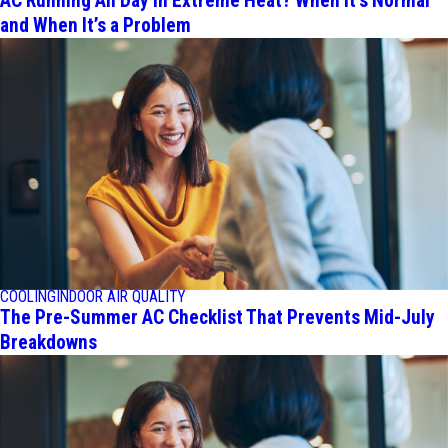
AC Running All Day in Extreme Heat? When It's Normal
and When It’s a Problem
COOLING
INDOOR AIR QUALITY
The Pre-Summer AC Checklist That Prevents Mid-July
Breakdowns