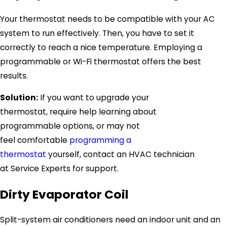
Your thermostat needs to be compatible with your AC
system to run effectively. Then, you have to set it
correctly to reach a nice temperature. Employing a
programmable or Wi-Fi thermostat offers the best
results.
Solution:
If you want to upgrade your
thermostat, require help learning about
programmable options, or may not
feel comfortable
programming a
thermostat
yourself, contact an HVAC technician
at
Service Experts
for support.
Dirty Evaporator Coil
Split-system air conditioners need an indoor unit and an