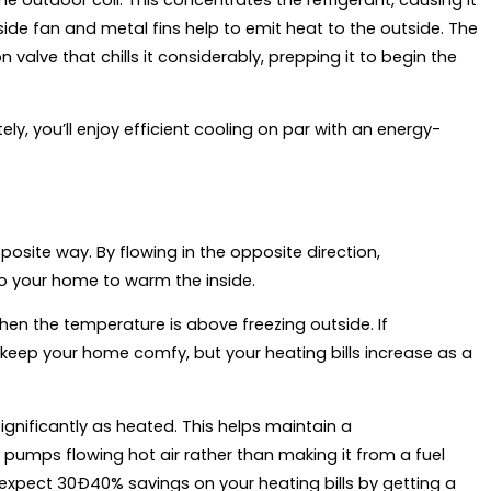
tside fan and metal fins help to emit heat to the outside. The
alve that chills it considerably, prepping it to begin the
, you’ll enjoy efficient cooling on par with an energy-
site way. By flowing in the opposite direction,
nto your home to warm the inside.
n the temperature is above freezing outside. If
o keep your home comfy, but your heating bills increase as a
gnificantly as heated. This helps maintain a
pumps flowing hot air rather than making it from a fuel
 expect 30Ð40% savings on your heating bills by getting a