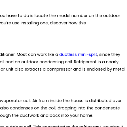
l you have to do is locate the model number on the outdoor
you’re use installing one, discover how this
itioner. Most can work like a
ductless mini-split
, since they
 and an outdoor condensing coil. Refrigerant is a nearly
or unit also extracts a compressor and is enclosed by metal
vaporator coil. Air from inside the house is distributed over
r also condenses on the coil, dropping into the condensate
rough the ductwork and back into your home.
e outdoor coil. This concentrates the refrigerant, causing it