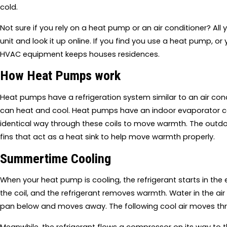
cold.
Not sure if you rely on a heat pump or an air conditioner? Al
unit and look it up online. If you find you use a heat pump, or 
HVAC equipment keeps houses residences.
How Heat Pumps work
Heat pumps have a refrigeration system similar to an air cond
can heat and cool. Heat pumps have an indoor evaporator coil
identical way through these coils to move warmth. The outdo
fins that act as a heat sink to help move warmth properly.
Summertime Cooling
When your heat pump is cooling, the refrigerant starts in the e
the coil, and the refrigerant removes warmth. Water in the ai
pan below and moves away. The following cool air moves th
Meanwhile, the refrigerant flows a compressor on its way to th