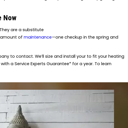
ce Now
They are a substitute
e amount of
maintenance
—one checkup in the spring and
any to contact. We’ll size and install your to fit your heating
 with a Service Experts Guarantee* for a year. To learn