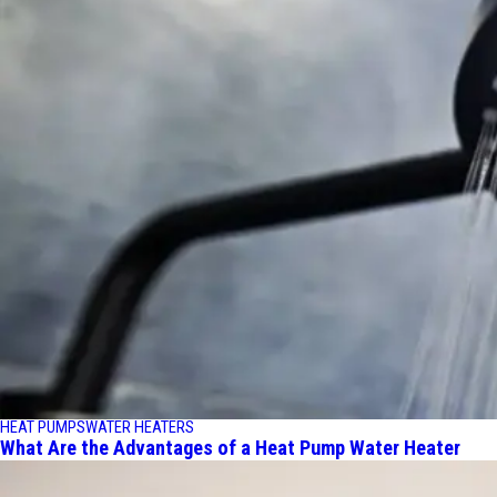
HEAT PUMPS
WATER HEATERS
What Are the Advantages of a Heat Pump Water Heater