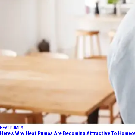
HEAT PUMPS
Here's Why Heat Pumps Are Becoming Attractive To Homeo