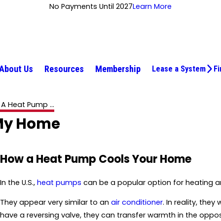
No Payments Until 2027
Learn More
About Us
Resources
Membership
Lease a System
Fi
A Heat Pump ...
 My Home
How a Heat Pump Cools Your Home
In the U.S.,
heat pumps
can be a popular option for heating 
They appear very similar to an
air conditioner
. In reality, the
have a reversing valve, they can transfer warmth in the oppo