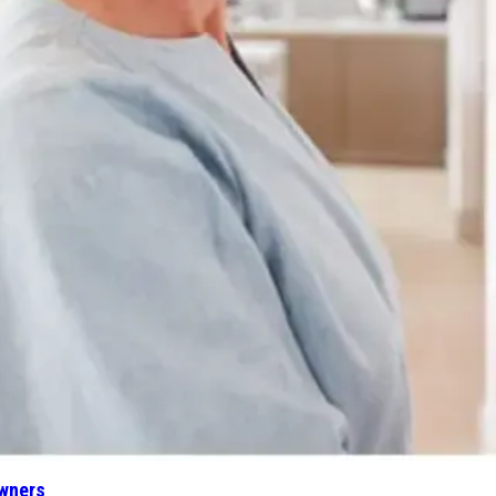
wners