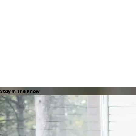
Stay In The Know