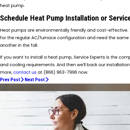
heat pump.
Schedule Heat Pump Installation or Servi
Heat pumps are environmentally friendly and cost-effective. 
for the regular AC/furnace configuration and need the sam
another in the fall.
If you want to install a heat pump, Service Experts is the comp
and cooling requirements. And then we’ll back our installation
more,
contact us
at
(866) 963-7996
now.
Prev Post
Next Post