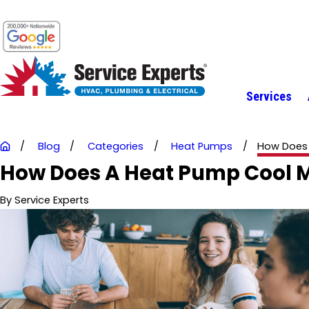
Services
Blog
Categories
Heat Pumps
How Does 
How Does A Heat Pump Cool
By
Service Experts