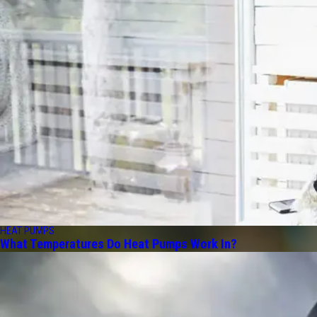
HEAT PUMPS
What Temperatures Do Heat Pumps Work In?