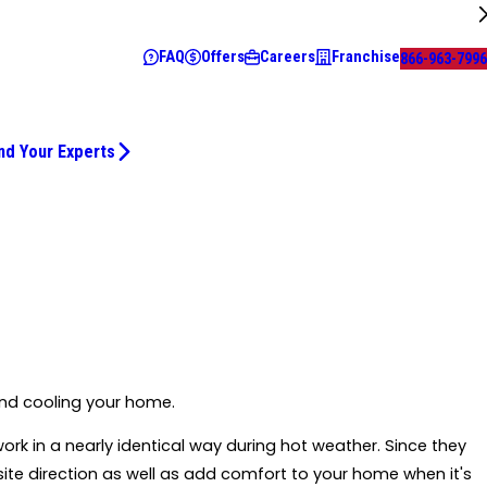
FAQ
Offers
Careers
Franchise
866-963-7996
nd Your Experts
and cooling your home.
y work in a nearly identical way during hot weather. Since they
site direction as well as add comfort to your home when it's