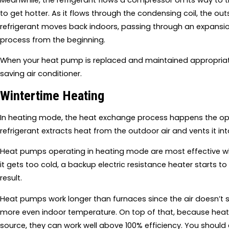
to get hotter. As it flows through the condensing coil, the ou
refrigerant moves back indoors, passing through an expansion v
process from the beginning.
When your heat pump is replaced and maintained appropriately
saving air conditioner.
Wintertime Heating
In heating mode, the heat exchange process happens the oppo
refrigerant extracts heat from the outdoor air and vents it i
Heat pumps operating in heating mode are most effective whe
it gets too cold, a backup electric resistance heater starts t
result.
Heat pumps work longer than furnaces since the air doesn’t si
more even indoor temperature. On top of that, because heat 
source, they can work well above 100% efficiency. You should