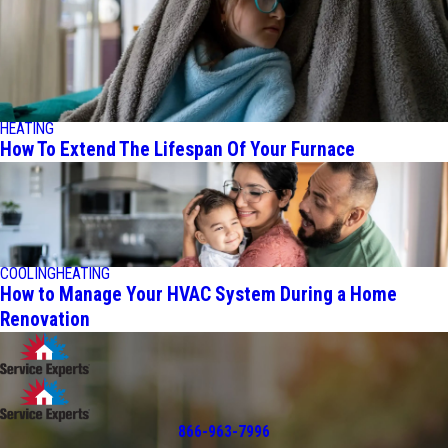
HEATING
How To Extend The Lifespan Of Your Furnace
COOLING
HEATING
How to Manage Your HVAC System During a Home
Renovation
866-963-7996