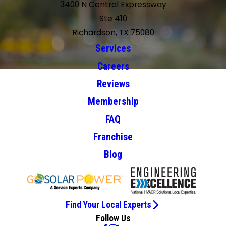
3400 N Central Expressway
Ste 410
Richardson, TX 75080
Services
Careers
Reviews
Membership
FAQ
Franchise
Blog
Find Your Local Experts
Follow Us