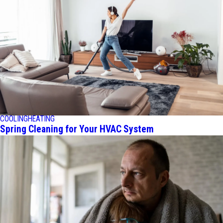
COOLING
HEATING
Spring Cleaning for Your HVAC System