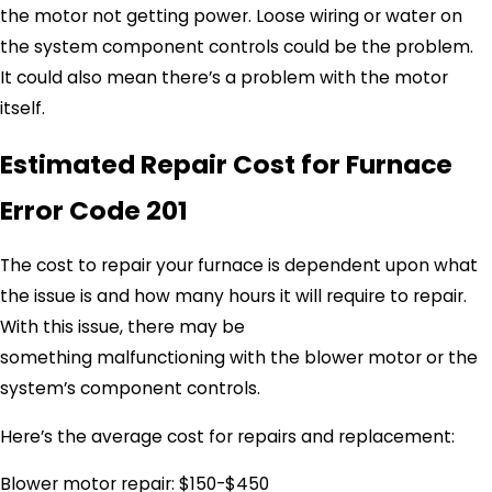
the motor not getting power. Loose wiring or water on
the system component controls could be the problem.
It could also mean there’s a problem with the motor
itself.
Estimated Repair Cost for Furnace
Error Code 201
The cost to repair your furnace is dependent upon what
the issue is and how many hours it will require to repair.
With this issue, there may be
something malfunctioning with the blower motor or the
system’s component controls.
Here’s the average cost for repairs and replacement:
Blower motor repair: $150-$450