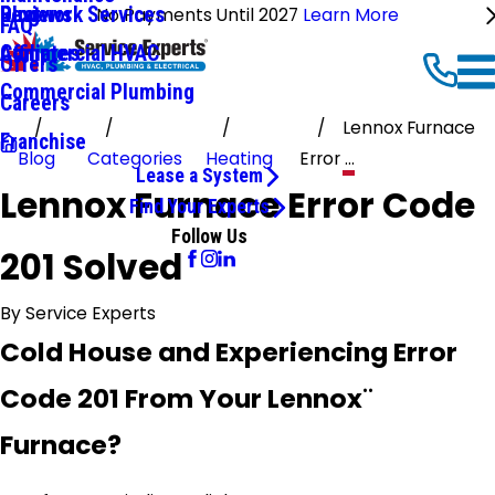
Ductwork Services
Reviews
Blog
No Payments Until 2027
Learn More
FAQ
Commercial HVAC
Affiliates
Offers
Commercial Plumbing
Careers
Lennox Furnace
Franchise
Blog
Categories
Heating
Error ...
Lease a System
Lennox Furnace Error Code
Find Your Experts
Follow Us
201 Solved
By
Service Experts
Cold House and Experiencing Error
Code 201 From Your Lennox¨
Furnace?