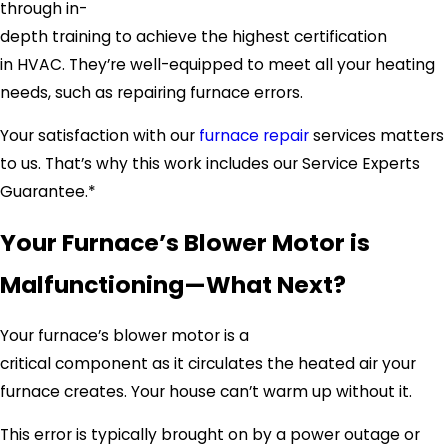
through in-
depth training to achieve the highest certification
in HVAC. They’re well-equipped to meet all your heating
needs, such as repairing furnace errors.
Your satisfaction with our
furnace repair
services matters
to us. That’s why this work includes our Service Experts
Guarantee.*
Your Furnace’s Blower Motor is
Malfunctioning—What Next?
Your furnace’s blower motor is a
critical component as it circulates the heated air your
furnace creates. Your house can’t warm up without it.
This error is typically brought on by a power outage or