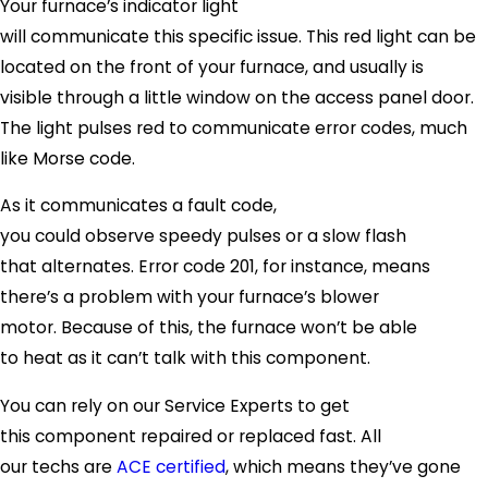
Your furnace’s indicator light
will communicate this specific issue. This red light can be
located on the front of your furnace, and usually is
visible through a little window on the access panel door.
The light pulses red to communicate error codes, much
like Morse code.
As it communicates a fault code,
you could observe speedy pulses or a slow flash
that alternates. Error code 201, for instance, means
there’s a problem with your furnace’s blower
motor. Because of this, the furnace won’t be able
to heat as it can’t talk with this component.
You can rely on our Service Experts to get
this component repaired or replaced fast. All
our techs are
ACE certified
, which means they’ve gone