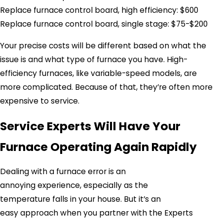
Replace furnace control board, high efficiency: $600
Replace furnace control board, single stage: $75-$200
Your precise costs will be different based on what the
issue is and what type of furnace you have. High-
efficiency furnaces, like variable-speed models, are
more complicated. Because of that, they’re often more
expensive to service.
Service Experts Will Have Your
Furnace Operating Again Rapidly
Dealing with a furnace error is an
annoying experience, especially as the
temperature falls in your house. But it’s an
easy approach when you partner with the Experts