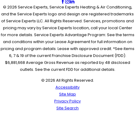
© 2026 Service Experts, Service Experts Heating & Air Conditioning,
and the Service Experts logo and design are registered trademarks
of Service Experts LLC. All Rights Reserved. Services, promotions and
pricing may vary by Service Experts location, call your local Center
for more details. Service Experts Advantage Program: See the terms
and conditions within your Lease Agreement for full information on
pricing and program details. Lease with approved credit. *See items
6, 7 & 19 of the current Franchise Disclosure Document (FDD).
$6,881,668 Average Gross Revenue as reported by 48 disclosed
outlets. See the current FDD for additional details.
© 2026 All Rights Reserved.
Accessibility
Site Map
Privacy Policy
Site Search