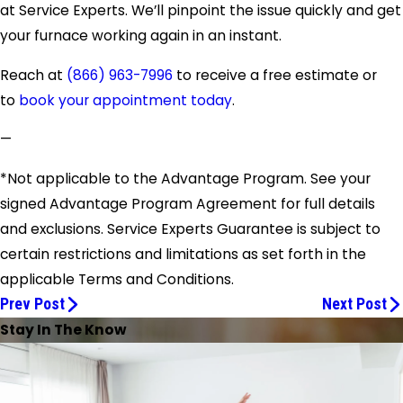
at Service Experts. We’ll pinpoint the issue quickly and get
your furnace working again in an instant.
Reach at
(866) 963-7996
to receive a free estimate or
to
book your appointment today
.
—
*Not applicable to the Advantage Program. See your
signed Advantage Program Agreement for full details
and exclusions. Service Experts Guarantee is subject to
certain restrictions and limitations as set forth in the
applicable Terms and Conditions.
Prev Post
Next Post
Stay In The Know