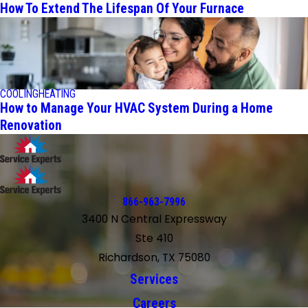
How To Extend The Lifespan Of Your Furnace
COOLING
HEATING
How to Manage Your HVAC System During a Home
Renovation
866-963-7996
3400 N Central Expressway
Ste 410
Richardson, TX 75080
Services
Careers