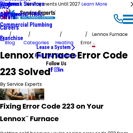
Ductwork Services
Reviews
Blog
No Payments Until 2027
Learn More
FAQ
Commercial HVAC
Affiliates
Offers
Commercial Plumbing
Careers
Lennox Furnace
Franchise
Blog
Categories
Heating
Error ...
Lease a System
Lennox Furnace Error Code
Find Your Experts
Follow Us
223 Solved
By
Service Experts
Fixing Error Code 223 on Your
Lennox¨ Furnace