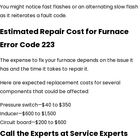
You might notice fast flashes or an alternating slow flash
as it reiterates a fault code.
Estimated Repair Cost for Furnace
Error Code 223
The expense to fix your furnace depends on the issue it
has and the time it takes to repair it.
Here are expected replacement costs for several
components that could be affected:
Pressure switch—$40 to $350
Inducer—$600 to $1,500
Circuit board—$200 to $600
Call the Experts at Service Experts