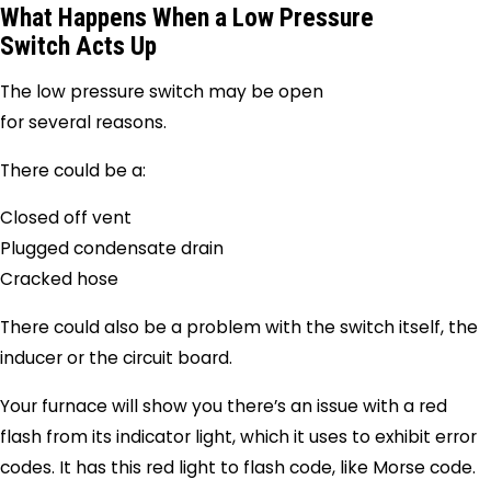
What Happens When a Low Pressure
Switch Acts Up
The low pressure switch may be open
for several reasons.
There could be a:
Closed off vent
Plugged condensate drain
Cracked hose
There could also be a problem with the switch itself, the
inducer or the circuit board.
Your furnace will show you there’s an issue with a red
flash from its indicator light, which it uses to exhibit error
codes. It has this red light to flash code, like Morse code.