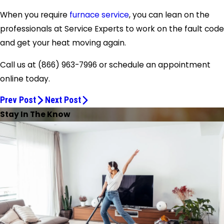
When you require
furnace service
, you can lean on the
professionals at Service Experts to work on the fault code
and get your heat moving again.
Call us at
(866) 963-7996
or schedule an appointment
online today.
Prev Post
Next Post
Stay In The Know