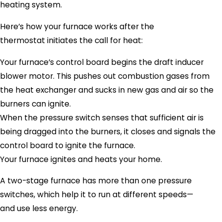
heating system.
Here’s how your furnace works after the
thermostat initiates the call for heat:
Your furnace’s control board begins the draft inducer
blower motor. This pushes out combustion gases from
the heat exchanger and sucks in new gas and air so the
burners can ignite.
When the pressure switch senses that sufficient air is
being dragged into the burners, it closes and signals the
control board to ignite the furnace.
Your furnace ignites and heats your home.
A two-stage furnace has more than one pressure
switches, which help it to run at different speeds—
and use less energy.