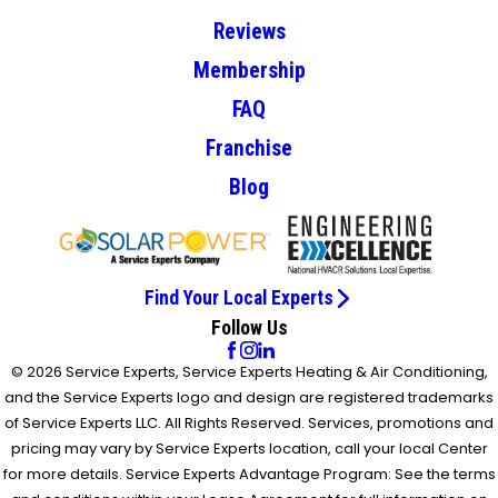
Reviews
Membership
FAQ
Franchise
Blog
Find Your Local Experts
Follow Us
© 2026 Service Experts, Service Experts Heating & Air Conditioning,
and the Service Experts logo and design are registered trademarks
of Service Experts LLC. All Rights Reserved. Services, promotions and
pricing may vary by Service Experts location, call your local Center
for more details. Service Experts Advantage Program: See the terms