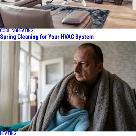
COOLING
HEATING
Spring Cleaning for Your HVAC System
HEATING