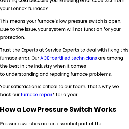
Getting cold because you’re seeing error code 223 from
your Lennox
furnace?
¨
This means your furnace’s low pressure switch is open.
Due to the issue, your system will not function for your
protection.
Trust the Experts at Service Experts to deal with fixing this
furnace error. Our
ACE-certified technicians
are among
the best in the industry when it comes
to understanding and repairing furnace problems.
Your satisfaction is critical to our team. That’s why we
back our
furnace repair
* for a year.
How a Low Pressure Switch Works
Pressure switches are an essential part of the