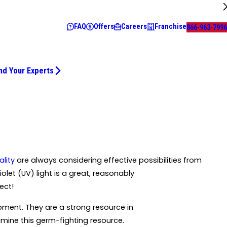
FAQ
Offers
Careers
Franchise
866-963-7996
nd Your Experts
ality
are always considering effective possibilities from
let (UV) light is a great, reasonably
ect!
pment. They are a strong resource in
xamine this germ-fighting resource.