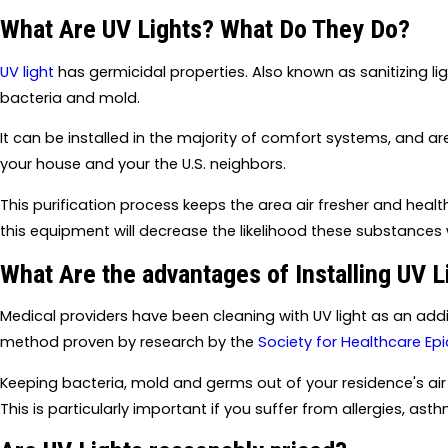
What Are UV Lights? What Do They Do?
UV light
has germicidal properties. Also known as sanitizing lig
bacteria and mold.
It can be installed in the majority of comfort systems, and ar
your house and your the U.S. neighbors.
This purification process keeps the area air fresher and healthi
this equipment will decrease the likelihood these substances w
What Are the advantages of Installing UV L
Medical providers have been cleaning with UV light as an addit
method proven by research by the
Society for Healthcare E
Keeping bacteria, mold and germs out of your residence's air 
This is particularly important if you suffer from allergies, ast