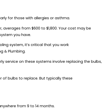
arly for those with allergies or asthma.
abor, averages from $600 to $1,800. Your cost may be
 system you have.
ling system, it’s critical that you work
ing & Plumbing.
arly service on these systems involve replacing the bulbs,
 of bulbs to replace. But typically these
 anywhere from 9 to 14 months.