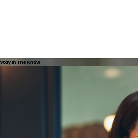
Stay In The Know