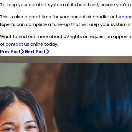
To keep your comfort system at its healthiest, ensure you’re r
This is also a great time for your annual air handler or
furnac
Experts can complete a tune-up that will keep your system in 
Want to find out more about UV lights or request an appoint
or
contact us
online today.
Prev Post
Next Post