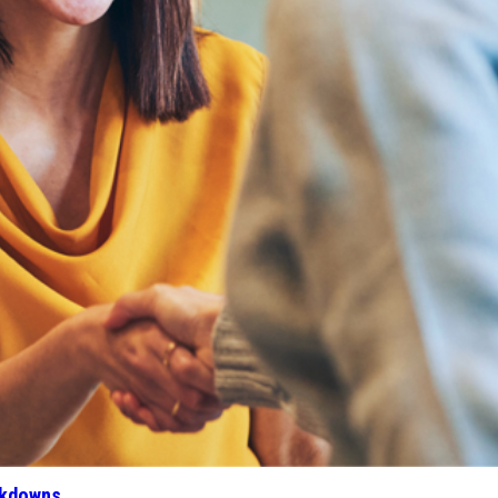
akdowns