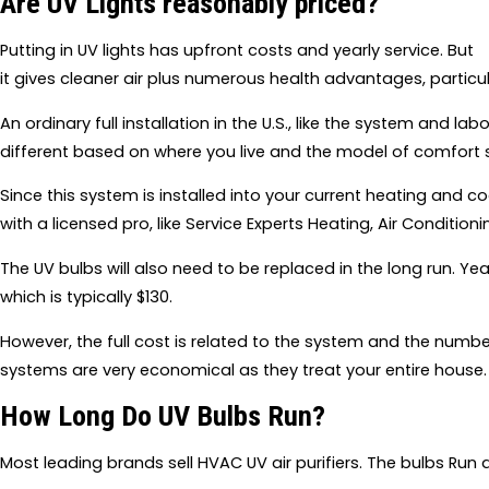
Are UV Lights reasonably priced?
Putting in UV lights has upfront costs and yearly service. But
it gives cleaner air plus numerous health advantages, particul
An ordinary full installation in the U.S., like the system and l
different based on where you live and the model of comfort
Since this system is installed into your current heating and coo
with a licensed pro, like Service Experts Heating, Air Condition
The UV bulbs will also need to be replaced in the long run. Ye
which is typically $130.
However, the full cost is related to the system and the number
systems are very economical as they treat your entire house.
How Long Do UV Bulbs Run?
Most leading brands sell HVAC UV air purifiers. The bulbs Run