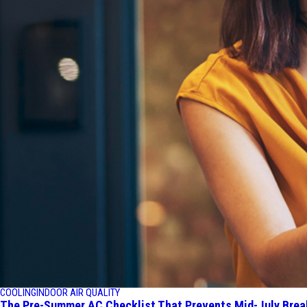
COOLING
INDOOR AIR QUALITY
The Pre-Summer AC Checklist That Prevents Mid-July Bre