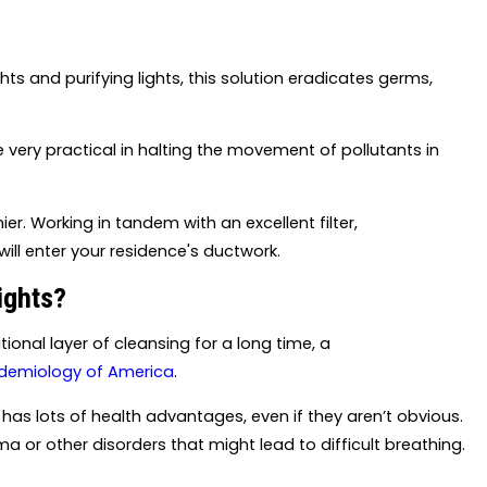
hts and purifying lights, this solution eradicates germs,
e very practical in halting the movement of pollutants in
er. Working in tandem with an excellent filter,
ill enter your residence's ductwork.
ights?
ional layer of cleansing for a long time, a
pidemiology of America
.
has lots of health advantages, even if they aren’t obvious.
hma or other disorders that might lead to difficult breathing.