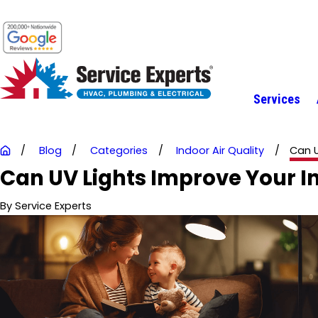
Services
Blog
Categories
Indoor Air Quality
Can U
Can UV Lights Improve Your In
By
Service Experts