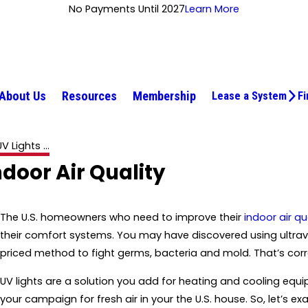
No Payments Until 2027
Learn More
About Us
Resources
Membership
Lease a System
Fi
V Lights ...
door Air Quality
The U.S. homeowners who need to improve their
indoor air qu
their comfort systems. You may have discovered using ultravio
priced method to fight germs, bacteria and mold. That’s corr
UV lights are a solution you add for heating and cooling equi
your campaign for fresh air in your the U.S. house. So, let’s e