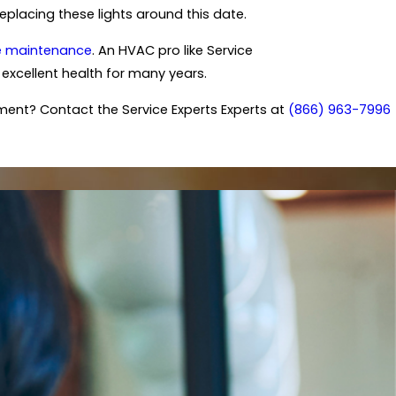
eplacing these lights around this date.
e maintenance
. An HVAC pro like Service
excellent health for many years.
ment? Contact the Service Experts Experts at
(866) 963-7996