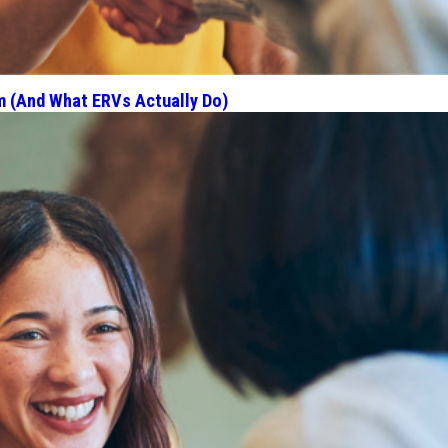
m (And What ERVs Actually Do)