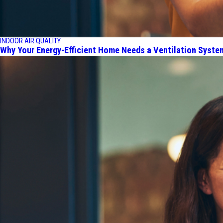
INDOOR AIR QUALITY
Why Your Energy-Efficient Home Needs a Ventilation Syste