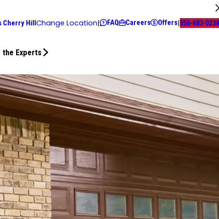
FAQ
Careers
Offers
Change Location
|
|
 Cherry Hill
856-683-0234
 the Experts