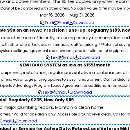
ew and active members. The $0 fee applies only when recomm
26. Cannot be combined with other offers. No cash value. Offer may be mo
Mar 16, 2026 - Aug 31, 2026
Text
Email
Download
ve $90 on an HVAC Precision Tune-Up. Regularly $189, now
operates more efficiently, reducing energy consumption and l
ith other offers. Excludes oil furnaces; call for pricing. **Potential 
e, system settings, equipment maintenance, and installation of equipmen
Text
Email
Download
NEW HVAC SYSTEM as low as $155/month
pment; installation, regular preventative maintenance, all rep
ffers. Advantage pricing applies to specific equipment. Call for details
Experts Advantage Program Lease Agreement for additional information
Text
Email
Download
ial. Regularly $235, Now Only $99
id major plumbing repairs, Maintain a clean home.
ers. *Valid for one drain only. Accessible ground level clean. Call for m
Email
Download
duct or Service for Active Duty, Retired, and Veteran Mili