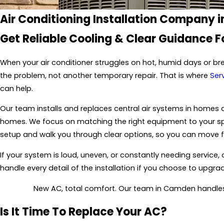
Air Conditioning Installation Company
Get Reliable Cooling & Clear Guidance 
When your air conditioner struggles on hot, humid days or br
the problem, not another temporary repair. That is where
Serv
can help.
Our team installs and replaces central air systems in homes
homes. We focus on matching the right equipment to your space
setup and walk you through clear options, so you can move 
If your system is loud, uneven, or constantly needing service
handle every detail of the installation if you choose to upgra
New AC, total comfort. Our team in Camden handles 
Is It Time To Replace Your AC?