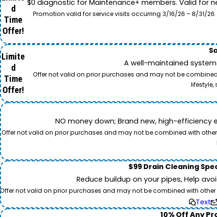
$0 diagnostic for Maintenance+ members. Valid for n
d
Promotion valid for service visits occurring 3/16/26 – 8/31/
Time
Offer!
Sa
Limite
A well-maintained system 
d
Offer not valid on prior purchases and may not be combined w
Time
lifestyl
Offer!
NO money down; Brand new, high-efficiency equi
Offer not valid on prior purchases and may not be combined with other o
$99 Drain Cleaning Spec
Reduce buildup on your pipes, Help avo
Offer not valid on prior purchases and may not be combined with other off
Text
10% Off Any Pro