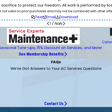
d sacrifice to protect our freedom. All work is performed by l
er not valid on prior purchases and may not be combined with other offe
Text
Email
Download
1
/
NaN
Conve
Seasonal Tune-ups, 15% Discount on Services, and More!
See Membership Benefits
FAQs
We’ve Got Answers to Your AC Services Questions
Contact Us