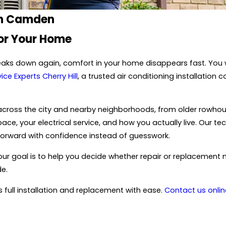
 in Camden
For Your Home
eaks down again, comfort in your home disappears fast. You wa
ice Experts Cherry Hill
, a trusted air conditioning installatio
 across the city and nearby neighborhoods, from older rowhou
, your electrical service, and how you actually live. Our tec
forward with confidence instead of guesswork.
, our goal is to help you decide whether repair or replacemen
de.
full installation and replacement with ease.
Contact us onlin