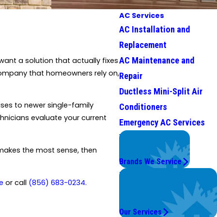
AC Services
AC Installation and
Replacement
AC Maintenance and
nt a solution that actually fixes
n company that homeowners rely on,
Repair
Ductless Mini-Split Air
ses to newer single-family
Conditioners
hnicians evaluate your current
Emergency AC Services
We Service
Top Brands
t makes the most sense, then
Brands We Service
Problems with Your
e
or call
(856) 683-0234
.
System?
We're On It.
Our Services