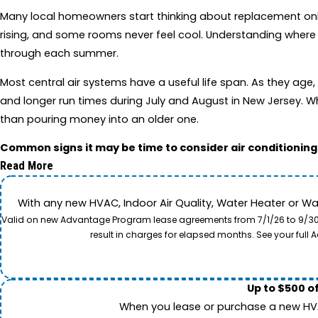
Many local homeowners start thinking about replacement only a
rising, and some rooms never feel cool. Understanding where
through each summer.
Most central air systems have a useful life span. As they ag
and longer run times during July and August in New Jersey. Wh
than pouring money into an older one.
Common signs it may be time to consider air conditionin
Read More
With any new HVAC, Indoor Air Quality, Water Heater or W
Valid on new Advantage Program lease agreements from 7/1/26 to 9/30/26
result in charges for elapsed months. See your ful
Up to $500 o
When you lease or purchase a new HVAC