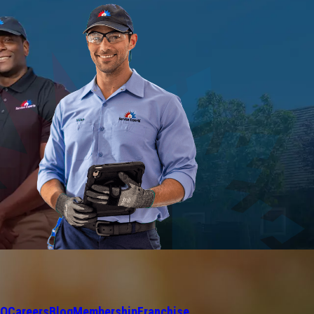
AQ
Careers
Blog
Membership
Franchise