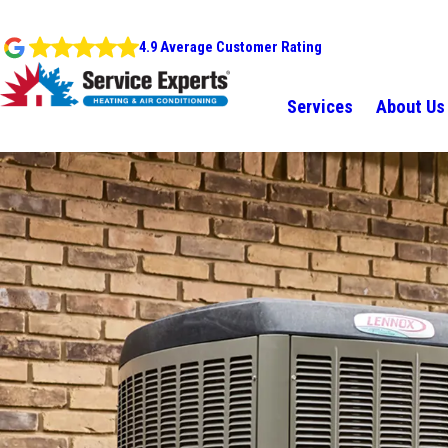
4.9 Average Customer Rating
Services
About Us