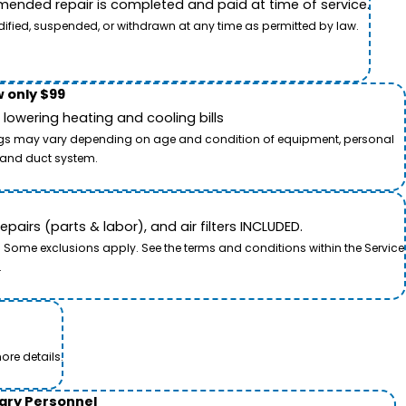
ended repair is completed and paid at time of service.
dified, suspended, or withdrawn at any time as permitted by law.
 only $99
owering heating and cooling bills
savings may vary depending on age and condition of equipment, personal
t and duct system.
airs (parts & labor), and air filters INCLUDED.
. Some exclusions apply. See the terms and conditions within the Service
.
ore details.
tary Personnel