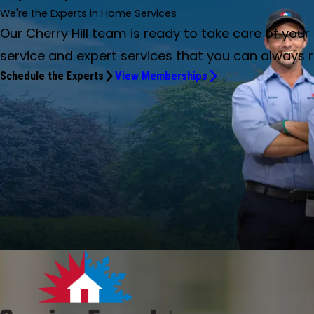
We're the Experts in Home Services
Our Cherry Hill team is ready to take care of yo
service and expert services that you can always r
Schedule the Experts
View Memberships