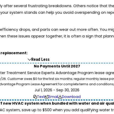
fter several frustrating breakdowns. Others notice that their 
 your system stands can help you avoid overspending on repe
e, efficiency drops, and parts can wear out more often. You m
en these issues appear together, it is often a sign that plan
g replacement:
Read Less
No Payments Until 2027
ater Treatment Service Experts Advantage Program lease agre
. Customer owes $0 for the first six months; regular monthly lease paym
l Advantage Program Lease Agreement for complete terms and conditions
Jul 1, 2026 - Sep 30, 2026
Text
Email
Download
ff new HVAC system when bundled with water and air qua
 system, save up to $500 when you add qualifying water trea