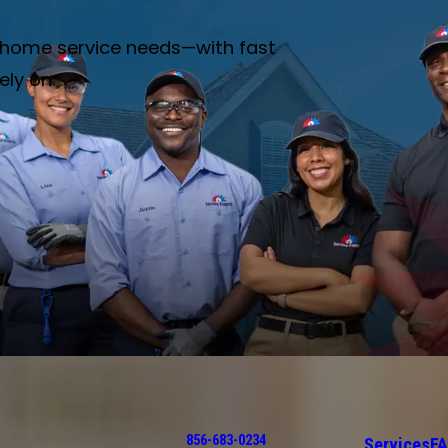
ur home service needs—with fast
ely on.
856-683-0234
Services
F