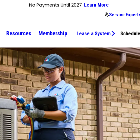
No Payments Until 2027
Learn More
Service Experts
Resources
Membership
Lease a System
Schedule