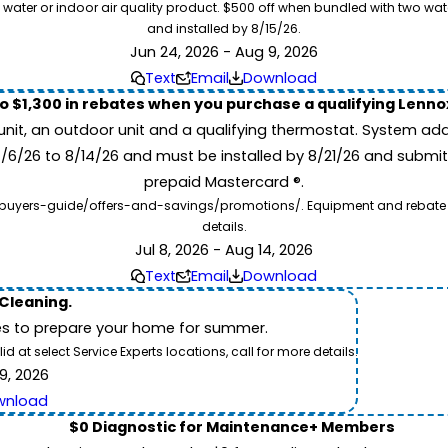
 water or indoor air quality product. $500 off when bundled with two wa
and installed by 8/15/26.
Jun 24, 2026 - Aug 9, 2026
Text
Email
Download
to $1,300 in rebates when you purchase a qualifying Lenn
unit, an outdoor unit and a qualifying thermostat. System add
7/6/26 to 8/14/26 and must be installed by 8/21/26 and submit
prepaid Mastercard ®.
buyers-guide/offers-and-savings/promotions/. Equipment and rebate offe
details.
Jul 8, 2026 - Aug 14, 2026
Text
Email
Download
 Cleaning.
es to prepare your home for summer.
 at select Service Experts locations, call for more details.
9, 2026
wnload
$0 Diagnostic for Maintenance+ Members