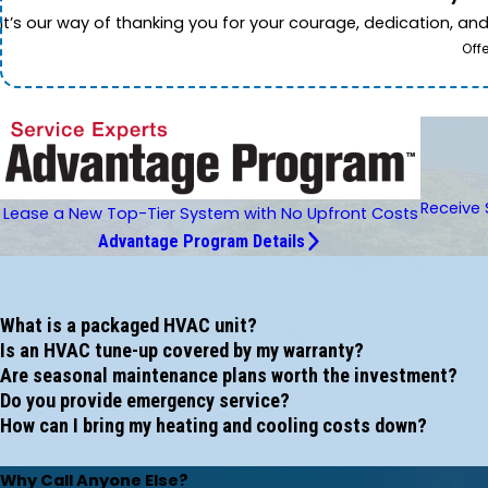
It’s our way of thanking you for your courage, dedication, an
Off
Receive 
Lease a New Top-Tier System with No Upfront Costs
Advantage Program Details
What is a packaged HVAC unit?
Is an HVAC tune-up covered by my warranty?
Are seasonal maintenance plans worth the investment?
Do you provide emergency service?
How can I bring my heating and cooling costs down?
Why Call Anyone Else?