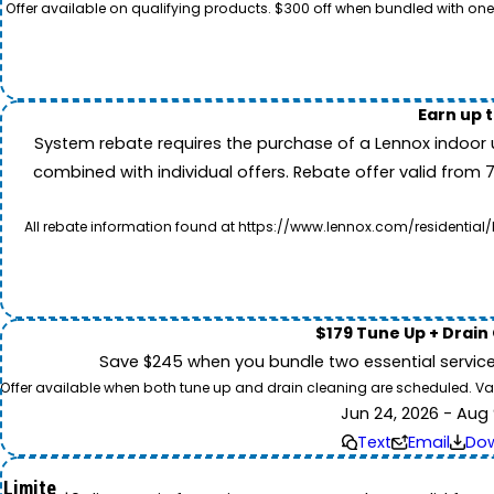
Offer available on qualifying products. $300 off when bundled with one
Earn up 
System rebate requires the purchase of a Lennox indoor 
combined with individual offers. Rebate offer valid from 
All rebate information found at https://www.lennox.com/residential/
$179 Tune Up + Drain
Save $245 when you bundle two essential servic
Offer available when both tune up and drain cleaning are scheduled. Valid
Jun 24, 2026 - Aug 
Text
Email
Do
Limite