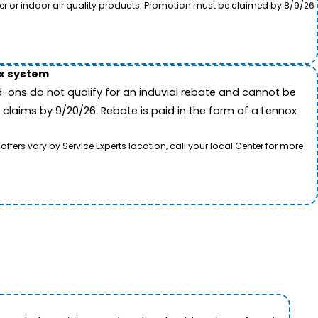
ter or indoor air quality products. Promotion must be claimed by 8/9/26
ox system
-ons do not qualify for an induvial rebate and cannot be
 claims by 9/20/26. Rebate is paid in the form of a Lennox
rs vary by Service Experts location, call your local Center for more