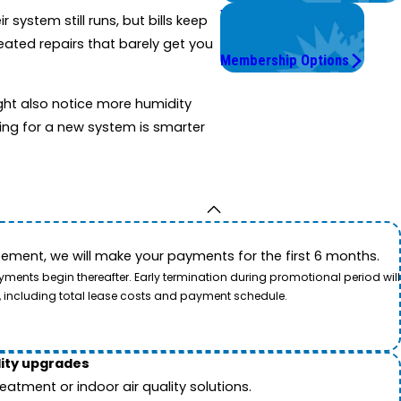
Worry Less,
system still runs, but bills keep
Save More.
ated repairs that barely get you
Membership Options
ight also notice more humidity
ning for a new system is smarter
ement, we will make your payments for the first 6 months.
ents begin thereafter. Early termination during promotional period will
, including total lease costs and payment schedule.
lity upgrades
tment or indoor air quality solutions.