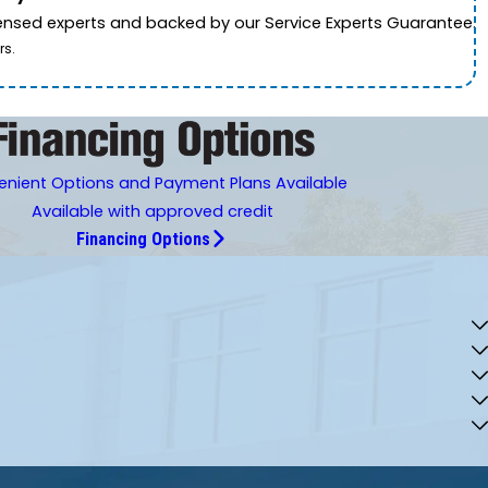
icensed experts and backed by our Service Experts Guarantee.
rs.
nient Options and Payment Plans Available
Available with approved credit
Financing Options