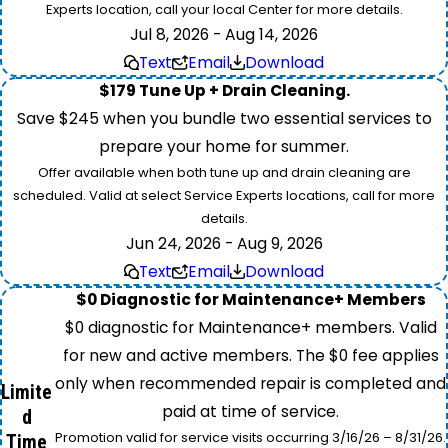
Experts location, call your local Center for more details.
Jul 8, 2026 - Aug 14, 2026
Text
Email
Download
$179 Tune Up + Drain Cleaning.
Save $245 when you bundle two essential services to
prepare your home for summer.
Offer available when both tune up and drain cleaning are
scheduled. Valid at select Service Experts locations, call for more
details.
Jun 24, 2026 - Aug 9, 2026
Text
Email
Download
$0 Diagnostic for Maintenance+ Members
$0 diagnostic for Maintenance+ members. Valid
for new and active members. The $0 fee applies
only when recommended repair is completed and
Limite
paid at time of service.
d
Promotion valid for service visits occurring 3/16/26 – 8/31/26.
Time