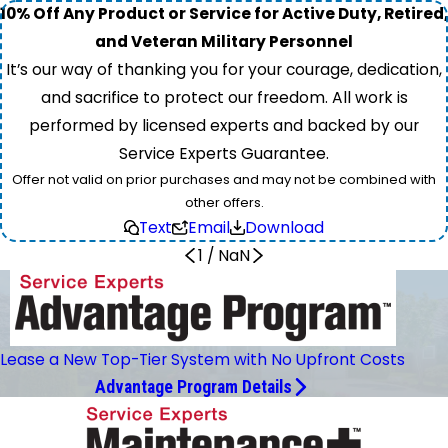
10% Off Any Product or Service for Active Duty, Retired,
and Veteran Military Personnel
It’s our way of thanking you for your courage, dedication,
and sacrifice to protect our freedom. All work is
performed by licensed experts and backed by our
Service Experts Guarantee.
Offer not valid on prior purchases and may not be combined with
other offers.
Text
Email
Download
1
/
NaN
Lease a New Top-Tier System with No Upfront Costs
Advantage Program Details