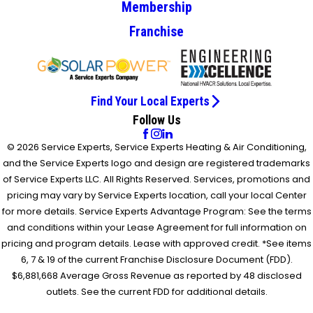
Membership
Franchise
Find Your Local Experts
Follow Us
© 2026 Service Experts, Service Experts Heating & Air Conditioning,
and the Service Experts logo and design are registered trademarks
of Service Experts LLC. All Rights Reserved. Services, promotions and
pricing may vary by Service Experts location, call your local Center
for more details. Service Experts Advantage Program: See the terms
and conditions within your Lease Agreement for full information on
pricing and program details. Lease with approved credit. *See items
6, 7 & 19 of the current Franchise Disclosure Document (FDD).
$6,881,668 Average Gross Revenue as reported by 48 disclosed
outlets. See the current FDD for additional details.