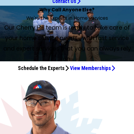
Contact Us
Why Call Anyone Else?
We're the Experts in Home Services
Our Cherry Hill team is ready to take care of
your home service needs—with fast service
and expert services that you can always rely
on.
Schedule the Experts
View Memberships