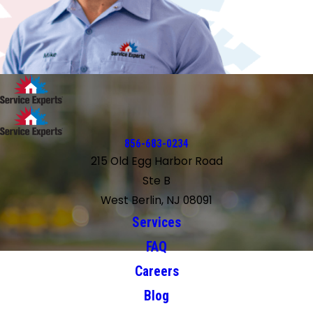
856-683-0234
215 Old Egg Harbor Road
Ste B
West Berlin, NJ 08091
Services
FAQ
Careers
Blog