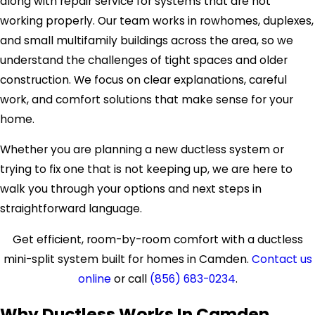
along with repair service for systems that are not
working properly. Our team works in rowhomes, duplexes,
and small multifamily buildings across the area, so we
understand the challenges of tight spaces and older
construction. We focus on clear explanations, careful
work, and comfort solutions that make sense for your
home.
Whether you are planning a new ductless system or
trying to fix one that is not keeping up, we are here to
walk you through your options and next steps in
straightforward language.
Get efficient, room-by-room comfort with a ductless
mini-split system built for homes in Camden.
Contact us
online
or call
(856) 683-0234
.
Why Ductless Works In Camden