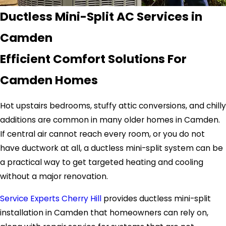
Ductless Mini-Split AC Services in
Camden
Efficient Comfort Solutions For
Camden Homes
Hot upstairs bedrooms, stuffy attic conversions, and chilly
additions are common in many older homes in Camden.
If central air cannot reach every room, or you do not
have ductwork at all, a ductless mini-split system can be
a practical way to get targeted heating and cooling
without a major renovation.
Service Experts Cherry Hill
provides ductless mini-split
installation in Camden that homeowners can rely on,