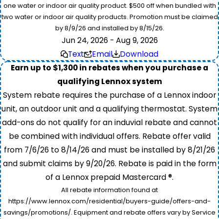
one water or indoor air quality product. $500 off when bundled with
two water or indoor air quality products. Promotion must be claimed
by 8/9/26 and installed by 8/15/26.
Jun 24, 2026 - Aug 9, 2026
Text
Email
Download
Earn up to $1,300 in rebates when you purchase a
qualifying Lennox system
System rebate requires the purchase of a Lennox indoor
unit, an outdoor unit and a qualifying thermostat. System
add-ons do not qualify for an induvial rebate and cannot
be combined with individual offers. Rebate offer valid
from 7/6/26 to 8/14/26 and must be installed by 8/21/26
and submit claims by 9/20/26. Rebate is paid in the form
of a Lennox prepaid Mastercard ®.
All rebate information found at
https://www.lennox.com/residential/buyers-guide/offers-and-
savings/promotions/. Equipment and rebate offers vary by Service