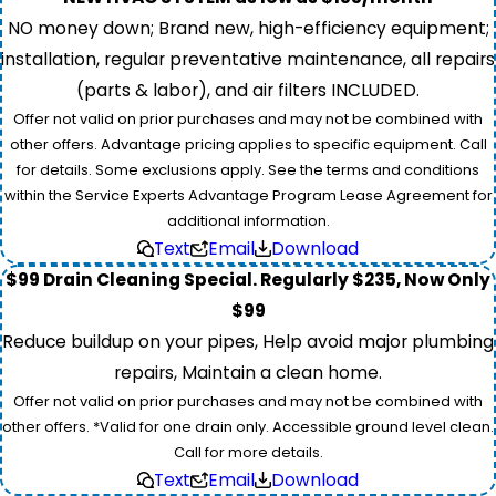
NO money down; Brand new, high-efficiency equipment;
installation, regular preventative maintenance, all repairs
(parts & labor), and air filters INCLUDED.
Offer not valid on prior purchases and may not be combined with
other offers. Advantage pricing applies to specific equipment. Call
for details. Some exclusions apply. See the terms and conditions
within the Service Experts Advantage Program Lease Agreement for
additional information.
Text
Email
Download
$99 Drain Cleaning Special. Regularly $235, Now Only
$99
Reduce buildup on your pipes, Help avoid major plumbing
repairs, Maintain a clean home.
Offer not valid on prior purchases and may not be combined with
other offers. *Valid for one drain only. Accessible ground level clean.
Call for more details.
Text
Email
Download