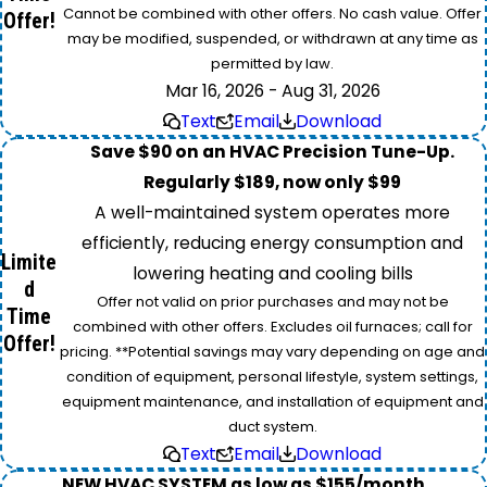
Cannot be combined with other offers. No cash value. Offer
Offer!
may be modified, suspended, or withdrawn at any time as
permitted by law.
Mar 16, 2026 - Aug 31, 2026
Text
Email
Download
Save $90 on an HVAC Precision Tune-Up.
Regularly $189, now only $99
A well-maintained system operates more
efficiently, reducing energy consumption and
Limite
lowering heating and cooling bills
d
Offer not valid on prior purchases and may not be
Time
combined with other offers. Excludes oil furnaces; call for
Offer!
pricing. **Potential savings may vary depending on age and
condition of equipment, personal lifestyle, system settings,
equipment maintenance, and installation of equipment and
duct system.
Text
Email
Download
NEW HVAC SYSTEM as low as $155/month