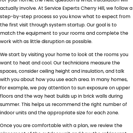
actually involve. At Service Experts Cherry Hill, we follow a
step-by-step process so you know what to expect from
the first visit through system startup. Our goal is to
match the equipment to your rooms and complete the
work with as little disruption as possible.
We start by visiting your home to look at the rooms you
want to heat and cool. Our technicians measure the
spaces, consider ceiling height and insulation, and talk
with you about how you use each area. In many homes,
for example, we pay attention to sun exposure on upper
floors and the way heat builds up in brick walls during
summer. This helps us recommend the right number of
indoor units and the appropriate size for each zone.
Once you are comfortable with a plan, we review the