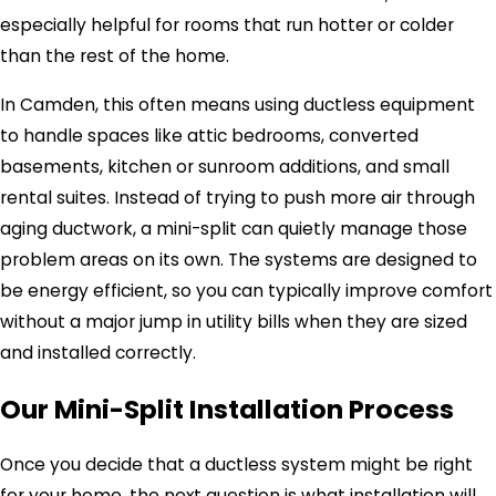
especially helpful for rooms that run hotter or colder
than the rest of the home.
In Camden, this often means using ductless equipment
to handle spaces like attic bedrooms, converted
basements, kitchen or sunroom additions, and small
rental suites. Instead of trying to push more air through
aging ductwork, a mini-split can quietly manage those
problem areas on its own. The systems are designed to
be energy efficient, so you can typically improve comfort
without a major jump in utility bills when they are sized
and installed correctly.
Our Mini-Split Installation Process
Once you decide that a ductless system might be right
for your home, the next question is what installation will