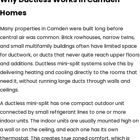
Homes
Many properties in Camden were built long before
central air was common. Brick rowhouses, narrow twins,
and small multifamily buildings often have limited space
for ductwork, or ducts that never quite reach upper floors
and additions. Ductless mini-split systems solve this by
delivering heating and cooling directly to the rooms that
need it, without running large ducts through walls and
ceilings.
A ductless mini-split has one compact outdoor unit
connected by small refrigerant lines to one or more
indoor units. The indoor units are usually mounted high on
a wall or on the ceiling, and each one has its own
thermostat. This creates true zoned comfort, which is