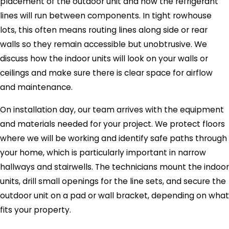
placement of the outdoor unit and how the refrigerant
lines will run between components. In tight rowhouse
lots, this often means routing lines along side or rear
walls so they remain accessible but unobtrusive. We
discuss how the indoor units will look on your walls or
ceilings and make sure there is clear space for airflow
and maintenance.
On installation day, our team arrives with the equipment
and materials needed for your project. We protect floors
where we will be working and identify safe paths through
your home, which is particularly important in narrow
hallways and stairwells. The technicians mount the indoor
units, drill small openings for the line sets, and secure the
outdoor unit on a pad or wall bracket, depending on what
fits your property.