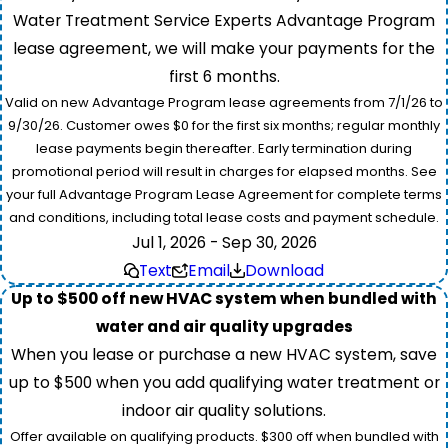
Water Treatment Service Experts Advantage Program
lease agreement, we will make your payments for the
first 6 months.
Valid on new Advantage Program lease agreements from 7/1/26 to
9/30/26. Customer owes $0 for the first six months; regular monthly
lease payments begin thereafter. Early termination during
promotional period will result in charges for elapsed months. See
your full Advantage Program Lease Agreement for complete terms
and conditions, including total lease costs and payment schedule.
Jul 1, 2026 - Sep 30, 2026
Text
Email
Download
Up to $500 off new HVAC system when bundled with
water and air quality upgrades
When you lease or purchase a new HVAC system, save
up to $500 when you add qualifying water treatment or
indoor air quality solutions.
Offer available on qualifying products. $300 off when bundled with