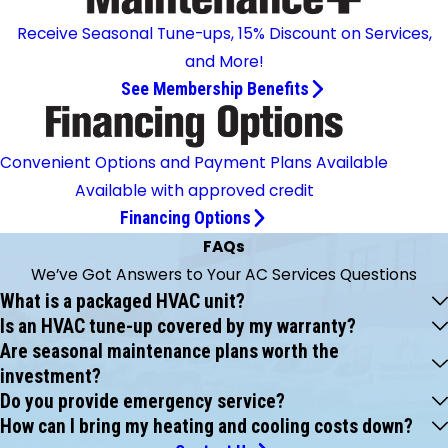
Receive Seasonal Tune-ups, 15% Discount on Services,
and More!
See Membership Benefits
Convenient Options and Payment Plans Available
Available with approved credit
Financing Options
FAQs
We’ve Got Answers to Your AC Services Questions
What is a packaged HVAC unit?
Is an HVAC tune-up covered by my warranty?
Are seasonal maintenance plans worth the
investment?
Do you provide emergency service?
How can I bring my heating and cooling costs down?