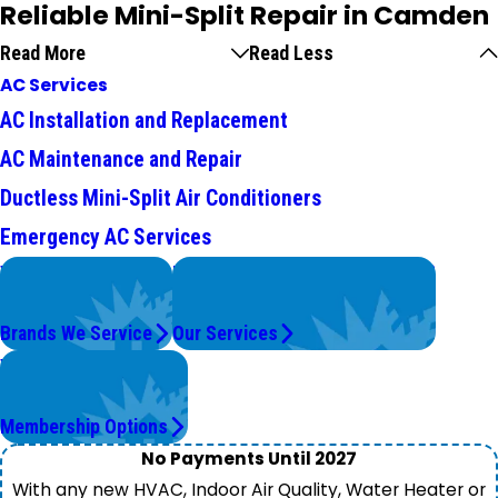
Reliable Mini-Split Repair in Camden
Read More
Read Less
AC Services
AC Installation and Replacement
AC Maintenance and Repair
Ductless Mini-Split Air Conditioners
Emergency AC Services
We Service
Problems with Your System?
Top Brands
We're On It.
Brands We Service
Our Services
Worry Less,
Save More.
Membership Options
No Payments Until 2027
With any new HVAC, Indoor Air Quality, Water Heater or