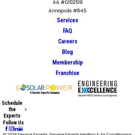
AA #D102519
Annapolis #845
Services
FAQ
Careers
Blog
Membership
Franchise
Schedule
the
Experts
Follow Us
© 2026 Service Experts, Service Experts Heating & Air Conditioning,