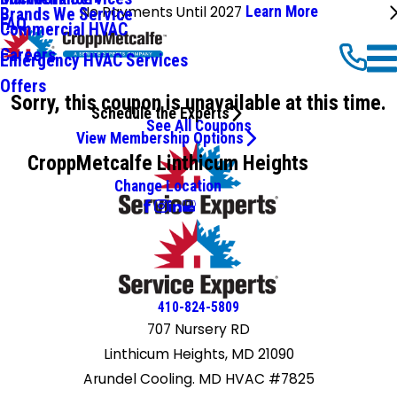
No Payments Until 2027
Learn More
Brands We Service
FAQ
Commercial HVAC
Careers
Emergency HVAC Services
Offers
Sorry, this coupon is unavailable at this time.
Schedule the Experts
See All Coupons
View Membership Options
CroppMetcalfe Linthicum Heights
Change Location
410-824-5809
707 Nursery RD
Linthicum Heights, MD 21090
Arundel Cooling. MD HVAC #7825