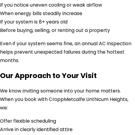
If you notice uneven cooling or weak airflow
When energy bills steadily increase
If your system is 8+ years old
Before buying, selling, or renting out a property
Even if your system seems fine, an annual AC inspection
helps prevent unexpected failures during the hottest
months.
Our Approach to Your Visit
We know inviting someone into your home matters.
When you book with CroppMetcalfe Linthicum Heights,
we:
Offer flexible scheduling
Arrive in clearly identified attire