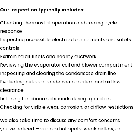
Our inspection typically includes:
Checking thermostat operation and cooling cycle
response
Inspecting accessible electrical components and safety
controls
Examining air filters and nearby ductwork
Reviewing the evaporator coil and blower compartment
Inspecting and clearing the condensate drain line
Evaluating outdoor condenser condition and airflow
clearance
Listening for abnormal sounds during operation
Checking for visible wear, corrosion, or airflow restrictions
We also take time to discuss any comfort concerns
you’ve noticed — such as hot spots, weak airflow, or