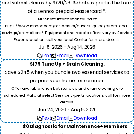
and submit claims by 9/20/26. Rebate is paid in the form
of a Lennox prepaid Mastercard ®.
All rebate information found at
https://www.lennox.com/residential/buyers-guide/offers-and-
savings/promotions/. Equipment and rebate offers vary by Service
Experts location, call your local Center for more details.
Jul 8, 2026 - Aug 14, 2026
Text
Email
Download
$179 Tune Up + Drain Cleaning.
Save $245 when you bundle two essential services to
prepare your home for summer.
Offer available when both tune up and drain cleaning are
scheduled. Valid at select Service Experts locations, call for more
details.
Jun 24, 2026 - Aug 9, 2026
Text
Email
Download
$0 Diagnostic for Maintenance+ Members