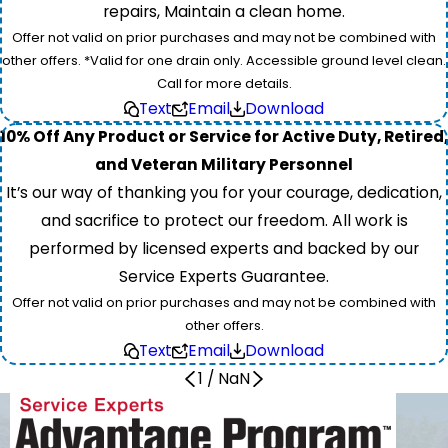
repairs, Maintain a clean home.
Offer not valid on prior purchases and may not be combined with
other offers. *Valid for one drain only. Accessible ground level clean.
Call for more details.
Text
Email
Download
10% Off Any Product or Service for Active Duty, Retired,
and Veteran Military Personnel
It’s our way of thanking you for your courage, dedication,
and sacrifice to protect our freedom. All work is
performed by licensed experts and backed by our
Service Experts Guarantee.
Offer not valid on prior purchases and may not be combined with
other offers.
Text
Email
Download
1
/
NaN