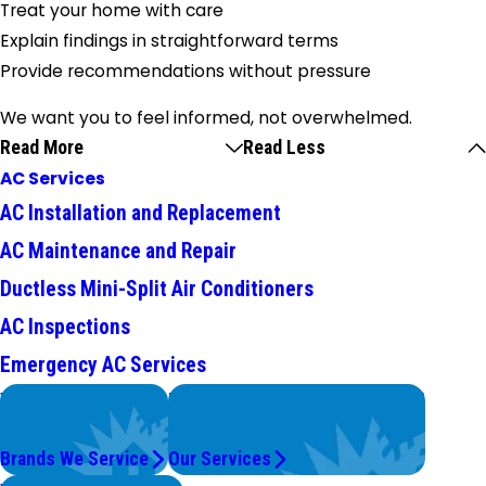
Treat your home with care
Explain findings in straightforward terms
Provide recommendations without pressure
We want you to feel informed, not overwhelmed.
Read More
Read Less
AC Services
AC Installation and Replacement
AC Maintenance and Repair
Ductless Mini-Split Air Conditioners
AC Inspections
Emergency AC Services
We Service
Problems with Your System?
Top Brands
We're On It.
Brands We Service
Our Services