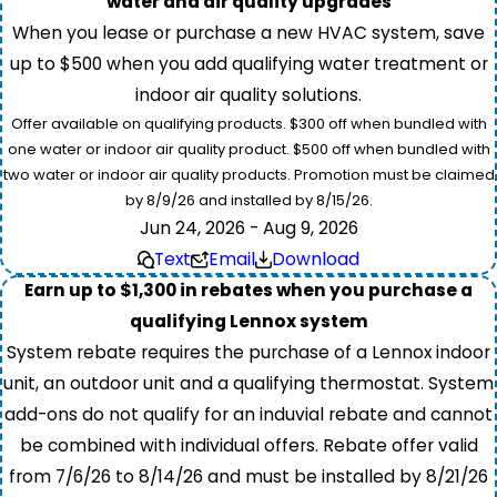
water and air quality upgrades
When you lease or purchase a new HVAC system, save
up to $500 when you add qualifying water treatment or
indoor air quality solutions.
Offer available on qualifying products. $300 off when bundled with
one water or indoor air quality product. $500 off when bundled with
two water or indoor air quality products. Promotion must be claimed
by 8/9/26 and installed by 8/15/26.
Jun 24, 2026 - Aug 9, 2026
Text
Email
Download
Earn up to $1,300 in rebates when you purchase a
qualifying Lennox system
System rebate requires the purchase of a Lennox indoor
unit, an outdoor unit and a qualifying thermostat. System
add-ons do not qualify for an induvial rebate and cannot
be combined with individual offers. Rebate offer valid
from 7/6/26 to 8/14/26 and must be installed by 8/21/26