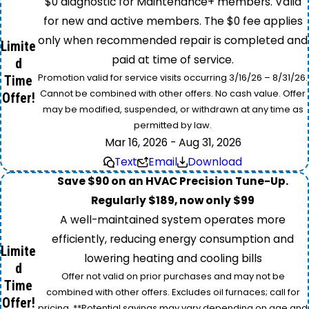
$0 diagnostic for Maintenance+ members. Valid
for new and active members. The $0 fee applies
only when recommended repair is completed and
Limite
paid at time of service.
d
Promotion valid for service visits occurring 3/16/26 – 8/31/26.
Time
Cannot be combined with other offers. No cash value. Offer
Offer!
may be modified, suspended, or withdrawn at any time as
permitted by law.
Mar 16, 2026 - Aug 31, 2026
Text
Email
Download
Save $90 on an HVAC Precision Tune-Up.
Regularly $189, now only $99
A well-maintained system operates more
efficiently, reducing energy consumption and
Limite
lowering heating and cooling bills
d
Offer not valid on prior purchases and may not be
Time
combined with other offers. Excludes oil furnaces; call for
Offer!
pricing. **Potential savings may vary depending on age and