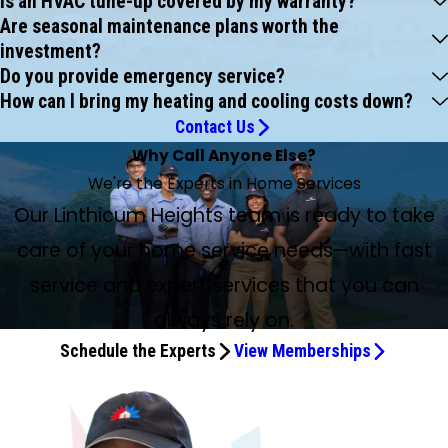
Is an HVAC tune-up covered by my warranty?
Are seasonal maintenance plans worth the
investment?
Do you provide emergency service?
How can I bring my heating and cooling costs down?
Contact Us
Why Call Anyone Else?
We're the Experts in Home Services
Our Linthicum Heights team is ready to take
care of your home service needs—with fast
service and expert services that you can
always rely on.
Schedule the Experts
View Memberships