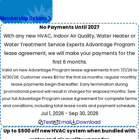
Worry Less,
Save More.
Membership Options
No Payments Until 2027
With any new HVAC, Indoor Air Quality, Water Heater or
Water Treatment Service Experts Advantage Program
lease agreement, we will make your payments for the
first 6 months.
Valid on new Advantage Program lease agreements from 7/1/26 to
9/30/26. Customer owes $0 for the first six months; regular monthly
lease payments begin thereafter. Early termination during
promotional period will result in charges for elapsed months. See
your full Advantage Program Lease Agreement for complete terms
and conditions, including total lease costs and payment schedule.
Jul 1, 2026 - Sep 30, 2026
Text
Email
Download
Up to $500 off new HVAC system when bundled with