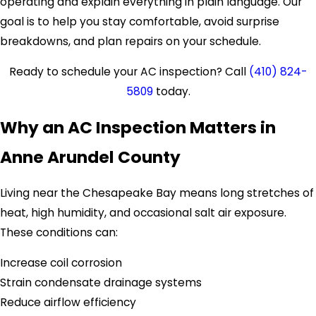
operating and explain everything in plain language. Our
goal is to help you stay comfortable, avoid surprise
breakdowns, and plan repairs on your schedule.
Ready to schedule your AC inspection? Call
(410) 824-
5809
today.
Why an AC Inspection Matters in
Anne Arundel County
Living near the Chesapeake Bay means long stretches of
heat, high humidity, and occasional salt air exposure.
These conditions can:
Increase coil corrosion
Strain condensate drainage systems
Reduce airflow efficiency