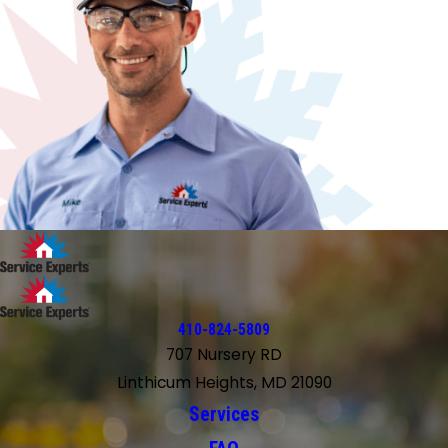
410-824-5809
707 Nursery RD
Linthicum Heights, MD 21090
Services