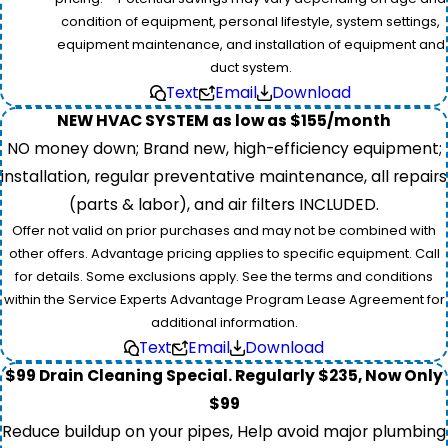
condition of equipment, personal lifestyle, system settings,
equipment maintenance, and installation of equipment and
duct system.
Text
Email
Download
NEW HVAC SYSTEM as low as $155/month
NO money down; Brand new, high-efficiency equipment;
installation, regular preventative maintenance, all repairs
(parts & labor), and air filters INCLUDED.
Offer not valid on prior purchases and may not be combined with
other offers. Advantage pricing applies to specific equipment. Call
for details. Some exclusions apply. See the terms and conditions
within the Service Experts Advantage Program Lease Agreement for
additional information.
Text
Email
Download
$99 Drain Cleaning Special. Regularly $235, Now Only
$99
Reduce buildup on your pipes, Help avoid major plumbing