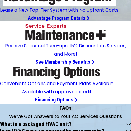
Lease a New Top-Tier System with No Upfront Costs
Advantage Program Details
Receive Seasonal Tune-ups, 15% Discount on Services,
and More!
See Membership Benefits
Convenient Options and Payment Plans Available
Available with approved credit
Financing Options
FAQs
We’ve Got Answers to Your AC Services Questions
What is a packaged HVAC unit?