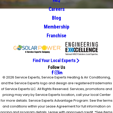
FAQ
Careers
Blog
Membership
Franchise
Find Your Local Experts
Follow Us
© 2026 Service Experts, Service Experts Heating & Air Conditioning,
and the Service Experts logo and design are registered trademarks
of Service Experts LLC. All Rights Reserved. Services, promotions and
pricing may vary by Service Experts location, call your local Center
for more details. Service Experts Advantage Program: See the terms
and conditions within your Lease Agreement for full information on
pricing and program details. Lease with approved credit. *See items