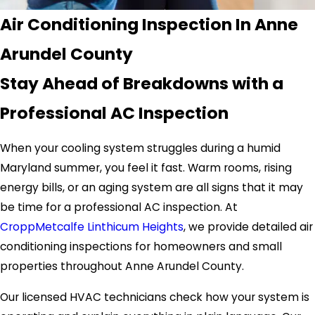
Air Conditioning Inspection In Anne
Arundel County
Stay Ahead of Breakdowns with a
Professional AC Inspection
When your cooling system struggles during a humid
Maryland summer, you feel it fast. Warm rooms, rising
energy bills, or an aging system are all signs that it may
be time for a professional AC inspection. At
CroppMetcalfe Linthicum Heights
, we provide detailed air
conditioning inspections for homeowners and small
properties throughout Anne Arundel County.
Our licensed HVAC technicians check how your system is