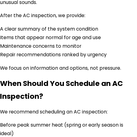
unusual sounds.
After the AC inspection, we provide:
A clear summary of the system condition
Items that appear normal for age and use
Maintenance concerns to monitor
Repair recommendations ranked by urgency
We focus on information and options, not pressure.
When Should You Schedule an AC
Inspection?
We recommend scheduling an AC inspection:
Before peak summer heat (spring or early season is
ideal)