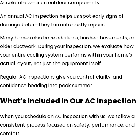
Accelerate wear on outdoor components
An annual AC inspection helps us spot early signs of
damage before they turn into costly repairs.
Many homes also have additions, finished basements, or
older ductwork. During your inspection, we evaluate how
your entire cooling system performs within your home’s
actual layout, not just the equipment itself.
Regular AC inspections give you control, clarity, and
confidence heading into peak summer.
What’s Included in Our AC Inspection
When you schedule an AC inspection with us, we follow a
consistent process focused on safety, performance, and
comfort.