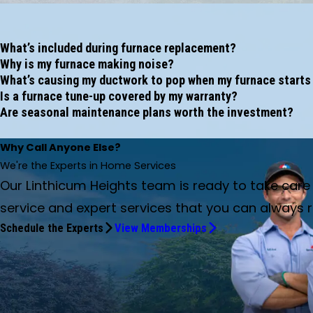
What’s included during furnace replacement?
Why is my furnace making noise?
What’s causing my ductwork to pop when my furnace starts
Is a furnace tune-up covered by my warranty?
Are seasonal maintenance plans worth the investment?
Why Call Anyone Else?
We're the Experts in Home Services
Our Linthicum Heights team is ready to take car
service and expert services that you can always r
Schedule the Experts
View Memberships