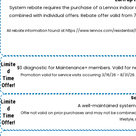
System rebate requires the purchase of a Lennox indoor 
combined with individual offers. Rebate offer valid from 
All rebate information found at https://www.lennox.com/residential/
Limite
$0 diagnostic for Maintenance+ members. Valid for n
d
Promotion valid for service visits occurring 3/16/26 – 8/31/
Time
Offer!
Sa
Limite
A well-maintained system 
d
Offer not valid on prior purchases and may not be combined w
Time
lifestyl
Offer!