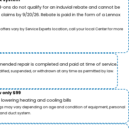
-ons do not qualify for an induvial rebate and cannot be
 claims by 9/20/26. Rebate is paid in the form of a Lennox
rs vary by Service Experts location, call your local Center for more
ended repair is completed and paid at time of service.
dified, suspended, or withdrawn at any time as permitted by law.
 only $99
owering heating and cooling bills
savings may vary depending on age and condition of equipment, personal
t and duct system.