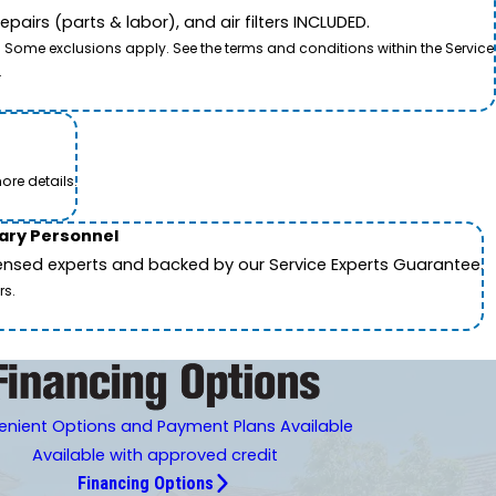
airs (parts & labor), and air filters INCLUDED.
. Some exclusions apply. See the terms and conditions within the Service
.
ore details.
tary Personnel
icensed experts and backed by our Service Experts Guarantee.
rs.
nient Options and Payment Plans Available
Available with approved credit
Financing Options