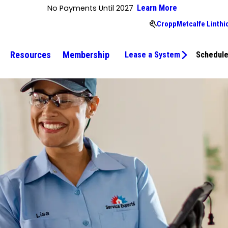
No Payments Until 2027
Learn More
CroppMetcalfe Linthi
Resources
Membership
Lease a System
Schedule