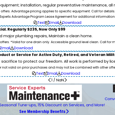
pment; installation, regular preventative maintenance, all rep
ffers. Advantage pricing applies to specific equipment. Call for details
Experts Advantage Program Lease Agreement for additional information
Text
Email
Download
ial. Regularly $235, Now Only $99
id major plumbing repairs, Maintain a clean home.
ers. *Valid for one drain only. Accessible ground level clean. Call for m
Email
Download
duct or Service for Active Duty, Retired, and Veteran Mili
d sacrifice to protect our freedom. All work is performed by l
er not valid on prior purchases and may not be combined with other offe
Text
Email
Download
1
/
NaN
Conve
Seasonal Tune-ups, 15% Discount on Services, and More!
See Membership Benefits