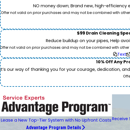
NO money down; Brand new, high-efficiency equi
Offer not valid on prior purchases and may not be combined with other o
$99 Drain Cleaning Spec
Reduce buildup on your pipes, Help avo
Offer not valid on prior purchases and may not be combined with other off
Text
10% Off Any Pro
It’s our way of thanking you for your courage, dedication, an
Off
Receive 
Lease a New Top-Tier System with No Upfront Costs
Advantage Program Details