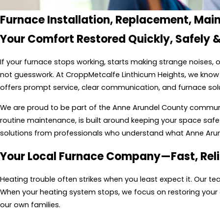
Furnace Installation, Replacement, Mai
Your Comfort Restored Quickly, Safely &
If your furnace stops working, starts making strange noises
not guesswork. At CroppMetcalfe Linthicum Heights, we know 
offers prompt service, clear communication, and furnace sol
We are proud to be part of the Anne Arundel County community
routine maintenance, is built around keeping your space safe 
solutions from professionals who understand what Anne Ar
Your Local Furnace Company—Fast, Reli
Heating trouble often strikes when you least expect it. Our 
When your heating system stops, we focus on restoring your com
our own families.