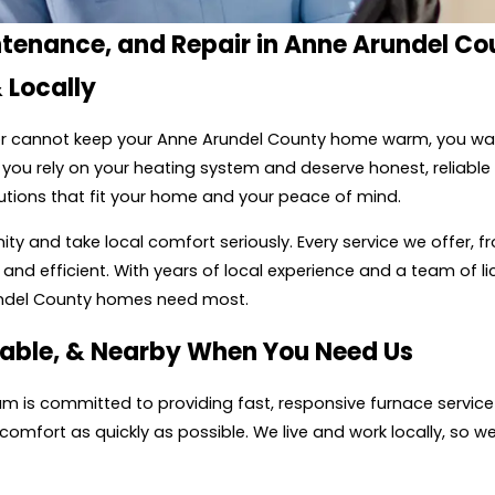
ntenance, and Repair in Anne Arundel Co
 Locally
, or cannot keep your Anne Arundel County home warm, you wa
you rely on your heating system and deserve honest, reliable
utions that fit your home and your peace of mind.
 and take local comfort seriously. Every service we offer, fr
and efficient. With years of local experience and a team of l
undel County homes need most.
able, & Nearby When You Need Us
team is committed to providing fast, responsive furnace servi
fort as quickly as possible. We live and work locally, so we tr