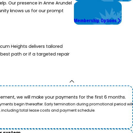
help. Our presence in Anne Arundel
Worry Less,
munity knows us for our prompt
Save More.
Membership Options
cum Heights delivers tailored
est path or if a targeted repair
ement, we will make your payments for the first 6 months.
ents begin thereafter. Early termination during promotional period will
, including total lease costs and payment schedule.
ox system