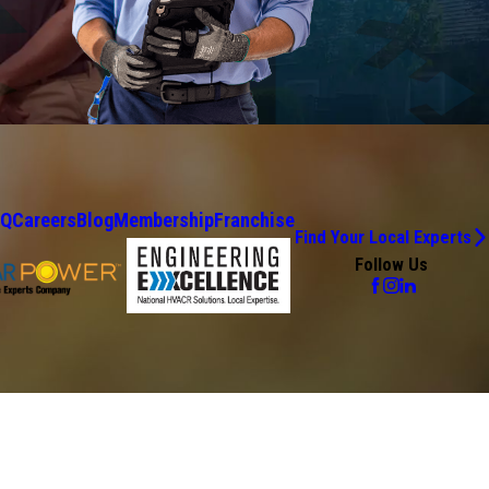
AQ
Careers
Blog
Membership
Franchise
Find Your Local Experts
Follow Us