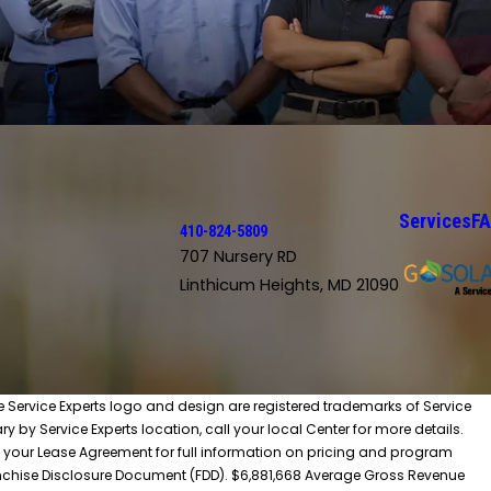
Services
F
410-824-5809
707 Nursery RD
Linthicum Heights, MD 21090
he Service Experts logo and design are registered trademarks of Service
y by Service Experts location, call your local Center for more details.
 your Lease Agreement for full information on pricing and program
 Franchise Disclosure Document (FDD). $6,881,668 Average Gross Revenue