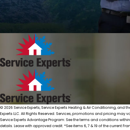
© 2026 Service Experts, Service Experts Heating & Air Conditioning, and t
Experts LLC. All Rights Reserved. Services, promotions and pricing may var
Service Experts Advantage Program: See the terms and conditions within
details. Lease with approved credit. *See items 6, 7 & 19 of the current