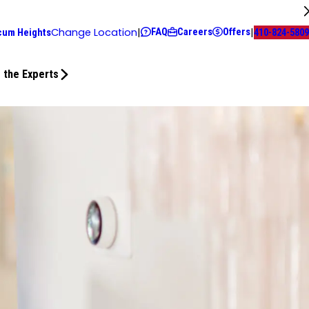
FAQ
Careers
Offers
Change Location
|
|
cum Heights
410-824-5809
 the Experts