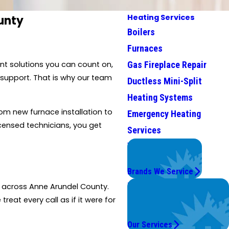
Heating Services
unty
Boilers
Furnaces
Gas Fireplace Repair
nt solutions you can count on,
 support. That is why our team
Ductless Mini-Split
Heating Systems
om new furnace installation to
Emergency Heating
icensed technicians, you get
Services
We Service
Top Brands
Brands We Service
Problems with Your
ce across Anne Arundel County.
System?
eat every call as if it were for
We're On It.
Our Services