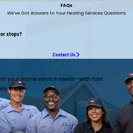
FAQs
We’ve Got Answers to Your Heating Services Questions
 or stops?
Contact Us
e of your home service needs—with fast
ely on.