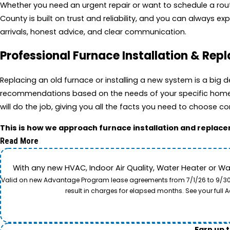
Whether you need an urgent repair or want to schedule a routin
County is built on trust and reliability, and you can always 
arrivals, honest advice, and clear communication.
Professional Furnace Installation & Re
Replacing an old furnace or installing a new system is a big
recommendations based on the needs of your specific home an
will do the job, giving you all the facts you need to choose co
This is how we approach furnace installation and replac
Read More
With any new HVAC, Indoor Air Quality, Water Heater or W
Valid on new Advantage Program lease agreements from 7/1/26 to 9/30/26
result in charges for elapsed months. See your ful
Earn up 