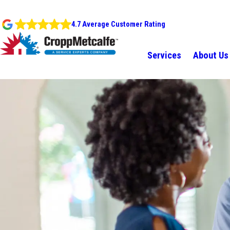
4.7 Average Customer Rating
Services
About Us