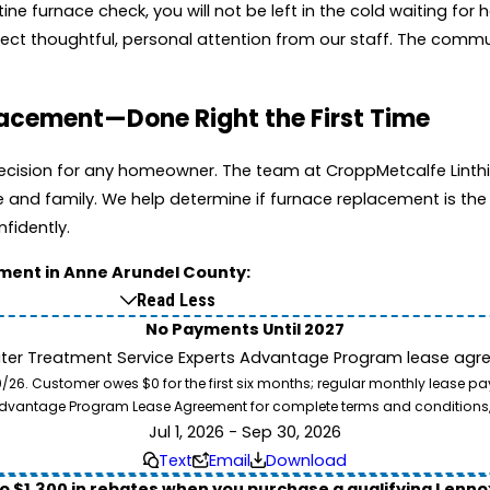
e furnace check, you will not be left in the cold waiting for 
expect thoughtful, personal attention from our staff. The com
placement—Done Right the First Time
 decision for any homeowner. The team at CroppMetcalfe Linthi
d family. We help determine if furnace replacement is the b
nfidently.
ement in Anne Arundel County:
Read Less
No Payments Until 2027
ater Treatment Service Experts Advantage Program lease agre
. Customer owes $0 for the first six months; regular monthly lease paym
l Advantage Program Lease Agreement for complete terms and conditions
Jul 1, 2026 - Sep 30, 2026
Text
Email
Download
to $1,300 in rebates when you purchase a qualifying Lenn