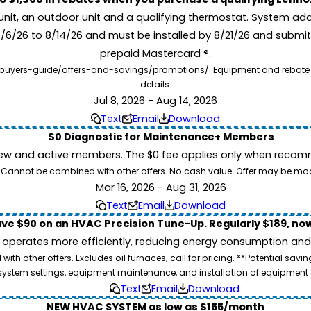
unit, an outdoor unit and a qualifying thermostat. System add
7/6/26 to 8/14/26 and must be installed by 8/21/26 and submit
prepaid Mastercard ®.
buyers-guide/offers-and-savings/promotions/. Equipment and rebate offe
details.
Jul 8, 2026 - Aug 14, 2026
Text
Email
Download
$0 Diagnostic for Maintenance+ Members
ew and active members. The $0 fee applies only when recomm
26. Cannot be combined with other offers. No cash value. Offer may be mo
Mar 16, 2026 - Aug 31, 2026
Text
Email
Download
ve $90 on an HVAC Precision Tune-Up. Regularly $189, now
operates more efficiently, reducing energy consumption and l
ith other offers. Excludes oil furnaces; call for pricing. **Potential 
e, system settings, equipment maintenance, and installation of equipmen
Text
Email
Download
NEW HVAC SYSTEM as low as $155/month