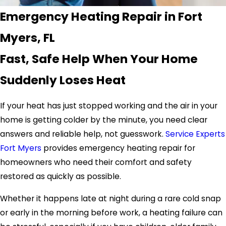
Emergency Heating Repair in Fort
Myers, FL
Fast, Safe Help When Your Home
Suddenly Loses Heat
If your heat has just stopped working and the air in your
home is getting colder by the minute, you need clear
answers and reliable help, not guesswork.
Service Experts
Fort Myers
provides emergency heating repair for
homeowners who need their comfort and safety
restored as quickly as possible.
Whether it happens late at night during a rare cold snap
or early in the morning before work, a heating failure can