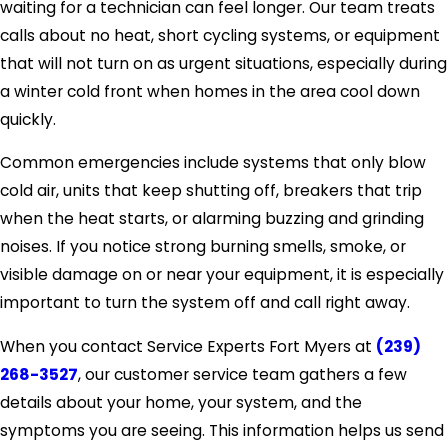
waiting for a technician can feel longer. Our team treats
calls about no heat, short cycling systems, or equipment
that will not turn on as urgent situations, especially during
a winter cold front when homes in the area cool down
quickly.
Common emergencies include systems that only blow
cold air, units that keep shutting off, breakers that trip
when the heat starts, or alarming buzzing and grinding
noises. If you notice strong burning smells, smoke, or
visible damage on or near your equipment, it is especially
important to turn the system off and call right away.
When you contact Service Experts Fort Myers at
(239)
268-3527
, our customer service team gathers a few
details about your home, your system, and the
symptoms you are seeing. This information helps us send