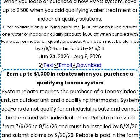
When you lease or purchase a new HVAC system, save
up to $500 when you add qualifying water treatment or
indoor air quality solutions.
Offer available on qualifying products. $300 off when bundled with
one water or indoor air quality product. $500 off when bundled with
two water or indoor air quality products. Promotion must be claimed
by 8/9/26 and installed by 8/15/26.
Jun 24, 2026 - Aug 9, 2026
Text
Email
Download
Earn up to $1,300 in rebates when you purchase a
qualifying Lennox system
System rebate requires the purchase of a Lennox indoor
unit, an outdoor unit and a qualifying thermostat. System
add-ons do not qualify for an induvial rebate and cannot
be combined with individual offers. Rebate offer valid
from 7/6/26 to 8/14/26 and must be installed by 8/21/26
and submit claims by 9/20/26. Rebate is paid in the form