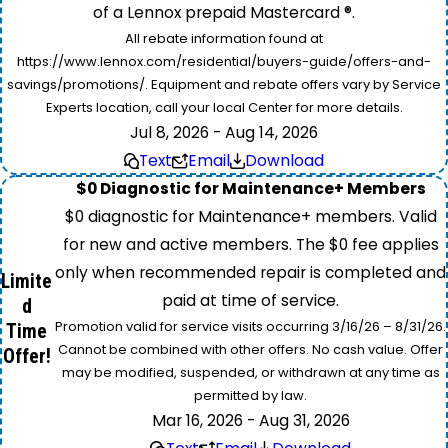
of a Lennox prepaid Mastercard ®.
All rebate information found at
https://www.lennox.com/residential/buyers-guide/offers-and-
savings/promotions/. Equipment and rebate offers vary by Service
Experts location, call your local Center for more details.
Jul 8, 2026 - Aug 14, 2026
Text
Email
Download
$0 Diagnostic for Maintenance+ Members
$0 diagnostic for Maintenance+ members. Valid
for new and active members. The $0 fee applies
only when recommended repair is completed and
Limite
paid at time of service.
d
Promotion valid for service visits occurring 3/16/26 – 8/31/26.
Time
Cannot be combined with other offers. No cash value. Offer
Offer!
may be modified, suspended, or withdrawn at any time as
permitted by law.
Mar 16, 2026 - Aug 31, 2026