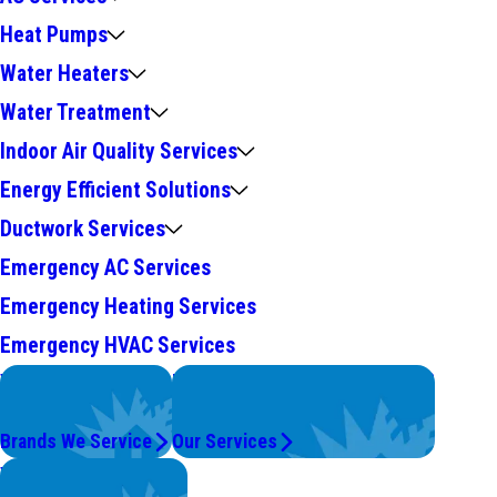
Heat Pumps
Water Heaters
Water Treatment
Indoor Air Quality Services
Energy Efficient Solutions
Ductwork Services
Emergency AC Services
Emergency Heating Services
Emergency HVAC Services
We Service
Problems with Your System?
Top Brands
We're On It.
Brands We Service
Our Services
Worry Less,