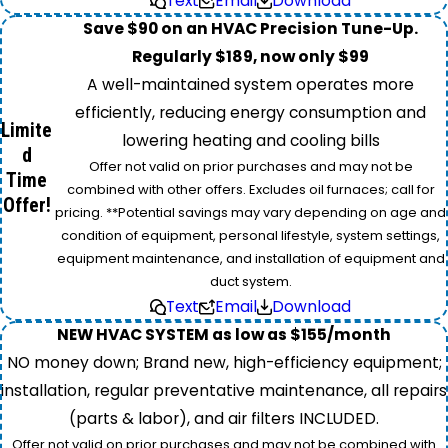
Text
Email
Download
Save $90 on an HVAC Precision Tune-Up.
Regularly $189, now only $99
A well-maintained system operates more
efficiently, reducing energy consumption and
Limite
lowering heating and cooling bills
d
Offer not valid on prior purchases and may not be
Time
combined with other offers. Excludes oil furnaces; call for
Offer!
pricing. **Potential savings may vary depending on age and
condition of equipment, personal lifestyle, system settings,
equipment maintenance, and installation of equipment and
duct system.
Text
Email
Download
NEW HVAC SYSTEM as low as $155/month
NO money down; Brand new, high-efficiency equipment;
installation, regular preventative maintenance, all repairs
(parts & labor), and air filters INCLUDED.
Offer not valid on prior purchases and may not be combined with