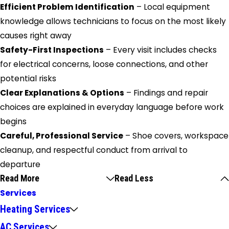
Efficient Problem Identification
– Local equipment
knowledge allows technicians to focus on the most likely
causes right away
Safety-First Inspections
– Every visit includes checks
for electrical concerns, loose connections, and other
potential risks
Clear Explanations & Options
– Findings and repair
choices are explained in everyday language before work
begins
Careful, Professional Service
– Shoe covers, workspace
cleanup, and respectful conduct from arrival to
departure
Read More
Read Less
Services
Heating Services
AC Services