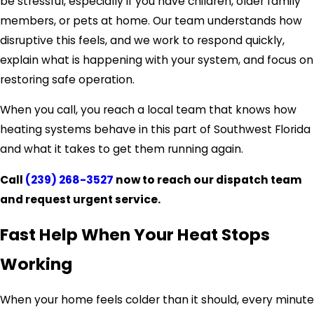
be stressful, especially if you have children, older family
members, or pets at home. Our team understands how
disruptive this feels, and we work to respond quickly,
explain what is happening with your system, and focus on
restoring safe operation.
When you call, you reach a local team that knows how
heating systems behave in this part of Southwest Florida
and what it takes to get them running again.
Call
(239) 268-3527
now to reach our dispatch team
and request urgent service.
Fast Help When Your Heat Stops
Working
When your home feels colder than it should, every minute