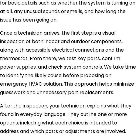
for basic details such as whether the system is turning on
at all, any unusual sounds or smells, and how long the
issue has been going on.
Once a technician arrives, the first step is a visual
inspection of both indoor and outdoor components,
along with accessible electrical connections and the
thermostat. From there, we test key parts, confirm
power supplies, and check system controls. We take time
to identify the likely cause before proposing an
emergency HVAC solution. This approach helps minimize
guesswork and unnecessary part replacements.
After the inspection, your technician explains what they
found in everyday language. They outline one or more
options, including what each choice is intended to
address and which parts or adjustments are involved.