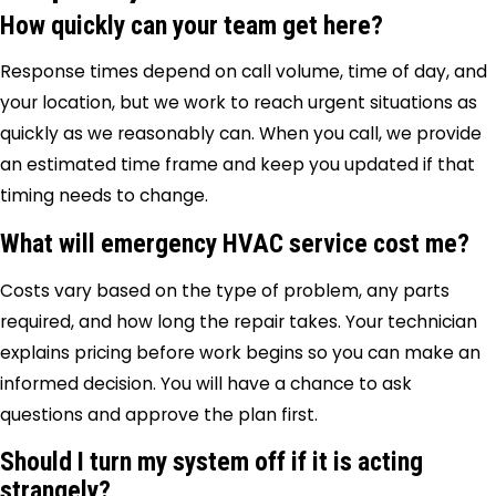
How quickly can your team get here?
Response times depend on call volume, time of day, and
your location, but we work to reach urgent situations as
quickly as we reasonably can. When you call, we provide
an estimated time frame and keep you updated if that
timing needs to change.
What will emergency HVAC service cost me?
Costs vary based on the type of problem, any parts
required, and how long the repair takes. Your technician
explains pricing before work begins so you can make an
informed decision. You will have a chance to ask
questions and approve the plan first.
Should I turn my system off if it is acting
strangely?