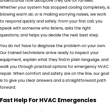
understands how disruptive they are for families.
Whether your system has stopped cooling completely, is
blowing warm air, or is making worrying noises, we work
to respond quickly and safely. From your first call, you
speak with someone who listens, asks the right
questions, and helps you decide the next best step.
You do not have to diagnose the problem on your own.
Our trained technicians arrive ready to inspect your
equipment, explain what they find in plain language, and
walk you through practical options for emergency HVAC
repair. When comfort and safety are on the line, our goal
is to give you clear answers and a straightforward path
forward.
Fast Help For HVAC Emergencies