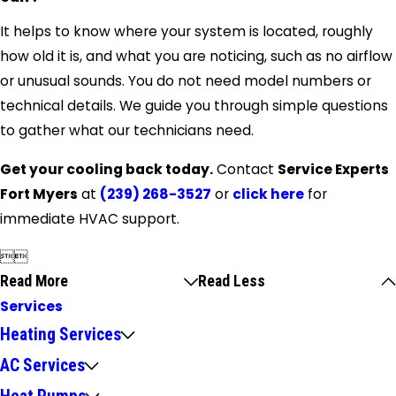
It helps to know where your system is located, roughly
how old it is, and what you are noticing, such as no airflow
or unusual sounds. You do not need model numbers or
technical details. We guide you through simple questions
to gather what our technicians need.
Get your cooling back today.
Contact
Service Experts
Fort Myers
at
(239) 268-3527
or
click here
for
immediate HVAC support.


Read More
Read Less
Services
Heating Services
AC Services