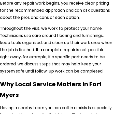
Before any repair work begins, you receive clear pricing
for the recommended approach and can ask questions
about the pros and cons of each option.
Throughout the visit, we work to protect your home.
Technicians use care around flooring and furnishings,
keep tools organized, and clean up their work area when
the job is finished. If a complete repair is not possible
right away, for example, if a specific part needs to be
ordered, we discuss steps that may help keep your
system safe until follow-up work can be completed.
Why Local Service Matters In Fort
Myers
Having a nearby team you can call in a crisis is especially