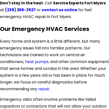
Don't stay in the heat.
Call
Service Experts Fort Myers
at
(239) 268-3527
or
contact us online
for fast
emergency HVAC repair in Fort Myers.
Our Emergency HVAC Services
Every home and system is a little different, but many
emergency issues fall into familiar patterns. Our
technicians are trained to work on central air
conditioners,
heat pumps
, and other common equipment
that serve homes and condos in this area. Whether your
system is a few years old or has been in place for much
longer, we focus on careful diagnostics before
recommending any
repair
.
Emergency visits often involve problems like failed
capacitors or contactors that will not allow your outdoor