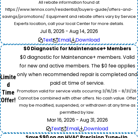
All rebate information found at
https://www.lennox.com/residential/buyers-guide/offers-and-
savings/promotions/. Equipment and rebate offers vary by Service
Experts location, call your local Center for more details.
Jul 8, 2026 - Aug 14, 2026
Text
Email
Download
$0 Diagnostic for Maintenance+ Members
$0 diagnostic for Maintenance+ members. Valid
for new and active members. The $0 fee applies
only when recommended repair is completed and
Limite
paid at time of service.
d
Promotion valid for service visits occurring 3/16/26 – 8/31/26.
Time
Cannot be combined with other offers. No cash value. Offer
Offer!
may be modified, suspended, or withdrawn at any time as
permitted by law.
Mar 16, 2026 - Aug 31, 2026
Text
Email
Download
Save $90 on an HVAC Precision Tune-Up.