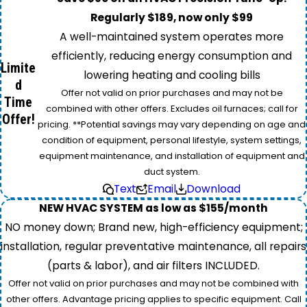
Regularly $189, now only $99
A well-maintained system operates more
efficiently, reducing energy consumption and
Limite
lowering heating and cooling bills
d
Offer not valid on prior purchases and may not be
Time
combined with other offers. Excludes oil furnaces; call for
Offer!
pricing. **Potential savings may vary depending on age and
condition of equipment, personal lifestyle, system settings,
equipment maintenance, and installation of equipment and
duct system.
Text
Email
Download
NEW HVAC SYSTEM as low as $155/month
NO money down; Brand new, high-efficiency equipment;
installation, regular preventative maintenance, all repairs
(parts & labor), and air filters INCLUDED.
Offer not valid on prior purchases and may not be combined with
other offers. Advantage pricing applies to specific equipment. Call