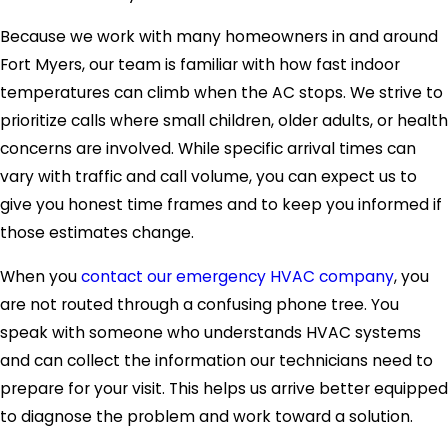
Because we work with many homeowners in and around
Fort Myers, our team is familiar with how fast indoor
temperatures can climb when the AC stops. We strive to
prioritize calls where small children, older adults, or health
concerns are involved. While specific arrival times can
vary with traffic and call volume, you can expect us to
give you honest time frames and to keep you informed if
those estimates change.
When you
contact our emergency HVAC company
, you
are not routed through a confusing phone tree. You
speak with someone who understands HVAC systems
and can collect the information our technicians need to
prepare for your visit. This helps us arrive better equipped
to diagnose the problem and work toward a solution.