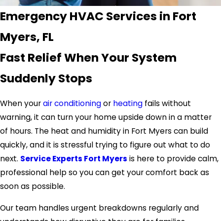
Emergency HVAC Services in Fort
Myers, FL
Fast Relief When Your System
Suddenly Stops
When your
air conditioning
or
heating
fails without
warning, it can turn your
home
upside down in a matter
of hours. The heat and humidity in
Fort Myers
can build
quickly, and it is stressful trying to figure out what to do
next.
Service Experts Fort Myers
is here to provide calm,
professional help so you can get your comfort back as
soon as possible.
Our team handles urgent breakdowns regularly and