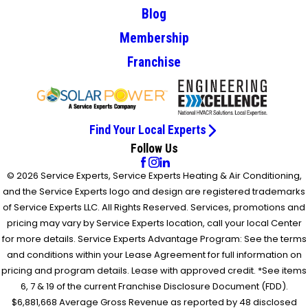
Blog
Membership
Franchise
Find Your Local Experts
Follow Us
© 2026 Service Experts, Service Experts Heating & Air Conditioning,
and the Service Experts logo and design are registered trademarks
of Service Experts LLC. All Rights Reserved. Services, promotions and
pricing may vary by Service Experts location, call your local Center
for more details. Service Experts Advantage Program: See the terms
and conditions within your Lease Agreement for full information on
pricing and program details. Lease with approved credit. *See items
6, 7 & 19 of the current Franchise Disclosure Document (FDD).
$6,881,668 Average Gross Revenue as reported by 48 disclosed