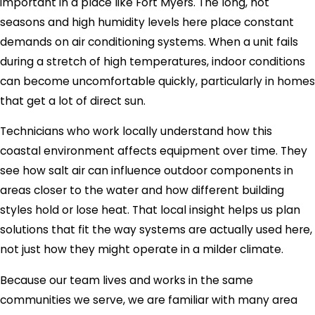
important in a place like Fort Myers. The long, hot
seasons and high humidity levels here place constant
demands on air conditioning systems. When a unit fails
during a stretch of high temperatures, indoor conditions
can become uncomfortable quickly, particularly in homes
that get a lot of direct sun.
Technicians who work locally understand how this
coastal environment affects equipment over time. They
see how salt air can influence outdoor components in
areas closer to the water and how different building
styles hold or lose heat. That local insight helps us plan
solutions that fit the way systems are actually used here,
not just how they might operate in a milder climate.
Because our team lives and works in the same
communities we serve, we are familiar with many area