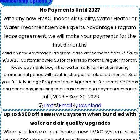
Membership Options
No Payments Until 2027
With any new HVAC, Indoor Air Quality, Water Heater or
Water Treatment Service Experts Advantage Program
lease agreement, we will make your payments for the
first 6 months.
Valid on new Advantage Program lease agreements from 7/1/26 to
9/30/26. Customer owes $0 for the first six months; regular monthly
lease payments begin thereafter. Early termination during
promotional period will result in charges for elapsed months. See
your full Advantage Program Lease Agreement for complete terms
and conditions, including total lease costs and payment schedule.
Jul 1, 2026 - Sep 30, 2026
Text
Email
Download
Up to $500 off new HVAC system when bundled with
water and air quality upgrades
When you lease or purchase a new HVAC system, save