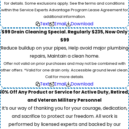
for details. Some exclusions apply. See the terms and conditions
within the Service Experts Advantage Program Lease Agreement for
additional information.
Text
Email
Download
$99 Drain Cleaning Special. Regularly $235, Now Only
$99
Reduce buildup on your pipes, Help avoid major plumbing
repairs, Maintain a clean home.
Offer not valid on prior purchases and may not be combined with
other offers. *Valid for one drain only. Accessible ground level clean.
Call for more details.
Text
Email
Download
10% Off Any Product or Service for Active Duty, Retired,
and Veteran Military Personnel
It’s our way of thanking you for your courage, dedication,
and sacrifice to protect our freedom. All work is
performed by licensed experts and backed by our