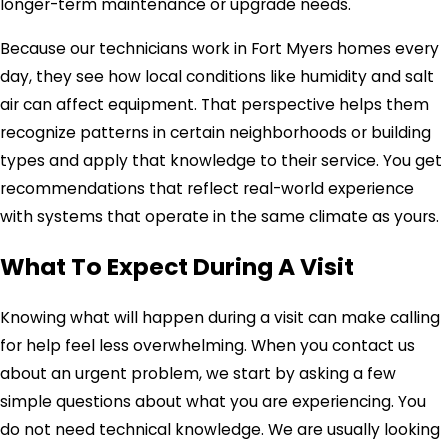
longer-term maintenance or upgrade needs.
Because our technicians work in Fort Myers homes every
day, they see how local conditions like humidity and salt
air can affect equipment. That perspective helps them
recognize patterns in certain neighborhoods or building
types and apply that knowledge to their service. You get
recommendations that reflect real-world experience
with systems that operate in the same climate as yours.
What To Expect During A Visit
Knowing what will happen during a visit can make calling
for help feel less overwhelming. When you contact us
about an urgent problem, we start by asking a few
simple questions about what you are experiencing. You
do not need technical knowledge. We are usually looking