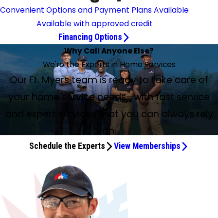
Convenient Options and Payment Plans Available
Available with approved credit
Financing Options
Why Call Anyone Else?
We're the Experts in Home Services
Our Ft. Myers team is ready to take care of
your home service needs—with fast service
and expert services that you can always rely
on.
Schedule the Experts
View Memberships