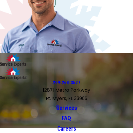
239-268-3527
12871 Metro Parkway
Ft. Myers, FL 33966
Services
FAQ
Careers