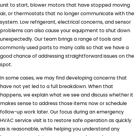
unit to start, blower motors that have stopped moving
air, or thermostats that no longer communicate with the
system. Low refrigerant, electrical concerns, and sensor
problems can also cause your equipment to shut down
unexpectedly. Our team brings a range of tools and
commonly used parts to many calls so that we have a
good chance of addressing straightforward issues on the
spot.
In some cases, we may find developing concerns that
have not yet led to a full breakdown. When that
happens, we explain what we see and discuss whether it
makes sense to address those items now or schedule
follow-up work later. Our focus during an emergency
HVAC service visit is to restore safe operation as quickly
as is reasonable, while helping you understand any