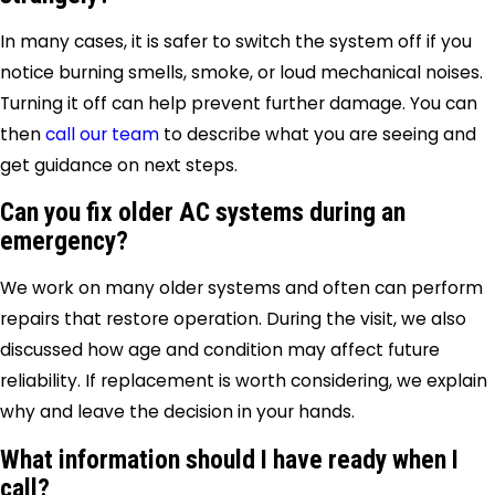
In many cases, it is safer to switch the system off if you
notice burning smells, smoke, or loud mechanical noises.
Turning it off can help prevent further damage. You can
then
call our team
to describe what you are seeing and
get guidance on next steps.
Can you fix older AC systems during an
emergency?
We work on many older systems and often can perform
repairs that restore operation. During the visit, we also
discussed how age and condition may affect future
reliability. If replacement is worth considering, we explain
why and leave the decision in your hands.
What information should I have ready when I
call?