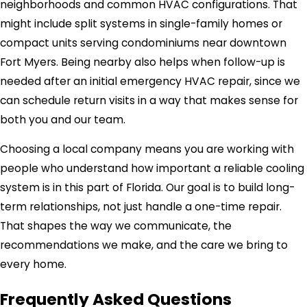
neighborhoods and common HVAC configurations. That
might include split systems in single-family homes or
compact units serving condominiums near downtown
Fort Myers. Being nearby also helps when follow-up is
needed after an initial emergency HVAC repair, since we
can schedule return visits in a way that makes sense for
both you and our team.
Choosing a local company means you are working with
people who understand how important a reliable cooling
system is in this part of Florida. Our goal is to build long-
term relationships, not just handle a one-time repair.
That shapes the way we communicate, the
recommendations we make, and the care we bring to
every home.
Frequently Asked Questions