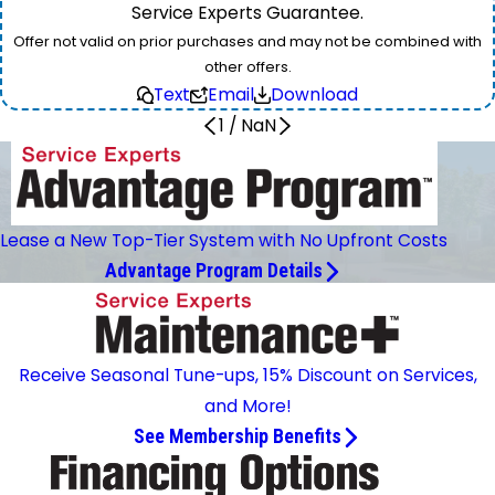
Service Experts Guarantee.
Offer not valid on prior purchases and may not be combined with
other offers.
Text
Email
Download
1
/
NaN
Lease a New Top-Tier System with No Upfront Costs
Advantage Program Details
Receive Seasonal Tune-ups, 15% Discount on Services,
and More!
See Membership Benefits