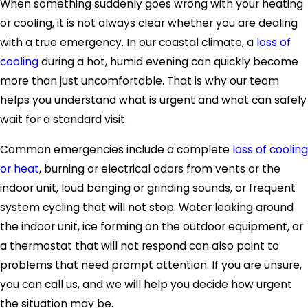
When something suddenly goes wrong with your heating
or cooling, it is not always clear whether you are dealing
with a true emergency. In our coastal climate, a
loss of
cooling
during a hot, humid evening can quickly become
more than just uncomfortable. That is why our team
helps you understand what is urgent and what can safely
wait for a standard visit.
Common emergencies include a complete
loss of cooling
or heat
, burning or electrical odors from vents or the
indoor unit, loud banging or grinding sounds, or frequent
system cycling that will not stop. Water leaking around
the indoor unit, ice forming on the outdoor equipment, or
a thermostat that will not respond can also point to
problems that need prompt attention. If you are unsure,
you can call us, and we will help you decide how urgent
the situation may be.