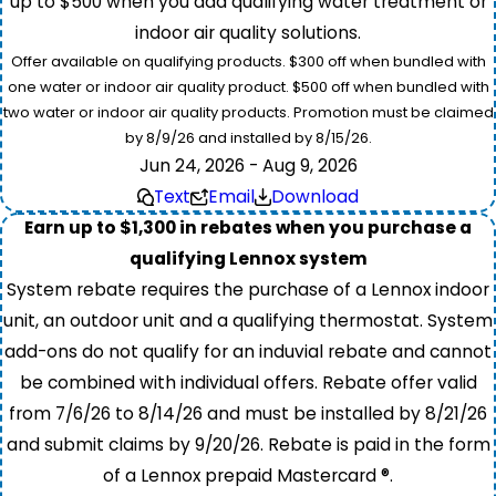
up to $500 when you add qualifying water treatment or
indoor air quality solutions.
Offer available on qualifying products. $300 off when bundled with
one water or indoor air quality product. $500 off when bundled with
two water or indoor air quality products. Promotion must be claimed
by 8/9/26 and installed by 8/15/26.
Jun 24, 2026 - Aug 9, 2026
Text
Email
Download
Earn up to $1,300 in rebates when you purchase a
qualifying Lennox system
System rebate requires the purchase of a Lennox indoor
unit, an outdoor unit and a qualifying thermostat. System
add-ons do not qualify for an induvial rebate and cannot
be combined with individual offers. Rebate offer valid
from 7/6/26 to 8/14/26 and must be installed by 8/21/26
and submit claims by 9/20/26. Rebate is paid in the form
of a Lennox prepaid Mastercard ®.