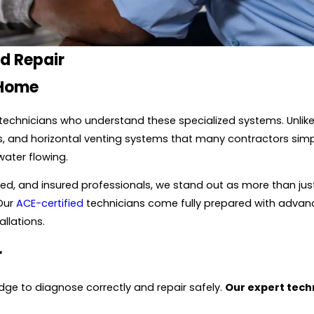
nd Repair
 Home
echnicians who understand these specialized systems. Unlike
s, and horizontal venting systems that many contractors simpl
water flowing.
nded, and insured professionals, we stand out as more than ju
 Our
ACE-certified
technicians come fully prepared with advanc
allations.
r
ge to diagnose correctly and repair safely.
Our expert techn