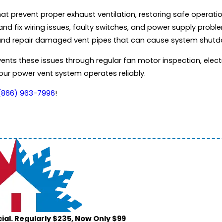
hat prevent proper exhaust ventilation, restoring safe operat
nd fix wiring issues, faulty switches, and power supply probl
 and repair damaged vent pipes that can cause system shut
ts these issues through regular fan motor inspection, electr
our power vent system operates reliably.
(866) 963-7996
!
ial. Regularly $235, Now Only $99