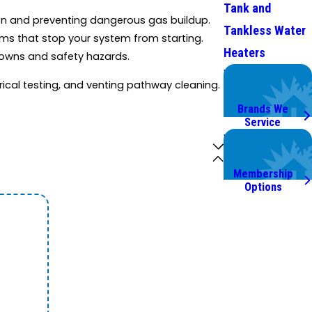
Tank and
ion and preventing dangerous gas buildup.
Tankless Water
ems that stop your system from starting.
Heaters
downs and safety hazards.
We Service
ical testing, and venting pathway cleaning.
Top Brands
Brands We
Service
Worry Less,
Save More.
Membership
Options