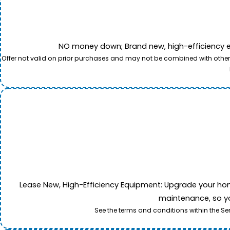
NO money down; Brand new, high-efficiency equi
Offer not valid on prior purchases and may not be combined with other o
Lease New, High-Efficiency Equipment: Upgrade your home's
maintenance, so yo
See the terms and conditions within the Se