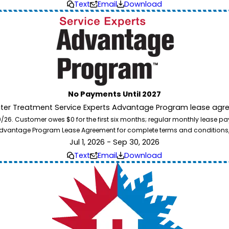
Text
Email
Download
No Payments Until 2027
ater Treatment Service Experts Advantage Program lease agre
. Customer owes $0 for the first six months; regular monthly lease paym
l Advantage Program Lease Agreement for complete terms and conditions
Jul 1, 2026 - Sep 30, 2026
Text
Email
Download