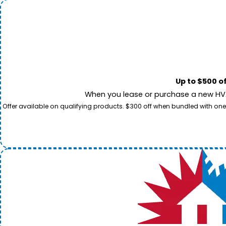
Up to $500 o
When you lease or purchase a new HVAC
Offer available on qualifying products. $300 off when bundled with one