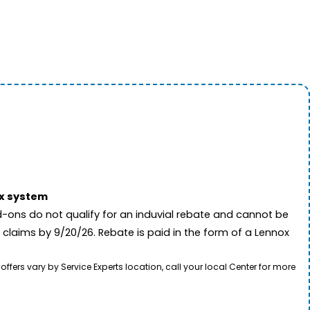
ox system
-ons do not qualify for an induvial rebate and cannot be
 claims by 9/20/26. Rebate is paid in the form of a Lennox
rs vary by Service Experts location, call your local Center for more