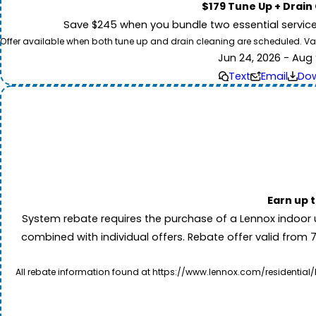
$179 Tune Up + Drain
Save $245 when you bundle two essential servic
Offer available when both tune up and drain cleaning are scheduled. Valid
Jun 24, 2026 - Aug 
Text
Email
Do
Earn up 
System rebate requires the purchase of a Lennox indoor 
combined with individual offers. Rebate offer valid from 
All rebate information found at https://www.lennox.com/residential/