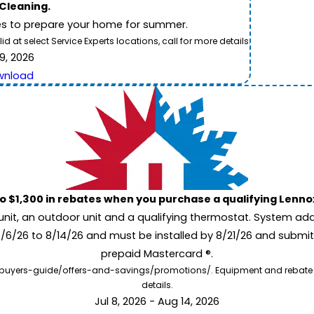
 Cleaning.
es to prepare your home for summer.
 at select Service Experts locations, call for more details.
9, 2026
wnload
to $1,300 in rebates when you purchase a qualifying Lenn
unit, an outdoor unit and a qualifying thermostat. System add
7/6/26 to 8/14/26 and must be installed by 8/21/26 and submit
prepaid Mastercard ®.
buyers-guide/offers-and-savings/promotions/. Equipment and rebate offe
details.
Jul 8, 2026 - Aug 14, 2026