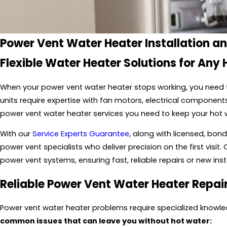
Power Vent Water Heater Installation a
Flexible Water Heater Solutions for Any
When your power vent water heater stops working, you need t
units require expertise with fan motors, electrical component
power vent water heater services you need to keep your hot 
With our
Service Experts Guarantee
, along with licensed, bo
power vent specialists who deliver precision on the first visit.
power vent systems, ensuring fast, reliable repairs or new inst
Reliable Power Vent Water Heater Repai
Power vent water heater problems require specialized knowled
common issues that can leave you without hot water: