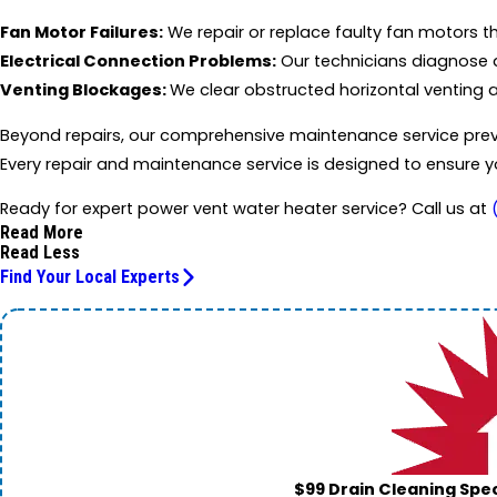
Fan Motor Failures:
We repair or replace faulty fan motors t
Electrical Connection Problems:
Our technicians diagnose a
Venting Blockages:
We clear obstructed horizontal venting
Beyond repairs, our comprehensive maintenance service preven
Every repair and maintenance service is designed to ensure y
Ready for expert power vent water heater service? Call us at
Read More
Read Less
Find Your Local Experts
$99 Drain Cleaning Spec