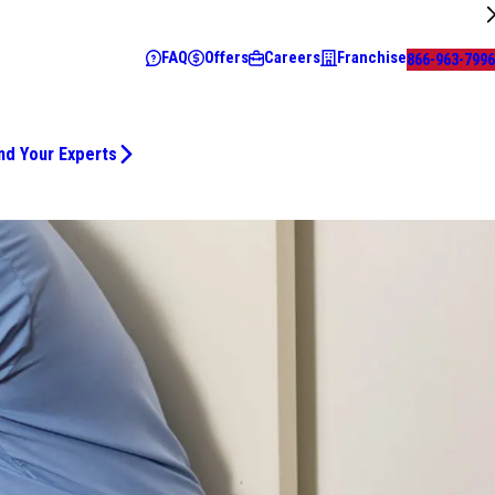
FAQ
Offers
Careers
Franchise
866-963-7996
nd Your Experts