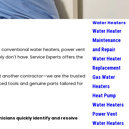
Water Heaters
Water Heater
Maintenance
and Repair
 conventional water heaters, power vent
y don't have. Service Experts offers the
Water Heater
Replacement
st another contractor—we are the trusted
Gas Water
ed tools and genuine parts tailored for
Heaters
Heat Pump
Water Heaters
Power Vent
icians quickly identify and resolve
Water Heaters