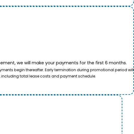
ement, we will make your payments for the first 6 months.
ents begin thereafter. Early termination during promotional period will
, including total lease costs and payment schedule.