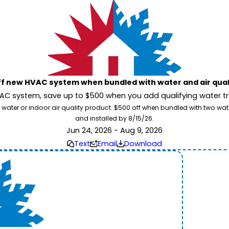
ff new HVAC system when bundled with water and air qua
 system, save up to $500 when you add qualifying water trea
 water or indoor air quality product. $500 off when bundled with two wa
and installed by 8/15/26.
Jun 24, 2026 - Aug 9, 2026
Text
Email
Download