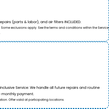
airs (parts & labor), and air filters INCLUDED.
. Some exclusions apply. See the terms and conditions within the Service
.
nclusive Service: We handle all future repairs and routine
le monthly payment.
on. Offer valid at participating locations.