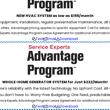
NEW HVAC SYSTEM as low as $155/month
pment; installation, regular preventative maintenance, all rep
ffers. Advantage pricing applies to specific equipment. Call for details
Experts Advantage Program Lease Agreement for additional information
Text
Email
Download
WHOLE-HOME GENERATOR SYSTEM for Just $222/Month!
 reliability with the latest technology. No Upfront Cost. All-I
u don't have to. Worry-Free Budgeting: One fixed, predictab
rvice Experts Advantage Program Lease Agreement for additional informati
Text
Email
Download