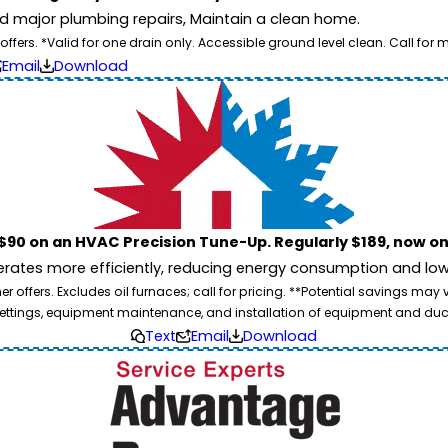
id major plumbing repairs, Maintain a clean home.
ers. *Valid for one drain only. Accessible ground level clean. Call for m
Email
Download
$90 on an HVAC Precision Tune-Up. Regularly $189, now on
ates more efficiently, reducing energy consumption and lowe
 offers. Excludes oil furnaces; call for pricing. **Potential savings may
ettings, equipment maintenance, and installation of equipment and duc
Text
Email
Download