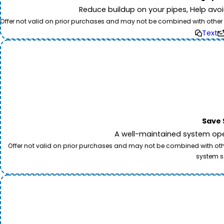
Reduce buildup on your pipes, Help avo
Offer not valid on prior purchases and may not be combined with other off
Text
Save 
A well-maintained system oper
Offer not valid on prior purchases and may not be combined with other
system s