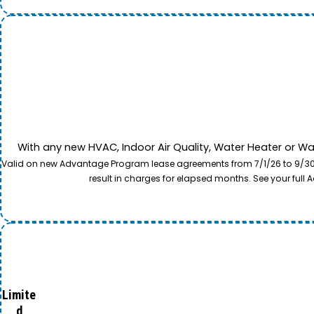
With any new HVAC, Indoor Air Quality, Water Heater or W
Valid on new Advantage Program lease agreements from 7/1/26 to 9/30/26
result in charges for elapsed months. See your ful
Limite
d