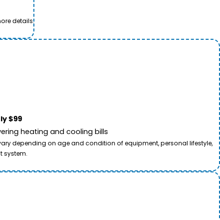
ore details.
ly $99
ring heating and cooling bills
 vary depending on age and condition of equipment, personal lifestyle,
t system.