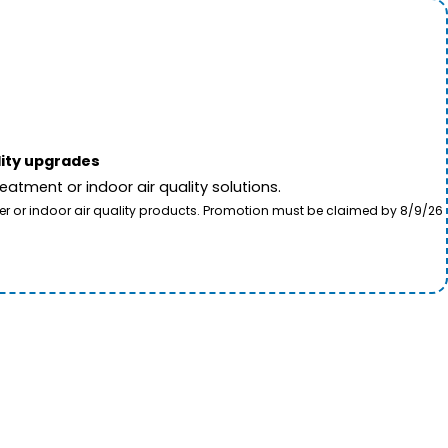
lity upgrades
tment or indoor air quality solutions.
ter or indoor air quality products. Promotion must be claimed by 8/9/26