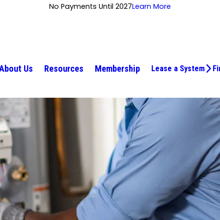
No Payments Until 2027
Learn More
About Us
Resources
Membership
Lease a System
Fi