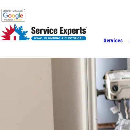
Services