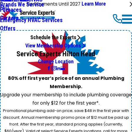
No Payments Until 2027
Learn More
Brands We Service
FAQ
Furnaces
Careers
Emergency HVAC Services
Offers
Schedule the Experts
View Membership Options
Service Experts Hilton Head
Change Location
80% off first year’s price of an annual Plumbing
Membership.
Upgrade your membership to include plumbing coverage
for only $12 for the first year*.
Promotional plumbing add-on price; save $48 in the first year with
discount. Annual membership promo price of $12 must be paid up
front. After the first year, standard pricing applies (currently,
$60/year). Valid at select Service Experts locations, call for more