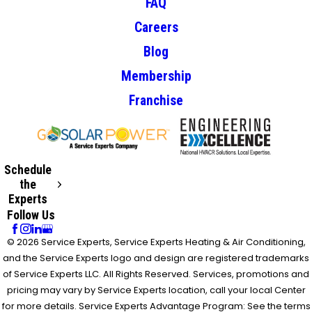
FAQ
Careers
Blog
Membership
Franchise
Schedule
the
Experts
Follow Us
© 2026 Service Experts, Service Experts Heating & Air Conditioning,
and the Service Experts logo and design are registered trademarks
of Service Experts LLC. All Rights Reserved. Services, promotions and
pricing may vary by Service Experts location, call your local Center
for more details. Service Experts Advantage Program: See the terms