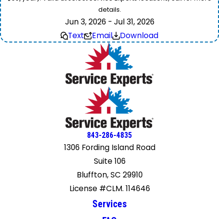
details.
Jun 3, 2026 - Jul 31, 2026
Text
Email
Download
843-286-4835
1306 Fording Island Road
Suite 106
Bluffton, SC 29910
License #CLM. 114646
Services