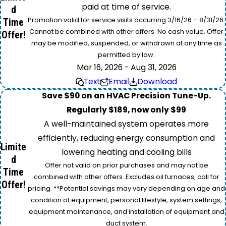
paid at time of service.
d
Promotion valid for service visits occurring 3/16/26 – 8/31/26.
Time
Cannot be combined with other offers. No cash value. Offer
Offer!
may be modified, suspended, or withdrawn at any time as
permitted by law.
Mar 16, 2026 - Aug 31, 2026
Text
Email
Download
Save $90 on an HVAC Precision Tune-Up.
Regularly $189, now only $99
A well-maintained system operates more
efficiently, reducing energy consumption and
Limite
lowering heating and cooling bills
d
Offer not valid on prior purchases and may not be
Time
combined with other offers. Excludes oil furnaces; call for
Offer!
pricing. **Potential savings may vary depending on age and
condition of equipment, personal lifestyle, system settings,
equipment maintenance, and installation of equipment and
duct system.