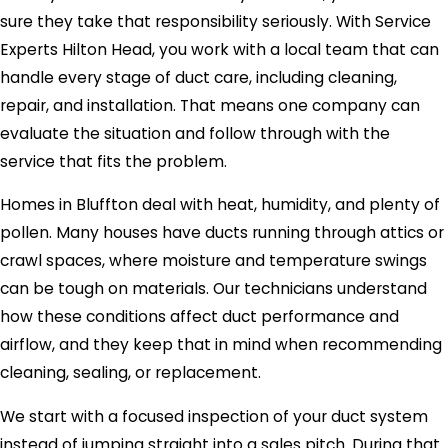
sure they take that responsibility seriously. With Service
Experts Hilton Head, you work with a local team that can
handle every stage of duct care, including cleaning,
repair, and installation. That means one company can
evaluate the situation and follow through with the
service that fits the problem.
Homes in Bluffton deal with heat, humidity, and plenty of
pollen. Many houses have ducts running through attics or
crawl spaces, where moisture and temperature swings
can be tough on materials. Our technicians understand
how these conditions affect duct performance and
airflow, and they keep that in mind when recommending
cleaning, sealing, or replacement.
We start with a focused inspection of your duct system
instead of jumping straight into a sales pitch. During that