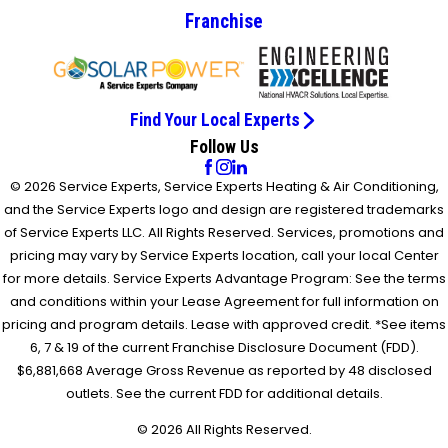
Franchise
Find Your Local Experts
Follow Us
© 2026 Service Experts, Service Experts Heating & Air Conditioning,
and the Service Experts logo and design are registered trademarks
of Service Experts LLC. All Rights Reserved. Services, promotions and
pricing may vary by Service Experts location, call your local Center
for more details. Service Experts Advantage Program: See the terms
and conditions within your Lease Agreement for full information on
pricing and program details. Lease with approved credit. *See items
6, 7 & 19 of the current Franchise Disclosure Document (FDD).
$6,881,668 Average Gross Revenue as reported by 48 disclosed
outlets. See the current FDD for additional details.
© 2026 All Rights Reserved.