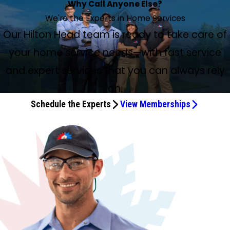
Why Call Anyone Else?
We're the Experts in Home Services
Our Hilton Head team is ready to take care of
your home service needs—with fast service
and expert services that you can always rely
on.
Schedule the Experts
View Memberships