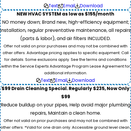
Text
Email
Download
NEW HVAC SYSTEM as low as $155/month
NO money down; Brand new, high-efficiency equipment;
installation, regular preventative maintenance, all repairs
(parts & labor), and air filters INCLUDED.
Offer not valid on prior purchases and may not be combined with
other offers. Advantage pricing applies to specific equipment. Call
for details. Some exclusions apply. See the terms and conditions
within the Service Experts Advantage Program Lease Agreement for
additional information.
Text
Email
Download
$99 Drain Cleaning Special. Regularly $235, Now Only
$99
Reduce buildup on your pipes, Help avoid major plumbing
repairs, Maintain a clean home.
Offer not valid on prior purchases and may not be combined with
other offers. *Valid for one drain only. Accessible ground level clean.