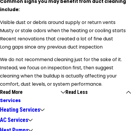
Common signs you may benefit from duct cleaning
include:
Visible dust or debris around supply or return vents
Musty or stale odors when the heating or cooling starts
Recent renovations that created a lot of fine dust
Long gaps since any previous duct inspection
We do not recommend cleaning just for the sake of it.
Instead, we focus on inspection first, then suggest
cleaning when the buildup is actually affecting your
comfort, dust levels, or system performance.
Read More
Read Less
Services
Heating Services
AC Services
Heat Pumps