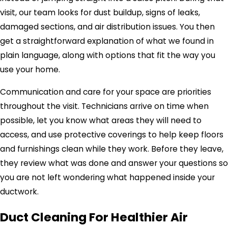
visit, our team looks for dust buildup, signs of leaks,
damaged sections, and air distribution issues. You then
get a straightforward explanation of what we found in
plain language, along with options that fit the way you
use your home.
Communication and care for your space are priorities
throughout the visit. Technicians arrive on time when
possible, let you know what areas they will need to
access, and use protective coverings to help keep floors
and furnishings clean while they work. Before they leave,
they review what was done and answer your questions so
you are not left wondering what happened inside your
ductwork.
Duct Cleaning For Healthier Air