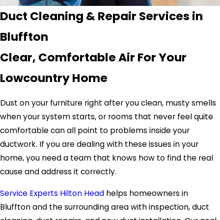
Duct Cleaning & Repair Services in
Bluffton
Clear, Comfortable Air For Your
Lowcountry Home
Dust on your furniture right after you clean, musty smells
when your system starts, or rooms that never feel quite
comfortable can all point to problems inside your
ductwork. If you are dealing with these issues in your
home, you need a team that knows how to find the real
cause and address it correctly.
Service Experts Hilton Head
helps homeowners in
Bluffton and the surrounding area with inspection, duct