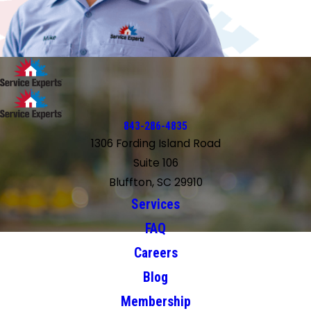
843-286-4835
1306 Fording Island Road
Suite 106
Bluffton, SC 29910
Services
FAQ
Careers
Blog
Membership