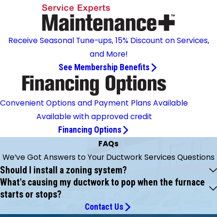
Receive Seasonal Tune-ups, 15% Discount on Services,
and More!
See Membership Benefits
Convenient Options and Payment Plans Available
Available with approved credit
Financing Options
FAQs
We’ve Got Answers to Your Ductwork Services Questions
Should I install a zoning system?
What's causing my ductwork to pop when the furnace
starts or stops?
Contact Us