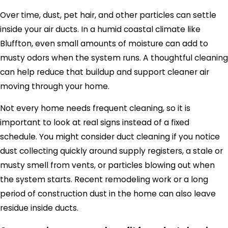
Over time, dust, pet hair, and other particles can settle
inside your air ducts. In a humid coastal climate like
Bluffton, even small amounts of moisture can add to
musty odors when the system runs. A thoughtful cleaning
can help reduce that buildup and support cleaner air
moving through your home.
Not every home needs frequent cleaning, so it is
important to look at real signs instead of a fixed
schedule. You might consider duct cleaning if you notice
dust collecting quickly around supply registers, a stale or
musty smell from vents, or particles blowing out when
the system starts. Recent remodeling work or a long
period of construction dust in the home can also leave
residue inside ducts.