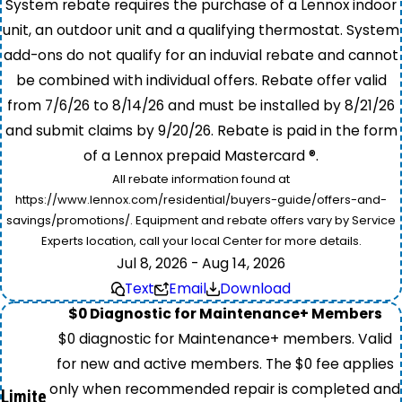
System rebate requires the purchase of a Lennox indoor
unit, an outdoor unit and a qualifying thermostat. System
add-ons do not qualify for an induvial rebate and cannot
be combined with individual offers. Rebate offer valid
from 7/6/26 to 8/14/26 and must be installed by 8/21/26
and submit claims by 9/20/26. Rebate is paid in the form
of a Lennox prepaid Mastercard ®.
All rebate information found at
https://www.lennox.com/residential/buyers-guide/offers-and-
savings/promotions/. Equipment and rebate offers vary by Service
Experts location, call your local Center for more details.
Jul 8, 2026 - Aug 14, 2026
Text
Email
Download
$0 Diagnostic for Maintenance+ Members
$0 diagnostic for Maintenance+ members. Valid
for new and active members. The $0 fee applies
only when recommended repair is completed and
Limite