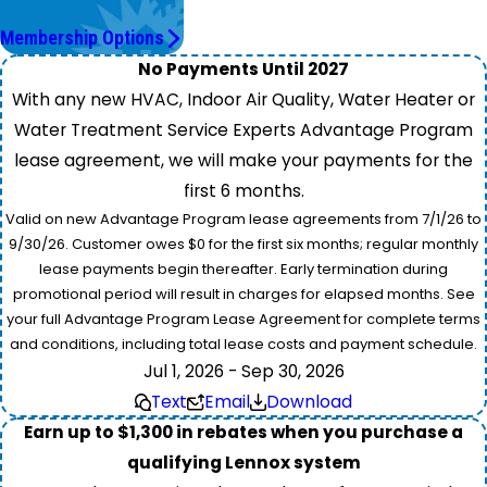
Save More.
Membership Options
No Payments Until 2027
With any new HVAC, Indoor Air Quality, Water Heater or
Water Treatment Service Experts Advantage Program
lease agreement, we will make your payments for the
first 6 months.
Valid on new Advantage Program lease agreements from 7/1/26 to
9/30/26. Customer owes $0 for the first six months; regular monthly
lease payments begin thereafter. Early termination during
promotional period will result in charges for elapsed months. See
your full Advantage Program Lease Agreement for complete terms
and conditions, including total lease costs and payment schedule.
Jul 1, 2026 - Sep 30, 2026
Text
Email
Download
Earn up to $1,300 in rebates when you purchase a
qualifying Lennox system