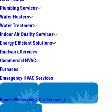
Plumbing Services
Water Heaters
Water Treatment
Indoor Air Quality Services
Energy Efficient Solutions
Ductwork Services
Commercial HVAC
Furnaces
Emergency HVAC Services
We Service
Problems with Your System?
Top Brands
We're On It.
Brands We Service
Our Services
Worry Less,