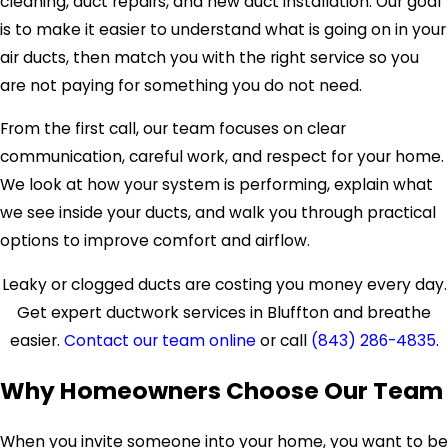
cleaning, duct repairs, and new duct installation. Our goal
is to make it easier to understand what is going on in your
air ducts, then match you with the right service so you
are not paying for something you do not need.
From the first call, our team focuses on clear
communication, careful work, and respect for your home.
We look at how your system is performing, explain what
we see inside your ducts, and walk you through practical
options to improve comfort and airflow.
Leaky or clogged ducts are costing you money every day.
Get expert ductwork services in Bluffton and breathe
easier.
Contact our team online
or call
(843) 286-4835
.
Why Homeowners Choose Our Team
When you invite someone into your home, you want to be