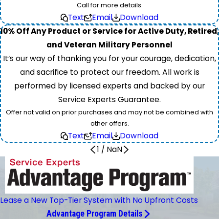
Call for more details.
Text
Email
Download
10% Off Any Product or Service for Active Duty, Retired,
and Veteran Military Personnel
It’s our way of thanking you for your courage, dedication,
and sacrifice to protect our freedom. All work is
performed by licensed experts and backed by our
Service Experts Guarantee.
Offer not valid on prior purchases and may not be combined with
other offers.
Text
Email
Download
1
/
NaN
Lease a New Top-Tier System with No Upfront Costs
Advantage Program Details