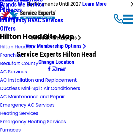
No Payments Until 2027
Learn More
Brands We Service
FAQ
Furnaces
Careers
Emergency HVAC Services
Offers
Hilton Head Site Map
Schedule the Experts
View Membership Options
Hilton Head SC
Service Experts Hilton Head
Franchise
Change Location
Beaufort County
AC Services
AC Installation and Replacement
Ductless Mini-Split Air Conditioners
AC Maintenance and Repair
Emergency AC Services
Heating Services
Emergency Heating Services
Furnaces