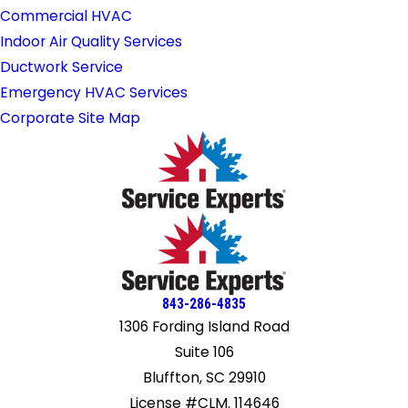
Commercial HVAC
Indoor Air Quality Services
Ductwork Service
Emergency HVAC Services
Corporate Site Map
843-286-4835
1306 Fording Island Road
Suite 106
Bluffton, SC 29910
License #CLM. 114646