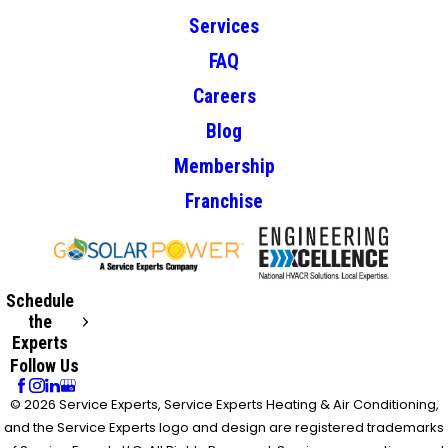
Services
FAQ
Careers
Blog
Membership
Franchise
Schedule
the
Experts
Follow Us
© 2026 Service Experts, Service Experts Heating & Air Conditioning,
and the Service Experts logo and design are registered trademarks