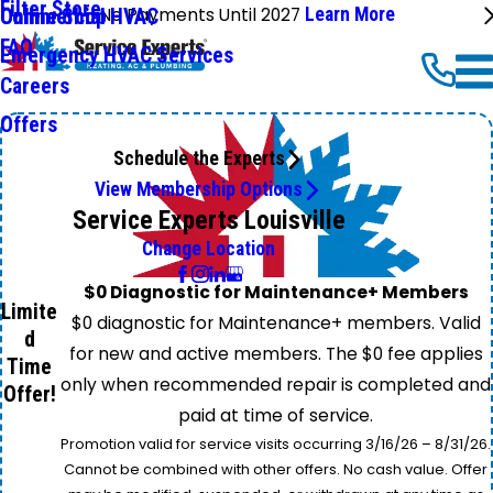
Filter Store
No Payments Until 2027
Learn More
Commercial HVAC
Online Shop
FAQ
Emergency HVAC Services
Careers
Offers
Schedule the Experts
View Membership Options
Service Experts Louisville
Change Location
$0 Diagnostic for Maintenance+ Members
Limite
$0 diagnostic for Maintenance+ members. Valid
d
for new and active members. The $0 fee applies
Time
only when recommended repair is completed and
Offer!
paid at time of service.
Promotion valid for service visits occurring 3/16/26 – 8/31/26.
Cannot be combined with other offers. No cash value. Offer