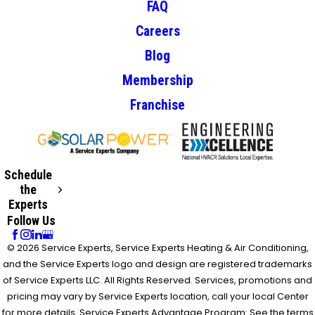
FAQ
Careers
Blog
Membership
Franchise
Schedule
the
Experts
Follow Us
© 2026 Service Experts, Service Experts Heating & Air Conditioning,
and the Service Experts logo and design are registered trademarks
of Service Experts LLC. All Rights Reserved. Services, promotions and
pricing may vary by Service Experts location, call your local Center
for more details. Service Experts Advantage Program: See the terms