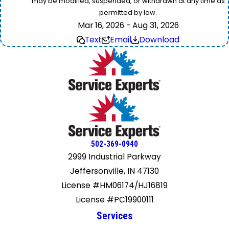
may be modified, suspended, or withdrawn at any time as
permitted by law.
Mar 16, 2026 - Aug 31, 2026
Text
Email
Download
502-369-0940
2999 Industrial Parkway
Jeffersonville, IN 47130
License #HM06174/HJ16819
License #PC19900111
Services