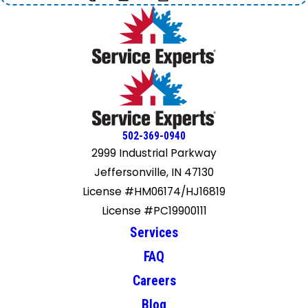
502-369-0940
2999 Industrial Parkway
Jeffersonville, IN 47130
License #HM06174/HJ16819
License #PC19900111
Services
FAQ
Careers
Blog