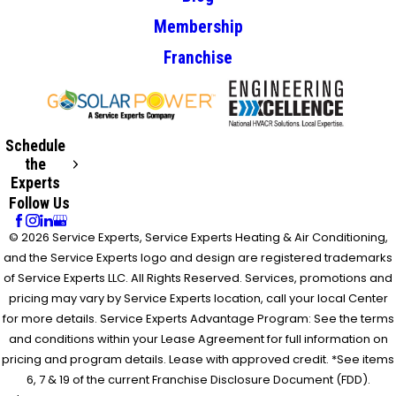
Membership
Franchise
Schedule
the
Experts
Follow Us
© 2026 Service Experts, Service Experts Heating & Air Conditioning,
and the Service Experts logo and design are registered trademarks
of Service Experts LLC. All Rights Reserved. Services, promotions and
pricing may vary by Service Experts location, call your local Center
for more details. Service Experts Advantage Program: See the terms
and conditions within your Lease Agreement for full information on
pricing and program details. Lease with approved credit. *See items
6, 7 & 19 of the current Franchise Disclosure Document (FDD).