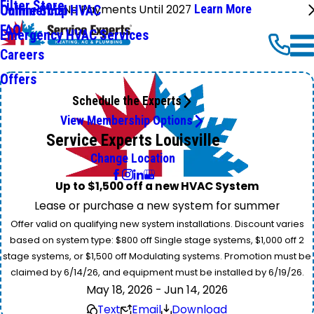
Filter Store
No Payments Until 2027
Learn More
Commercial HVAC
Online Shop
FAQ
Emergency HVAC Services
Careers
Offers
Schedule the Experts
View Membership Options
Service Experts Louisville
Change Location
Up to $1,500 off a new HVAC System
Lease or purchase a new system for summer
Offer valid on qualifying new system installations. Discount varies
based on system type: $800 off Single stage systems, $1,000 off 2
stage systems, or $1,500 off Modulating systems. Promotion must be
claimed by 6/14/26, and equipment must be installed by 6/19/26.
May 18, 2026 - Jun 14, 2026
Text
Email
Download