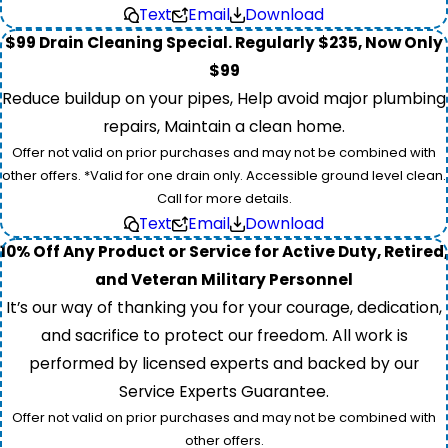
Text
Email
Download
$99 Drain Cleaning Special. Regularly $235, Now Only
$99
Reduce buildup on your pipes, Help avoid major plumbing
repairs, Maintain a clean home.
Offer not valid on prior purchases and may not be combined with
other offers. *Valid for one drain only. Accessible ground level clean.
Call for more details.
Text
Email
Download
10% Off Any Product or Service for Active Duty, Retired,
and Veteran Military Personnel
It’s our way of thanking you for your courage, dedication,
and sacrifice to protect our freedom. All work is
performed by licensed experts and backed by our
Service Experts Guarantee.
Offer not valid on prior purchases and may not be combined with
other offers.