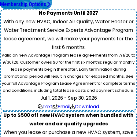
Membership Options
No Payments Until 2027
With any new HVAC, Indoor Air Quality, Water Heater or
Water Treatment Service Experts Advantage Program
lease agreement, we will make your payments for the
first 6 months.
Valid on new Advantage Program lease agreements from 7/1/26 to
9/30/26. Customer owes $0 for the first six months; regular monthly
lease payments begin thereafter. Early termination during
promotional period will result in charges for elapsed months. See
your full Advantage Program Lease Agreement for complete terms
and conditions, including total lease costs and payment schedule.
Jul 1, 2026 - Sep 30, 2026
Text
Email
Download
Up to $500 off new HVAC system when bundled with
water and air quality upgrades
When you lease or purchase a new HVAC system, save