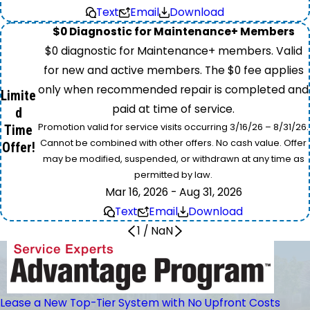
Text
Email
Download
$0 Diagnostic for Maintenance+ Members
$0 diagnostic for Maintenance+ members. Valid
for new and active members. The $0 fee applies
only when recommended repair is completed and
Limite
paid at time of service.
d
Promotion valid for service visits occurring 3/16/26 – 8/31/26.
Time
Cannot be combined with other offers. No cash value. Offer
Offer!
may be modified, suspended, or withdrawn at any time as
permitted by law.
Mar 16, 2026 - Aug 31, 2026
Text
Email
Download
1
/
NaN
Lease a New Top-Tier System with No Upfront Costs