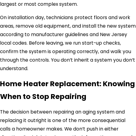
largest or most complex system.
On installation day, technicians protect floors and work
areas, remove old equipment, and install the new system
according to manufacturer guidelines and New Jersey
local codes. Before leaving, we run start-up checks,
confirm the system is operating correctly, and walk you
through the controls. You don’t inherit a system you don’t
understand.
Home Heater Replacement: Knowing
When to Stop Repairing
The decision between repairing an aging system and
replacing it outright is one of the more consequential
calls a homeowner makes. We don’t push in either