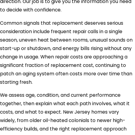
direction. Our job is to give you the information you need
to decide with confidence.
Common signals that replacement deserves serious
consideration include frequent repair calls in a single
season, uneven heat between rooms, unusual sounds on
start-up or shutdown, and energy bills rising without any
change in usage. When repair costs are approaching a
significant fraction of replacement cost, continuing to
patch an aging system often costs more over time than
starting fresh.
We assess age, condition, and current performance
together, then explain what each path involves, what it
costs, and what to expect. New Jersey homes vary
widely, from older oil-heated colonials to newer high-
efficiency builds, and the right replacement approach