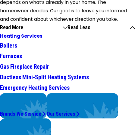
depends on what’s already in your home. The
homeowner decides. Our goal is to leave you informed
and confident about whichever direction you take.
Read More
Read Less
Heating Services
Boilers
Furnaces
Gas Fireplace Repair
Ductless Mini-Split Heating Systems
Emergency Heating Services
We Service
Problems with Your System?
Top Brands
We're On It.
Brands We Service
Our Services
Worry Less,
Save More.