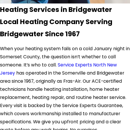
Heating Services in Bridgewater
Local Heating Company Serving
Bridgewater Since 1967
When your heating system fails on a cold January night in
Somerset County, the question isn’t whether to call
someone. It’s who to call.
Service Experts North New
Jersey
has operated in the Somerville and Bridgewater
area since 1967, originally as Fras-Air. Our ACE-certified
technicians handle heating installation, home heater
replacement, heating repair, and routine heater service.
Every visit is backed by the Service Experts Guarantee,
which covers workmanship installed to manufacturer
specifications. We give you upfront pricing and a clear
quote before any work begins. No surprises.