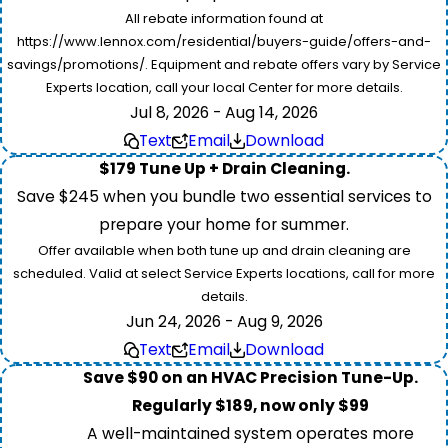
All rebate information found at
https://www.lennox.com/residential/buyers-guide/offers-and-
savings/promotions/. Equipment and rebate offers vary by Service
Experts location, call your local Center for more details.
Jul 8, 2026 - Aug 14, 2026
Text
Email
Download
$179 Tune Up + Drain Cleaning.
Save $245 when you bundle two essential services to
prepare your home for summer.
Offer available when both tune up and drain cleaning are
scheduled. Valid at select Service Experts locations, call for more
details.
Jun 24, 2026 - Aug 9, 2026
Text
Email
Download
Save $90 on an HVAC Precision Tune-Up.
Regularly $189, now only $99
A well-maintained system operates more