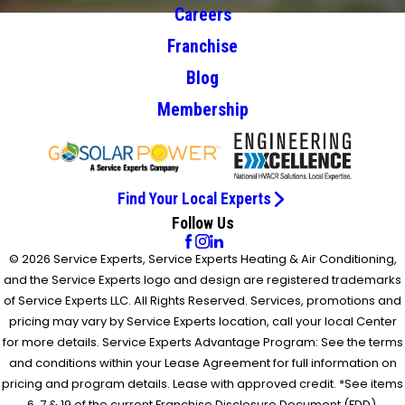
Careers
Franchise
Blog
Membership
Find Your Local Experts
Follow Us
© 2026 Service Experts, Service Experts Heating & Air Conditioning,
and the Service Experts logo and design are registered trademarks
of Service Experts LLC. All Rights Reserved. Services, promotions and
pricing may vary by Service Experts location, call your local Center
for more details. Service Experts Advantage Program: See the terms
and conditions within your Lease Agreement for full information on
pricing and program details. Lease with approved credit. *See items
6, 7 & 19 of the current Franchise Disclosure Document (FDD).