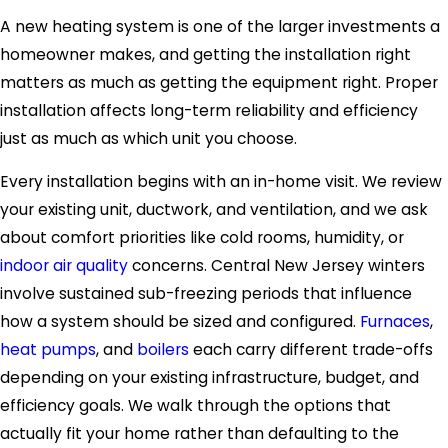
A new heating system is one of the larger investments a
homeowner makes, and getting the installation right
matters as much as getting the equipment right. Proper
installation affects long-term reliability and efficiency
just as much as which unit you choose.
Every installation begins with an in-home visit. We review
your existing unit, ductwork, and ventilation, and we ask
about comfort priorities like cold rooms, humidity, or
indoor air quality
concerns. Central New Jersey winters
involve sustained sub-freezing periods that influence
how a system should be sized and configured.
Furnaces
,
heat pumps
, and
boilers
each carry different trade-offs
depending on your existing infrastructure, budget, and
efficiency goals. We walk through the options that
actually fit your home rather than defaulting to the