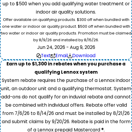
up to $500 when you add qualifying water treatment or
indoor air quality solutions.
Offer available on qualifying products. $300 off when bundled with
one water or indoor air quality product. $500 off when bundled with
two water or indoor air quality products. Promotion must be claimed
by 8/9/26 and installed by 8/15/26.
Jun 24, 2026 - Aug 9, 2026
Text
Email
Download
Earn up to $1,300 in rebates when you purchase a
qualifying Lennox system
System rebate requires the purchase of a Lennox indoor
unit, an outdoor unit and a qualifying thermostat. System
add-ons do not qualify for an induvial rebate and cannot
be combined with individual offers. Rebate offer valid
from 7/6/26 to 8/14/26 and must be installed by 8/21/26
and submit claims by 9/20/26. Rebate is paid in the form
of a Lennox prepaid Mastercard ®.