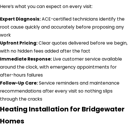
Here’s what you can expect on every visit:
Expert Diagnosis:
ACE-certified technicians identify the
root cause quickly and accurately before proposing any
work
Upfront Pricing:
Clear quotes delivered before we begin,
with no hidden fees added after the fact
Immediate Response:
Live customer service available
around the clock, with emergency appointments for
after-hours failures
Follow-Up Care:
Service reminders and maintenance
recommendations after every visit so nothing slips
through the cracks
Heating Installation for Bridgewater
Homes