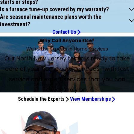
starts or stops?
Is a furnace tune-up covered by my warranty?
Are seasonal maintenance plans worth the
investment?
Contact Us
Why Call Anyone Else?
We're the Experts in Home Services
Our North New Jersey team is ready to take
care of your home service needs—with fast
service and expert services that you can
always rely on.
Schedule the Experts
View Memberships