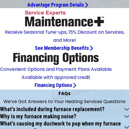
Advantage Program Details
Receive Seasonal Tune-ups, 15% Discount on Services,
and More!
See Membership Benefits
Convenient Options and Payment Plans Available
Available with approved credit
Financing Options
FAQs
We’ve Got Answers to Your Heating Services Questions
What’s included during furnace replacement?
Why is my furnace making noise?
What’s causing my ductwork to pop when my furnace