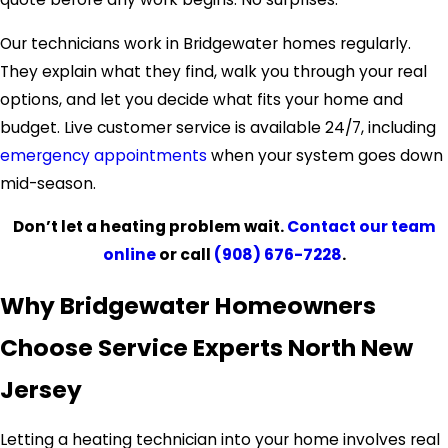
Our technicians work in Bridgewater homes regularly.
They explain what they find, walk you through your real
options, and let you decide what fits your home and
budget. Live customer service is available 24/7, including
emergency appointments
when your system goes down
mid-season.
Don’t let a heating problem wait.
Contact our team
online
or call
(908) 676-7228
.
Why Bridgewater Homeowners
Choose Service Experts North New
Jersey
Letting a heating technician into your home involves real