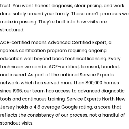
trust. You want honest diagnosis, clear pricing, and work
done safely around your family. Those aren’t promises we
make in passing. They’re built into how visits are
structured.
ACE-certified means Advanced Certified Expert, a
rigorous certification program requiring ongoing
education well beyond basic technical licensing. Every
technician we send is ACE-certified, licensed, bonded,
and insured. As part of the national Service Experts
network, which has served more than 800,000 homes
since 1996, our team has access to advanced diagnostic
tools and continuous training. Service Experts North New
Jersey holds a 4.8 average Google rating, a score that
reflects the consistency of our process, not a handful of
standout visits.