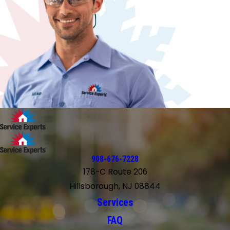
908-676-7228
178-C Route 206
Hillsborough, NJ 08844
Services
FAQ