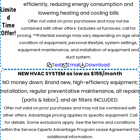
efficiently, reducing energy consumption and
Limite
lowering heating and cooling bills
d
Offer not valid on prior purchases and may not be
Time
combined with other offers. Excludes oil furnaces; call for
Offer!
pricing. **Potential savings may vary depending on age and
condition of equipment, personal lifestyle, system settings,
equipment maintenance, and installation of equipment and
duct system.
Text
Email
Download
NEW HVAC SYSTEM as low as $155/month
NO money down; Brand new, high-efficiency equipment;
installation, regular preventative maintenance, all repairs
(parts & labor), and air filters INCLUDED.
Offer not valid on prior purchases and may not be combined with
other offers. Advantage pricing applies to specific equipment. Call
for details. Some exclusions apply. See the terms and conditions
within the Service Experts Advantage Program Lease Agreement for
additional information.