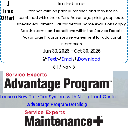
d
limited time.
Time
Offer not valid on prior purchases and may not be
Offer!
combined with other offers. Advantage pricing applies to
specific equipment. Call for details. Some exclusions apply.
See the terms and conditions within the Service Experts
Advantage Program Lease Agreement for additional
information.
Jun 30, 2026 - Oct 30, 2026
Text
Email
Download
1
/
NaN
Lease a New Top-Tier System with No Upfront Costs
Advantage Program Details