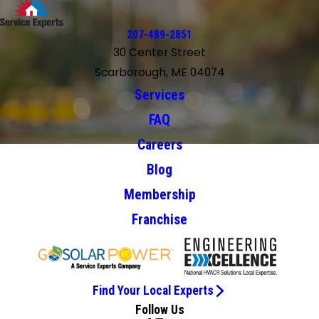
207-489-2851
30 Center Street
Scarborough, ME 04074
Services
FAQ
Careers
Blog
Membership
Franchise
Find Your Local Experts
Follow Us