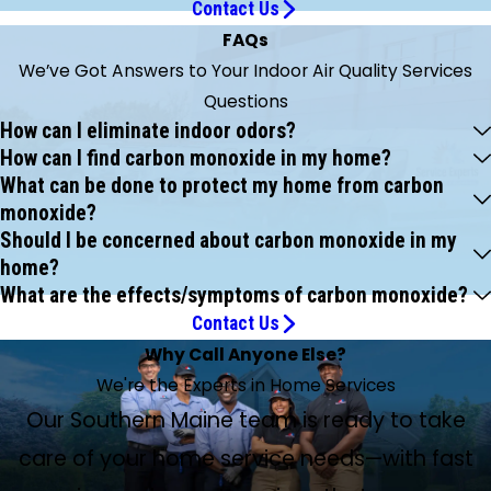
Contact Us
FAQs
We’ve Got Answers to Your Indoor Air Quality Services
Questions
How can I eliminate indoor odors?
How can I find carbon monoxide in my home?
What can be done to protect my home from carbon
monoxide?
Should I be concerned about carbon monoxide in my
home?
What are the effects/symptoms of carbon monoxide?
Contact Us
Why Call Anyone Else?
We're the Experts in Home Services
Our Southern Maine team is ready to take
care of your home service needs—with fast