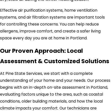
Effective air purification systems, home ventilation
systems, and air filtration systems are important tools
for controlling these concerns. You can help reduce
allergens, improve comfort, and create a safer living
space every day you are at home in Portland.
Our Proven Approach: Local
Assessment & Customized Solutions
At Pine State Services, we start with a complete
understanding of your home and your needs. Our process
begins with an in-depth on-site assessment in Portland,
evaluating factors unique to the area, such as coastal
conditions, older building materials, and how the local
climate impacts your comfort. Our technicians are