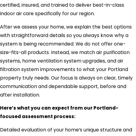
certified, insured, and trained to deliver best-in-class
indoor air care specifically for our region.
After we assess your home, we explain the best options
with straightforward details so you always know why a
system is being recommended. We do not offer one-
size-fits-all products. Instead, we match air purification
systems, home ventilation system upgrades, and air
filtration system improvements to what your Portland
property truly needs. Our focus is always on clear, timely
communication and dependable support, before and
after installation.
Here’s what you can expect from our Portland-
focused assessment process:
Detailed evaluation of your home’s unique structure and