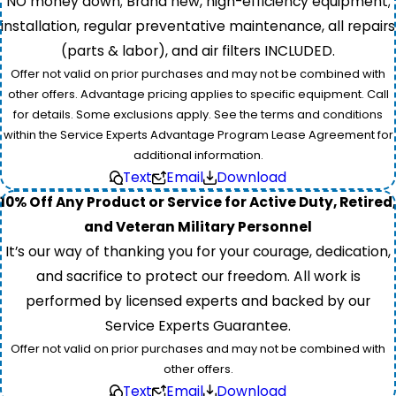
NO money down; Brand new, high-efficiency equipment;
installation, regular preventative maintenance, all repairs
(parts & labor), and air filters INCLUDED.
Offer not valid on prior purchases and may not be combined with
other offers. Advantage pricing applies to specific equipment. Call
for details. Some exclusions apply. See the terms and conditions
within the Service Experts Advantage Program Lease Agreement for
additional information.
Text
Email
Download
10% Off Any Product or Service for Active Duty, Retired,
and Veteran Military Personnel
It’s our way of thanking you for your courage, dedication,
and sacrifice to protect our freedom. All work is
performed by licensed experts and backed by our
Service Experts Guarantee.
Offer not valid on prior purchases and may not be combined with
other offers.
Text
Email
Download