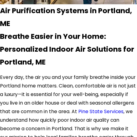
Air Purification Systems in Portland,
ME
Breathe Easier in Your Home:
Personalized Indoor Air Solutions for
Portland, ME
Every day, the air you and your family breathe inside your
Portland home matters. Clean, comfortable air is not just
a luxury—it is essential for your well-being, especially if
you live in an older house or deal with seasonal allergens
that are common in the area. At
Pine State Services
, we
understand how quickly poor indoor air quality can
become a concern in Portland. That is why we make it