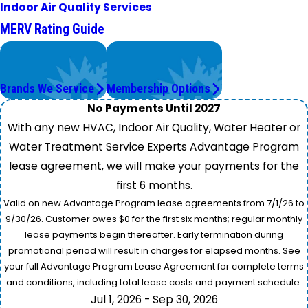
Indoor Air Quality Services
MERV Rating Guide
We Service
Worry Less,
Top Brands
Save More.
Brands We Service
Membership Options
No Payments Until 2027
With any new HVAC, Indoor Air Quality, Water Heater or
Water Treatment Service Experts Advantage Program
lease agreement, we will make your payments for the
first 6 months.
Valid on new Advantage Program lease agreements from 7/1/26 to
9/30/26. Customer owes $0 for the first six months; regular monthly
lease payments begin thereafter. Early termination during
promotional period will result in charges for elapsed months. See
your full Advantage Program Lease Agreement for complete terms
and conditions, including total lease costs and payment schedule.
Jul 1, 2026 - Sep 30, 2026