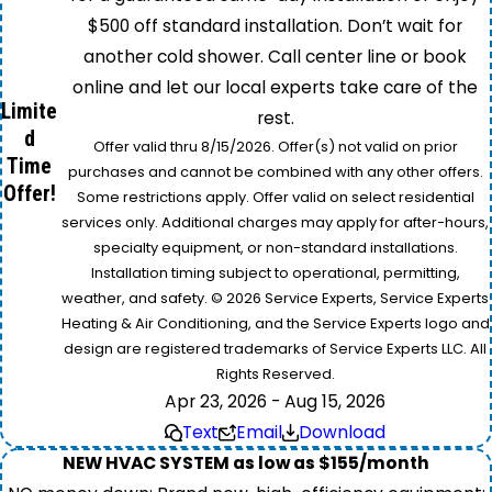
$500 off standard installation. Don’t wait for
another cold shower. Call center line or book
online and let our local experts take care of the
Limite
rest.
d
Offer valid thru 8/15/2026. Offer(s) not valid on prior
Time
purchases and cannot be combined with any other offers.
Offer!
Some restrictions apply. Offer valid on select residential
services only. Additional charges may apply for after-hours,
specialty equipment, or non-standard installations.
Installation timing subject to operational, permitting,
weather, and safety. © 2026 Service Experts, Service Experts
Heating & Air Conditioning, and the Service Experts logo and
design are registered trademarks of Service Experts LLC. All
Rights Reserved.
Apr 23, 2026 - Aug 15, 2026
Text
Email
Download
NEW HVAC SYSTEM as low as $155/month