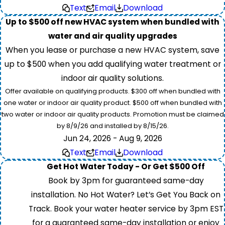
Text
Email
Download
Up to $500 off new HVAC system when bundled with
water and air quality upgrades
When you lease or purchase a new HVAC system, save
up to $500 when you add qualifying water treatment or
indoor air quality solutions.
Offer available on qualifying products. $300 off when bundled with
one water or indoor air quality product. $500 off when bundled with
two water or indoor air quality products. Promotion must be claimed
by 8/9/26 and installed by 8/15/26.
Jun 24, 2026 - Aug 9, 2026
Text
Email
Download
Get Hot Water Today - Or Get $500 Off
Book by 3pm for guaranteed same-day
installation. No Hot Water? Let’s Get You Back on
Track. Book your water heater service by 3pm EST
for a guaranteed same-day installation or enjoy