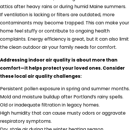
attics after heavy rains or during humid Maine summers.
If ventilation is lacking or filters are outdated, more
contaminants may become trapped. This can make your
home feel stuffy or contribute to ongoing health
complaints. Energy efficiency is great, but it can also limit
the clean outdoor air your family needs for comfort.
Addressing indoor air quality is about more than
comfort—it helps protect your loved ones. Consider
these local air quality challenges:
Persistent pollen exposure in spring and summer months.
Mold and moisture buildup after Portland’s rainy spells.
Old or inadequate filtration in legacy homes.
High humidity that can cause musty odors or aggravate
respiratory symptoms.
Dry, stale air during the winter heating season.