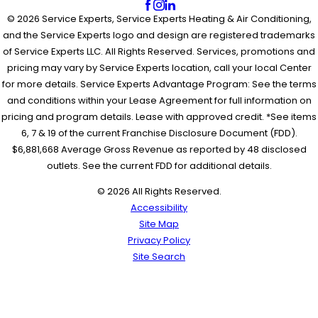
© 2026 Service Experts, Service Experts Heating & Air Conditioning,
and the Service Experts logo and design are registered trademarks
of Service Experts LLC. All Rights Reserved. Services, promotions and
pricing may vary by Service Experts location, call your local Center
for more details. Service Experts Advantage Program: See the terms
and conditions within your Lease Agreement for full information on
pricing and program details. Lease with approved credit. *See items
6, 7 & 19 of the current Franchise Disclosure Document (FDD).
$6,881,668 Average Gross Revenue as reported by 48 disclosed
outlets. See the current FDD for additional details.
© 2026 All Rights Reserved.
Accessibility
Site Map
Privacy Policy
Site Search