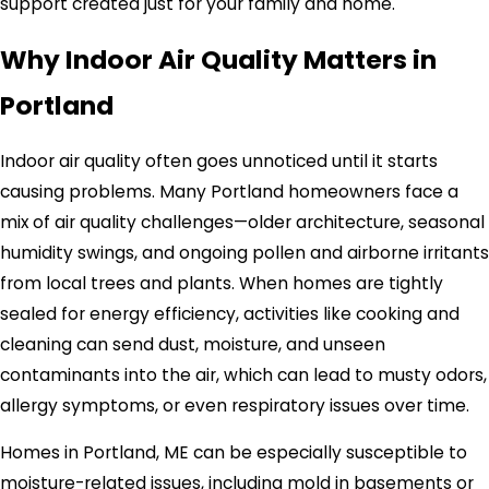
support created just for your family and home.
Why Indoor Air Quality Matters in
Portland
Indoor air quality often goes unnoticed until it starts
causing problems. Many Portland homeowners face a
mix of air quality challenges—older architecture, seasonal
humidity swings, and ongoing pollen and airborne irritants
from local trees and plants. When homes are tightly
sealed for energy efficiency, activities like cooking and
cleaning can send dust, moisture, and unseen
contaminants into the air, which can lead to musty odors,
allergy symptoms, or even respiratory issues over time.
Homes in Portland, ME can be especially susceptible to
moisture-related issues, including mold in basements or