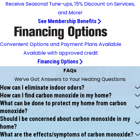
Receive Seasonal Tune-ups, 15% Discount on Services,
and More!
See Membership Benefits
Convenient Options and Payment Plans Available
Available with approved credit
Financing Options
FAQs
We’ve Got Answers to Your Heating Questions
How can I eliminate indoor odors?
How can I find carbon monoxide in my home?
What can be done to protect my home from carbon
monoxide?
Should I be concerned about carbon monoxide in my
home?
What are the effects/symptoms of carbon monoxide?