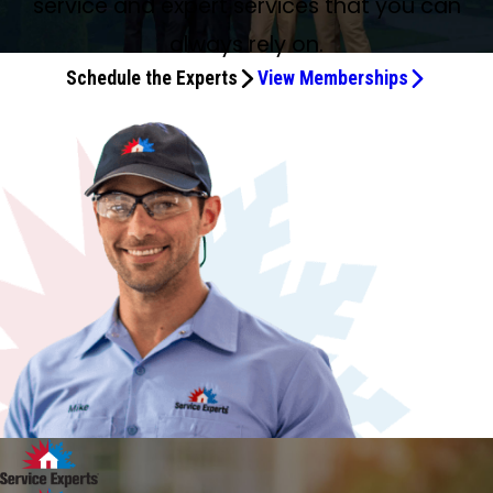
service and expert services that you can
always rely on.
Schedule the Experts
View Memberships