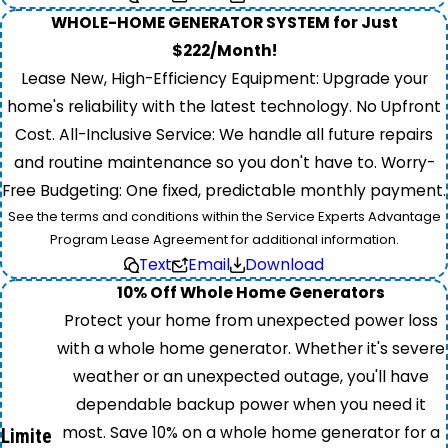
WHOLE-HOME GENERATOR SYSTEM for Just
$222/Month!
Lease New, High-Efficiency Equipment: Upgrade your
home's reliability with the latest technology. No Upfront
Cost. All-Inclusive Service: We handle all future repairs
and routine maintenance so you don't have to. Worry-
Free Budgeting: One fixed, predictable monthly payment.
See the terms and conditions within the Service Experts Advantage
Program Lease Agreement for additional information.
Text
Email
Download
10% Off Whole Home Generators
Protect your home from unexpected power loss
with a whole home generator. Whether it's severe
weather or an unexpected outage, you'll have
dependable backup power when you need it
most. Save 10% on a whole home generator for a
Limite