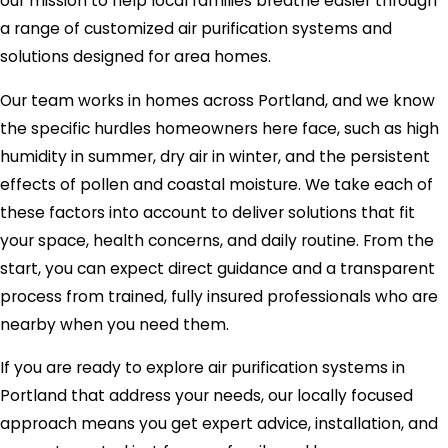
our mission to help local families breathe easier through
a range of customized air purification systems and
solutions designed for area homes.
Our team works in homes across Portland, and we know
the specific hurdles homeowners here face, such as high
humidity in summer, dry air in winter, and the persistent
effects of pollen and coastal moisture. We take each of
these factors into account to deliver solutions that fit
your space, health concerns, and daily routine. From the
start, you can expect direct guidance and a transparent
process from trained, fully insured professionals who are
nearby when you need them.
If you are ready to explore air purification systems in
Portland that address your needs, our locally focused
approach means you get expert advice, installation, and