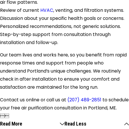
air flow patterns.
Review of current
HVAC
, venting, and filtration systems.
Discussion about your specific health goals or concerns.
Personalized recommendations, not generic solutions.
Step-by-step support from consultation through
installation and follow-up.
Our team lives and works here, so you benefit from rapid
response times and support from people who
understand Portland’s unique challenges. We routinely
check in after installation to ensure your comfort and
satisfaction are maintained for the long run.
Contact us online or call us at
(207) 489-2851
to schedule
your free air purification consultation in Portland, ME.


Read More
Read Less