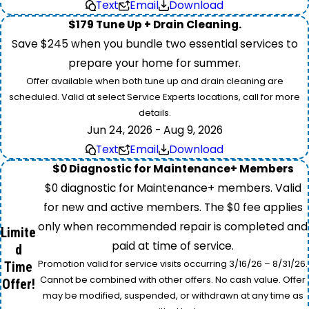
Text
Email
Download
$179 Tune Up + Drain Cleaning.
Save $245 when you bundle two essential services to
prepare your home for summer.
Offer available when both tune up and drain cleaning are
scheduled. Valid at select Service Experts locations, call for more
details.
Jun 24, 2026 - Aug 9, 2026
Text
Email
Download
$0 Diagnostic for Maintenance+ Members
$0 diagnostic for Maintenance+ members. Valid
for new and active members. The $0 fee applies
only when recommended repair is completed and
Limite
paid at time of service.
d
Promotion valid for service visits occurring 3/16/26 – 8/31/26.
Time
Cannot be combined with other offers. No cash value. Offer
Offer!
may be modified, suspended, or withdrawn at any time as