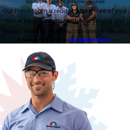
We're the Experts in Home Services
Our Provo team is ready to take care of your
home service needs—with fast service and
expert services that you can always rely on.
Schedule the Experts
View Memberships