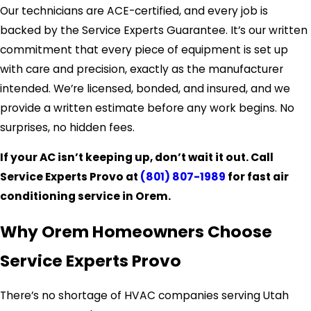
Our technicians are ACE-certified, and every job is
backed by the Service Experts Guarantee. It’s our written
commitment that every piece of equipment is set up
with care and precision, exactly as the manufacturer
intended. We’re licensed, bonded, and insured, and we
provide a written estimate before any work begins. No
surprises, no hidden fees.
If your AC isn’t keeping up, don’t wait it out. Call
Service Experts Provo at
(801) 807-1989
for fast air
conditioning service in Orem.
Why Orem Homeowners Choose
Service Experts Provo
There’s no shortage of HVAC companies serving Utah