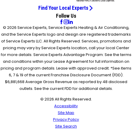
Find Your Local Experts
Follow Us
© 2026 Service Experts, Service Experts Heating & Air Conditioning,
and the Service Experts logo and design are registered trademarks
of Service Experts LLC. All Rights Reserved. Services, promotions and
pricing may vary by Service Experts location, call your local Center
for more details. Service Experts Advantage Program: See the terms
and conditions within your Lease Agreement for full information on
pricing and program details. Lease with approved credit. *See items
6, 7 & 19 of the current Franchise Disclosure Document (FDD).
$6,881,668 Average Gross Revenue as reported by 48 disclosed
outlets. See the current FDD for additional details.
© 2026 All Rights Reserved.
Accessibility
Site Map
Privacy Policy
Site Search