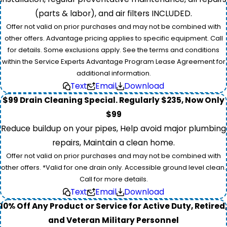
(parts & labor), and air filters INCLUDED.
Offer not valid on prior purchases and may not be combined with
other offers. Advantage pricing applies to specific equipment. Call
for details. Some exclusions apply. See the terms and conditions
within the Service Experts Advantage Program Lease Agreement for
additional information.
Text
Email
Download
$99 Drain Cleaning Special. Regularly $235, Now Only
$99
Reduce buildup on your pipes, Help avoid major plumbing
repairs, Maintain a clean home.
Offer not valid on prior purchases and may not be combined with
other offers. *Valid for one drain only. Accessible ground level clean.
Call for more details.
Text
Email
Download
10% Off Any Product or Service for Active Duty, Retired,
and Veteran Military Personnel