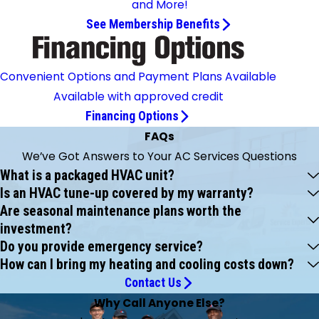
and More!
See Membership Benefits
Convenient Options and Payment Plans Available
Available with approved credit
Financing Options
FAQs
We’ve Got Answers to Your AC Services Questions
What is a packaged HVAC unit?
Is an HVAC tune-up covered by my warranty?
Are seasonal maintenance plans worth the
investment?
Do you provide emergency service?
How can I bring my heating and cooling costs down?
Contact Us
Why Call Anyone Else?