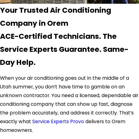
Your Trusted Air Conditioning
Company in Orem
ACE-Certified Technicians. The
Service Experts Guarantee. Same-
Day Help.
When your air conditioning goes out in the middle of a
Utah summer, you don’t have time to gamble on an
unknown contractor. You need a licensed, dependable air
conditioning company that can show up fast, diagnose
the problem accurately, and address it correctly. That’s
exactly what
Service Experts Provo
delivers to Orem
homeowners.