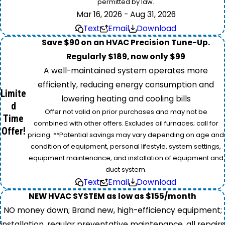
permitted by law.
Mar 16, 2026 - Aug 31, 2026
Text
Email
Download
Save $90 on an HVAC Precision Tune-Up.
Regularly $189, now only $99
A well-maintained system operates more
efficiently, reducing energy consumption and
Limite
lowering heating and cooling bills
d
Offer not valid on prior purchases and may not be
Time
combined with other offers. Excludes oil furnaces; call for
Offer!
pricing. **Potential savings may vary depending on age and
condition of equipment, personal lifestyle, system settings,
equipment maintenance, and installation of equipment and
duct system.
Text
Email
Download
NEW HVAC SYSTEM as low as $155/month
NO money down; Brand new, high-efficiency equipment;
installation, regular preventative maintenance, all repairs