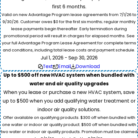
first 6 months.
Valid on new Advantage Program lease agreements from 7/1/26 to
9/30/26. Customer owes $0 for the first six months; regular monthly
lease payments begin thereafter. Early termination during
promotional period will result in charges for elapsed months. See
your full Advantage Program Lease Agreement for complete terms
and conditions, including total lease costs and payment schedule.
Jul 1, 2026 - Sep 30, 2026
Text
Email
Download
Up to $500 off new HVAC system when bundled with
water and air quality upgrades
When you lease or purchase a new HVAC system, save
up to $500 when you add qualifying water treatment or
indoor air quality solutions.
Offer available on qualifying products. $300 off when bundled with
one water or indoor air quality product. $500 off when bundled with
two water or indoor air quality products. Promotion must be claimed