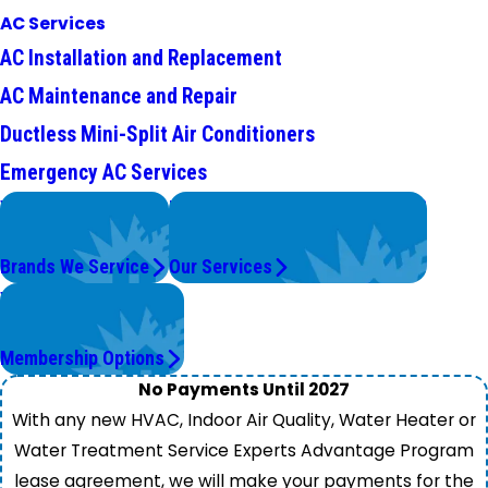
AC Services
AC Installation and Replacement
AC Maintenance and Repair
Ductless Mini-Split Air Conditioners
Emergency AC Services
We Service
Problems with Your System?
Top Brands
We're On It.
Brands We Service
Our Services
Worry Less,
Save More.
Membership Options
No Payments Until 2027
With any new HVAC, Indoor Air Quality, Water Heater or
Water Treatment Service Experts Advantage Program
lease agreement, we will make your payments for the