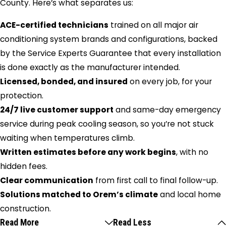
County. Here’s what separates us:
ACE-certified technicians
trained on all major air
conditioning system brands and configurations, backed
by the Service Experts Guarantee that every installation
is done exactly as the manufacturer intended.
Licensed, bonded, and insured
on every job, for your
protection.
24/7 live customer support
and same-day emergency
service during peak cooling season, so you’re not stuck
waiting when temperatures climb.
Written estimates before any work begins
, with no
hidden fees.
Clear communication
from first call to final follow-up.
Solutions matched to Orem’s climate
and local home
construction.
Read More
Read Less