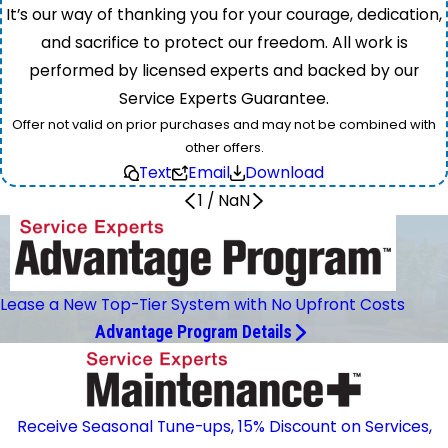
It’s our way of thanking you for your courage, dedication,
and sacrifice to protect our freedom. All work is
performed by licensed experts and backed by our
Service Experts Guarantee.
Offer not valid on prior purchases and may not be combined with
other offers.
Text
Email
Download
1
/
NaN
Lease a New Top-Tier System with No Upfront Costs
Advantage Program Details
Receive Seasonal Tune-ups, 15% Discount on Services,