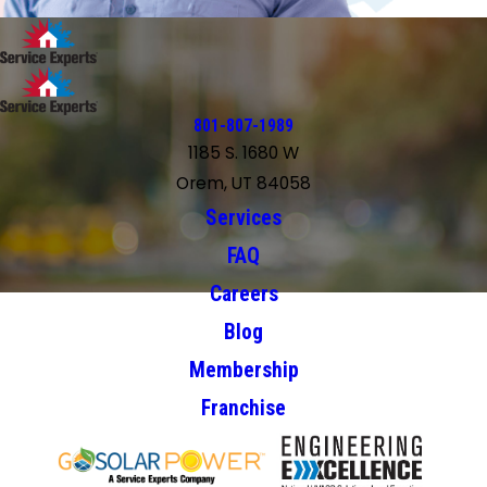
801-807-1989
1185 S. 1680 W
Orem, UT 84058
Services
FAQ
Careers
Blog
Membership
Franchise