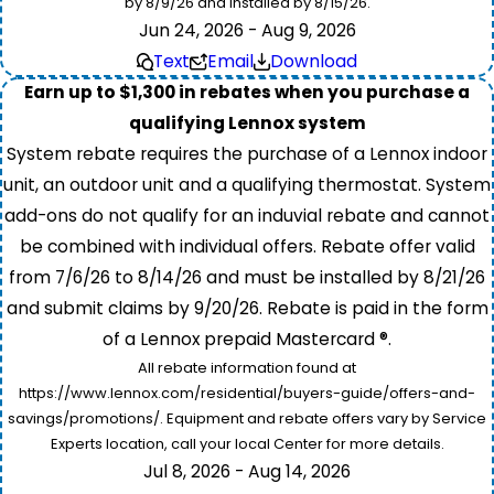
by 8/9/26 and installed by 8/15/26.
Jun 24, 2026 - Aug 9, 2026
Text
Email
Download
Earn up to $1,300 in rebates when you purchase a
qualifying Lennox system
System rebate requires the purchase of a Lennox indoor
unit, an outdoor unit and a qualifying thermostat. System
add-ons do not qualify for an induvial rebate and cannot
be combined with individual offers. Rebate offer valid
from 7/6/26 to 8/14/26 and must be installed by 8/21/26
and submit claims by 9/20/26. Rebate is paid in the form
of a Lennox prepaid Mastercard ®.
All rebate information found at
https://www.lennox.com/residential/buyers-guide/offers-and-
savings/promotions/. Equipment and rebate offers vary by Service
Experts location, call your local Center for more details.
Jul 8, 2026 - Aug 14, 2026