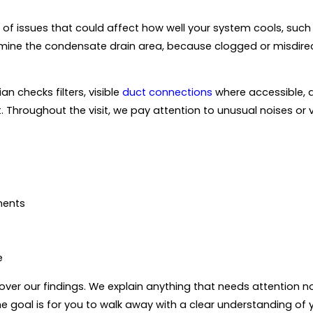
of issues that could affect how well your system cools, such a
mine the condensate drain area, because clogged or misdire
n checks filters, visible
duct connections
where accessible, 
. Throughout the visit, we pay attention to unusual noises or 
nents
e
ver our findings. We explain anything that needs attention no
 goal is for you to walk away with a clear understanding of yo