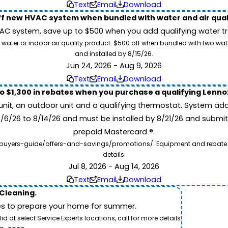
Text
Email
Download
ff new HVAC system when bundled with water and air qua
 system, save up to $500 when you add qualifying water trea
 water or indoor air quality product. $500 off when bundled with two wa
and installed by 8/15/26.
Jun 24, 2026 - Aug 9, 2026
Text
Email
Download
to $1,300 in rebates when you purchase a qualifying Lenn
unit, an outdoor unit and a qualifying thermostat. System add
7/6/26 to 8/14/26 and must be installed by 8/21/26 and submit
prepaid Mastercard ®.
buyers-guide/offers-and-savings/promotions/. Equipment and rebate offe
details.
Jul 8, 2026 - Aug 14, 2026
Text
Email
Download
 Cleaning.
es to prepare your home for summer.
 at select Service Experts locations, call for more details.