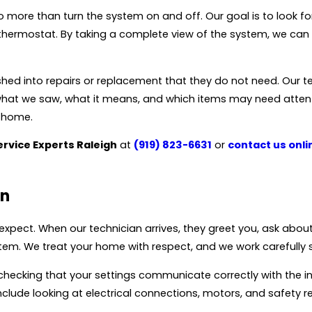
re than turn the system on and off. Our goal is to look for s
hermostat. By taking a complete view of the system, we can g
d into repairs or replacement that they do not need. Our t
in what we saw, what it means, and which items may need atten
r home.
ervice Experts Raleigh
at
(919) 823-6631
or
contact us onli
on
 expect. When our technician arrives, they greet you, ask abo
tem. We treat your home with respect, and we work carefully s
checking that your settings communicate correctly with the i
ude looking at electrical connections, motors, and safety r