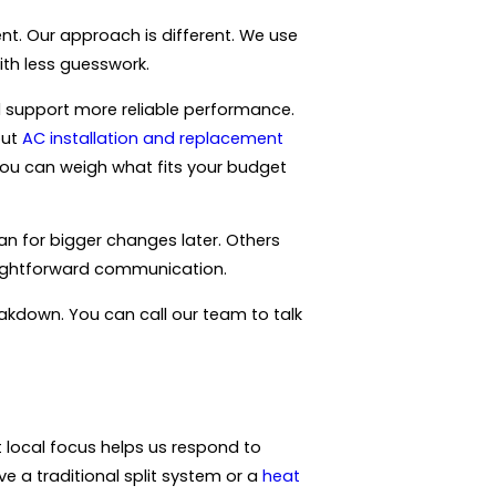
nt. Our approach is different. We use
ith less guesswork.
d support more reliable performance.
out
AC installation and replacement
o you can weigh what fits your budget
an for bigger changes later. Others
raightforward communication.
eakdown. You can call our team to talk
 local focus helps us respond to
a traditional split system or a
heat