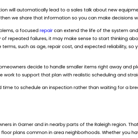
ion will automatically lead to a sales talk about new equipme
m, then we share that information so you can make decisions w
oblems, a focused
repair
can extend the life of the system an
ry of repeated failures, it may make sense to start thinking ab
e terms, such as age, repair cost, and expected reliability, s
 homeowners decide to handle smaller items right away and pl
 work to support that plan with realistic scheduling and st
od time to schedule an inspection rather than waiting for a br
ers in Garner and in nearby parts of the Raleigh region. That
loor plans common in area neighborhoods. Whether you have 