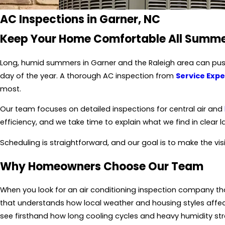
AC Inspections in Garner, NC
Keep Your Home Comfortable All Summ
Long, humid summers in Garner and
the Raleigh area
can push
day of the year. A thorough
AC inspection
from
Service Expe
most.
Our team focuses on detailed inspections for central air and
efficiency, and we take time to explain what we find in clear 
Scheduling is straightforward, and our goal is to make the visi
Why Homeowners Choose Our Team
When you look for an air conditioning inspection company th
that understands how local weather and housing styles affec
see firsthand how long cooling cycles and heavy humidity st