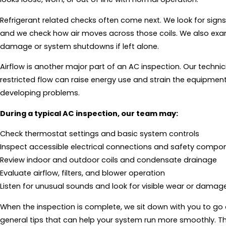
Refrigerant related checks often come next. We look for signs 
and we check how air moves across those coils. We also exa
damage or system shutdowns if left alone.
Airflow is another major part of an AC inspection. Our technicia
restricted flow can raise energy use and strain the equipment
developing problems.
During a typical AC inspection, our team may:
Check thermostat settings and basic system controls
Inspect accessible electrical connections and safety compo
Review indoor and outdoor coils and condensate drainage
Evaluate airflow, filters, and blower operation
Listen for unusual sounds and look for visible wear or damag
When the inspection is complete, we sit down with you to go o
general tips that can help your system run more smoothly. The