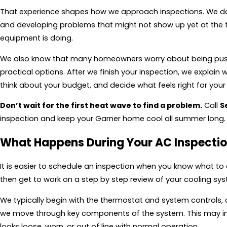
That experience shapes how we approach inspections. We do mo
and developing problems that might not show up yet at the t
equipment is doing.
We also know that many homeowners worry about being pushe
practical options. After we finish your inspection, we expla
think about your budget, and decide what feels right for you
Don’t wait for the first heat wave to find a problem.
Call
S
inspection and keep your Garner home cool all summer long.
What Happens During Your AC Inspecti
It is easier to schedule an inspection when you know what to
then get to work on a step by step review of your cooling sys
We typically begin with the thermostat and system controls, 
we move through key components of the system. This may incl
looks loose, worn, or out of line with normal operation.