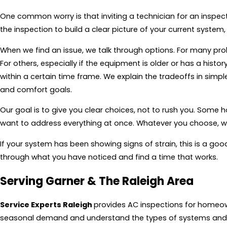
One common worry is that inviting a technician for an inspect
the inspection to build a clear picture of your current syste
When we find an issue, we talk through options. For many pr
For others, especially if the equipment is older or has a histo
within a certain time frame. We explain the tradeoffs in simpl
and comfort goals.
Our goal is to give you clear choices, not to rush you. Some
want to address everything at once. Whatever you choose, we
If your system has been showing signs of strain, this is a go
through what you have noticed and find a time that works.
Serving Garner & The Raleigh Area
Service Experts Raleigh
provides AC inspections for homeown
seasonal demand and understand the types of systems and f