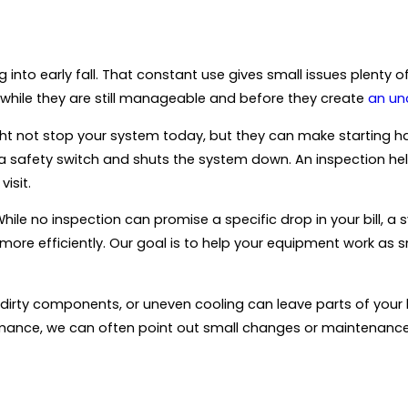
 into early fall. That constant use gives small issues plenty o
while they are still manageable and before they create
an un
 not stop your system today, but they can make starting hard
s a safety switch and shuts the system down. An inspection hel
isit.
hile no inspection can promise a specific drop in your bill, a 
ore efficiently. Our goal is to help your equipment work as s
, dirty components, or uneven cooling can leave parts of your
ormance, we can often point out small changes or maintenan