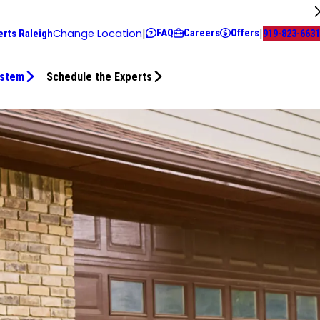
FAQ
Careers
Offers
Change Location
|
|
erts Raleigh
919-823-6631
ystem
Schedule the Experts