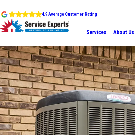
4.9 Average Customer Rating
Services
About Us