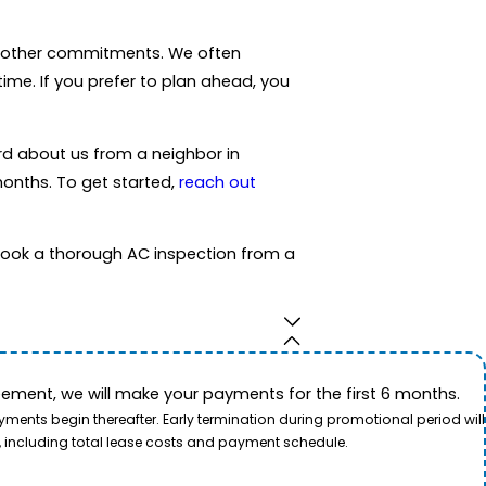
or other commitments. We often
time. If you prefer to plan ahead, you
rd about us from a neighbor in
months. To get started,
reach out
ook a thorough AC inspection from a
ement, we will make your payments for the first 6 months.
ents begin thereafter. Early termination during promotional period will
, including total lease costs and payment schedule.