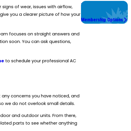
Worry Less,
igns of wear, issues with airflow,
Save More.
ive you a clearer picture of how your
Membership Options
eam focuses on straight answers and
tion soon. You can ask questions,
ne
to schedule your professional AC
ut any concerns you have noticed, and
o we do not overlook small details.
ndoor and outdoor units. From there,
elated parts to see whether anything