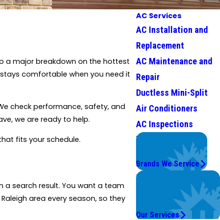
AC Services
AC Installation and
Replacement
AC Maintenance and
into a major breakdown on the hottest
stays comfortable when you need it
Repair
Ductless Mini-Split
s. We check performance, safety, and
Air Conditioners
ave, we are ready to help.
AC Inspections
We Service
hat fits your schedule.
Top Brands
Brands We Service
Problems with Your
n a search result. You want a team
System?
 Raleigh area every season, so they
We're On It.
Our Services