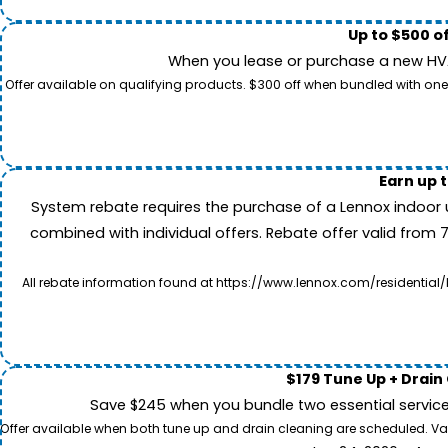
Up to $500 o
When you lease or purchase a new HVAC
Offer available on qualifying products. $300 off when bundled with one
Earn up 
System rebate requires the purchase of a Lennox indoor 
combined with individual offers. Rebate offer valid from 
All rebate information found at https://www.lennox.com/residential/
$179 Tune Up + Drain
Save $245 when you bundle two essential servic
Offer available when both tune up and drain cleaning are scheduled. Valid