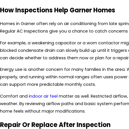
How Inspections Help Garner Homes
Homes in Garner often rely on air conditioning from late spring
Regular AC inspections give you a chance to catch concerns 
For example, a weakening capacitor or a worn contactor might
blocked condensate drain can slowly build up until it trigger
can decide whether to address them now or plan for a repair v
Energy use is another concern for many families in the area. W
properly, and running within normal ranges often uses power m
can support more predictable monthly costs.
Comfort and
indoor air feel
matter as well. Restricted airflow
weather. By reviewing airflow paths and basic system perf
home feels without major modifications.
Repair Or Replace After Inspection