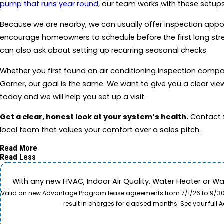
pump that runs year round
, our team works with these setups
Because we are nearby, we can usually offer inspection appo
encourage homeowners to schedule before the first long stretch
can also ask about setting up recurring seasonal checks.
Whether you first found an air conditioning inspection comp
Garner, our goal is the same. We want to give you a clear vi
today and we will help you set up a visit.
Get a clear, honest look at your system’s health.
Contact
local team that values your comfort over a sales pitch.
Read More
Read Less
With any new HVAC, Indoor Air Quality, Water Heater or W
Valid on new Advantage Program lease agreements from 7/1/26 to 9/30/26
result in charges for elapsed months. See your ful