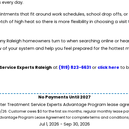
 every day.
intments that fit around work schedules, school drop offs, 
 of high heat so there is more flexibility in choosing a visit 
any Raleigh homeowners turn to when searching online or hea
ew of your system and help you feel prepared for the hottest 
Service Experts Raleigh
at
(919) 823-6631
or
click here
to b
No Payments Until 2027
ater Treatment Service Experts Advantage Program lease agre
. Customer owes $0 for the first six months; regular monthly lease paym
l Advantage Program Lease Agreement for complete terms and conditions
Jul 1, 2026 - Sep 30, 2026