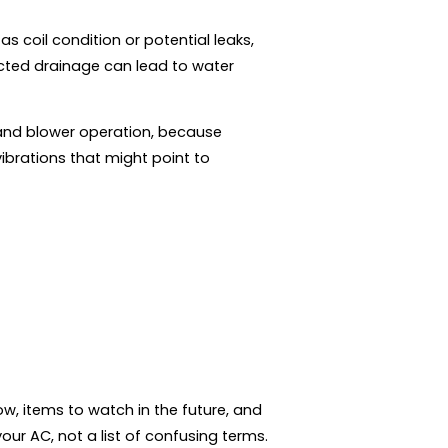
s coil condition or potential leaks,
cted drainage can lead to water
and blower operation, because
vibrations that might point to
w, items to watch in the future, and
ur AC, not a list of confusing terms.