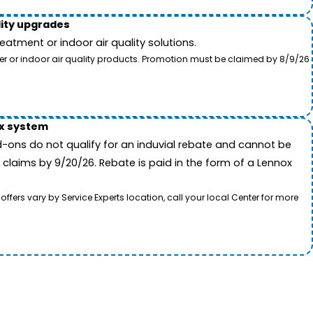
lity upgrades
tment or indoor air quality solutions.
ter or indoor air quality products. Promotion must be claimed by 8/9/26
ox system
-ons do not qualify for an induvial rebate and cannot be
 claims by 9/20/26. Rebate is paid in the form of a Lennox
rs vary by Service Experts location, call your local Center for more