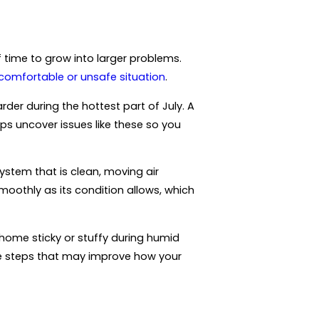
f time to grow into larger problems.
comfortable or unsafe situation
.
er during the hottest part of July. A
ps uncover issues like these so you
system that is clean, moving air
moothly as its condition allows, which
 home sticky or stuffy during humid
ce steps that may improve how your