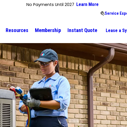
No Payments Until 2027
Learn More
Service Exp
Resources
Membership
Instant Quote
Lease a S