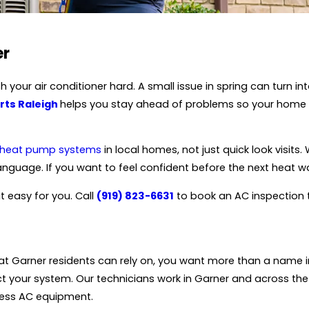
er
 your air conditioner hard. A small issue in spring can turn 
rts Raleigh
helps you stay ahead of problems so your home 
heat pump systems
in local homes, not just quick look visit
language. If you want to feel confident before the next heat w
t easy for you. Call
(919) 823-6631
to book an AC inspection t
at Garner residents can rely on, you want more than a name i
t your system. Our technicians work in Garner and across the
ress AC equipment.