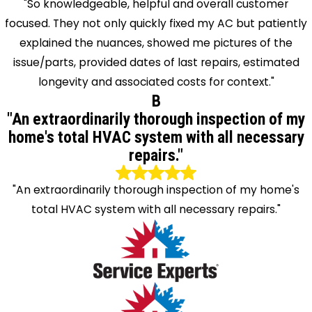
"So knowledgeable, helpful and overall customer
focused. They not only quickly fixed my AC but patiently
explained the nuances, showed me pictures of the
issue/parts, provided dates of last repairs, estimated
longevity and associated costs for context."
B
"An extraordinarily thorough inspection of my
home's total HVAC system with all necessary
repairs."
"An extraordinarily thorough inspection of my home's
total HVAC system with all necessary repairs."