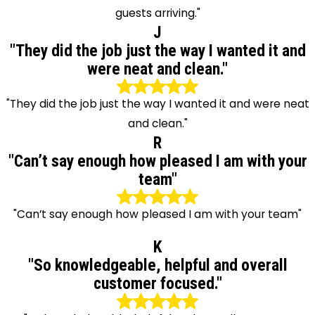
guests arriving."
J
"They did the job just the way I wanted it and
were neat and clean."
"They did the job just the way I wanted it and were neat
and clean."
R
"Can’t say enough how pleased I am with your
team"
"Can’t say enough how pleased I am with your team"
K
"So knowledgeable, helpful and overall
customer focused."