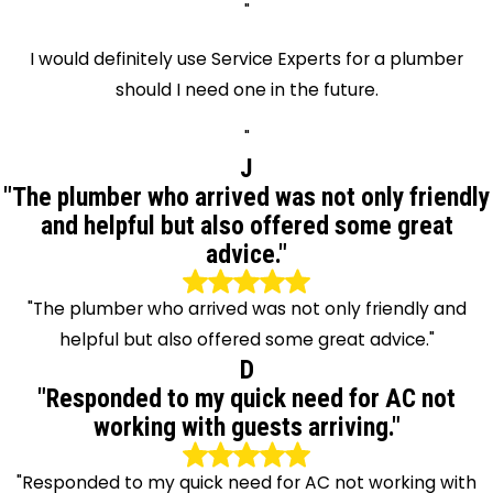
"
I would definitely use Service Experts for a plumber
should I need one in the future.
"
J
"The plumber who arrived was not only friendly
and helpful but also offered some great
advice."
"The plumber who arrived was not only friendly and
helpful but also offered some great advice."
D
"Responded to my quick need for AC not
working with guests arriving."
"Responded to my quick need for AC not working with