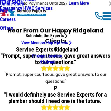
Filter Store
No Payments Until 2027
Learn More
Online Shop
Emergency HVAC Services
FAQ
Careers
Offers
Hear From Our Happy Ridgeland
Schedule the Experts
Clients
View Membership Options
C
Service Experts Ridgeland
"Prompt, super courteous, gave great answers
Change Location
to our questions."
"Prompt, super courteous, gave great answers to our
questions."
P
"I would definitely use Service Experts for a
plumber should I need one in the future."