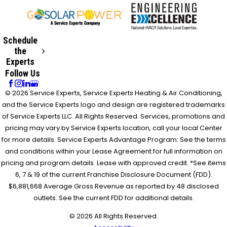
Schedule
the
Experts
Follow Us
© 2026 Service Experts, Service Experts Heating & Air Conditioning,
and the Service Experts logo and design are registered trademarks
of Service Experts LLC. All Rights Reserved. Services, promotions and
pricing may vary by Service Experts location, call your local Center
for more details. Service Experts Advantage Program: See the terms
and conditions within your Lease Agreement for full information on
pricing and program details. Lease with approved credit. *See items
6, 7 & 19 of the current Franchise Disclosure Document (FDD).
$6,881,668 Average Gross Revenue as reported by 48 disclosed
outlets. See the current FDD for additional details.
© 2026 All Rights Reserved.