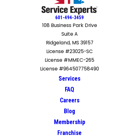
601-494-3459
108 Business Park Drive
Suite A
Ridgeland, MS 39157
License #23025-SC
License #MMEC-265
License #964507758490
Services
FAQ
Careers
Blog
Membership
Franchise