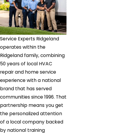
Church
Utica
Valley
Park
Vaughan
Service Experts Ridgeland
Vicksburg
operates within the
Walnut
Ridgeland family, combining
Grove
50 years of local HVAC
Wesson
repair and home service
Whitfield
experience with a national
Yazoo
brand that has served
City
communities since 1996. That
partnership means you get
the personalized attention
of a local company backed
by national training