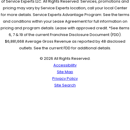
of Service Experts LLC. All Rights Reserved. Services, promotions and
pricing may vary by Service Experts location, call your local Center
for more details. Service Experts Advantage Program: See the terms
and conditions within your Lease Agreement for full information on
pricing and program details. Lease with approved credit. *See items
6, 7 & 19 of the current Franchise Disclosure Document (FDD).
$6,881,668 Average Gross Revenue as reported by 48 disclosed
outlets. See the current FDD for additional details.
© 2026 All Rights Reserved.
Accessibility
Site Map
Privacy Policy
Site Search