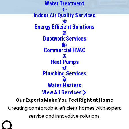
Carson
Water Treatment
Carthage
Indoor Air Quality Services
Cary
Energy Efficient Solutions
Clinton
Conehatta
Ductwork Services
Crystal
Commercial HVAC
Springs
D Lo
Heat Pumps
Delta
Plumbing Services
City
Durant
Water Heaters
Eastabuchie
View All Services
Edwards
Our Experts Make You Feel Right at Home
Ellisville
Creating comfortable, efficient homes with expert
Flora
service and innovative solutions.
Florence