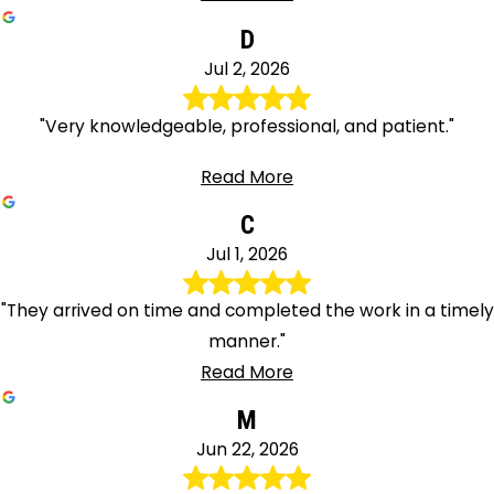
D
Jul 2, 2026
"Very knowledgeable, professional, and patient."
Read More
C
Jul 1, 2026
"They arrived on time and completed the work in a timely
manner."
Read More
M
Jun 22, 2026