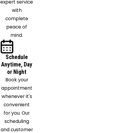
expert service
Woods
with
Pinola
complete
Port
peace of
Gibson
mind.
Prentiss
Puckett
Pulaski
Schedule
Raleigh
Anytime, Day
Raymond
or Night
Redwood
Book your
Richland
appointment
Richton
whenever it's
Ridgeland
convenient
Rolling
for you. Our
Fork
scheduling
Sallis
and customer