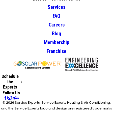
Services
FAQ
Careers
Blog
Membership
Franchise
Schedule
the
Experts
Follow Us
© 2026 Service Experts, Service Experts Heating & Air Conditioning,
and the Service Experts logo and design are registered trademarks