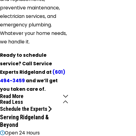
preventive maintenance,
electrician services, and
emergency plumbing.
Whatever your home needs,
we handle it.
Ready to schedule
service? Call Service
Experts Ridgeland at
(601)
494-3459
and we’ll get
you taken care of.
Read More
Read Less
Schedule the Experts
Serving Ridgeland &
Beyond
Open 24 Hours