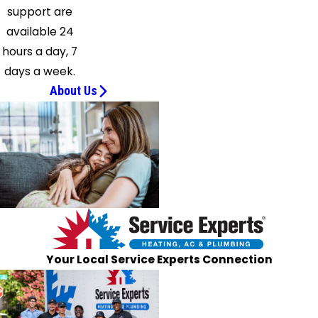
Sandhill
support are
Satartia
available 24
Sebastopol
hours a day, 7
Seminary
days a week.
Sharon
About Us
Silver
Creek
Sontag
Soso
Star
Sumrall
Terry
Thomastown
Your Local Service Experts Connection
Tinsley
Tougaloo
Union