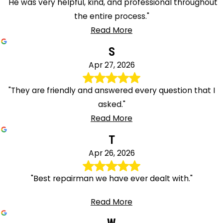
"He was very helpful, kind, and professional throughout
the entire process."
Read More
S
Apr 27, 2026
"They are friendly and answered every question that I
asked."
Read More
T
Apr 26, 2026
"Best repairman we have ever dealt with."
Read More