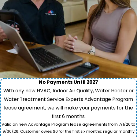
No Payments Until 2027
With any new HVAC, Indoor Air Quality, Water Heater or
Water Treatment Service Experts Advantage Program
lease agreement, we will make your payments for the
first 6 months.
Valid on new Advantage Program lease agreements from 7/1/26 to
9/30/26. Customer owes $0 for the first six months; regular monthly