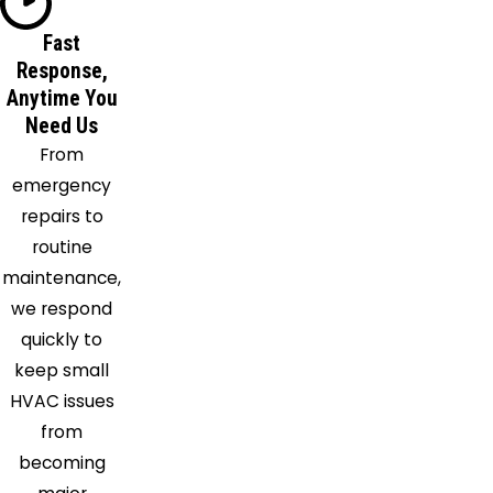
Lawrence
Lena
Fast
Response,
Lexington
Anytime You
Ludlow
Need Us
Lumberton
From
Madden
emergency
Madison
repairs to
Magee
routine
Mayersville
maintenance,
Mc
we respond
Adams
quickly to
Mc Call
keep small
Creek
HVAC issues
Mendenhall
from
Mize
becoming
Monticello