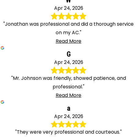
W
Apr 24, 2026
"Jonathan was professional and did a thorough service
on my AC."
Read More
G
Apr 24, 2026
"Mr. Johnson was friendly, showed patience, and
professional."
Read More
a
Apr 24, 2026
"They were very professional and courteous."