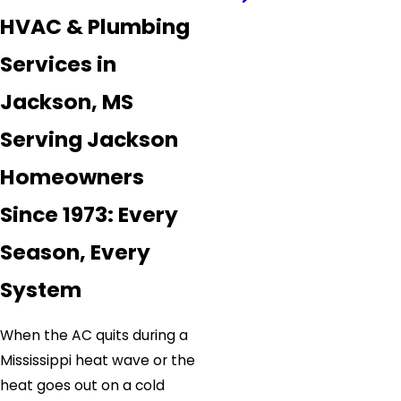
HVAC & Plumbing
Services in
Jackson, MS
Serving Jackson
Homeowners
Since 1973: Every
Season, Every
System
When the AC quits during a
Mississippi heat wave or the
heat goes out on a cold