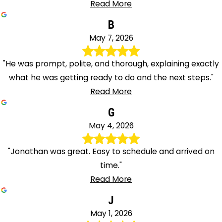
Read More
B
May 7, 2026
"He was prompt, polite, and thorough, explaining exactly
what he was getting ready to do and the next steps."
Read More
G
May 4, 2026
"Jonathan was great. Easy to schedule and arrived on
time."
Read More
J
May 1, 2026