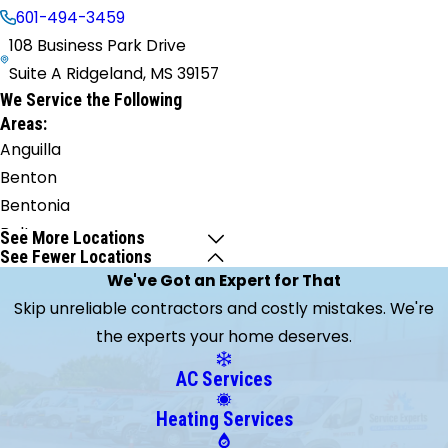
601-494-3459
108 Business Park Drive
Suite A Ridgeland, MS 39157
We Service the Following
Areas:
Anguilla
Benton
Bentonia
Bolton
See More Locations
See Fewer Locations
Brandon
We've Got an Expert for That
Braxton
Skip unreliable contractors and costly mistakes. We're
Brookhaven
the experts your home deserves.
Brooklyn
Byram
AC Services
Camden
Heating Services
Canton