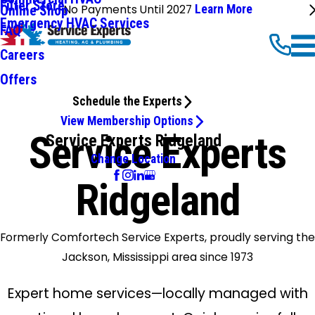
Filter Store
No Payments Until 2027
Learn More
Online Shop
Emergency HVAC Services
FAQ
Careers
Offers
Schedule the Experts
View Membership Options
Service Experts
Service Experts Ridgeland
Change Location
Ridgeland
Formerly Comfortech Service Experts, proudly serving the
Jackson, Mississippi area since 1973
Expert home services—locally managed with