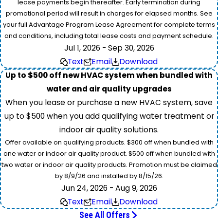
lease payments begin thereafter. Early termination during
promotional period will result in charges for elapsed months. See
your full Advantage Program Lease Agreement for complete terms
and conditions, including total lease costs and payment schedule.
Jul 1, 2026 - Sep 30, 2026
Text
Email
Download
Up to $500 off new HVAC system when bundled with
water and air quality upgrades
When you lease or purchase a new HVAC system, save
up to $500 when you add qualifying water treatment or
indoor air quality solutions.
Offer available on qualifying products. $300 off when bundled with
one water or indoor air quality product. $500 off when bundled with
two water or indoor air quality products. Promotion must be claimed
by 8/9/26 and installed by 8/15/26.
Jun 24, 2026 - Aug 9, 2026
Text
Email
Download
See All Offers