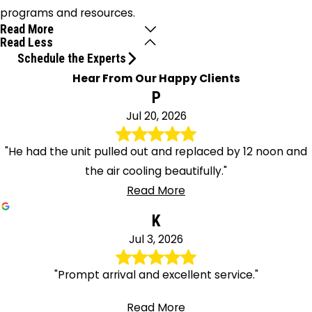
programs and resources.
Read More
Read Less
Schedule the Experts
Hear From Our Happy Clients
P
Jul 20, 2026
"He had the unit pulled out and replaced by 12 noon and
the air cooling beautifully."
Read More
K
Jul 3, 2026
"Prompt arrival and excellent service."
Read More