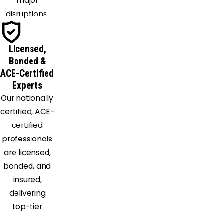
major
Morton
disruptions.
Moselle
Mount
Olive
Licensed,
New
Bonded &
Augusta
ACE-Certified
Experts
Newhebron
Our nationally
Ovett
certified, ACE-
Panther
certified
Burn
professionals
Pattison
are licensed,
Pearl
bonded, and
Pelahatchie
insured,
Petal
delivering
Pickens
top-tier
Piney