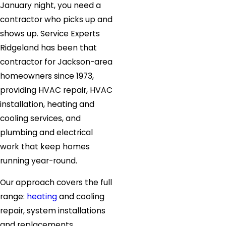
January night, you need a
contractor who picks up and
shows up. Service Experts
Ridgeland has been that
contractor for Jackson-area
homeowners since 1973,
providing HVAC repair, HVAC
installation, heating and
cooling services, and
plumbing and electrical
work that keep homes
running year-round.
Our approach covers the full
range:
heating
and cooling
repair, system installations
and replacements,