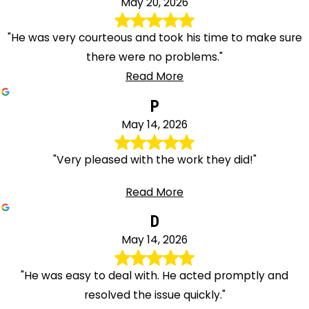
May 20, 2026
"He was very courteous and took his time to make sure
there were no problems."
Read More
P
May 14, 2026
"Very pleased with the work they did!"
Read More
D
May 14, 2026
"He was easy to deal with. He acted promptly and
resolved the issue quickly."