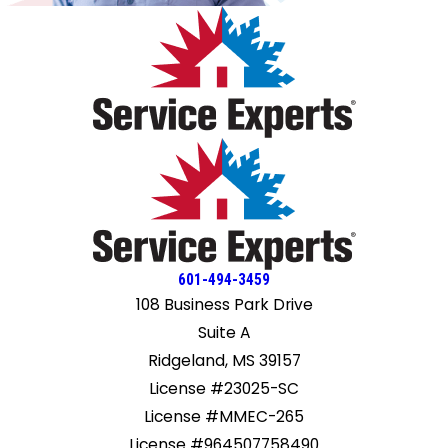
601-494-3459
108 Business Park Drive
Suite A
Ridgeland, MS 39157
License #23025-SC
License #MMEC-265
License #964507758490