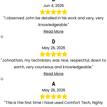
Jun 4, 2026
"I observed John be detailed in his work and very, very
knowledgeable."
Read More
D
May 26, 2026
"Johnathan, my technician, was nice, respectful, down to
earth, very courteous and knowledgeable."
Read More
A
May 26, 2026
"This is the first time I have used Comfort Tech, highly