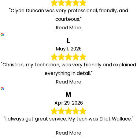
"Clyde Duncan was very professional, friendly, and
courteous."
Read More
L
May 1, 2026
"Christian, my technician, was very friendly and explained
everything in detail."
Read More
M
Apr 29, 2026
"I always get great service. My tech was Elliot Wallace."
Read More