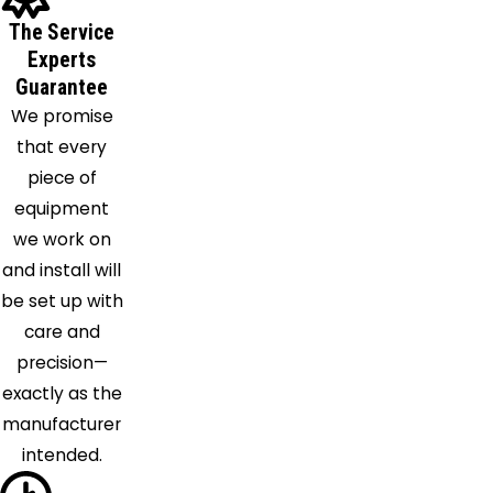
Flowood
The Service
Forest
Experts
Gallman
Guarantee
Georgetown
We promise
Goodman
that every
Grace
piece of
Harperville
equipment
Harrisville
we work on
Hazlehurst
and install will
Hermanville
be set up with
Hillsboro
care and
Holly
precision—
Bluff
exactly as the
Jackson
manufacturer
Lake
intended.
Laurel