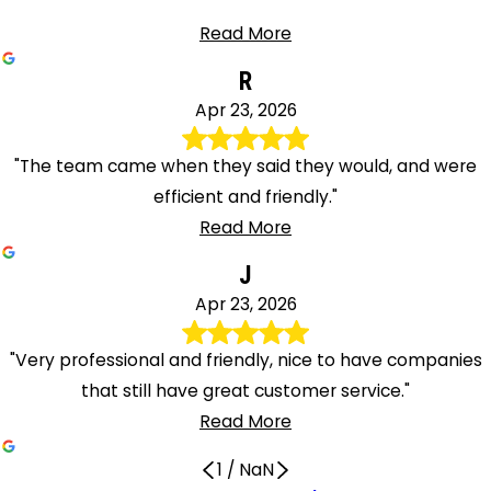
Read More
R
Apr 23, 2026
"The team came when they said they would, and were
efficient and friendly."
Read More
J
Apr 23, 2026
"Very professional and friendly, nice to have companies
that still have great customer service."
Read More
1
/
NaN