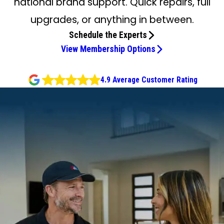
national brand support. Quick repairs, full
upgrades, or anything in between.
Schedule the Experts
View Membership Options
4.9 Average Customer Rating