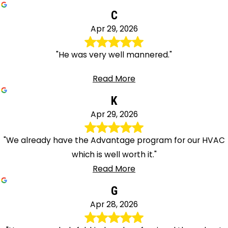
C
Apr 29, 2026
"He was very well mannered."
Read More
K
Apr 29, 2026
"We already have the Advantage program for our HVAC
which is well worth it."
Read More
G
Apr 28, 2026