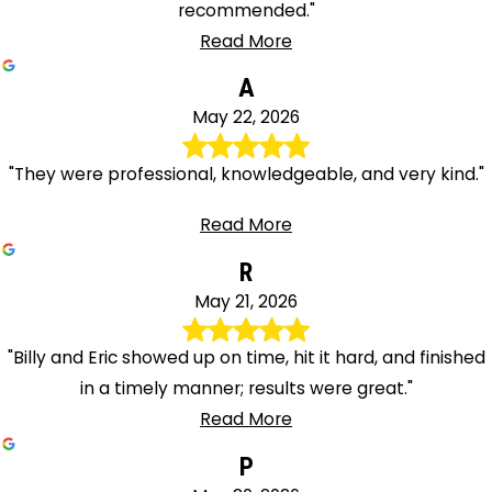
recommended."
Read More
A
May 22, 2026
"They were professional, knowledgeable, and very kind."
Read More
R
May 21, 2026
"Billy and Eric showed up on time, hit it hard, and finished
in a timely manner; results were great."
Read More
P