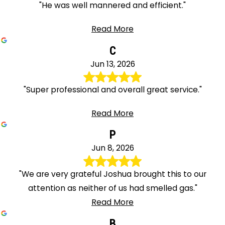
"He was well mannered and efficient."
Read More
C
Jun 13, 2026
"Super professional and overall great service."
Read More
P
Jun 8, 2026
"We are very grateful Joshua brought this to our
attention as neither of us had smelled gas."
Read More
B