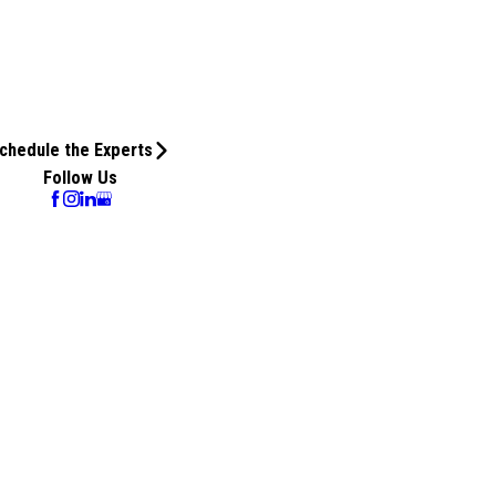
chedule the Experts
Follow Us