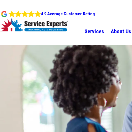
4.9 Average Customer Rating
Services
About Us