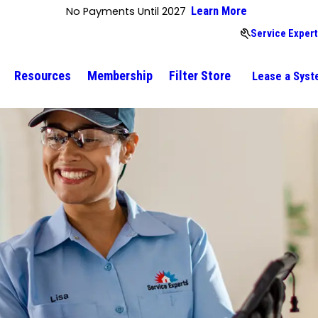
No Payments Until 2027
Learn More
Service Expert
Resources
Membership
Filter Store
Lease a Sys