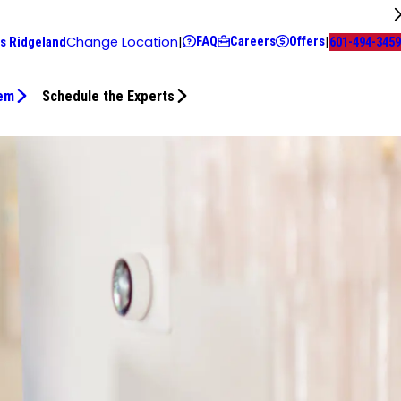
FAQ
Careers
Offers
Change Location
|
|
s Ridgeland
601-494-3459
tem
Schedule the Experts