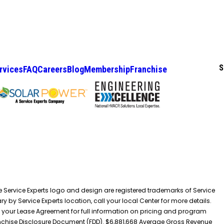
S
rvices
FAQ
Careers
Blog
Membership
Franchise
he Service Experts logo and design are registered trademarks of Service
y by Service Experts location, call your local Center for more details.
 your Lease Agreement for full information on pricing and program
 Franchise Disclosure Document (FDD). $6,881,668 Average Gross Revenue