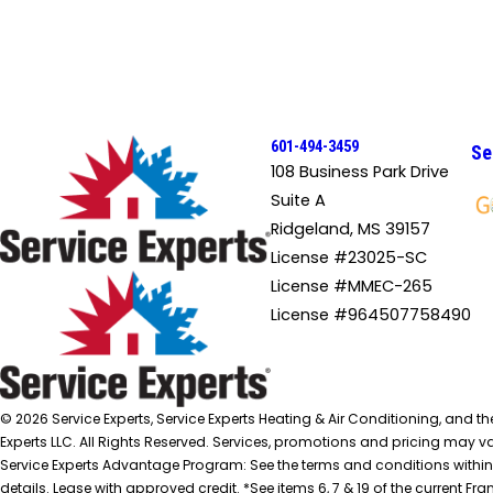
601-494-3459
Se
108 Business Park Drive
Suite A
Ridgeland, MS 39157
License #23025-SC
License #MMEC-265
License #964507758490
© 2026 Service Experts, Service Experts Heating & Air Conditioning, and t
Experts LLC. All Rights Reserved. Services, promotions and pricing may var
Service Experts Advantage Program: See the terms and conditions within
details. Lease with approved credit. *See items 6, 7 & 19 of the current