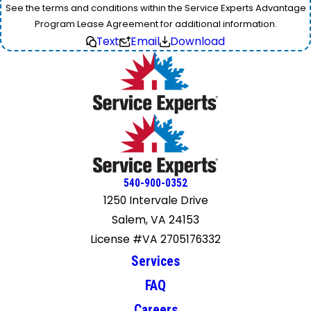
See the terms and conditions within the Service Experts Advantage
Program Lease Agreement for additional information.
Text
Email
Download
540-900-0352
1250 Intervale Drive
Salem, VA 24153
License #VA 2705176332
Services
FAQ
Careers