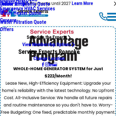
Instant Quote
No Payments Until 2027
Learn More
Online Shop
Indoor Air Quality Quote
Emergency HVAC Services
FAQ
Water Heater Quote
Careers
Water Filtration Quote
Offers
Schedule the Experts
View Membership Options
Service Experts Roanoke
Change Location
WHOLE-HOME GENERATOR SYSTEM for Just
$222/Month!
Lease New, High-Efficiency Equipment: Upgrade your
home's reliability with the latest technology. No Upfront
Cost. All-Inclusive Service: We handle all future repairs
and routine maintenance so you don't have to. Worry-
Free Budgeting: One fixed, predictable monthly payment.