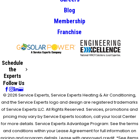
Blog
Membership
Franchise
Schedule
the
Experts
Follow Us
© 2026 Service Experts, Service Experts Heating & Air Conditioning,
and the Service Experts logo and design are registered trademarks
of Service Experts LLC. All Rights Reserved. Services, promotions and
pricing may vary by Service Experts location, call your local Center
for more details. Service Experts Advantage Program: See the terms
and conditions within your Lease Agreement for full information on
pricing and program details. Lease with approved credit. *See items