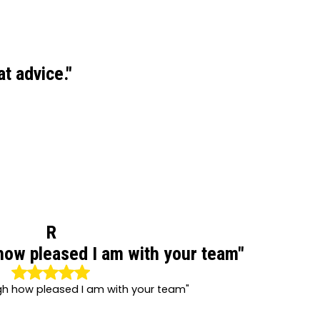
t advice."
R
how pleased I am with your team"
gh how pleased I am with your team"