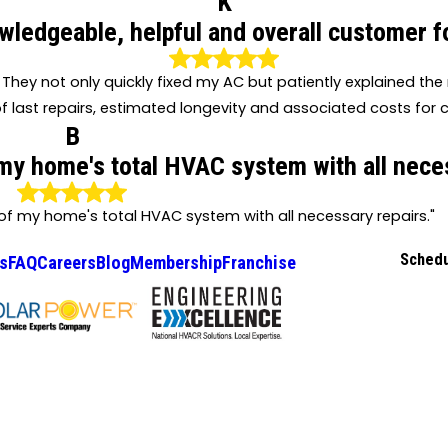
K
wledgeable, helpful and overall customer f
They not only quickly fixed my AC but patiently explained th
f last repairs, estimated longevity and associated costs for c
B
 my home's total HVAC system with all neces
 of my home's total HVAC system with all necessary repairs."
Schedu
s
FAQ
Careers
Blog
Membership
Franchise