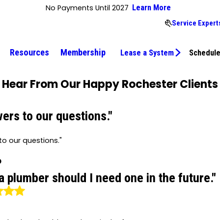
No Payments Until 2027
Learn More
Service Expert
Resources
Membership
Lease a System
Schedule
Hear From Our Happy Rochester Clients
ers to our questions."
o our questions."
P
 a plumber should I need one in the future."