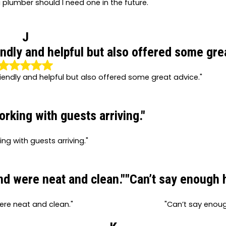
a plumber should I need one in the future.
J
ndly and helpful but also offered some grea
iendly and helpful but also offered some great advice."
king with guests arriving."
g with guests arriving."
and were neat and clean."
"Can’t say enough 
were neat and clean."
"Can’t say enou