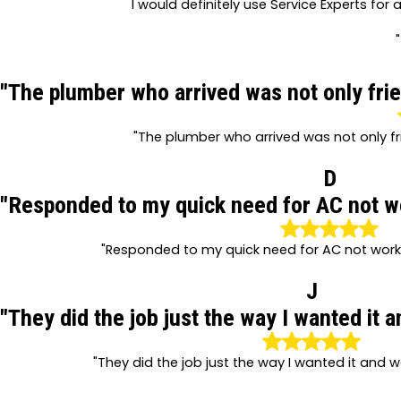
I would definitely use Service Experts for 
"
"The plumber who arrived was not only frie
"The plumber who arrived was not only fr
D
"Responded to my quick need for AC not wor
"Responded to my quick need for AC not workin
J
"They did the job just the way I wanted it 
"They did the job just the way I wanted it and 