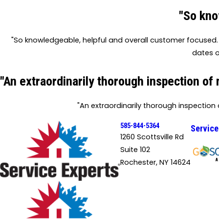
"So kno
"So knowledgeable, helpful and overall customer focused. 
dates o
"An extraordinarily thorough inspection of
"An extraordinarily thorough inspection
585-844-5364
Service
1260 Scottsville Rd
Suite 102
Rochester, NY 14624