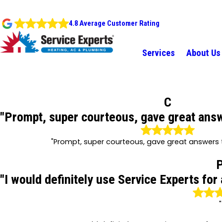
4.8 Average Customer Rating
Services
About Us
C
"Prompt, super courteous, gave great answ
"Prompt, super courteous, gave great answers t
"I would definitely use Service Experts for
"