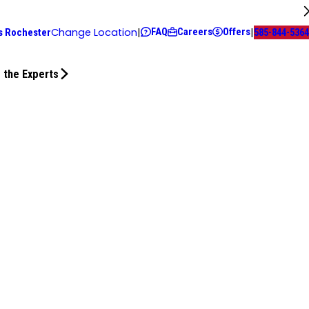
FAQ
Careers
Offers
Change Location
|
|
s Rochester
585-844-5364
 the Experts