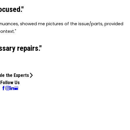
ocused."
e nuances, showed me pictures of the issue/parts, provided
ontext."
sary repairs."
le the Experts
Follow Us