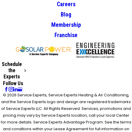
Careers
Blog
Membership
Franchise
Schedule
the
Experts
Follow Us
© 2026 Service Experts, Service Experts Heating & Air Conditioning,
and the Service Experts logo and design are registered trademarks
of Service Experts LLC. All Rights Reserved. Services, promotions and
pricing may vary by Service Experts location, call your local Center
for more details. Service Experts Advantage Program: See the terms
and conditions within your Lease Agreement for full information on