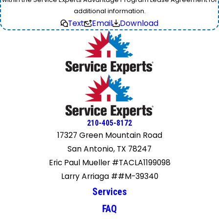
additional information.
Text
Email
Download
210-405-8172
17327 Green Mountain Road
San Antonio, TX 78247
Eric Paul Mueller #TACLA1199098
Larry Arriaga ##M-39340
Services
FAQ