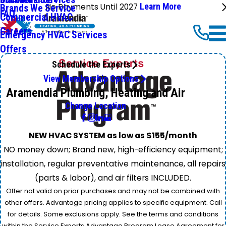
No Payments Until 2027
Learn More
Brands We Service
FAQ
Commercial HVAC
Careers
Emergency HVAC Services
Offers
Schedule the Experts
View Membership Options
Aramendia Plumbing, Heating and Air
Change Location
NEW HVAC SYSTEM as low as $155/month
NO money down; Brand new, high-efficiency equipment;
installation, regular preventative maintenance, all repairs
(parts & labor), and air filters INCLUDED.
Offer not valid on prior purchases and may not be combined with
other offers. Advantage pricing applies to specific equipment. Call
for details. Some exclusions apply. See the terms and conditions
within the Service Experts Advantage Program Lease Agreement for