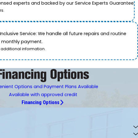
icensed experts and backed by our Service Experts Guarantee.
rs.
nclusive Service: We handle all future repairs and routine
le monthly payment.
 additional information.
nient Options and Payment Plans Available
Available with approved credit
Financing Options