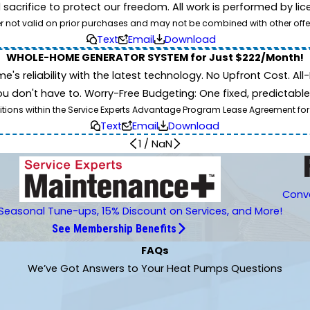
d sacrifice to protect our freedom. All work is performed by l
er not valid on prior purchases and may not be combined with other offe
Text
Email
Download
WHOLE-HOME GENERATOR SYSTEM for Just $222/Month!
 reliability with the latest technology. No Upfront Cost. All-I
 don't have to. Worry-Free Budgeting: One fixed, predictab
tions within the Service Experts Advantage Program Lease Agreement for
Text
Email
Download
1
/
NaN
Conve
Seasonal Tune-ups, 15% Discount on Services, and More!
See Membership Benefits
FAQs
We’ve Got Answers to Your Heat Pumps Questions