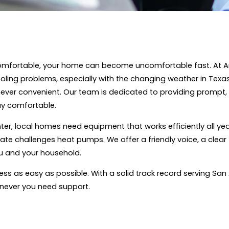
mfortable, your home can become uncomfortable fast. At Ar
cooling problems, especially with the changing weather in T
ver convenient. Our team is dedicated to providing prompt, 
ay comfortable.
nter, local homes need equipment that works efficiently all y
ate challenges heat pumps. We offer a friendly voice, a clear
ou and your household.
ss as easy as possible. With a solid track record serving San
never you need support.