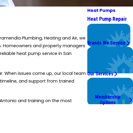
Heat Pumps
Heat Pump Repair
We Service
Top Brands
amendia Plumbing, Heating and Air, we
Brands We Service
exas. Homeowners and property managers
Problems with Your
reliable heat pump service in San
System?
We're On It.
ear. When issues come up, our local team
Our Services
 timeline, and support from trained
Worry Less,
Save More.
Membership
 Antonio and training on the most
Options