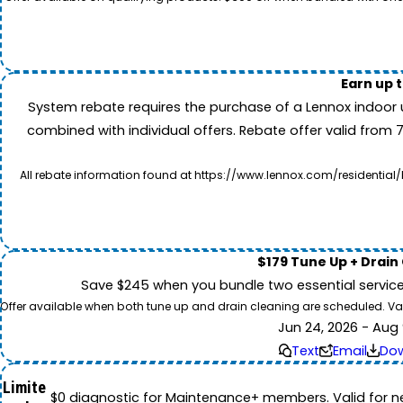
Earn up 
System rebate requires the purchase of a Lennox indoor 
combined with individual offers. Rebate offer valid from 
All rebate information found at https://www.lennox.com/residential/
$179 Tune Up + Drain
Save $245 when you bundle two essential servic
Offer available when both tune up and drain cleaning are scheduled. Valid
Jun 24, 2026 - Aug 
Text
Email
Do
Limite
$0 diagnostic for Maintenance+ members. Valid for n