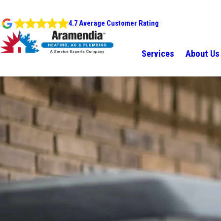
4.7 Average Customer Rating
Services
About Us