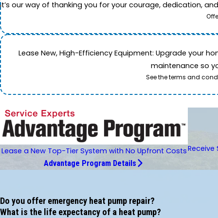
It’s our way of thanking you for your courage, dedication, an
Off
Lease New, High-Efficiency Equipment: Upgrade your home's
maintenance so you
See the terms and condi
Receive 
Lease a New Top-Tier System with No Upfront Costs
Advantage Program Details
Do you offer emergency heat pump repair?
What is the life expectancy of a heat pump?