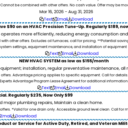
26. Cannot be combined with other offers. No cash value. Offer may be mo
Mar 16, 2026 - Aug 31, 2026
Text
Email
Download
ve $90 on an HVAC Precision Tune-Up. Regularly $189, now
operates more efficiently, reducing energy consumption and l
ith other offers. Excludes oil furnaces; call for pricing. **Potential 
e, system settings, equipment maintenance, and installation of equipmen
Text
Email
Download
NEW HVAC SYSTEM as low as $155/month
pment; installation, regular preventative maintenance, all rep
ffers. Advantage pricing applies to specific equipment. Call for details
Experts Advantage Program Lease Agreement for additional information
Text
Email
Download
ial. Regularly $235, Now Only $99
id major plumbing repairs, Maintain a clean home.
ers. *Valid for one drain only. Accessible ground level clean. Call for m
Email
Download
duct or Service for Active Duty, Retired, and Veteran Mili