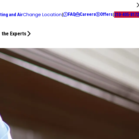
FAQ
Careers
Offers
Change Location
|
|
ting and Air
210-405-8172
 the Experts