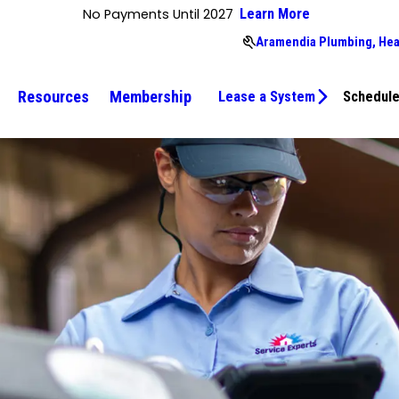
No Payments Until 2027
Learn More
Aramendia Plumbing, Hea
Resources
Membership
Lease a System
Schedule