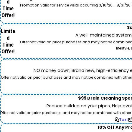
d
Promotion valid for service visits occurring 3/16/26 – 8/31/
Time
Offer!
Sa
Limite
A well-maintained system 
d
Offer not valid on prior purchases and may not be combined w
Time
lifestyl
Offer!
NO money down; Brand new, high-efficiency equi
Offer not valid on prior purchases and may not be combined with other o
$99 Drain Cleaning Spec
Reduce buildup on your pipes, Help avo
Offer not valid on prior purchases and may not be combined with other off
Text
10% Off Any Pro