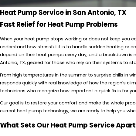
Heat Pump Service in San Antonio, TX
Fast Relief for Heat Pump Problems
When your heat pump stops working or does not keep you co
understand how stressful it is to handle sudden heating or 
depend on their heat pumps every day, and a breakdown is ne
Antonio, TX, geared for those who rely on their systems to st
From high temperatures in the summer to surprise chills in wi
responds quickly with real knowledge of how the region's clim
technicians who recognize how important a quick fix is for y
Our goal is to restore your comfort and make the whole proce
current heat pump technology, we are ready to help you whe
What Sets Our Heat Pump Service Apart