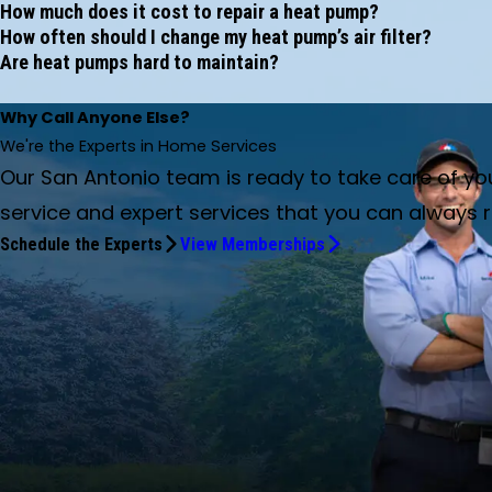
How much does it cost to repair a heat pump?
How often should I change my heat pump’s air filter?
Are heat pumps hard to maintain?
Why Call Anyone Else?
We're the Experts in Home Services
Our San Antonio team is ready to take care of y
service and expert services that you can always r
Schedule the Experts
View Memberships