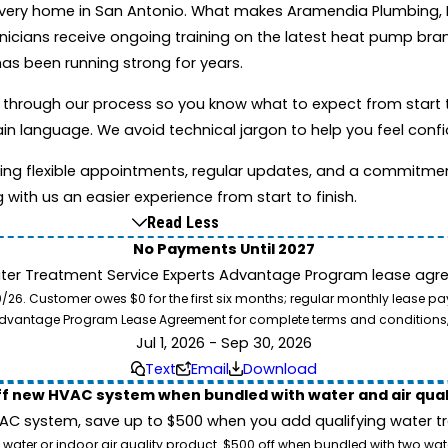
every home in San Antonio. What makes Aramendia Plumbing, He
nicians receive ongoing training on the latest heat pump br
as been running strong for years.
 through our process so you know what to expect from start t
in language. We avoid technical jargon to help you feel confi
ing flexible appointments, regular updates, and a commitme
g with us an easier experience from start to finish.
Read Less
No Payments Until 2027
ater Treatment Service Experts Advantage Program lease agre
. Customer owes $0 for the first six months; regular monthly lease paym
l Advantage Program Lease Agreement for complete terms and conditions
Jul 1, 2026 - Sep 30, 2026
Text
Email
Download
ff new HVAC system when bundled with water and air qua
 system, save up to $500 when you add qualifying water trea
 water or indoor air quality product. $500 off when bundled with two wa