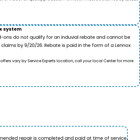
ox system
-ons do not qualify for an induvial rebate and cannot be
 claims by 9/20/26. Rebate is paid in the form of a Lennox
rs vary by Service Experts location, call your local Center for more
ended repair is completed and paid at time of service.