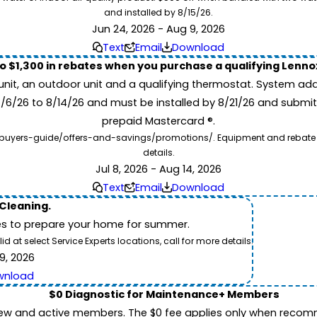
and installed by 8/15/26.
Jun 24, 2026 - Aug 9, 2026
Text
Email
Download
to $1,300 in rebates when you purchase a qualifying Lenn
unit, an outdoor unit and a qualifying thermostat. System add
7/6/26 to 8/14/26 and must be installed by 8/21/26 and submit
prepaid Mastercard ®.
buyers-guide/offers-and-savings/promotions/. Equipment and rebate offe
details.
Jul 8, 2026 - Aug 14, 2026
Text
Email
Download
 Cleaning.
es to prepare your home for summer.
 at select Service Experts locations, call for more details.
9, 2026
wnload
$0 Diagnostic for Maintenance+ Members
ew and active members. The $0 fee applies only when recomm