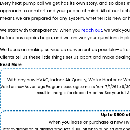
Every heat pump call we get has its own story, and so does 
approach to comfort and your peace of mind. All of our tech
means we are prepared for any system, whether it is new or h
We start with transparency. When you
reach out
, we walk you
before any repairs begin, and we answer your questions in pla
We focus on making service as convenient as possible—offer
Clients tell us these little things set us apart and make dealin
Read More
With any new HVAC, Indoor Air Quality, Water Heater or W
Valid on new Advantage Program lease agreements from 7/1/26 to 9/30/26
result in charges for elapsed months. See your ful
Up to $500 o
When you lease or purchase a new HVAC
Offer available on qualifying products. $300 off when bundled with one