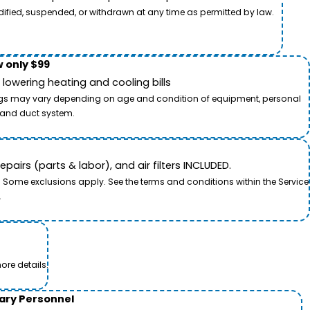
dified, suspended, or withdrawn at any time as permitted by law.
 only $99
owering heating and cooling bills
savings may vary depending on age and condition of equipment, personal
t and duct system.
airs (parts & labor), and air filters INCLUDED.
. Some exclusions apply. See the terms and conditions within the Service
.
ore details.
tary Personnel