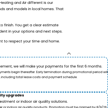
ating and Air different is our
ands and models in local homes. That
o finish. You get a clear estimate
dent in your options and next steps.
nt to respect your time and home.
ement, we will make your payments for the first 6 months.
ents begin thereafter. Early termination during promotional period will
, including total lease costs and payment schedule.
lity upgrades
tment or indoor air quality solutions.
ter or indoor air quality products. Promotion must be claimed by 8/9/26