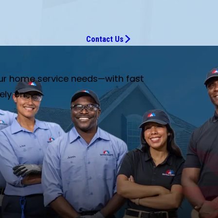
Contact Us
our home service needs—with fast
ely on.