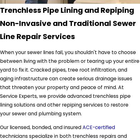
Trenchless Pipe Lining and Repiping
Non-Invasive and Traditional Sewer
Line Repair Services
When your sewer lines fail, you shouldn't have to choose
between living with the problem or tearing up your entire
yard to fix it. Cracked pipes, tree root infiltration, and
aging infrastructure can create serious drainage issues
that threaten your property and peace of mind. At
Service Experts, we provide advanced trenchless pipe
lining solutions and other repiping services to restore
your sewer and plumbing system.
Our licensed, bonded, and insured
ACE-certified
technicians specialize in both trenchless repairs and