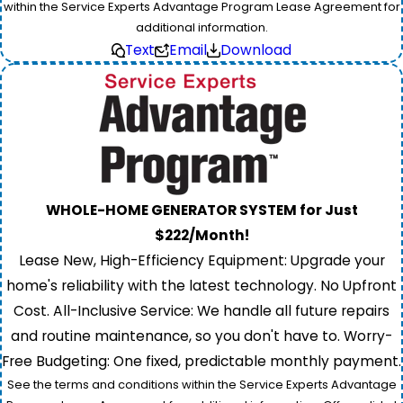
within the Service Experts Advantage Program Lease Agreement for
additional information.
Text
Email
Download
WHOLE-HOME GENERATOR SYSTEM for Just
$222/Month!
Lease New, High-Efficiency Equipment: Upgrade your
home's reliability with the latest technology. No Upfront
Cost. All-Inclusive Service: We handle all future repairs
and routine maintenance, so you don't have to. Worry-
Free Budgeting: One fixed, predictable monthly payment.
See the terms and conditions within the Service Experts Advantage