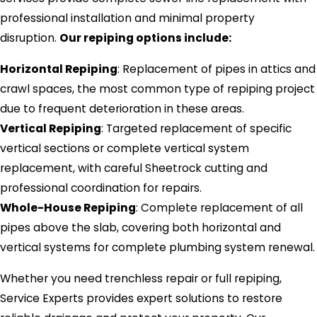
professional installation and minimal property
disruption.
Our repiping options include:
Horizontal Repiping
: Replacement of pipes in attics and
crawl spaces, the most common type of repiping project
due to frequent deterioration in these areas.
Vertical Repiping
: Targeted replacement of specific
vertical sections or complete vertical system
replacement, with careful Sheetrock cutting and
professional coordination for repairs.
Whole-House Repiping
: Complete replacement of all
pipes above the slab, covering both horizontal and
vertical systems for complete plumbing system renewal.
Whether you need trenchless repair or full repiping,
Service Experts provides expert solutions to restore