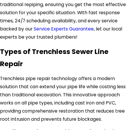
traditional repiping, ensuring you get the most effective
solution for your specific situation. With fast response
times, 24/7 scheduling availability, and every service
backed by our
Service Experts Guarantee
, let our local
experts be your trusted plumbers!
Types of Trenchless Sewer Line
Repair
Trenchless pipe repair technology offers a modern
solution that can extend your pipe life while costing less
than traditional excavation. This innovative approach
works on all pipe types, including cast iron and PVC,
providing comprehensive restoration that reduces tree
root intrusion and prevents future blockages.