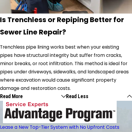
Is Trenchless or Repiping Better for
Sewer Line Repair?
Trenchless pipe lining works best when your existing
pipes have structural integrity but suffer from cracks,
minor breaks, or root infiltration. This method is ideal for
pipes under driveways, sidewalks, and landscaped areas
where excavation would cause significant property
damage and restoration costs.
Read More
Read Less
Lease a New Top-Tier System with No Upfront Costs