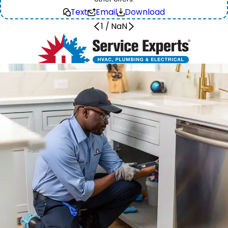
Text
Email
Download
1
/
NaN