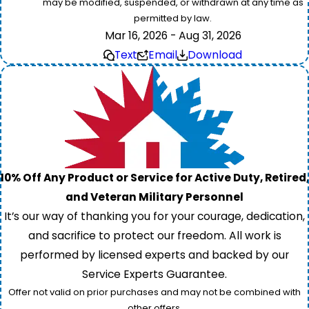
may be modified, suspended, or withdrawn at any time as
permitted by law.
Mar 16, 2026 - Aug 31, 2026
Text
Email
Download
10% Off Any Product or Service for Active Duty, Retired,
and Veteran Military Personnel
It’s our way of thanking you for your courage, dedication,
and sacrifice to protect our freedom. All work is
performed by licensed experts and backed by our
Service Experts Guarantee.
Offer not valid on prior purchases and may not be combined with
other offers.