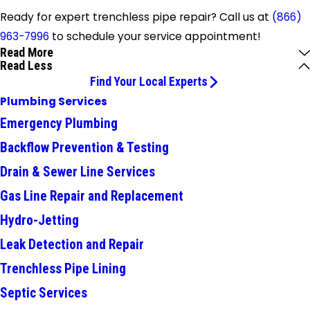
Ready for expert trenchless pipe repair? Call us at
(866)
963-7996
to schedule your service appointment!
Read More
Read Less
Find Your Local Experts
Plumbing Services
Emergency Plumbing
Backflow Prevention & Testing
Drain & Sewer Line Services
Gas Line Repair and Replacement
Hydro-Jetting
Leak Detection and Repair
Trenchless Pipe Lining
Septic Services