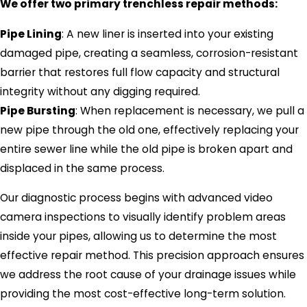
We offer two primary trenchless repair methods:
Pipe Lining
: A new liner is inserted into your existing
damaged pipe, creating a seamless, corrosion-resistant
barrier that restores full flow capacity and structural
integrity without any digging required.
Pipe Bursting
: When replacement is necessary, we pull a
new pipe through the old one, effectively replacing your
entire sewer line while the old pipe is broken apart and
displaced in the same process.
Our diagnostic process begins with advanced video
camera inspections to visually identify problem areas
inside your pipes, allowing us to determine the most
effective repair method. This precision approach ensures
we address the root cause of your drainage issues while
providing the most cost-effective long-term solution.