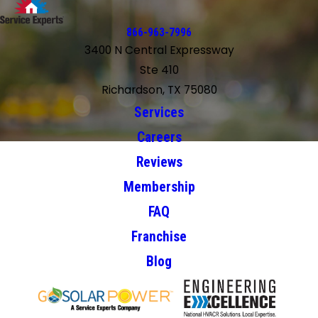
866-963-7996
3400 N Central Expressway
Ste 410
Richardson, TX 75080
Services
Careers
Reviews
Membership
FAQ
Franchise
Blog