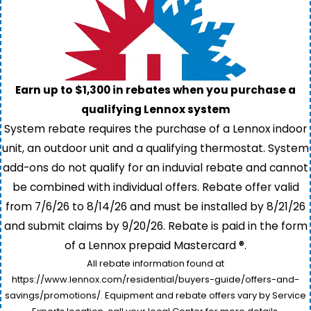
Earn up to $1,300 in rebates when you purchase a
qualifying Lennox system
System rebate requires the purchase of a Lennox indoor
unit, an outdoor unit and a qualifying thermostat. System
add-ons do not qualify for an induvial rebate and cannot
be combined with individual offers. Rebate offer valid
from 7/6/26 to 8/14/26 and must be installed by 8/21/26
and submit claims by 9/20/26. Rebate is paid in the form
of a Lennox prepaid Mastercard ®.
All rebate information found at
https://www.lennox.com/residential/buyers-guide/offers-and-
savings/promotions/. Equipment and rebate offers vary by Service