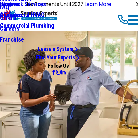
Ductwork Services
Reviews
Blog
No Payments Until 2027
Learn More
FAQ
Commercial HVAC
Affiliates
Offers
Commercial Plumbing
Careers
Franchise
Lease a System
Find Your Experts
Follow Us