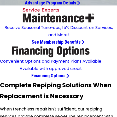
Advantage Program Details
Receive Seasonal Tune-ups, 15% Discount on Services,
and More!
See Membership Benefits
Convenient Options and Payment Plans Available
Available with approved credit
Financing Options
Complete Repiping Solutions When
Replacement is Necessary
When trenchless repair isn't sufficient, our repiping
services provide complete sewer line replacement with