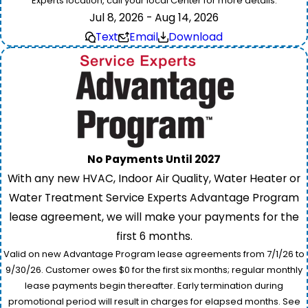
Experts location, call your local Center for more details.
Jul 8, 2026 - Aug 14, 2026
Text
Email
Download
No Payments Until 2027
With any new HVAC, Indoor Air Quality, Water Heater or
Water Treatment Service Experts Advantage Program
lease agreement, we will make your payments for the
first 6 months.
Valid on new Advantage Program lease agreements from 7/1/26 to
9/30/26. Customer owes $0 for the first six months; regular monthly
lease payments begin thereafter. Early termination during
promotional period will result in charges for elapsed months. See