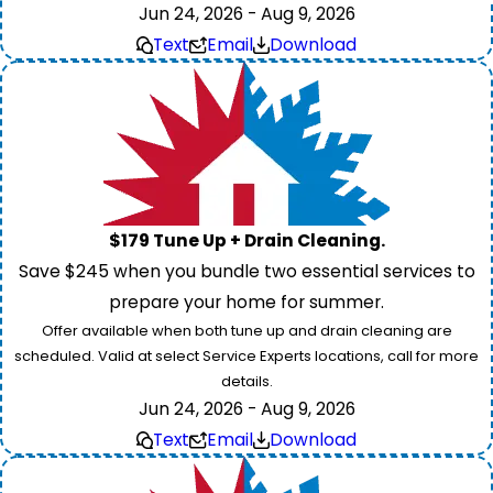
Jun 24, 2026 - Aug 9, 2026
Text
Email
Download
$179 Tune Up + Drain Cleaning.
Save $245 when you bundle two essential services to
prepare your home for summer.
Offer available when both tune up and drain cleaning are
scheduled. Valid at select Service Experts locations, call for more
details.
Jun 24, 2026 - Aug 9, 2026
Text
Email
Download