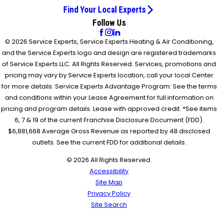
Find Your Local Experts
Follow Us
© 2026 Service Experts, Service Experts Heating & Air Conditioning,
and the Service Experts logo and design are registered trademarks
of Service Experts LLC. All Rights Reserved. Services, promotions and
pricing may vary by Service Experts location, call your local Center
for more details. Service Experts Advantage Program: See the terms
and conditions within your Lease Agreement for full information on
pricing and program details. Lease with approved credit. *See items
6, 7 & 19 of the current Franchise Disclosure Document (FDD).
$6,881,668 Average Gross Revenue as reported by 48 disclosed
outlets. See the current FDD for additional details.
© 2026 All Rights Reserved.
Accessibility
Site Map
Privacy Policy
Site Search