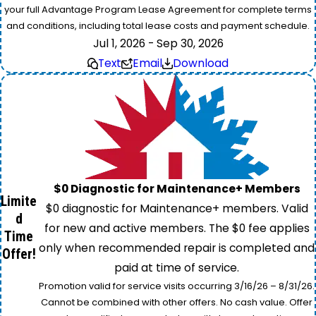
your full Advantage Program Lease Agreement for complete terms
and conditions, including total lease costs and payment schedule.
Jul 1, 2026 - Sep 30, 2026
Text
Email
Download
$0 Diagnostic for Maintenance+ Members
Limite
$0 diagnostic for Maintenance+ members. Valid
d
for new and active members. The $0 fee applies
Time
only when recommended repair is completed and
Offer!
paid at time of service.
Promotion valid for service visits occurring 3/16/26 – 8/31/26.
Cannot be combined with other offers. No cash value. Offer