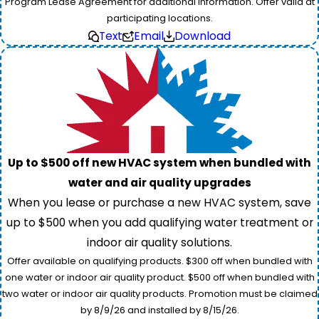
Program Lease Agreement for additional information. Offer valid at
participating locations.
Text
Email
Download
Up to $500 off new HVAC system when bundled with
water and air quality upgrades
When you lease or purchase a new HVAC system, save
up to $500 when you add qualifying water treatment or
indoor air quality solutions.
Offer available on qualifying products. $300 off when bundled with
one water or indoor air quality product. $500 off when bundled with
two water or indoor air quality products. Promotion must be claimed
by 8/9/26 and installed by 8/15/26.