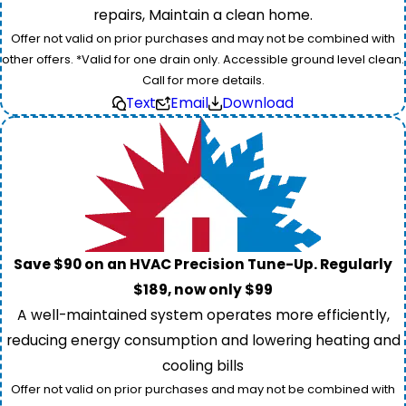
repairs, Maintain a clean home.
Offer not valid on prior purchases and may not be combined with
other offers. *Valid for one drain only. Accessible ground level clean.
Call for more details.
Text
Email
Download
Save $90 on an HVAC Precision Tune-Up. Regularly
$189, now only $99
A well-maintained system operates more efficiently,
reducing energy consumption and lowering heating and
cooling bills
Offer not valid on prior purchases and may not be combined with