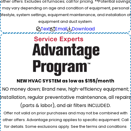
other offers. Excludes oil furnaces; call for pricing. **Potential savings
may vary depending on age and condition of equipment, personal
lifestyle, system settings, equipment maintenance, and installation of
equipment and duct system.
Text
Email
Download
NEW HVAC SYSTEM as low as $155/month
NO money down; Brand new, high-efficiency equipment;
installation, regular preventative maintenance, all repairs
(parts & labor), and air filters INCLUDED.
Offer not valid on prior purchases and may not be combined with
other offers. Advantage pricing applies to specific equipment. Call
for details. Some exclusions apply. See the terms and conditions