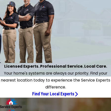
Licensed Experts. Professional Service. Local Care.
Your home's systems are always our priority. Find your
nearest location today to experience the Service Experts
difference.
Find Your Local Experts