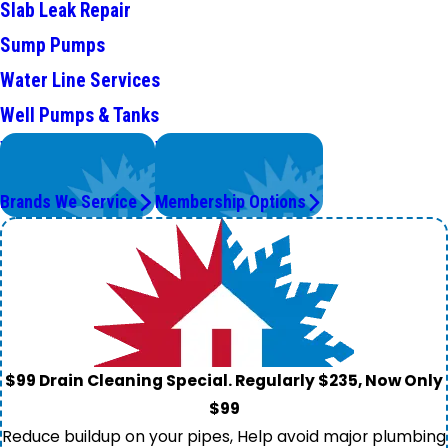
Slab Leak Repair
Sump Pumps
Water Line Services
Well Pumps & Tanks
We Service
Worry Less,
Top Brands
Save More.
Brands We Service
Membership Options
$99 Drain Cleaning Special. Regularly $235, Now Only
$99
Reduce buildup on your pipes, Help avoid major plumbing