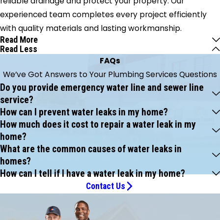
reliable drainage and protect your property. Our
experienced team completes every project efficiently
with quality materials and lasting workmanship.
Read More
Read Less
FAQs
We’ve Got Answers to Your Plumbing Services Questions
Do you provide emergency water line and sewer line
service?
How can I prevent water leaks in my home?
How much does it cost to repair a water leak in my
home?
What are the common causes of water leaks in
homes?
How can I tell if I have a water leak in my home?
Contact Us