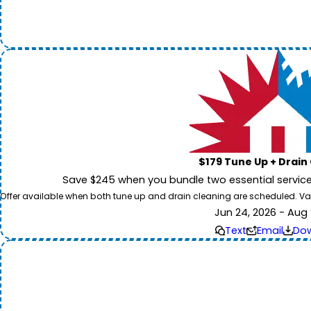
$179 Tune Up + Drain
Save $245 when you bundle two essential servic
Offer available when both tune up and drain cleaning are scheduled. Valid
Jun 24, 2026 - Aug 
Text
Email
Do