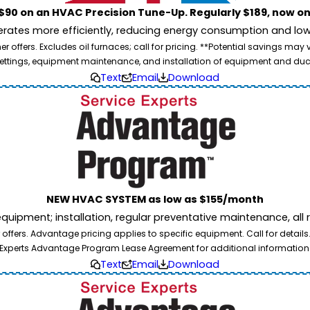
$90 on an HVAC Precision Tune-Up. Regularly $189, now on
ates more efficiently, reducing energy consumption and lowe
 offers. Excludes oil furnaces; call for pricing. **Potential savings may
ettings, equipment maintenance, and installation of equipment and duc
Text
Email
Download
NEW HVAC SYSTEM as low as $155/month
pment; installation, regular preventative maintenance, all rep
ffers. Advantage pricing applies to specific equipment. Call for details
Experts Advantage Program Lease Agreement for additional information
Text
Email
Download