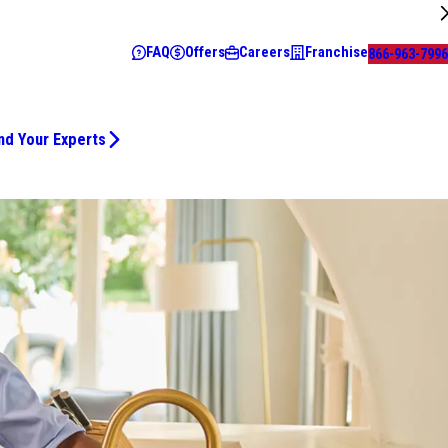
FAQ
Offers
Careers
Franchise
866-963-7996
nd Your Experts