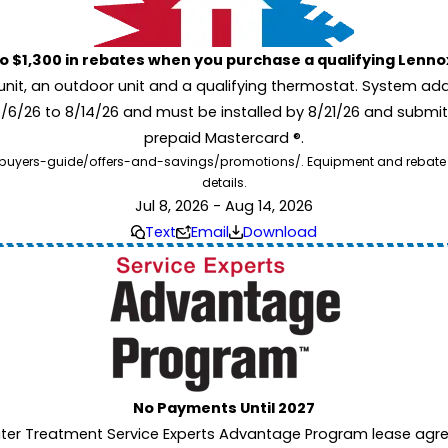
to $1,300 in rebates when you purchase a qualifying Lenn
unit, an outdoor unit and a qualifying thermostat. System add
7/6/26 to 8/14/26 and must be installed by 8/21/26 and submit
prepaid Mastercard ®.
buyers-guide/offers-and-savings/promotions/. Equipment and rebate offe
details.
Jul 8, 2026 - Aug 14, 2026
Text
Email
Download
No Payments Until 2027
ater Treatment Service Experts Advantage Program lease agre