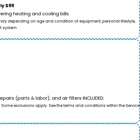
ly $99
ring heating and cooling bills
 vary depending on age and condition of equipment, personal lifestyle,
t system.
airs (parts & labor), and air filters INCLUDED.
. Some exclusions apply. See the terms and conditions within the Service
.