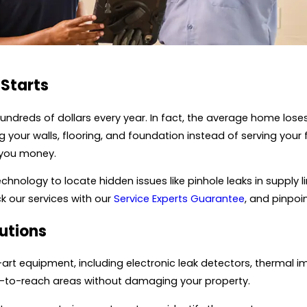
 Starts
undreds of dollars every year. In fact, the average home los
our walls, flooring, and foundation instead of serving your fa
 you money.
nology to locate hidden issues like pinhole leaks in supply l
ck our services with our
Service Experts Guarantee
, and pinpo
utions
rt equipment, including electronic leak detectors, thermal i
ard-to-reach areas without damaging your property.