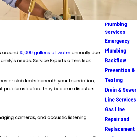
Plumbing
Services
Emergency
Plumbing
es around
10,000 gallons of water
annually due
Backflow
mily's needs. Service Experts offers leak
Prevention &
Testing
ines or slab leaks beneath your foundation,
int problems before they become disasters.
Drain & Sewer
Line Services
Gas Line
maging cameras, and acoustic listening
Repair and
Replacement