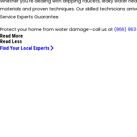
Whether you're dealing with dripping faucets, leaky water heat
materials and proven techniques. Our skilled technicians arr
Service Experts Guarantee.
Protect your home from water damage—call us at
(866) 963
Read More
Read Less
Find Your Local Experts