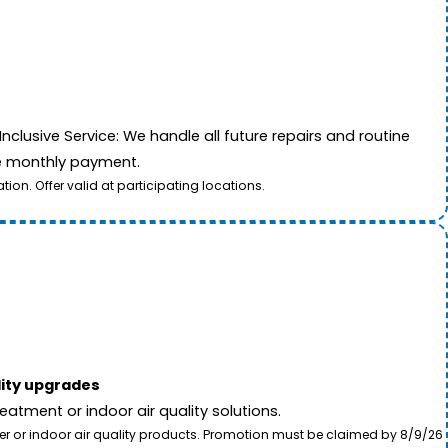
nclusive Service: We handle all future repairs and routine
le monthly payment.
on. Offer valid at participating locations.
lity upgrades
tment or indoor air quality solutions.
ter or indoor air quality products. Promotion must be claimed by 8/9/26