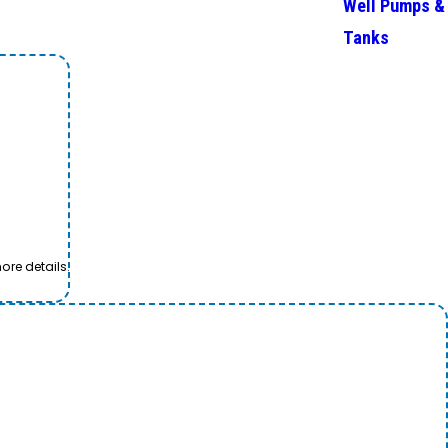
Well Pumps &
Tanks
ore details.