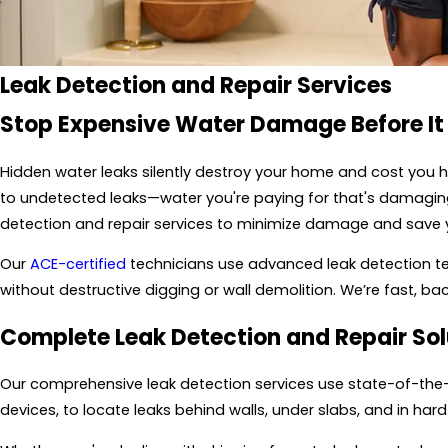
Leak Detection and Repair
Services
Stop Expensive Water Damage Before It
Hidden water leaks silently destroy your home and cost you h
to undetected leaks—water you're paying for that's damaging y
detection and repair services to minimize damage and save
Our
ACE-certified
technicians use advanced leak detection tech
without destructive digging or wall demolition. We’re fast, ba
Complete Leak Detection and Repair Sol
Our comprehensive leak detection services use state-of-the-a
devices, to locate leaks behind walls, under slabs, and in h