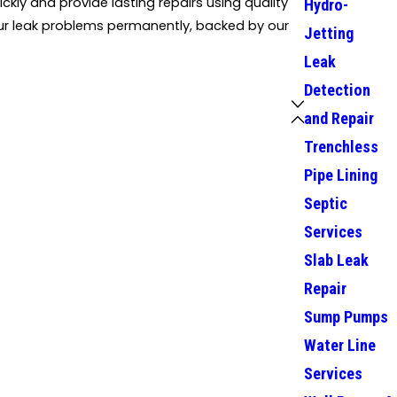
ckly and provide lasting repairs using quality
Hydro-
your leak problems permanently, backed by our
Jetting
Leak
Detection
and Repair
Trenchless
Pipe Lining
Septic
Services
Slab Leak
Repair
Sump Pumps
Water Line
Services