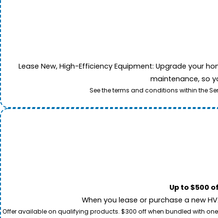
Lease New, High-Efficiency Equipment: Upgrade your home's
maintenance, so yo
See the terms and conditions within the Se
Up to $500 o
When you lease or purchase a new HVAC
Offer available on qualifying products. $300 off when bundled with one