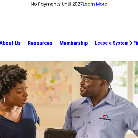
No Payments Until 2027
Learn More
About Us
Resources
Membership
Lease a System
Fi