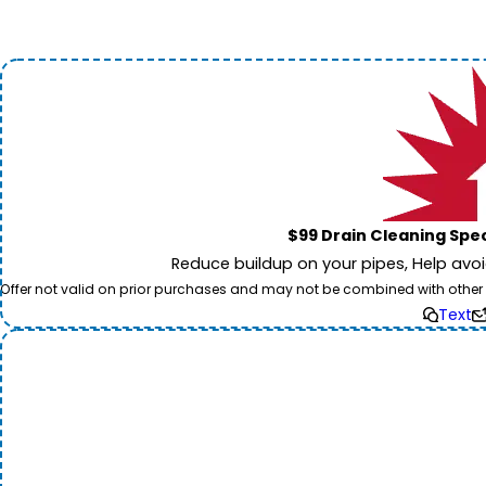
$99 Drain Cleaning Spec
Reduce buildup on your pipes, Help avo
Offer not valid on prior purchases and may not be combined with other off
Text