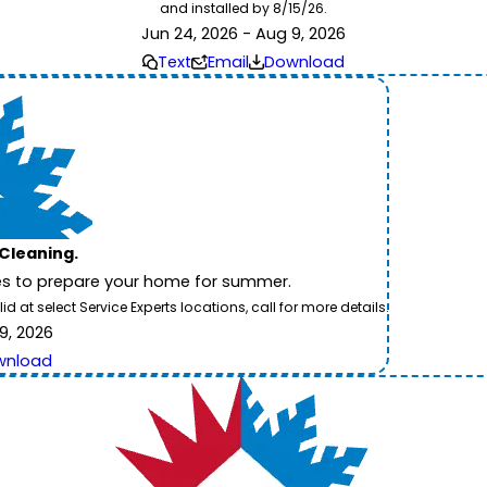
and installed by 8/15/26.
Jun 24, 2026 - Aug 9, 2026
Text
Email
Download
 Cleaning.
es to prepare your home for summer.
 at select Service Experts locations, call for more details.
9, 2026
wnload