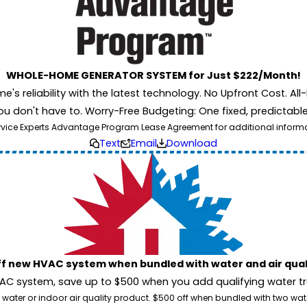
WHOLE-HOME GENERATOR SYSTEM for Just $222/Month!
 reliability with the latest technology. No Upfront Cost. All-I
u don't have to. Worry-Free Budgeting: One fixed, predictab
rvice Experts Advantage Program Lease Agreement for additional informati
Text
Email
Download
ff new HVAC system when bundled with water and air qua
 system, save up to $500 when you add qualifying water trea
 water or indoor air quality product. $500 off when bundled with two wa