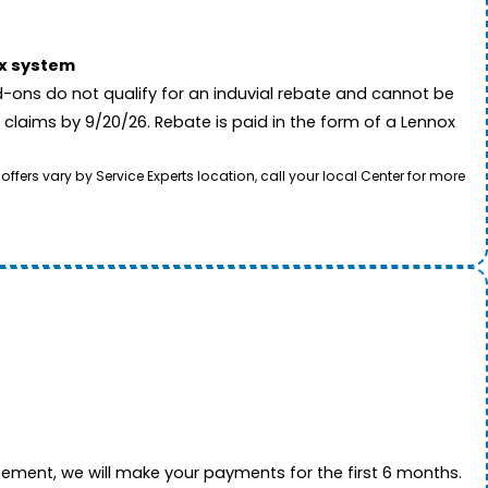
ox system
-ons do not qualify for an induvial rebate and cannot be
 claims by 9/20/26. Rebate is paid in the form of a Lennox
rs vary by Service Experts location, call your local Center for more
ement, we will make your payments for the first 6 months.