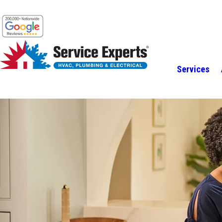
Services