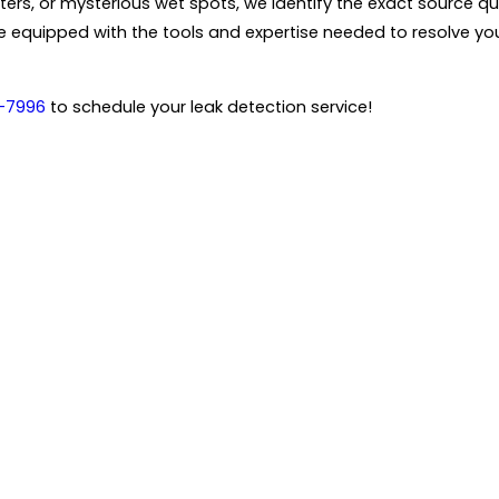
ers, or mysterious wet spots, we identify the exact source qui
ive equipped with the tools and expertise needed to resolve 
-7996
to schedule your leak detection service!