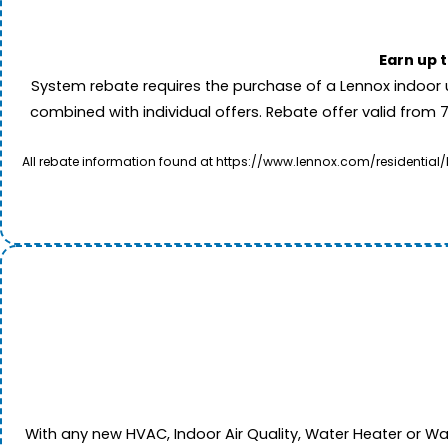
Earn up 
System rebate requires the purchase of a Lennox indoor 
combined with individual offers. Rebate offer valid from 
All rebate information found at https://www.lennox.com/residential/
With any new HVAC, Indoor Air Quality, Water Heater or W