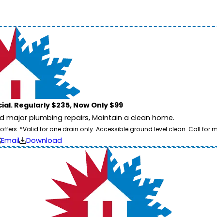
ial. Regularly $235, Now Only $99
id major plumbing repairs, Maintain a clean home.
ers. *Valid for one drain only. Accessible ground level clean. Call for m
Email
Download