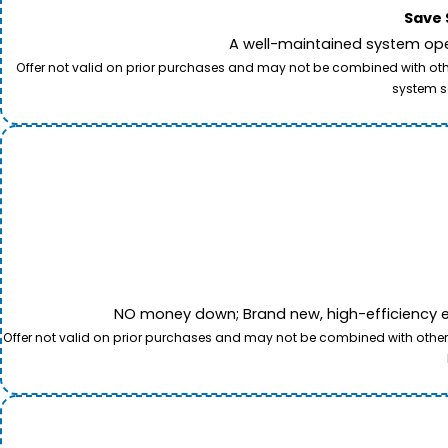
Save 
A well-maintained system oper
Offer not valid on prior purchases and may not be combined with other
system s
NO money down; Brand new, high-efficiency equi
Offer not valid on prior purchases and may not be combined with other o