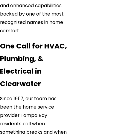
and enhanced capabilities
backed by one of the most
recognized names in home
comfort.
One Call for HVAC,
Plumbing, &
Electrical in
Clearwater
Since 1957, our team has
been the home service
provider Tampa Bay
residents call when
something breaks and when