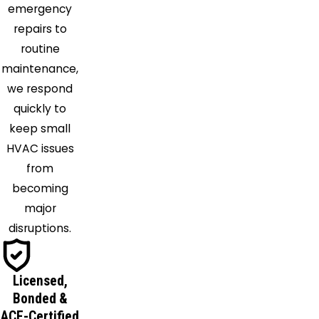
emergency
repairs to
routine
maintenance,
we respond
quickly to
keep small
HVAC issues
from
becoming
major
disruptions.
Licensed,
Bonded &
ACE-Certified