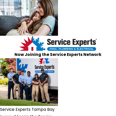
Now Joining the Service Experts Network
Service Experts Tampa Bay