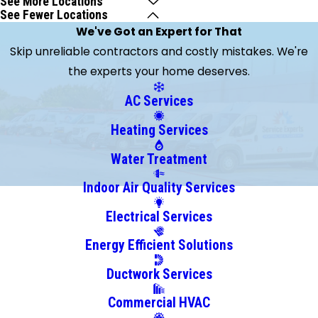
See More Locations
See Fewer Locations
Beach
We've Got an Expert for That
Brandon
Skip unreliable contractors and costly mistakes. We're
Clearwater
the experts your home deserves.
Clearwater
Beach
AC Services
Crystal
Heating Services
Beach
Dunedin
Water Treatment
Gibsonton
Indoor Air Quality Services
Holiday
Electrical Services
Hudson
Indian
Energy Efficient Solutions
Rocks
Ductwork Services
Beach
Largo
Commercial HVAC
Lutz