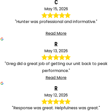
C
May 15, 2026
"Hunter was professional and informative."
Read More
R
May 13, 2026
"Greg did a great job of getting our unit back to peak
performance."
Read More
R
May 12, 2026
"Response was great. Helpfulness was great."