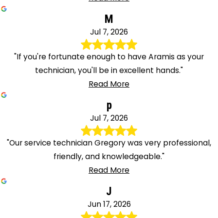
M
Jul 7, 2026
"If you're fortunate enough to have Aramis as your
technician, you'll be in excellent hands."
Read More
p
Jul 7, 2026
"Our service technician Gregory was very professional,
friendly, and knowledgeable."
Read More
J
Jun 17, 2026