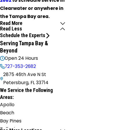
2682
to schedule service in
Clearwater or anywhere in
the Tampa Bay area.
Read More
Read Less
Schedule the Experts
Serving Tampa Bay &
Beyond
Open 24 Hours
727-353-2682
2875 46th Ave N St
Petersburg, FL 33714
We Service the Following
Areas:
Apollo
Beach
Bay Pines
Belleair