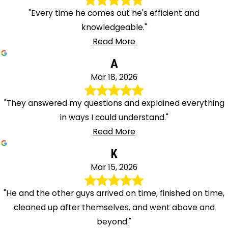
"Every time he comes out he's efficient and
knowledgeable."
Read More
A
Mar 18, 2026
"They answered my questions and explained everything
in ways I could understand."
Read More
K
Mar 15, 2026
"He and the other guys arrived on time, finished on time,
cleaned up after themselves, and went above and
beyond."