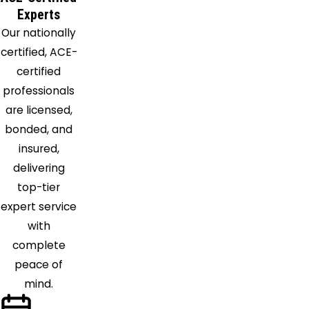
Experts
Our nationally
certified, ACE-
certified
professionals
are licensed,
bonded, and
insured,
delivering
top-tier
expert service
with
complete
peace of
mind.