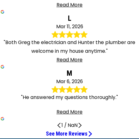
Read More
L
Mar 11, 2026
"Both Greg the electrician and Hunter the plumber are
welcome in my house anytime."
Read More
M
Mar 6, 2026
"He answered my questions thoroughly."
Read More
1
/
NaN
See More Reviews
Fast and efficient and incredibly friendly
Mike Was Very Polite and Knowledgeable
Paul was awesome
Excellent work on my water filtration system
Greg Did an Excellent Job
I highly recommend him
Very professional and knowledgeable
Hunter Was Professional and Informative
Greg did a great job
Very nice workman
Polite and Efficient Service
I'm happy with the new look
He's efficient and knowledgeable