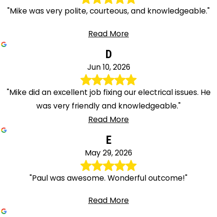
"Mike was very polite, courteous, and knowledgeable."
Read More
D
Jun 10, 2026
"Mike did an excellent job fixing our electrical issues. He
was very friendly and knowledgeable."
Read More
E
May 29, 2026
"Paul was awesome. Wonderful outcome!"
Read More