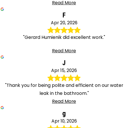
Read More
F
Apr 20, 2026
"Gerard Humienik did excellent work."
Read More
J
Apr 15, 2026
"Thank you for being polite and efficient on our water
leak in the bathroom."
Read More
g
Apr 10, 2026