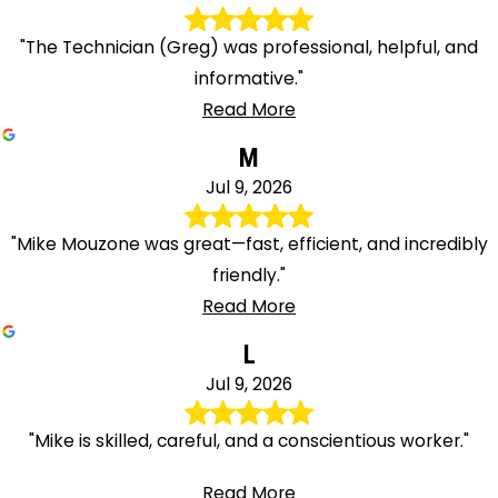
"The Technician (Greg) was professional, helpful, and
informative."
Read More
M
Jul 9, 2026
"Mike Mouzone was great—fast, efficient, and incredibly
friendly."
Read More
L
Jul 9, 2026
"Mike is skilled, careful, and a conscientious worker."
Read More