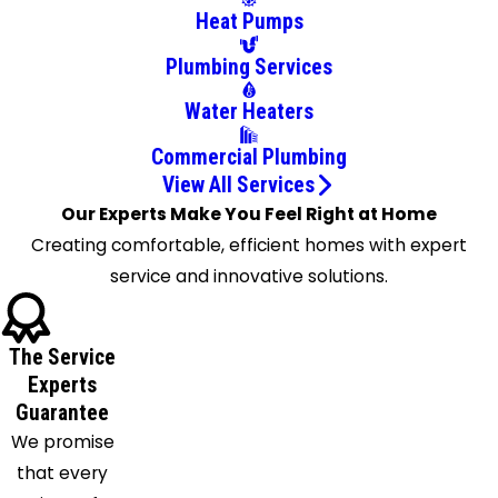
Heat Pumps
New Port
Richey
Plumbing Services
Odessa
Water Heaters
Oldsmar
Palm
Commercial Plumbing
Harbor
View All Services
Our Experts Make You Feel Right at Home
Pinellas
Creating comfortable, efficient homes with expert
Park
service and innovative solutions.
Port
Richey
Riverview
The Service
Ruskin
Experts
Safety
Guarantee
Harbor
We promise
Saint
that every
Petersburg