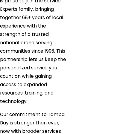
is proud to join the Service
Experts family, bringing
together 68+ years of local
experience with the
strength of a trusted
national brand serving
communities since 1996. This
partnership lets us keep the
personalized service you
count on while gaining
access to expanded
resources, training, and
technology.
Our commitment to Tampa
Bay is stronger than ever,
now with broader services