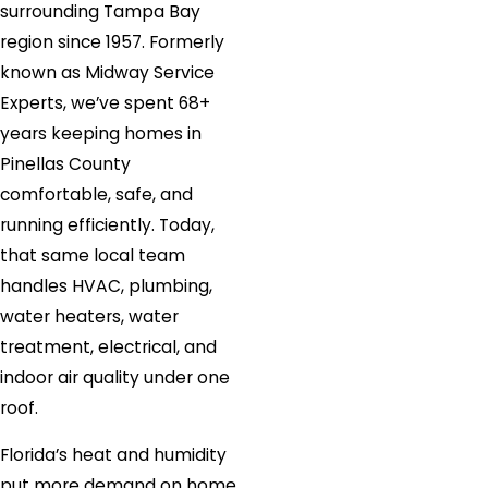
surrounding Tampa Bay
region since 1957. Formerly
known as Midway Service
Experts, we’ve spent 68+
years keeping homes in
Pinellas County
comfortable, safe, and
running efficiently. Today,
that same local team
handles HVAC, plumbing,
water heaters, water
treatment, electrical, and
indoor air quality under one
roof.
Florida’s heat and humidity
put more demand on home