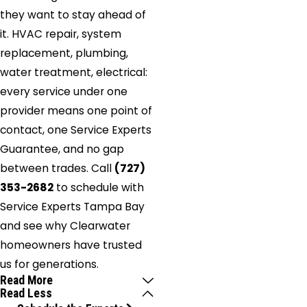
they want to stay ahead of
it. HVAC repair, system
replacement, plumbing,
water treatment, electrical:
every service under one
provider means one point of
contact, one Service Experts
Guarantee, and no gap
between trades. Call
(727)
353-2682
to schedule with
Service Experts Tampa Bay
and see why Clearwater
homeowners have trusted
us for generations.
Read More
Read Less