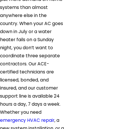
systems than almost
anywhere else in the
country. When your AC goes
down in July or a water
heater fails on a Sunday
night, you don’t want to
coordinate three separate
contractors. Our ACE-
certified technicians are
licensed, bonded, and
insured, and our customer
support line is available 24
hours a day, 7 days a week.
Whether you need
emergency HVAC repair
, a
new system installation, or a