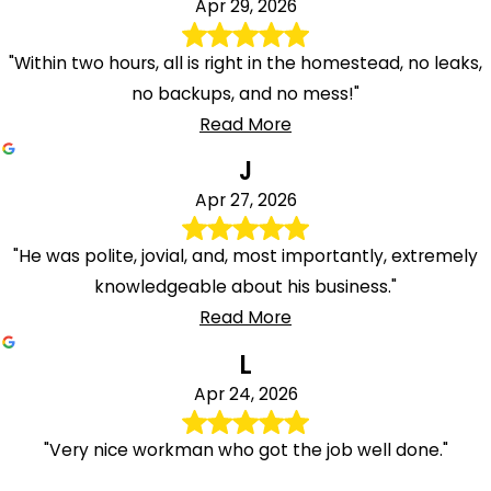
Apr 29, 2026
"Within two hours, all is right in the homestead, no leaks,
no backups, and no mess!"
Read More
J
Apr 27, 2026
"He was polite, jovial, and, most importantly, extremely
knowledgeable about his business."
Read More
L
Apr 24, 2026
"Very nice workman who got the job well done."