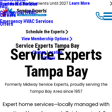
No Payments Until 2027
Learn More
Ductwork Services
Brands We Service
FAQ
Commercial HVAC
Careers
Emergency HVAC Services
Offers
Schedule the Experts
View Membership Options
Service Experts Tampa Bay
Service Experts
Change Location
Tampa Bay
Formerly Midway Service Experts, proudly serving the
Tampa Bay Area since 1957
Expert home services—locally managed with