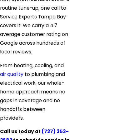
routine tune-up, one call to
Service Experts Tampa Bay
covers it. We carry a 4.7
average customer rating on
Google across hundreds of
local reviews.
From heating, cooling, and
air quality
to plumbing and
electrical work, our whole-
home approach means no
gaps in coverage and no
handoffs between
providers.
Call us today at
(727) 353-