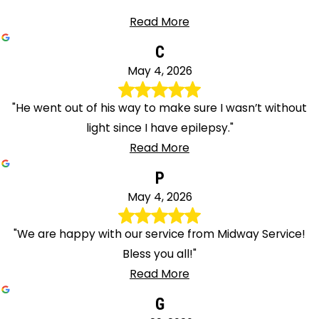
Read More
C
May 4, 2026
"He went out of his way to make sure I wasn’t without
light since I have epilepsy."
Read More
P
May 4, 2026
"We are happy with our service from Midway Service!
Bless you all!"
Read More
G