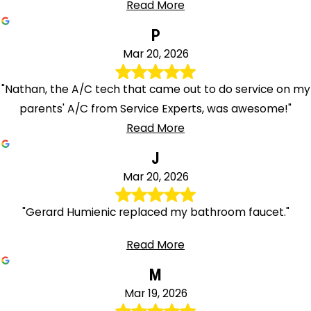
Read More
P
Mar 20, 2026
"Nathan, the A/C tech that came out to do service on my
parents' A/C from Service Experts, was awesome!"
Read More
J
Mar 20, 2026
"Gerard Humienic replaced my bathroom faucet."
Read More
M
Mar 19, 2026