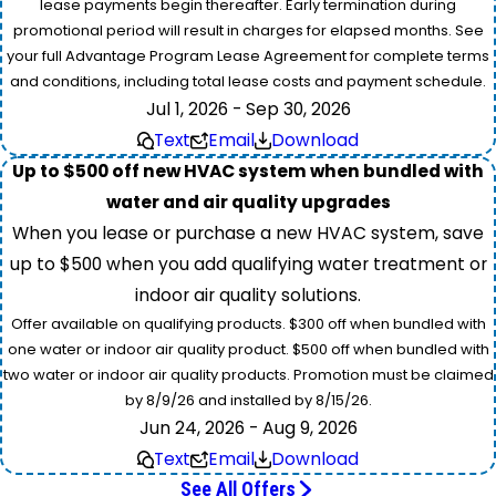
lease payments begin thereafter. Early termination during
promotional period will result in charges for elapsed months. See
your full Advantage Program Lease Agreement for complete terms
and conditions, including total lease costs and payment schedule.
Jul 1, 2026 - Sep 30, 2026
Text
Email
Download
Up to $500 off new HVAC system when bundled with
water and air quality upgrades
When you lease or purchase a new HVAC system, save
up to $500 when you add qualifying water treatment or
indoor air quality solutions.
Offer available on qualifying products. $300 off when bundled with
one water or indoor air quality product. $500 off when bundled with
two water or indoor air quality products. Promotion must be claimed
by 8/9/26 and installed by 8/15/26.
Jun 24, 2026 - Aug 9, 2026
Text
Email
Download
See All Offers