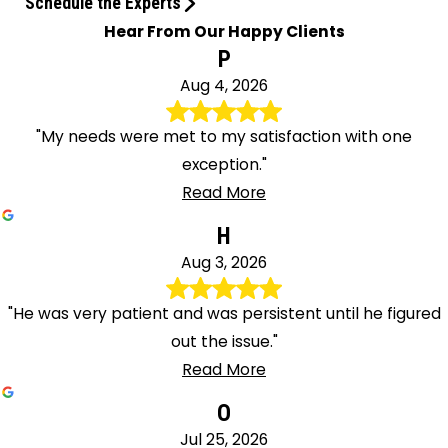
Schedule the Experts
Hear From Our Happy Clients
P
Aug 4, 2026
"My needs were met to my satisfaction with one
exception."
Read More
H
Aug 3, 2026
"He was very patient and was persistent until he figured
out the issue."
Read More
O
Jul 25, 2026