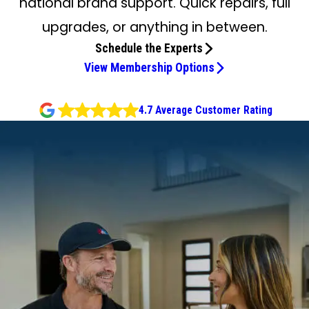
national brand support. Quick repairs, full
upgrades, or anything in between.
Schedule the Experts
View Membership Options
4.7 Average Customer Rating