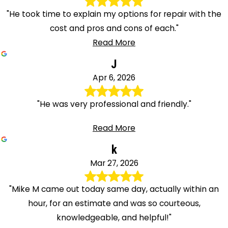
"He took time to explain my options for repair with the
cost and pros and cons of each."
Read More
J
Apr 6, 2026
"He was very professional and friendly."
Read More
k
Mar 27, 2026
"Mike M came out today same day, actually within an
hour, for an estimate and was so courteous,
knowledgeable, and helpful!"