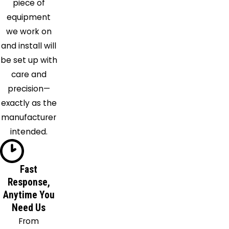
piece of
Seminole
equipment
Sun City
we work on
Center
and install will
Tampa
be set up with
Tarpon
care and
Springs
precision—
Valrico
exactly as the
Wesley
manufacturer
Chapel
intended.
Fast
Response,
Anytime You
Need Us
From