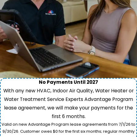
No Payments Until 2027
With any new HVAC, Indoor Air Quality, Water Heater or
Water Treatment Service Experts Advantage Program
lease agreement, we will make your payments for the
first 6 months.
Valid on new Advantage Program lease agreements from 7/1/26 to
9/30/26. Customer owes $0 for the first six months; regular monthly