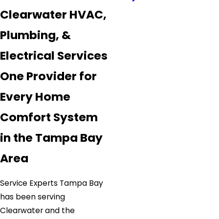
Clearwater HVAC,
Plumbing, &
Electrical Services
One Provider for
Every Home
Comfort System
in the Tampa Bay
Area
Service Experts Tampa Bay
has been serving
Clearwater and the