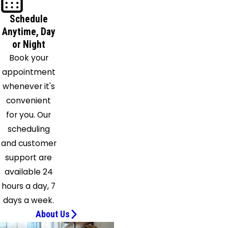
Schedule
Anytime, Day
or Night
Book your
appointment
whenever it's
convenient
for you. Our
scheduling
and customer
support are
available 24
hours a day, 7
days a week.
About Us