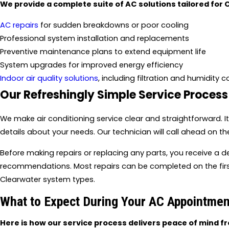
We provide a complete suite of AC solutions tailored for 
AC repairs
for sudden breakdowns or poor cooling
Professional system installation and replacements
Preventive maintenance plans to extend equipment life
System upgrades for improved energy efficiency
Indoor air quality solutions
, including filtration and humidity c
Our Refreshingly Simple Service Process
We make air conditioning service clear and straightforward. I
details about your needs. Our technician will call ahead on th
Before making repairs or replacing any parts, you receive a 
recommendations. Most repairs can be completed on the first
Clearwater system types.
What to Expect During Your AC Appointmen
Here is how our service process delivers peace of mind fro