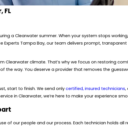
, FL
during a Clearwater summer. When your system stops working,
ce Experts Tampa Bay, our team delivers prompt, transparent 
arm Clearwater climate. That’s why we focus on restoring com
of the way. You deserve a provider that removes the guesswor
t, start to finish. We send only
certified, insured technicians
,
service in Clearwater, we’re here to make your experience smo
part
e of our people and our process. Each technician holds all r