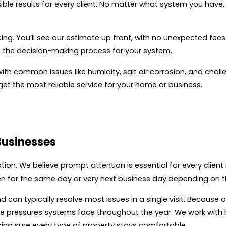
ible results for every client. No matter what system you have,
ing. You’ll see our estimate up front, with no unexpected fee
of the decision-making process for your system.
with common issues like humidity, salt air corrosion, and cha
u get the most reliable service for your home or business.
Businesses
tion. We believe prompt attention is essential for every client 
n for the same day or very next business day depending on th
d can typically resolve most issues in a single visit. Because 
 the pressures systems face throughout the year. We work wi
king sure every type of property stays comfortable.