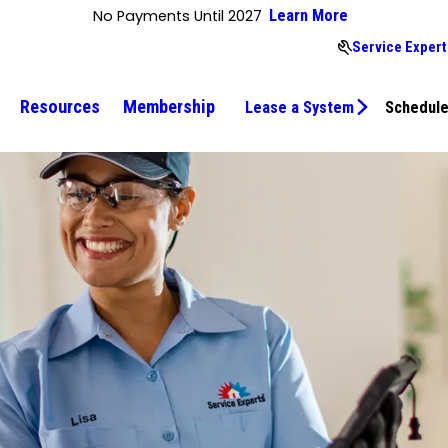
No Payments Until 2027
Learn More
Service Expert
Resources
Membership
Lease a System
Schedule