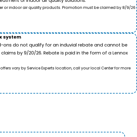
tment or indoor air quality solutions.
ter or indoor air quality products. Promotion must be claimed by 8/9/26
ox system
-ons do not qualify for an induvial rebate and cannot be
 claims by 9/20/26. Rebate is paid in the form of a Lennox
rs vary by Service Experts location, call your local Center for more