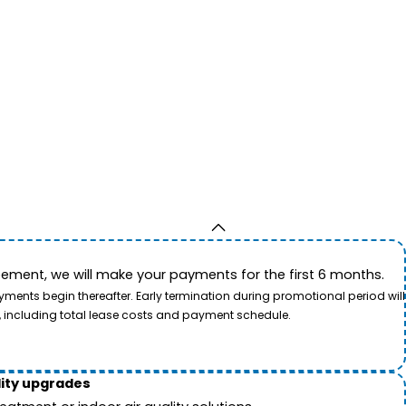
ement, we will make your payments for the first 6 months.
ents begin thereafter. Early termination during promotional period will
, including total lease costs and payment schedule.
lity upgrades