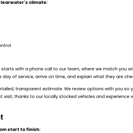
Clearwater's climate:
ontrol
t starts with a phone call to our team, where we match you wit
e day of service, arrive on time, and explain what they are ch
detailed, transparent estimate. We review options with you s
 visit, thanks to our locally stocked vehicles and experienc
t
m start to finish: