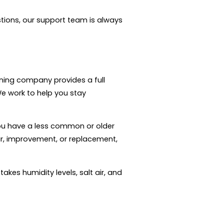
tions, our support team is always
oning company provides a full
We work to help you stay
ou have a less common or older
air, improvement, or replacement,
kes humidity levels, salt air, and