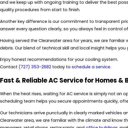
and we keep up with ongoing training to deliver the best poss
quality procedures from start to finish.
Another key difference is our commitment to transparent pric
answer every question clearly, so you always feel in control 
Having served the Clearwater area for years, we are familiar 
debris. Our blend of technical skill and local insight helps yo
Enjoy honest recommendations for your cooling system.
Contact
(727) 353-2682
today to
schedule a service.
Fast & Reliable AC Service for Homes & 
When the heat rises, waiting for AC service is simply not an op
scheduling team helps you secure appointments quickly, ofte
Our technicians arrive punctually in clearly marked vehicles an
Clearwater area, we are familiar with the climate and know
managers, retail shops, restaurants, and
office buildings
, ma