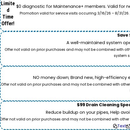
Limite
$0 diagnostic for Maintenance+ members. Valid for n
d
Promotion valid for service visits occurring 3/16/26 – 8/31/
Time
Offer!
Save 
A well-maintained system oper
Offer not valid on prior purchases and may not be combined with other
system s
NO money down; Brand new, high-efficiency equi
Offer not valid on prior purchases and may not be combined with other o
$99 Drain Cleaning Spec
Reduce buildup on your pipes, Help avo
Offer not valid on prior purchases and may not be combined with other off
Text