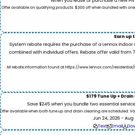
When you lease or purchase a new HVAC
Offer available on qualifying products. $300 off when bundled with one
Earn up 
System rebate requires the purchase of a Lennox indoor 
combined with individual offers. Rebate offer valid from 
All rebate information found at https://www.lennox.com/residential/
$179 Tune Up + Drain
Save $245 when you bundle two essential servic
Offer available when both tune up and drain cleaning are scheduled. Valid
Jun 24, 2026 - Aug 
Text
Email
Do