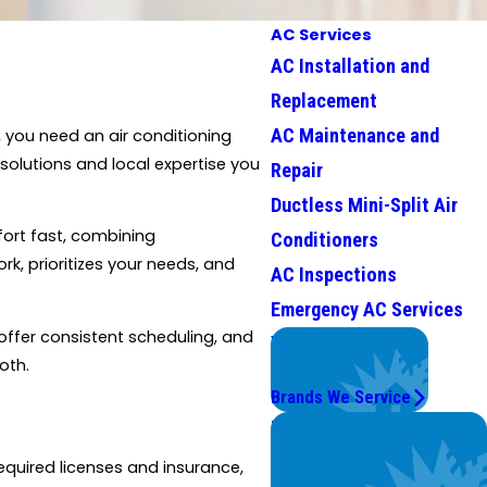
AC Services
AC Installation and
Replacement
AC Maintenance and
 you need an air conditioning
solutions and local expertise you
Repair
Ductless Mini-Split Air
fort fast, combining
Conditioners
k, prioritizes your needs, and
AC Inspections
Emergency AC Services
 offer consistent scheduling, and
We Service
oth.
Top Brands
Brands We Service
Problems with Your
System?
equired licenses and insurance,
We're On It.