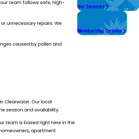
 our team follows safe, high-
Our Services
Worry Less,
Save More.
s or unnecessary repairs. We
Membership Options
llenges caused by pollen and
in Clearwater. Our local
e season and availability.
our team is based right here in the
th homeowners, apartment