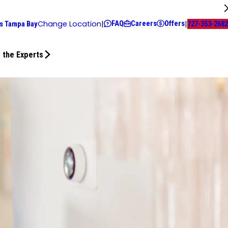
FAQ
Careers
Offers
Change Location
|
|
s Tampa Bay
727-353-2682
 the Experts