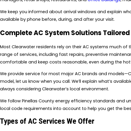
We keep you informed about arrival windows and explain what 
available by phone before, during, and after your visit.
Complete AC System Solutions Tailored 
Most Clearwater residents rely on their AC systems much of 
range of services, including fast repairs, preventive maint
comfortable and keep costs reasonable, even during the hot
We provide service for most major AC brands and models—Car
model, let us know when you call. We’ll explain what’s availa
always considering Clearwater’s local environment.
We follow Pinellas County energy efficiency standards and und
local code requirements into account to help you get the best
Types of AC Services We Offer