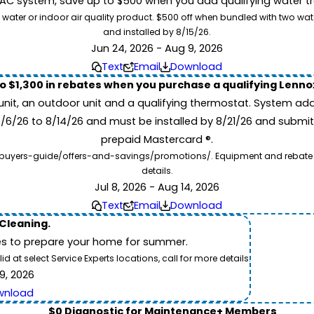
 system, save up to $500 when you add qualifying water trea
 water or indoor air quality product. $500 off when bundled with two wa
and installed by 8/15/26.
Jun 24, 2026 - Aug 9, 2026
Text
Email
Download
to $1,300 in rebates when you purchase a qualifying Lenn
unit, an outdoor unit and a qualifying thermostat. System add
7/6/26 to 8/14/26 and must be installed by 8/21/26 and submit
prepaid Mastercard ®.
buyers-guide/offers-and-savings/promotions/. Equipment and rebate offe
details.
Jul 8, 2026 - Aug 14, 2026
Text
Email
Download
 Cleaning.
es to prepare your home for summer.
 at select Service Experts locations, call for more details.
9, 2026
wnload
$0 Diagnostic for Maintenance+ Members