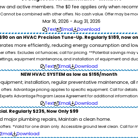
ew and active members. The $0 fee applies only when recomm
26. Cannot be combined with other offers. No cash value. Offer may be mo
Mar 16, 2026 - Aug 31, 2026
Text
Email
Download
$90 on an HVAC Precision Tune-Up. Regularly $189, now on
ates more efficiently, reducing energy consumption and lowe
 offers. Excludes oil furnaces; call for pricing. **Potential savings may
ettings, equipment maintenance, and installation of equipment and duc
Text
Email
Download
NEW HVAC SYSTEM as low as $155/month
pment; installation, regular preventative maintenance, all rep
ffers. Advantage pricing applies to specific equipment. Call for details
Experts Advantage Program Lease Agreement for additional information
Text
Email
Download
ial. Regularly $235, Now Only $99
id major plumbing repairs, Maintain a clean home.
ers. *Valid for one drain only. Accessible ground level clean. Call for m
Email
Download