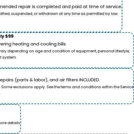
ended repair is completed and paid at time of service.
dified, suspended, or withdrawn at any time as permitted by law.
ly $99
ring heating and cooling bills
 vary depending on age and condition of equipment, personal lifestyle,
t system.
airs (parts & labor), and air filters INCLUDED.
. Some exclusions apply. See the terms and conditions within the Service
.
ore details.