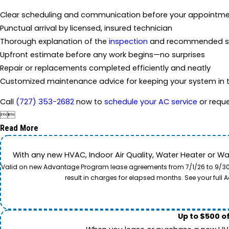
Clear scheduling and communication before your appointm
Punctual arrival by licensed, insured technician
Thorough explanation of the
inspection
and recommended so
Upfront estimate before any work begins—no surprises
Repair or replacements completed efficiently and neatly
Customized maintenance advice for keeping your system in t
Call
(727) 353-2682
now to
schedule your AC service
or reque


Read More
With any new HVAC, Indoor Air Quality, Water Heater or W
Valid on new Advantage Program lease agreements from 7/1/26 to 9/30/26
result in charges for elapsed months. See your ful
Up to $500 o