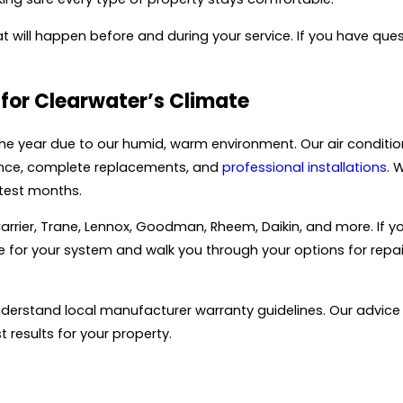
will happen before and during your service. If you have ques
for Clearwater’s Climate
the year due to our humid, warm environment. Our air conditi
enance, complete replacements, and
professional installations
. 
test months.
rier, Trane, Lennox, Goodman, Rheem, Daikin, and more. If y
ble for your system and walk you through your options for rep
erstand local manufacturer warranty guidelines. Our advice ta
 results for your property.