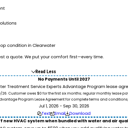
ent
lutions
op condition in Clearwater
st a quote. We put your comfort first—every time.
Read Less
No Payments Until 2027
ater Treatment Service Experts Advantage Program lease agre
. Customer owes $0 for the first six months; regular monthly lease paym
l Advantage Program Lease Agreement for complete terms and conditions
Jul 1, 2026 - Sep 30, 2026
Text
Email
Download
ff new HVAC system when bundled with water and air qua