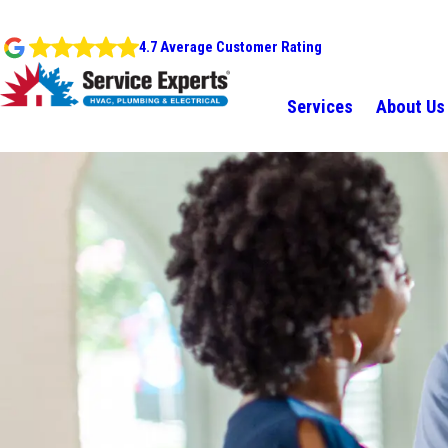
4.7 Average Customer Rating
Services
About Us