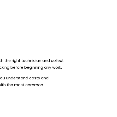
h the right technician and collect
ecking before beginning any work.
o you understand costs and
e with the most common