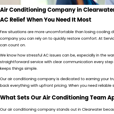
Air Conditioning Company in Clearwater
AC Relief When You Need It Most
Few situations are more uncomfortable than losing cooling 
company you can rely on to quickly restore comfort. At Servi
can count on.
We know how stressful AC issues can be, especially in the w
straightforward service with clear communication every step 
keeps things simple.
Our air conditioning company is dedicated to earning your trus
back everything with upfront pricing. When you need reliable 
What Sets Our Air Conditioning Team A
Our air conditioning company stands out in Clearwater becaus