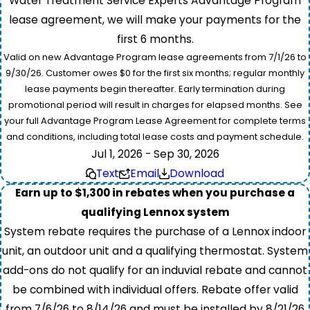
Water Treatment Service Experts Advantage Program
lease agreement, we will make your payments for the
first 6 months.
Valid on new Advantage Program lease agreements from 7/1/26 to
9/30/26. Customer owes $0 for the first six months; regular monthly
lease payments begin thereafter. Early termination during
promotional period will result in charges for elapsed months. See
your full Advantage Program Lease Agreement for complete terms
and conditions, including total lease costs and payment schedule.
Jul 1, 2026 - Sep 30, 2026
Text
Email
Download
Earn up to $1,300 in rebates when you purchase a
qualifying Lennox system
System rebate requires the purchase of a Lennox indoor
unit, an outdoor unit and a qualifying thermostat. System
add-ons do not qualify for an induvial rebate and cannot
be combined with individual offers. Rebate offer valid
from 7/6/26 to 8/14/26 and must be installed by 8/21/26