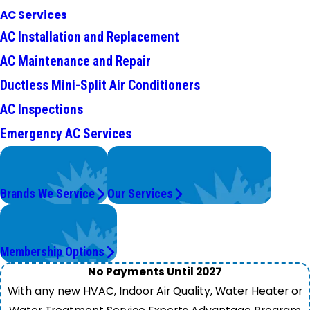
AC Services
AC Installation and Replacement
AC Maintenance and Repair
Ductless Mini-Split Air Conditioners
AC Inspections
Emergency AC Services
We Service
Problems with Your System?
Top Brands
We're On It.
Brands We Service
Our Services
Worry Less,
Save More.
Membership Options
No Payments Until 2027
With any new HVAC, Indoor Air Quality, Water Heater or