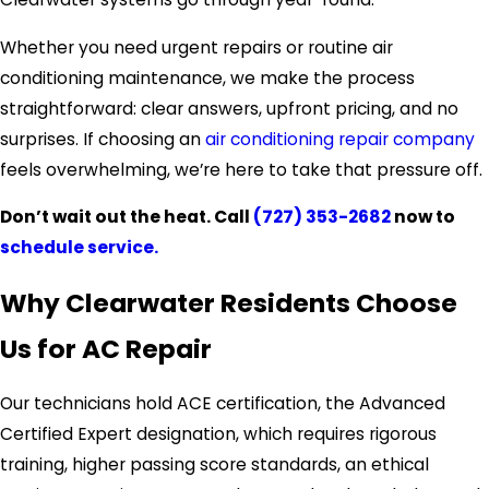
Whether you need urgent repairs or routine air
conditioning maintenance, we make the process
straightforward: clear answers, upfront pricing, and no
surprises. If choosing an
air conditioning repair company
feels overwhelming, we’re here to take that pressure off.
Don’t wait out the heat. Call
(727) 353-2682
now to
schedule service.
Why Clearwater Residents Choose
Us for AC Repair
Our technicians hold ACE certification, the Advanced
Certified Expert designation, which requires rigorous
training, higher passing score standards, an ethical