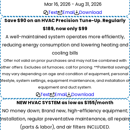
Mar 16, 2026 - Aug 31, 2026
Text
Email
Download
Save $90 on an HVAC Precision Tune-Up. Regularly
$189, now only $99
A well-maintained system operates more efficiently,
reducing energy consumption and lowering heating and
cooling bills
Offer not valid on prior purchases and may not be combined with
other offers. Excludes oil furnaces; call for pricing. **Potential savings
may vary depending on age and condition of equipment, personal
lifestyle, system settings, equipment maintenance, and installation of
equipment and duct system.
Text
Email
Download
NEW HVAC SYSTEM as low as $155/month
NO money down; Brand new, high-efficiency equipment;
installation, regular preventative maintenance, all repairs
(parts & labor), and air filters INCLUDED.