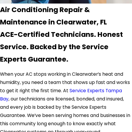
Air Conditioning Repair &
Maintenance in Clearwater, FL
ACE-Certified Technicians. Honest
Service. Backed by the Service
Experts Guarantee.
When your AC stops working in Clearwater’s heat and
humidity, you need a team that shows up fast and works
to get it right the first time. At
Service Experts Tampa
Bay
, our technicians are licensed, bonded, and insured,
and every job is backed by the Service Experts
Guarantee. We’ve been serving homes and businesses in
this community long enough to know exactly what
Clearwater systems go through year-round.