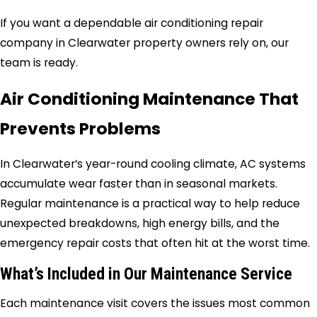
If you want a dependable air conditioning repair
company in Clearwater property owners rely on, our
team is ready.
Air Conditioning Maintenance That
Prevents Problems
In Clearwater’s year-round cooling climate, AC systems
accumulate wear faster than in seasonal markets.
Regular maintenance is a practical way to help reduce
unexpected breakdowns, high energy bills, and the
emergency repair costs that often hit at the worst time.
What’s Included in Our Maintenance Service
Each maintenance visit covers the issues most common