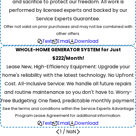
and sacrifice to protect our freedom. All work is
performed by licensed experts and backed by our
Service Experts Guarantee.
Offer not valid on prior purchases and may not be combined with
other offers.
Text
Email
Download
WHOLE-HOME GENERATOR SYSTEM for Just
$222/Month!
Lease New, High-Efficiency Equipment: Upgrade your
home's reliability with the latest technology. No Upfront
Cost. All-Inclusive Service: We handle all future repairs
and routine maintenance so you don't have to. Worry-
Free Budgeting: One fixed, predictable monthly payment.
See the terms and conditions within the Service Experts Advantage
Program Lease Agreement for additional information.
Text
Email
Download
1
/
NaN