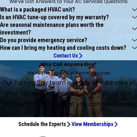
We’ve Got Answers to Your AC Services Questions
What is a packaged HVAC unit?
Is an HVAC tune-up covered by my warranty?
Are seasonal maintenance plans worth the
investment?
Do you provide emergency service?
How can I bring my heating and cooling costs down?
Contact Us
Why Call Anyone Else?
We're the Experts in Home Services
Our Tampa Bay team is ready to take care of
your home service needs—with fast service
and expert services that you can always rely
on.
Schedule the Experts
View Memberships