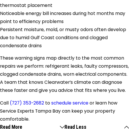
thermostat placement
Noticeable energy bill increases during hot months may
point to efficiency problems
Persistent moisture, mold, or musty odors often develop
due to humid Gulf Coast conditions and clogged
condensate drains
These warning signs map directly to the most common
repairs we perform: refrigerant leaks, faulty compressors,
clogged condensate drains, worn electrical components.
A team that knows Clearwater’s climate can diagnose
these faster and give you advice that fits where you live.
Call
(727) 353-2682
to
schedule service
or learn how
Service Experts Tampa Bay can keep your property
comfortable.
Read More
Read Less