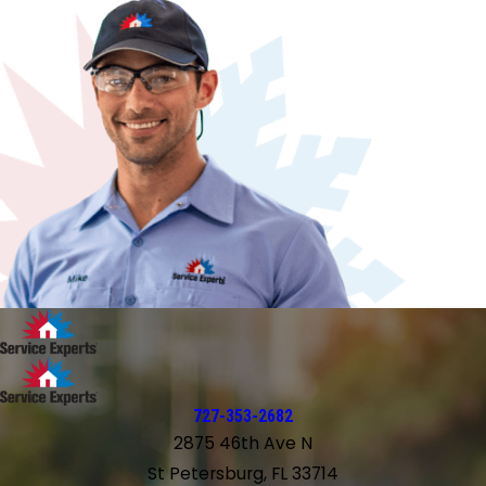
727-353-2682
2875 46th Ave N
St Petersburg, FL 33714