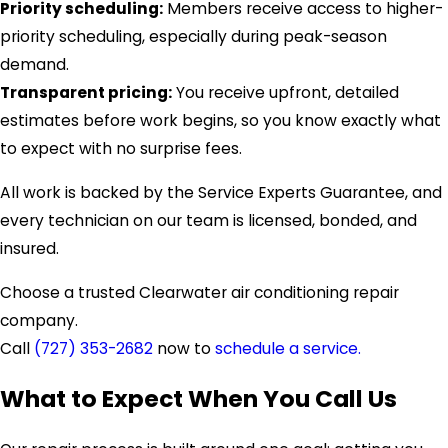
Priority scheduling:
Members receive access to higher-
priority scheduling, especially during peak-season
demand.
Transparent pricing:
You receive upfront, detailed
estimates before work begins, so you know exactly what
to expect with no surprise fees.
All work is backed by the Service Experts Guarantee, and
every technician on our team is licensed, bonded, and
insured.
Choose a trusted Clearwater air conditioning repair
company.
Call
(727) 353-2682
now to
schedule a service.
What to Expect When You Call Us