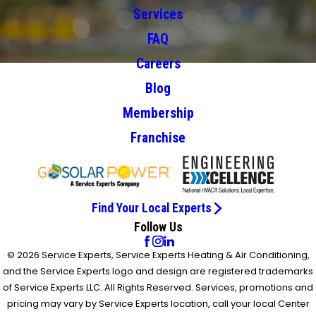
Services
FAQ
Careers
Blog
Membership
Franchise
Find Your Local Experts
Follow Us
© 2026 Service Experts, Service Experts Heating & Air Conditioning,
and the Service Experts logo and design are registered trademarks
of Service Experts LLC. All Rights Reserved. Services, promotions and
pricing may vary by Service Experts location, call your local Center