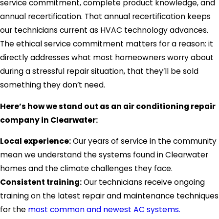
service commitment, complete product knowledge, and
annual recertification. That annual recertification keeps
our technicians current as HVAC technology advances.
The ethical service commitment matters for a reason: it
directly addresses what most homeowners worry about
during a stressful repair situation, that they’ll be sold
something they don’t need.
Here’s how we stand out as an air conditioning repair
company in Clearwater:
Local experience:
Our years of service in the community
mean we understand the systems found in Clearwater
homes and the climate challenges they face.
Consistent training:
Our technicians receive ongoing
training on the latest repair and maintenance techniques
for the
most common and newest AC systems.