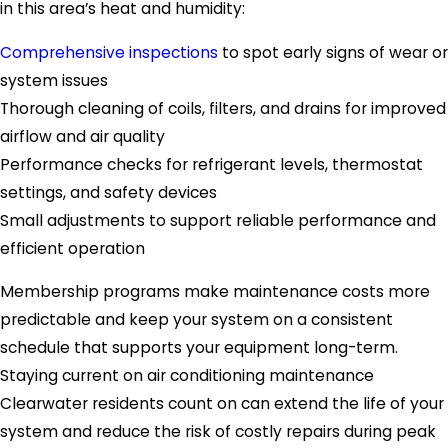
in this area’s heat and humidity:
Comprehensive inspections
to spot early signs of wear or
system issues
Thorough cleaning of coils, filters, and drains for improved
airflow and air quality
Performance checks for refrigerant levels, thermostat
settings, and safety devices
Small adjustments to support reliable performance and
efficient operation
Membership programs make maintenance costs more
predictable and keep your system on a consistent
schedule that supports your equipment long-term.
Staying current on air conditioning maintenance
Clearwater residents count on can extend the life of your
system and reduce the risk of costly repairs during peak