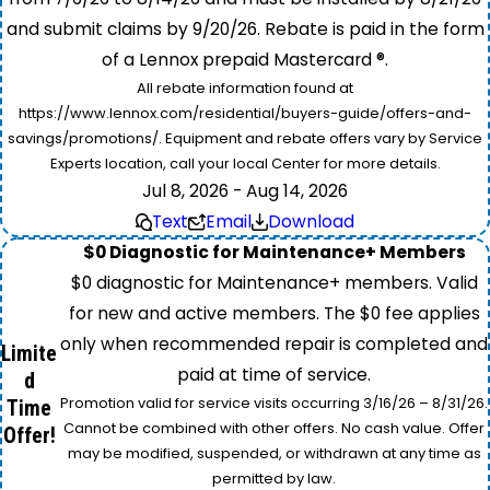
and submit claims by 9/20/26. Rebate is paid in the form
of a Lennox prepaid Mastercard ®.
All rebate information found at
https://www.lennox.com/residential/buyers-guide/offers-and-
savings/promotions/. Equipment and rebate offers vary by Service
Experts location, call your local Center for more details.
Jul 8, 2026 - Aug 14, 2026
Text
Email
Download
$0 Diagnostic for Maintenance+ Members
$0 diagnostic for Maintenance+ members. Valid
for new and active members. The $0 fee applies
only when recommended repair is completed and
Limite
paid at time of service.
d
Promotion valid for service visits occurring 3/16/26 – 8/31/26.
Time
Cannot be combined with other offers. No cash value. Offer
Offer!
may be modified, suspended, or withdrawn at any time as
permitted by law.