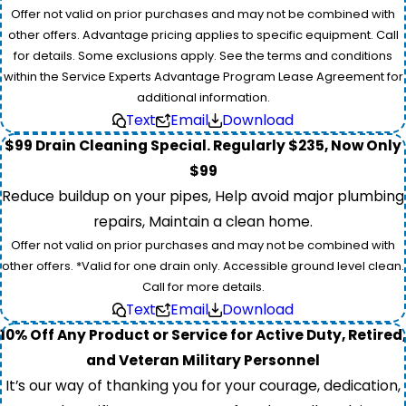
Offer not valid on prior purchases and may not be combined with
other offers. Advantage pricing applies to specific equipment. Call
for details. Some exclusions apply. See the terms and conditions
within the Service Experts Advantage Program Lease Agreement for
additional information.
Text
Email
Download
$99 Drain Cleaning Special. Regularly $235, Now Only
$99
Reduce buildup on your pipes, Help avoid major plumbing
repairs, Maintain a clean home.
Offer not valid on prior purchases and may not be combined with
other offers. *Valid for one drain only. Accessible ground level clean.
Call for more details.
Text
Email
Download
10% Off Any Product or Service for Active Duty, Retired,
and Veteran Military Personnel
It’s our way of thanking you for your courage, dedication,