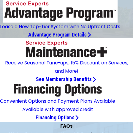
Lease a New Top-Tier System with No Upfront Costs
Advantage Program Details
Receive Seasonal Tune-ups, 15% Discount on Services,
and More!
See Membership Benefits
Convenient Options and Payment Plans Available
Available with approved credit
Financing Options
FAQs