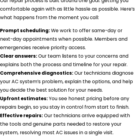
Our repair process is built around one goal: getting you
comfortable again with as little hassle as possible. Here’s
what happens from the moment you call:
Prompt scheduling:
We work to offer same-day or
next-day appointments when possible. Members and
emergencies receive priority access.
Clear answers:
Our team listens to your concerns and
explains both the process and timeline for your repair.
Comprehensive diagnostics:
Our technicians diagnose
your AC system’s problem, explain the options, and help
you decide the best solution for your needs.
Upfront estimates:
You see honest pricing before any
repairs begin, so you stay in control from start to finish.
Effective repairs:
Our technicians arrive equipped with
the tools and genuine parts needed to restore your
system, resolving most AC issues in a single visit.