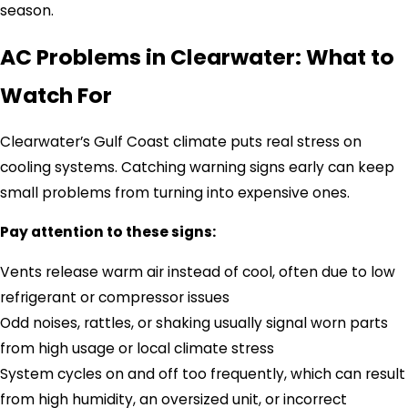
season.
AC Problems in Clearwater: What to
Watch For
Clearwater’s Gulf Coast climate puts real stress on
cooling systems. Catching warning signs early can keep
small problems from turning into expensive ones.
Pay attention to these signs:
Vents release warm air instead of cool, often due to low
refrigerant or compressor issues
Odd noises, rattles, or shaking usually signal worn parts
from high usage or local climate stress
System cycles on and off too frequently, which can result
from high humidity, an oversized unit, or incorrect