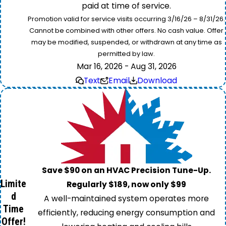
paid at time of service.
Promotion valid for service visits occurring 3/16/26 – 8/31/26.
Cannot be combined with other offers. No cash value. Offer
may be modified, suspended, or withdrawn at any time as
permitted by law.
Mar 16, 2026 - Aug 31, 2026
Text
Email
Download
Save $90 on an HVAC Precision Tune-Up.
Limite
Regularly $189, now only $99
d
A well-maintained system operates more
Time
efficiently, reducing energy consumption and
Offer!