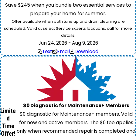
Save $245 when you bundle two essential services to
prepare your home for summer.
Offer available when both tune up and drain cleaning are
scheduled. Valid at select Service Experts locations, call for more
details.
Jun 24, 2026 - Aug 9, 2026
Text
Email
Download
$0 Diagnostic for Maintenance+ Members
Limite
$0 diagnostic for Maintenance+ members. Valid
d
for new and active members. The $0 fee applies
Time
only when recommended repair is completed and
Offer!