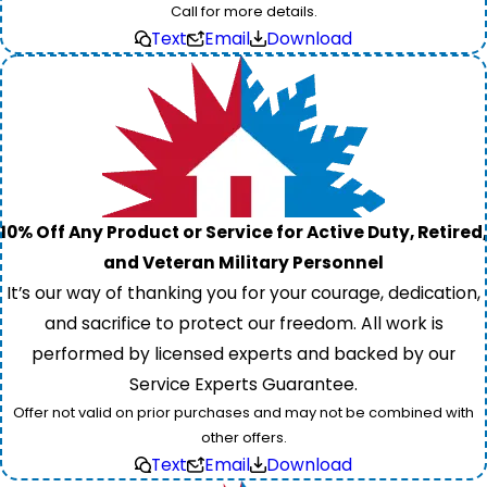
Call for more details.
Text
Email
Download
10% Off Any Product or Service for Active Duty, Retired,
and Veteran Military Personnel
It’s our way of thanking you for your courage, dedication,
and sacrifice to protect our freedom. All work is
performed by licensed experts and backed by our
Service Experts Guarantee.
Offer not valid on prior purchases and may not be combined with
other offers.
Text
Email
Download