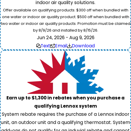
indoor air quality solutions.
Offer available on qualifying products. $300 off when bundled with
one water or indoor air quality product. $500 off when bundled with
two water or indoor air quality products. Promotion must be claimed
by 8/9/26 and installed by 8/15/26.
Jun 24, 2026 - Aug 9, 2026
Text
Email
Download
Earn up to $1,300 in rebates when you purchase a
qualifying Lennox system
System rebate requires the purchase of a Lennox indoor
unit, an outdoor unit and a qualifying thermostat. System
add-ons do not qualify for an induvial rebate and cannot