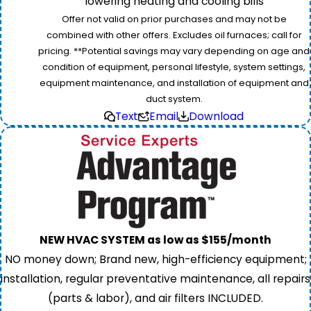
lowering heating and cooling bills
Offer not valid on prior purchases and may not be
combined with other offers. Excludes oil furnaces; call for
pricing. **Potential savings may vary depending on age and
condition of equipment, personal lifestyle, system settings,
equipment maintenance, and installation of equipment and
duct system.
Text
Email
Download
NEW HVAC SYSTEM as low as $155/month
NO money down; Brand new, high-efficiency equipment;
installation, regular preventative maintenance, all repairs
(parts & labor), and air filters INCLUDED.