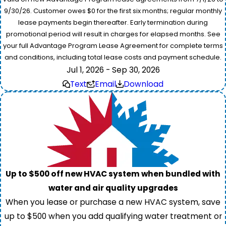
9/30/26. Customer owes $0 for the first six months; regular monthly
lease payments begin thereafter. Early termination during
promotional period will result in charges for elapsed months. See
your full Advantage Program Lease Agreement for complete terms
and conditions, including total lease costs and payment schedule.
Jul 1, 2026 - Sep 30, 2026
Text
Email
Download
Up to $500 off new HVAC system when bundled with
water and air quality upgrades
When you lease or purchase a new HVAC system, save
up to $500 when you add qualifying water treatment or