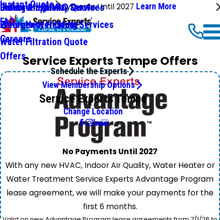
Instant Quote
No Payments Until 2027
Learn More
Emergency HVAC Services
Online Shop
Indoor Air Quality Quote
FAQ
Emergency Heating Services
Water Heater Quote
Careers
Water Filtration Quote
Offers
Service Experts Tempe Offers
Schedule the Experts
View Membership Options
Service Experts Tempe
Change Location
No Payments Until 2027
With any new HVAC, Indoor Air Quality, Water Heater or
Water Treatment Service Experts Advantage Program
lease agreement, we will make your payments for the
first 6 months.
Valid on new Advantage Program lease agreements from 7/1/26 to