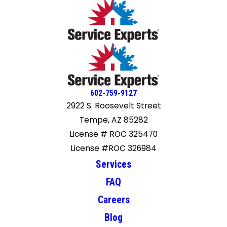
602-759-9127
2922 S. Roosevelt Street
Tempe, AZ 85282
License # ROC 325470
License #ROC 326984
Services
FAQ
Careers
Blog