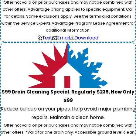
Offer not valid on prior purchases and may not be combined with
other offers. Advantage pricing applies to specific equipment. Call
for details. Some exclusions apply. See the terms and conditions
within the Service Experts Advantage Program Lease Agreement for
additional information.
Text
Email
Download
$99 Drain Cleaning Special. Regularly $235, Now Only
$99
Reduce buildup on your pipes, Help avoid major plumbing
repairs, Maintain a clean home.
Offer not valid on prior purchases and may not be combined with
other offers. *Valid for one drain only. Accessible ground level clean.