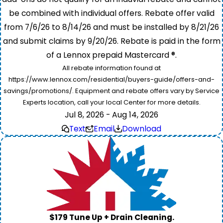
be combined with individual offers. Rebate offer valid
from 7/6/26 to 8/14/26 and must be installed by 8/21/26
and submit claims by 9/20/26. Rebate is paid in the form
of a Lennox prepaid Mastercard ®.
All rebate information found at
https://www.lennox.com/residential/buyers-guide/offers-and-
savings/promotions/. Equipment and rebate offers vary by Service
Experts location, call your local Center for more details.
Jul 8, 2026 - Aug 14, 2026
Text
Email
Download
$179 Tune Up + Drain Cleaning.