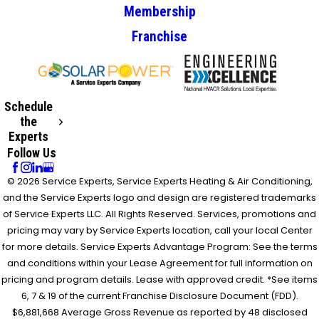
Membership
Franchise
Schedule
the
Experts
Follow Us
© 2026 Service Experts, Service Experts Heating & Air Conditioning,
and the Service Experts logo and design are registered trademarks
of Service Experts LLC. All Rights Reserved. Services, promotions and
pricing may vary by Service Experts location, call your local Center
for more details. Service Experts Advantage Program: See the terms
and conditions within your Lease Agreement for full information on
pricing and program details. Lease with approved credit. *See items
6, 7 & 19 of the current Franchise Disclosure Document (FDD).
$6,881,668 Average Gross Revenue as reported by 48 disclosed