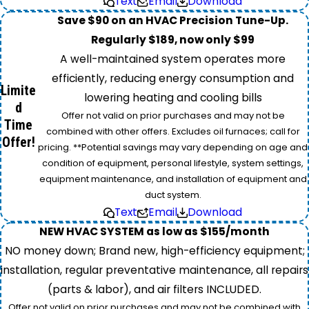
Text
Email
Download
Save $90 on an HVAC Precision Tune-Up.
Regularly $189, now only $99
A well-maintained system operates more
efficiently, reducing energy consumption and
Limite
lowering heating and cooling bills
d
Offer not valid on prior purchases and may not be
Time
combined with other offers. Excludes oil furnaces; call for
Offer!
pricing. **Potential savings may vary depending on age and
condition of equipment, personal lifestyle, system settings,
equipment maintenance, and installation of equipment and
duct system.
Text
Email
Download
NEW HVAC SYSTEM as low as $155/month
NO money down; Brand new, high-efficiency equipment;
installation, regular preventative maintenance, all repairs
(parts & labor), and air filters INCLUDED.
Offer not valid on prior purchases and may not be combined with