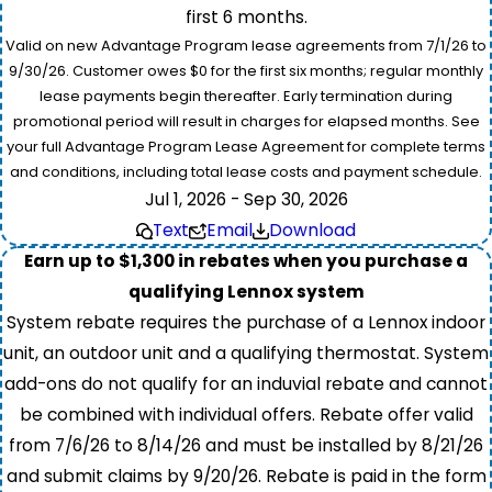
first 6 months.
Valid on new Advantage Program lease agreements from 7/1/26 to
9/30/26. Customer owes $0 for the first six months; regular monthly
lease payments begin thereafter. Early termination during
promotional period will result in charges for elapsed months. See
your full Advantage Program Lease Agreement for complete terms
and conditions, including total lease costs and payment schedule.
Jul 1, 2026 - Sep 30, 2026
Text
Email
Download
Earn up to $1,300 in rebates when you purchase a
qualifying Lennox system
System rebate requires the purchase of a Lennox indoor
unit, an outdoor unit and a qualifying thermostat. System
add-ons do not qualify for an induvial rebate and cannot
be combined with individual offers. Rebate offer valid
from 7/6/26 to 8/14/26 and must be installed by 8/21/26
and submit claims by 9/20/26. Rebate is paid in the form