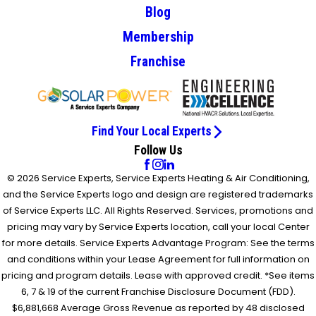
Blog
Membership
Franchise
Find Your Local Experts
Follow Us
© 2026 Service Experts, Service Experts Heating & Air Conditioning,
and the Service Experts logo and design are registered trademarks
of Service Experts LLC. All Rights Reserved. Services, promotions and
pricing may vary by Service Experts location, call your local Center
for more details. Service Experts Advantage Program: See the terms
and conditions within your Lease Agreement for full information on
pricing and program details. Lease with approved credit. *See items
6, 7 & 19 of the current Franchise Disclosure Document (FDD).
$6,881,668 Average Gross Revenue as reported by 48 disclosed