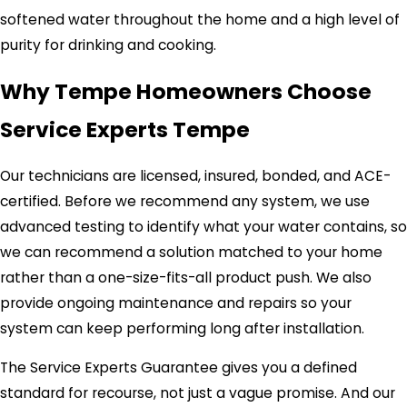
softened water throughout the home and a high level of
purity for drinking and cooking.
Why Tempe Homeowners Choose
Service Experts Tempe
Our technicians are licensed, insured, bonded, and ACE-
certified. Before we recommend any system, we use
advanced testing to identify what your water contains, so
we can recommend a solution matched to your home
rather than a one-size-fits-all product push. We also
provide ongoing maintenance and repairs so your
system can keep performing long after installation.
The Service Experts Guarantee gives you a defined
standard for recourse, not just a vague promise. And our