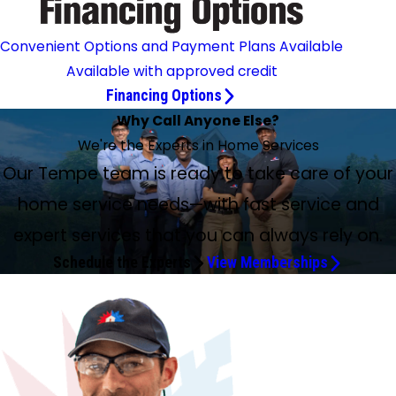
Convenient Options and Payment Plans Available
Available with approved credit
Financing Options
Why Call Anyone Else?
We're the Experts in Home Services
Our Tempe team is ready to take care of your
home service needs—with fast service and
expert services that you can always rely on.
Schedule the Experts
View Memberships