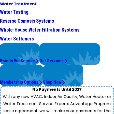
Water Treatment
Water Testing
Reverse Osmosis Systems
Whole-House Water Filtration Systems
Water Softeners
We Service
Problems with Your System?
Top Brands
We're On It.
Brands We Service
Our Services
Worry Less,
Get Instant Quotes
Save More.
& Products
Membership Options
Shop Now
No Payments Until 2027
With any new HVAC, Indoor Air Quality, Water Heater or
Water Treatment Service Experts Advantage Program
lease agreement, we will make your payments for the