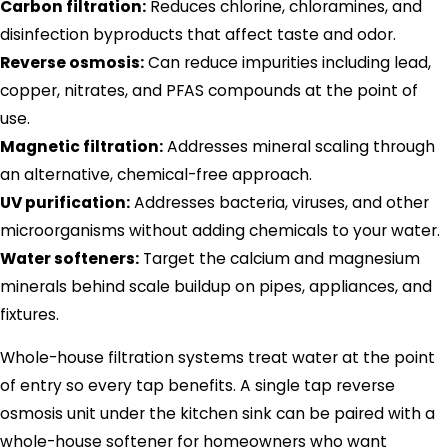
Carbon filtration:
Reduces chlorine, chloramines, and
disinfection byproducts that affect taste and odor.
Reverse osmosis:
Can reduce impurities including lead,
copper, nitrates, and PFAS compounds at the point of
use.
Magnetic filtration:
Addresses mineral scaling through
an alternative, chemical-free approach.
UV purification:
Addresses bacteria, viruses, and other
microorganisms without adding chemicals to your water.
Water softeners:
Target the calcium and magnesium
minerals behind scale buildup on pipes, appliances, and
fixtures.
Whole-house filtration systems treat water at the point
of entry so every tap benefits. A single tap reverse
osmosis unit under the kitchen sink can be paired with a
whole-house softener for homeowners who want