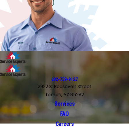
602-759-9127
2922 S. Roosevelt Street
Tempe, AZ 85282
Services
FAQ
Careers