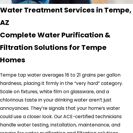
Water Treatment Services in Tempe,
AZ
Complete Water Purification &
Filtration Solutions for Tempe
Homes
Tempe tap water averages 16 to 21 grains per gallon
hardness, placing it firmly in the “very hard” category.
Scale on fixtures, white film on glassware, and a
chlorinous taste in your drinking water aren’t just
annoyances. They’re signals that your home’s water
could use a closer look. Our ACE-certified technicians
handle water testing, installation, maintenance, and