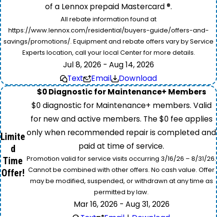
of a Lennox prepaid Mastercard ®.
All rebate information found at
https://www.lennox.com/residential/buyers-guide/offers-and-
savings/promotions/. Equipment and rebate offers vary by Service
Experts location, call your local Center for more details.
Jul 8, 2026 - Aug 14, 2026
Text
Email
Download
$0 Diagnostic for Maintenance+ Members
$0 diagnostic for Maintenance+ members. Valid
for new and active members. The $0 fee applies
only when recommended repair is completed and
Limite
paid at time of service.
d
Promotion valid for service visits occurring 3/16/26 – 8/31/26.
Time
Cannot be combined with other offers. No cash value. Offer
Offer!
may be modified, suspended, or withdrawn at any time as
permitted by law.
Mar 16, 2026 - Aug 31, 2026