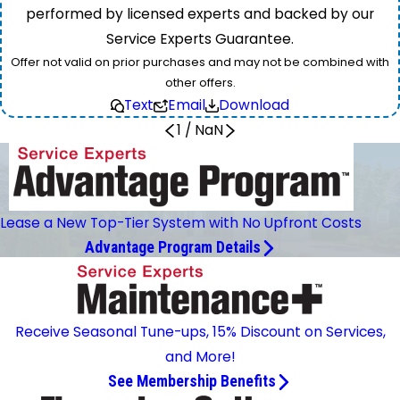
performed by licensed experts and backed by our
Service Experts Guarantee.
Offer not valid on prior purchases and may not be combined with
other offers.
Text
Email
Download
1
/
NaN
Lease a New Top-Tier System with No Upfront Costs
Advantage Program Details
Receive Seasonal Tune-ups, 15% Discount on Services,
and More!
See Membership Benefits