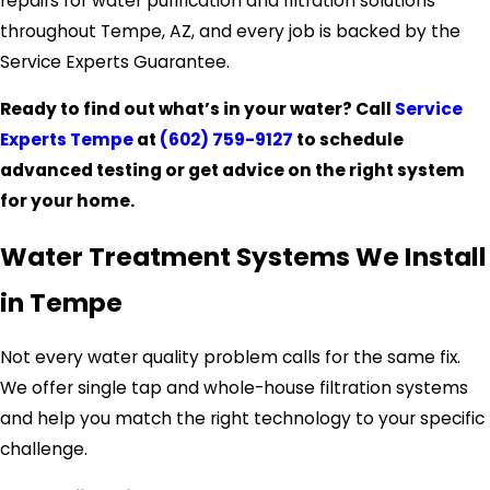
repairs for water purification and filtration solutions
throughout Tempe, AZ, and every job is backed by the
Service Experts Guarantee.
Ready to find out what’s in your water? Call
Service
Experts Tempe
at
(602) 759-9127
to schedule
advanced testing or get advice on the right system
for your home.
Water Treatment Systems We Install
in Tempe
Not every water quality problem calls for the same fix.
We offer single tap and whole-house filtration systems
and help you match the right technology to your specific
challenge.