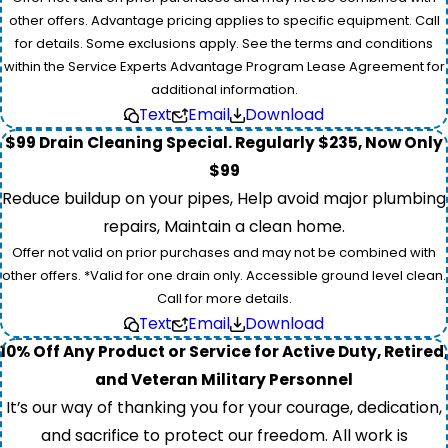
other offers. Advantage pricing applies to specific equipment. Call
for details. Some exclusions apply. See the terms and conditions
within the Service Experts Advantage Program Lease Agreement for
additional information.
Text
Email
Download
$99 Drain Cleaning Special. Regularly $235, Now Only
$99
Reduce buildup on your pipes, Help avoid major plumbing
repairs, Maintain a clean home.
Offer not valid on prior purchases and may not be combined with
other offers. *Valid for one drain only. Accessible ground level clean.
Call for more details.
Text
Email
Download
10% Off Any Product or Service for Active Duty, Retired,
and Veteran Military Personnel
It’s our way of thanking you for your courage, dedication,
and sacrifice to protect our freedom. All work is