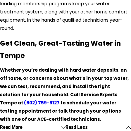
leading membership programs keep your water
treatment system, along with your other home comfort
equipment, in the hands of qualified technicians year-
round.
Get Clean, Great-Tasting Water in
Tempe
Whether you’re dealing with hard water deposits, an
off taste, or concerns about what’s in your tap water,
we can test, recommend, and install the right
solution for your household. Call Service Experts
Tempe at
(602) 759-9127
to schedule your water
testing appointment or talk through your options
with one of our ACE-certified technicians.
Read More
Read Less