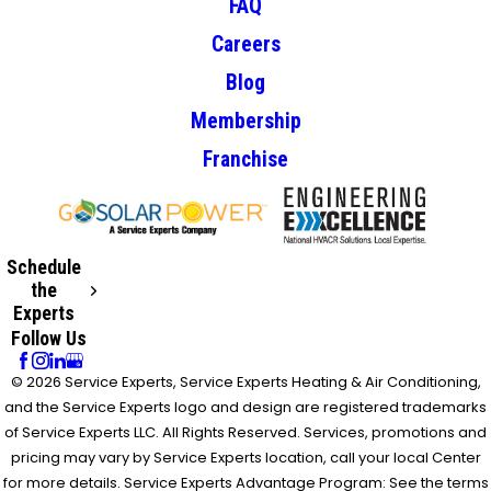
FAQ
Careers
Blog
Membership
Franchise
Schedule
the
Experts
Follow Us
© 2026 Service Experts, Service Experts Heating & Air Conditioning,
and the Service Experts logo and design are registered trademarks
of Service Experts LLC. All Rights Reserved. Services, promotions and
pricing may vary by Service Experts location, call your local Center
for more details. Service Experts Advantage Program: See the terms