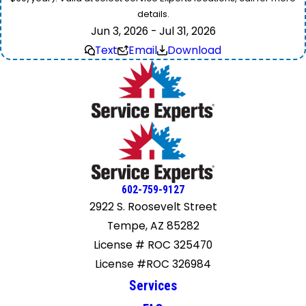
details.
Jun 3, 2026 - Jul 31, 2026
Text
Email
Download
602-759-9127
2922 S. Roosevelt Street
Tempe, AZ 85282
License # ROC 325470
License #ROC 326984
Services