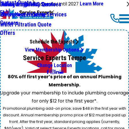
Instant Quote
No Payments Until 2027
Learn More
Emergency HVAC Services
Online Shop
Indoor Air Quality Quote
FAQ
Emergency Heating Services
Water Heater Quote
Careers
Water Filtration Quote
Offers
Schedule the Experts
View Membership Options
Service Experts Tempe
Change Location
80% off first year’s price of an annual Plumbing
Membership.
Upgrade your membership to include plumbing coverage
for only $12 for the first year*.
Promotional plumbing add-on price; save $48 in the first year with
discount. Annual membership promo price of $12 must be paid up
front. After the first year, standard pricing applies (currently,
$60/year). Valid at select Service Experts locations, call for more