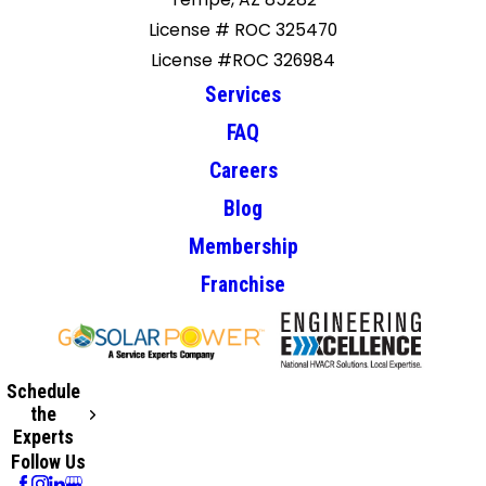
License # ROC 325470
License #ROC 326984
Services
FAQ
Careers
Blog
Membership
Franchise
Schedule
the
Experts
Follow Us