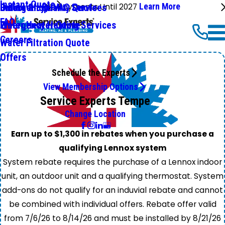
Instant Quote
No Payments Until 2027
Learn More
Emergency HVAC Services
Online Shop
Indoor Air Quality Quote
FAQ
Emergency Heating Services
Water Heater Quote
Careers
Water Filtration Quote
Offers
Schedule the Experts
View Membership Options
Service Experts Tempe
Change Location
Earn up to $1,300 in rebates when you purchase a
qualifying Lennox system
System rebate requires the purchase of a Lennox indoor
unit, an outdoor unit and a qualifying thermostat. System
add-ons do not qualify for an induvial rebate and cannot
be combined with individual offers. Rebate offer valid
from 7/6/26 to 8/14/26 and must be installed by 8/21/26