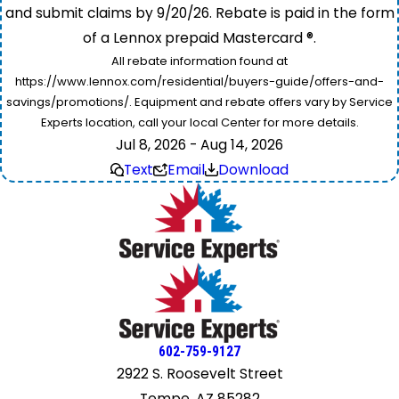
and submit claims by 9/20/26. Rebate is paid in the form
of a Lennox prepaid Mastercard ®.
All rebate information found at
https://www.lennox.com/residential/buyers-guide/offers-and-
savings/promotions/. Equipment and rebate offers vary by Service
Experts location, call your local Center for more details.
Jul 8, 2026 - Aug 14, 2026
Text
Email
Download
602-759-9127
2922 S. Roosevelt Street
Tempe, AZ 85282