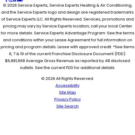
© 2026 Service Experts, Service Experts Heating & Air Conditioning,
and the Service Experts logo and design are registered trademarks
of Service Experts LLC. All Rights Reserved. Services, promotions and
pricing may vary by Service Experts location, call your local Center
for more details. Service Experts Advantage Program: See the terms
and conditions within your Lease Agreement for full information on
pricing and program details. Lease with approved credit. *See items
6, 7 & 19 of the current Franchise Disclosure Document (FDD).
$6,881,668 Average Gross Revenue as reported by 48 disclosed
outlets. See the current FDD for additional details.
© 2026 All Rights Reserved.
Accessibility
Site Map
Privacy Policy
Site Search