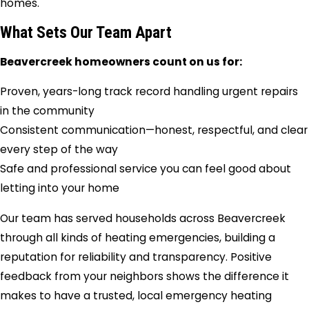
homes.
What Sets Our Team Apart
Beavercreek homeowners count on us for:
Proven, years-long track record handling urgent repairs
in the community
Consistent communication—honest, respectful, and clear
every step of the way
Safe and professional service you can feel good about
letting into your home
Our team has served households across Beavercreek
through all kinds of heating emergencies, building a
reputation for reliability and transparency. Positive
feedback from your neighbors shows the difference it
makes to have a trusted, local emergency heating