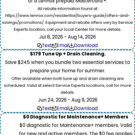
of a Lennox prepaid Mastercard ®.
All rebate information found at
https://www.lennox.com/residential/buyers-guide/offers-and-
savings/promotions/. Equipment and rebate offers vary by Service
Experts location, call your local Center for more details.
Jul 8, 2026 - Aug 14, 2026
Text
Email
Download
$179 Tune Up + Drain Cleaning.
Save $245 when you bundle two essential services to
prepare your home for summer.
Offer available when both tune up and drain cleaning are
scheduled. Valid at select Service Experts locations, call for more
details.
Jun 24, 2026 - Aug 9, 2026
Text
Email
Download
$0 Diagnostic for Maintenance+ Members
$0 diagnostic for Maintenance+ members. Valid
for new and active members. The $0 fee applies