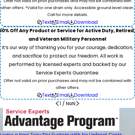
Offer not valid on prior purchases and may not be combined with
other offers. *Valid for one drain only. Accessible ground level clean.
Call for more details.
Text
Email
Download
10% Off Any Product or Service for Active Duty, Retired,
and Veteran Military Personnel
It’s our way of thanking you for your courage, dedication,
and sacrifice to protect our freedom. All work is
performed by licensed experts and backed by our
Service Experts Guarantee.
Offer not valid on prior purchases and may not be combined with
other offers.
Text
Email
Download
1
/
NaN
Lease a New Top-Tier System with No Upfront Costs