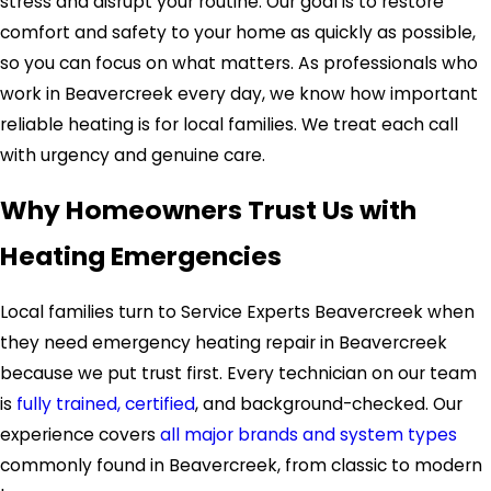
stress and disrupt your routine. Our goal is to restore
comfort and safety to your home as quickly as possible,
so you can focus on what matters. As professionals who
work in Beavercreek every day, we know how important
reliable heating is for local families. We treat each call
with urgency and genuine care.
Why Homeowners Trust Us with
Heating Emergencies
Local families turn to Service Experts Beavercreek when
they need emergency heating repair in Beavercreek
because we put trust first. Every technician on our team
is
fully trained, certified
, and background-checked. Our
experience covers
all major brands and system types
commonly found in Beavercreek, from classic to modern