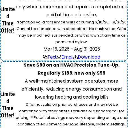
only when recommended repair is completed and
Limite
paid at time of service.
d
Promotion valid for service visits occurring 3/16/26 – 8/31/26.
Time
Cannot be combined with other offers. No cash value. Offer
Offer!
may be modified, suspended, or withdrawn at any time as
permitted by law.
Mar 16, 2026 - Aug 31, 2026
Text
Email
Download
Save $90 on an HVAC Precision Tune-Up.
Regularly $189, now only $99
A well-maintained system operates more
efficiently, reducing energy consumption and
Limite
lowering heating and cooling bills
d
Offer not valid on prior purchases and may not be
Time
combined with other offers. Excludes oil furnaces; call for
Offer!
pricing. **Potential savings may vary depending on age and
condition of equipment, personal lifestyle, system settings,