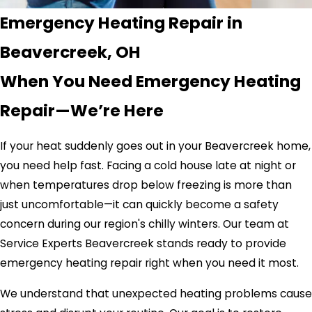
Emergency Heating Repair in
Beavercreek, OH
When You Need Emergency Heating
Repair—We’re Here
If your heat suddenly goes out in your Beavercreek home,
you need help fast. Facing a cold house late at night or
when temperatures drop below freezing is more than
just uncomfortable—it can quickly become a safety
concern during our region's chilly winters. Our team at
Service Experts Beavercreek stands ready to provide
emergency heating repair right when you need it most.
We understand that unexpected heating problems cause