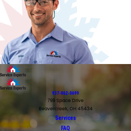
937-862-0699
799 Space Drive
Beavercreek, OH 45434
Services
FAQ