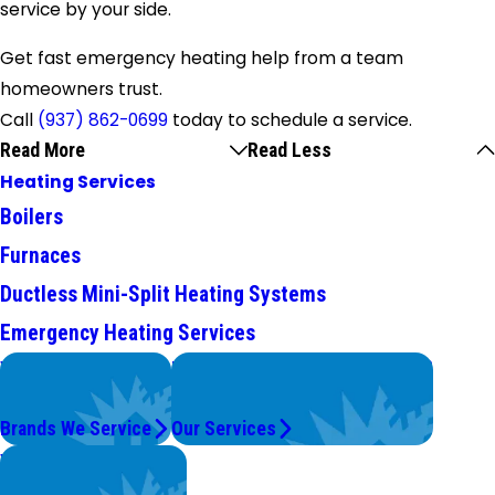
service by your side.
Get fast emergency heating help from a team
homeowners trust.
Call
(937) 862-0699
today to
schedule a service
.
Read More
Read Less
Heating Services
Boilers
Furnaces
Ductless Mini-Split Heating Systems
Emergency Heating Services
We Service
Problems with Your System?
Top Brands
We're On It.
Brands We Service
Our Services
Worry Less,
Save More.