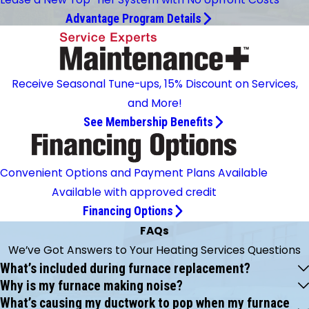
Advantage Program Details
Receive Seasonal Tune-ups, 15% Discount on Services,
and More!
See Membership Benefits
Convenient Options and Payment Plans Available
Available with approved credit
Financing Options
FAQs
We’ve Got Answers to Your Heating Services Questions
What’s included during furnace replacement?
Why is my furnace making noise?
What’s causing my ductwork to pop when my furnace