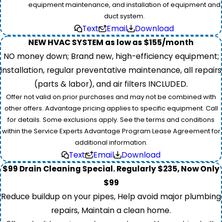
equipment maintenance, and installation of equipment and
duct system.
Text
Email
Download
NEW HVAC SYSTEM as low as $155/month
NO money down; Brand new, high-efficiency equipment;
installation, regular preventative maintenance, all repairs
(parts & labor), and air filters INCLUDED.
Offer not valid on prior purchases and may not be combined with
other offers. Advantage pricing applies to specific equipment. Call
for details. Some exclusions apply. See the terms and conditions
within the Service Experts Advantage Program Lease Agreement for
additional information.
Text
Email
Download
$99 Drain Cleaning Special. Regularly $235, Now Only
$99
Reduce buildup on your pipes, Help avoid major plumbing
repairs, Maintain a clean home.