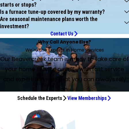
starts or stops?
Is a furnace tune-up covered by my warranty?
Are seasonal maintenance plans worth the
investment?
Contact Us
Why Call Anyone Else?
We're the Experts in Home Services
Our Beavercreek team is ready to take care of
your home service needs—with fast service
and expert services that you can always rely
on.
Schedule the Experts
View Memberships