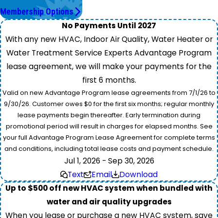
Membership Options
No Payments Until 2027
With any new HVAC, Indoor Air Quality, Water Heater or
Water Treatment Service Experts Advantage Program
lease agreement, we will make your payments for the
first 6 months.
Valid on new Advantage Program lease agreements from 7/1/26 to
9/30/26. Customer owes $0 for the first six months; regular monthly
lease payments begin thereafter. Early termination during
promotional period will result in charges for elapsed months. See
your full Advantage Program Lease Agreement for complete terms
and conditions, including total lease costs and payment schedule.
Jul 1, 2026 - Sep 30, 2026
Text
Email
Download
Up to $500 off new HVAC system when bundled with
water and air quality upgrades
When you lease or purchase a new HVAC system, save