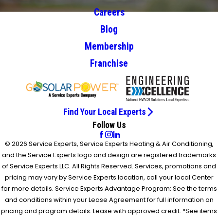
Careers
Blog
Membership
Franchise
Find Your Local Experts
Follow Us
© 2026 Service Experts, Service Experts Heating & Air Conditioning,
and the Service Experts logo and design are registered trademarks
of Service Experts LLC. All Rights Reserved. Services, promotions and
pricing may vary by Service Experts location, call your local Center
for more details. Service Experts Advantage Program: See the terms
and conditions within your Lease Agreement for full information on
pricing and program details. Lease with approved credit. *See items