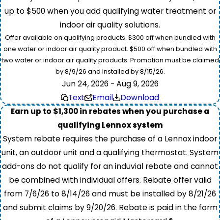
up to $500 when you add qualifying water treatment or
indoor air quality solutions.
Offer available on qualifying products. $300 off when bundled with
one water or indoor air quality product. $500 off when bundled with
two water or indoor air quality products. Promotion must be claimed
by 8/9/26 and installed by 8/15/26.
Jun 24, 2026 - Aug 9, 2026
Text
Email
Download
Earn up to $1,300 in rebates when you purchase a
qualifying Lennox system
System rebate requires the purchase of a Lennox indoor
unit, an outdoor unit and a qualifying thermostat. System
add-ons do not qualify for an induvial rebate and cannot
be combined with individual offers. Rebate offer valid
from 7/6/26 to 8/14/26 and must be installed by 8/21/26
and submit claims by 9/20/26. Rebate is paid in the form