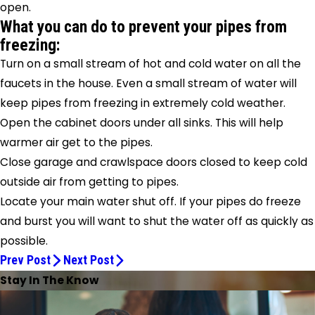
open.
What you can do to prevent your pipes from
freezing:
Turn on a small stream of hot and cold water on all the
faucets in the house. Even a small stream of water will
keep pipes from freezing in extremely cold weather.
Open the cabinet doors under all sinks. This will help
warmer air get to the pipes.
Close garage and crawlspace doors closed to keep cold
outside air from getting to pipes.
Locate your main water shut off. If your pipes do freeze
and burst you will want to shut the water off as quickly as
possible.
Prev Post
Next Post
Stay In The Know