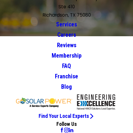
Ste 410
Richardson, TX 75080
Services
Careers
Reviews
Membership
FAQ
Franchise
Blog
Find Your Local Experts
Follow Us