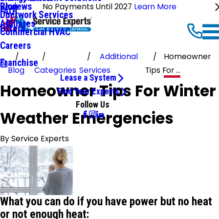
Reviews
Blog
No Payments Until 2027
Learn More
FAQ
Ductwork Services
Affiliates
Offers
Commercial HVAC
Careers
Additional
Homeowner
Franchise
Blog
Categories
Services
Tips For ...
Lease a System
Homeowner Tips For Winter
Find Your Experts
Follow Us
Weather Emergencies
By
Service Experts
What you can do if you have power but no heat
or not enough heat: