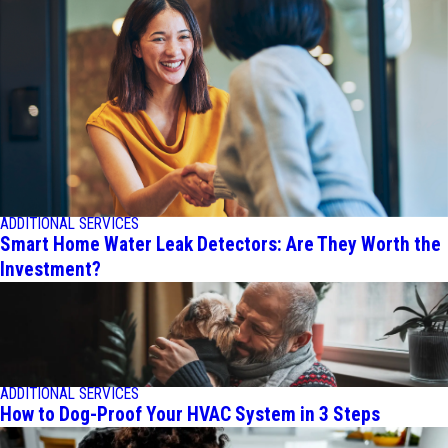
ADDITIONAL SERVICES
Smart Home Water Leak Detectors: Are They Worth the
Investment?
ADDITIONAL SERVICES
How to Dog-Proof Your HVAC System in 3 Steps