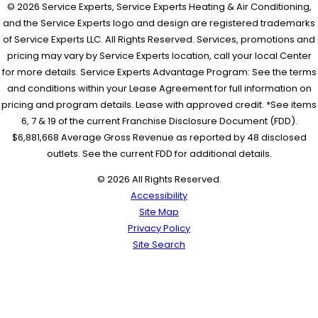
© 2026 Service Experts, Service Experts Heating & Air Conditioning,
and the Service Experts logo and design are registered trademarks
of Service Experts LLC. All Rights Reserved. Services, promotions and
pricing may vary by Service Experts location, call your local Center
for more details. Service Experts Advantage Program: See the terms
and conditions within your Lease Agreement for full information on
pricing and program details. Lease with approved credit. *See items
6, 7 & 19 of the current Franchise Disclosure Document (FDD).
$6,881,668 Average Gross Revenue as reported by 48 disclosed
outlets. See the current FDD for additional details.
© 2026 All Rights Reserved.
Accessibility
Site Map
Privacy Policy
Site Search