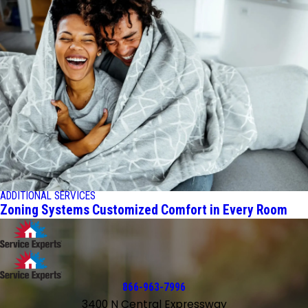
ADDITIONAL SERVICES
Zoning Systems Customized Comfort in Every Room
866-963-7996
3400 N Central Expressway