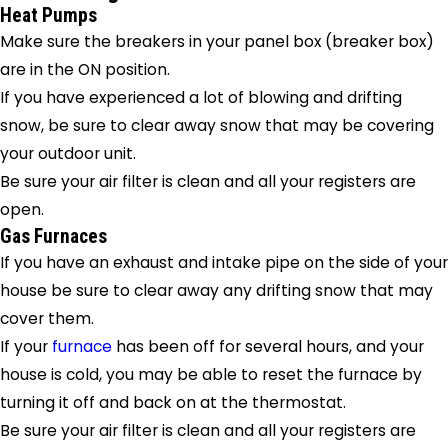
Heat Pumps
Make sure the breakers in your panel box (breaker box)
are in the ON position.
If you have experienced a lot of blowing and drifting
snow, be sure to clear away snow that may be covering
your outdoor unit.
Be sure your air filter is clean and all your registers are
open.
Gas Furnaces
If you have an exhaust and intake pipe on the side of your
house be sure to clear away any drifting snow that may
cover them.
If your
furnace
has been off for several hours, and your
house is cold, you may be able to reset the furnace by
turning it off and back on at the thermostat.
Be sure your air filter is clean and all your registers are