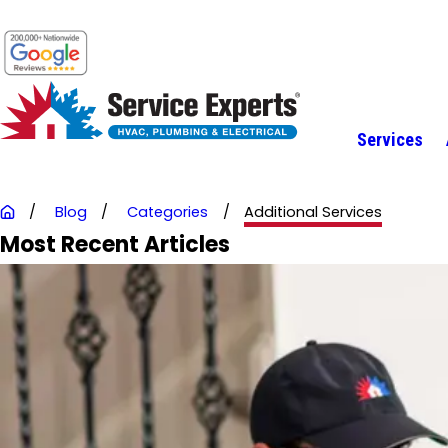
Services
Blog
Categories
Additional Services
Most Recent Articles