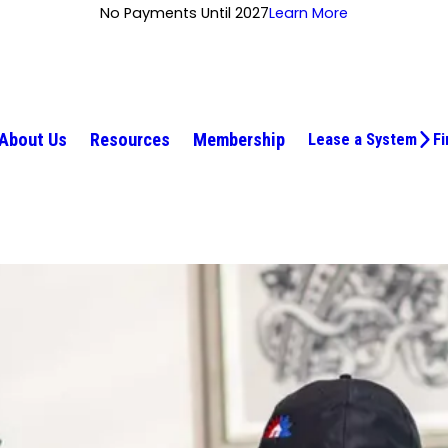
No Payments Until 2027
Learn More
About Us
Resources
Membership
Lease a System
Fi