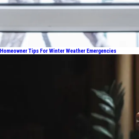
Homeowner Tips For Winter Weather Emergencies