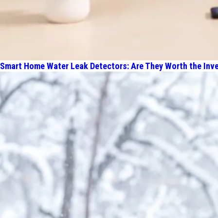
Smart Home Water Leak Detectors: Are They Worth the Inv