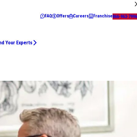
FAQ
Offers
Careers
Franchise
866-963-7996
nd Your Experts