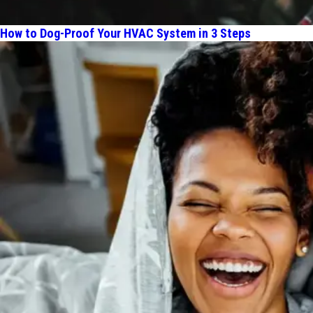
How to Dog-Proof Your HVAC System in 3 Steps