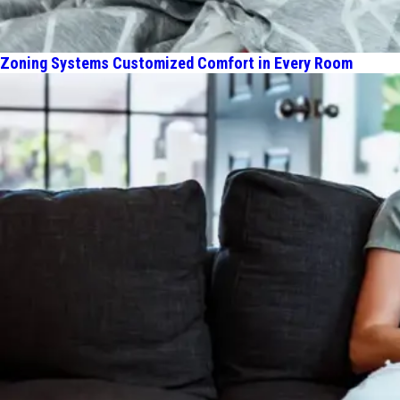
Zoning Systems Customized Comfort in Every Room