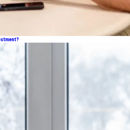
estment?