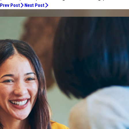
Prev Post
Next Post