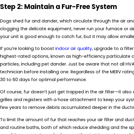
Step 2: Maintain a Fur-Free System
Dogs shed fur and dander, which circulate through the air an
clogging the delicate equipment, never run your furnace or air
your unit is good enough to catch fur, but it may allow smalle
If you’re looking to boost
indoor air quality
, upgrade to a filte
highest-rated options, known as high-efficiency particulate air
particles, including pet dander. Just be aware that not all HV
technician before installing one. Regardless of the MERV ratin
30 to 60 days for optimal performance.
Of course, fur doesn’t just get trapped in the air filter—it a
grilles and registers with a hose attachment to keep your sy
few years to remove debris accumulated deeper in the ductw
To limit the amount of fur that reaches your air filter and du
and routine baths, both of which reduce shedding and the 