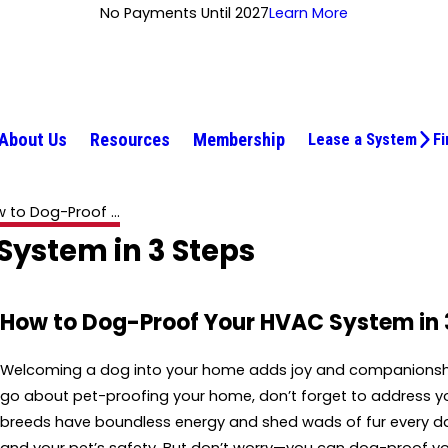
No Payments Until 2027
Learn More
About Us
Resources
Membership
Lease a System
Fi
 to Dog-Proof ...
ystem in 3 Steps
How to Dog-Proof Your HVAC System in 
Welcoming a dog into your home adds joy and companionship. 
go about pet-proofing your home, don’t forget to address you
breeds have boundless energy and shed wads of fur every day,
and your pet’s safety. But don’t worry—you can dog-proof y