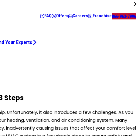
FAQ
Offers
Careers
Franchise
866-963-7996
nd Your Experts
3 Steps
Unfortunately, it also introduces a few challenges. As you
r heating, ventilation, and air conditioning system. Many
 inadvertently causing issues that affect your comfort level
our HVAC system in a few simple steps to ensure safety and