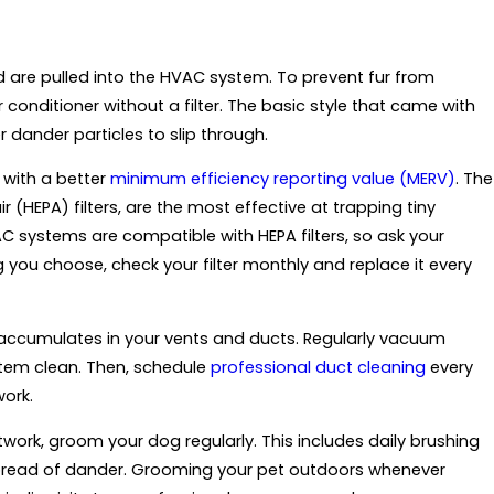
d are pulled into the HVAC system. To prevent fur from
 conditioner without a filter. The basic style that came with
r dander particles to slip through.
r with a better
minimum efficiency reporting value (MERV)
. The
 (HEPA) filters, are the most effective at trapping tiny
AC systems are compatible with HEPA filters, so ask your
g you choose, check your filter monthly and replace it every
lso accumulates in your vents and ducts. Regularly vacuum
stem clean. Then, schedule
professional duct cleaning
every
ork.
ctwork, groom your dog regularly. This includes daily brushing
spread of dander. Grooming your pet outdoors whenever