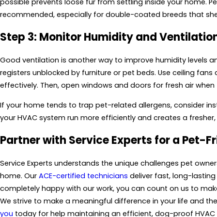
possible prevents loose fur from settling inside your home. Pe
recommended, especially for double-coated breeds that she
Step 3: Monitor Humidity and Ventilatio
Good ventilation is another way to improve humidity levels and
registers unblocked by furniture or pet beds. Use ceiling fan
effectively. Then, open windows and doors for fresh air when 
If your home tends to trap pet-related allergens, consider ins
your HVAC system run more efficiently and creates a fresher,
Partner with
Service Experts
for a Pet-F
Service Experts
understands the unique challenges pet owners
home. Our
ACE-certified technicians
deliver fast, long-lasting
completely happy with our work, you can count on us to make 
We strive to make a meaningful difference in your life and the 
you
today for help maintaining an efficient, dog-proof HVAC