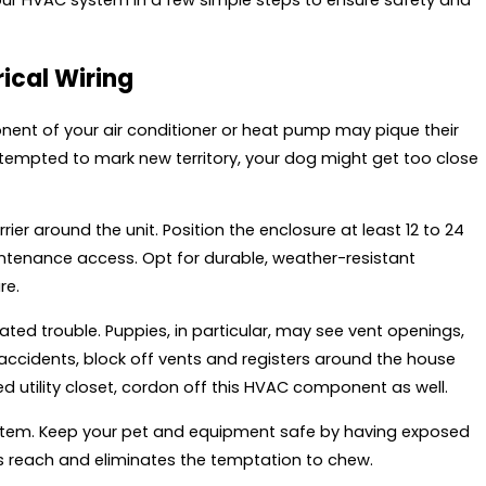
rical Wiring
nent of your air conditioner or heat pump may pique their
r tempted to mark new territory, your dog might get too close
ier around the unit. Position the enclosure at least 12 to 24
intenance access. Opt for durable, weather-resistant
re.
ed trouble. Puppies, in particular, may see vent openings,
 accidents, block off vents and registers around the house
ted utility closet, cordon off this HVAC component as well.
ystem. Keep your pet and equipment safe by having exposed
s reach and eliminates the temptation to chew.