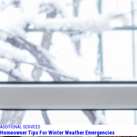
ADDITIONAL SERVICES
Homeowner Tips For Winter Weather Emergencies