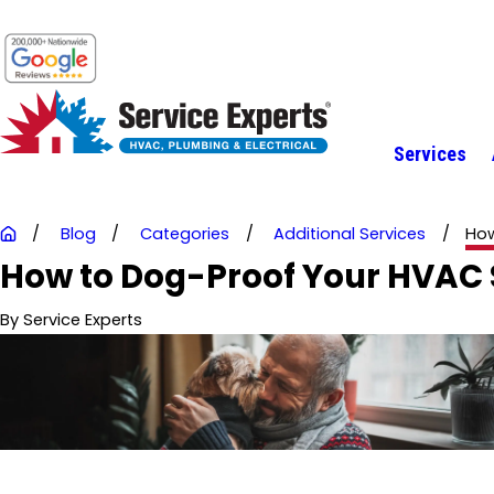
Services
Blog
Categories
Additional Services
How
How to Dog-Proof Your HVAC S
By
Service Experts