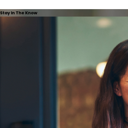
Stay In The Know