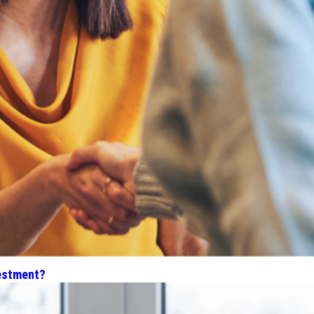
estment?