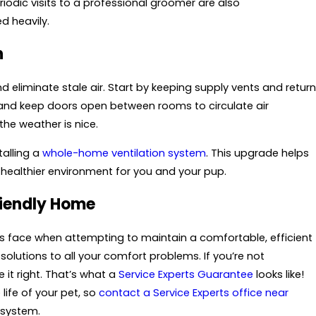
riodic visits to a professional groomer are also
d heavily.
n
 eliminate stale air. Start by keeping supply vents and return
s and keep doors open between rooms to circulate air
the weather is nice.
talling a
whole-home ventilation system
. This upgrade helps
 healthier environment for you and your pup.
riendly Home
 face when attempting to maintain a comfortable, efficient
 solutions to all your comfort problems. If you’re not
it right. That’s what a
Service Experts Guarantee
looks like!
life of your pet, so
contact a Service Experts office near
 system.