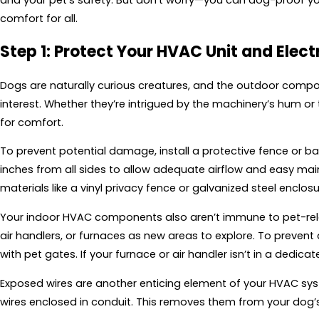
comfort for all.
Step 1: Protect Your HVAC Unit and Elect
Dogs are naturally curious creatures, and the outdoor compo
interest. Whether they’re intrigued by the machinery’s hum o
for comfort.
To prevent potential damage, install a protective fence or barr
inches from all sides to allow adequate airflow and easy ma
materials like a vinyl privacy fence or galvanized steel enclosu
Your indoor HVAC components also aren’t immune to pet-relat
air handlers, or furnaces as new areas to explore. To prevent
with pet gates. If your furnace or air handler isn’t in a dedica
Exposed wires are another enticing element of your HVAC s
wires enclosed in conduit. This removes them from your dog’