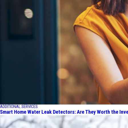
ADDITIONAL SERVICES
Smart Home Water Leak Detectors: Are They Worth the Inv