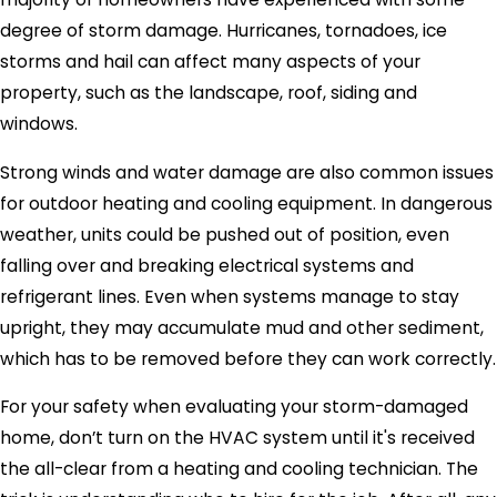
degree of storm damage. Hurricanes, tornadoes, ice
storms and hail can affect many aspects of your
property, such as the landscape, roof, siding and
windows.
Strong winds and water damage are also common issues
for outdoor heating and cooling equipment. In dangerous
weather, units could be pushed out of position, even
falling over and breaking electrical systems and
refrigerant lines. Even when systems manage to stay
upright, they may accumulate mud and other sediment,
which has to be removed before they can work correctly.
For your safety when evaluating your storm-damaged
home, don’t turn on the HVAC system until it's received
the all-clear from a heating and cooling technician. The