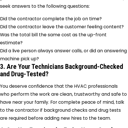
seek answers to the following questions:
Did the contractor complete the job on time?
Did the contractor leave the customer feeling content?
Was the total bill the same cost as the up-front
estimate?
Did a live person always answer calls, or did an answering
machine pick up?
3. Are Your Technicians Background-Checked
and Drug-Tested?
You deserve confidence that the HVAC professionals
who perform the work are clean, trustworthy and safe to
have near your family. For complete peace of mind, talk
to the contractor if background checks and drug tests
are required before adding new hires to the team.