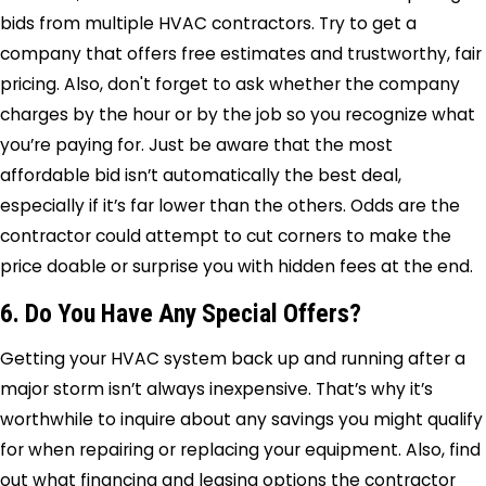
bids from multiple HVAC contractors. Try to get a
company that offers free estimates and trustworthy, fair
pricing. Also, don't forget to ask whether the company
charges by the hour or by the job so you recognize what
you’re paying for. Just be aware that the most
affordable bid isn’t automatically the best deal,
especially if it’s far lower than the others. Odds are the
contractor could attempt to cut corners to make the
price doable or surprise you with hidden fees at the end.
6. Do You Have Any Special Offers?
Getting your HVAC system back up and running after a
major storm isn’t always inexpensive. That’s why it’s
worthwhile to inquire about any savings you might qualify
for when repairing or replacing your equipment. Also, find
out what financing and leasing options the contractor