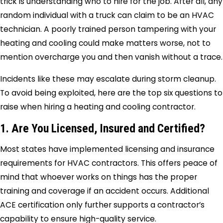
trick is understanding who to hire for the job. After all, any
random individual with a truck can claim to be an HVAC
technician. A poorly trained person tampering with your
heating and cooling could make matters worse, not to
mention overcharge you and then vanish without a trace.
Incidents like these may escalate during storm cleanup.
To avoid being exploited, here are the top six questions to
raise when hiring a heating and cooling contractor.
1. Are You Licensed, Insured and Certified?
Most states have implemented licensing and insurance
requirements for HVAC contractors. This offers peace of
mind that whoever works on things has the proper
training and coverage if an accident occurs. Additional
ACE certification only further supports a contractor’s
capability to ensure high-quality service.