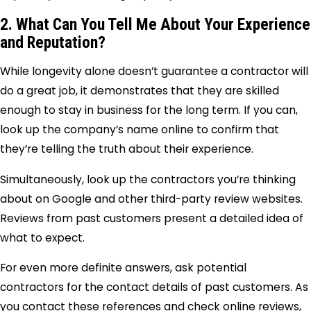
2. What Can You Tell Me About Your Experience
and Reputation?
While longevity alone doesn’t guarantee a contractor will
do a great job, it demonstrates that they are skilled
enough to stay in business for the long term. If you can,
look up the company’s name online to confirm that
they’re telling the truth about their experience.
Simultaneously, look up the contractors you’re thinking
about on Google and other third-party review websites.
Reviews from past customers present a detailed idea of
what to expect.
For even more definite answers, ask potential
contractors for the contact details of past customers. As
you contact these references and check online reviews,