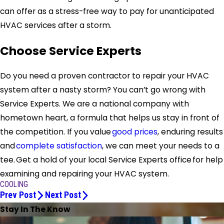
can offer as a stress-free way to pay for unanticipated
HVAC services after a storm.
Choose Service Experts
Do you need a proven contractor to repair your HVAC
system after a nasty storm? You can’t go wrong with
Service Experts. We are a national company with
hometown heart, a formula that helps us stay in front of
the competition. If you value
good prices
, enduring results
and
complete satisfaction
, we can meet your needs to a
tee. Get a hold of your local Service Experts office for help
examining and repairing your HVAC system.
COOLING
Prev Post
Next Post
Stay In The Know