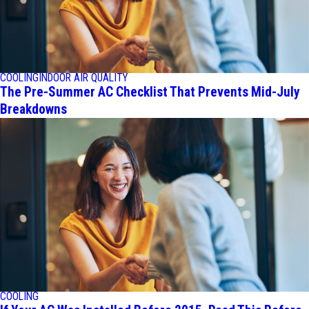
COOLING
INDOOR AIR QUALITY
The Pre-Summer AC Checklist That Prevents Mid-July
Breakdowns
COOLING