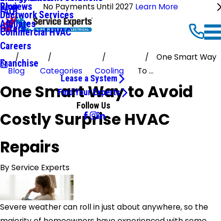
Reviews
Blog
No Payments Until 2027
Learn More
FAQ
Ductwork Services
Affiliates
Offers
Commercial HVAC
Careers
One Smart Way
Franchise
Blog
Categories
Cooling
To ...
Lease a System
One Smart Way to Avoid
Find Your Experts
Follow Us
Costly Surprise HVAC
Repairs
By
Service Experts
Severe weather can roll in just about anywhere, so the
majority of homeowners have experienced with some