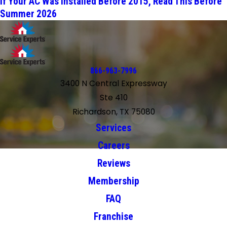
If Your AC Was Installed Before 2015, Read This Before
Summer 2026
866-963-7996
3400 N Central Expressway
Ste 410
Richardson, TX 75080
Services
Careers
Reviews
Membership
FAQ
Franchise