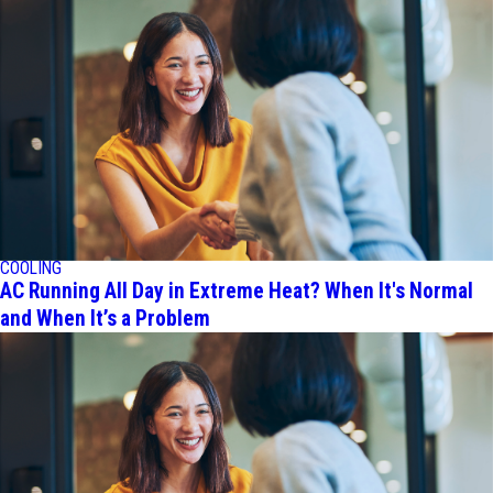
COOLING
AC Running All Day in Extreme Heat? When It's Normal
and When It’s a Problem