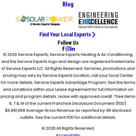
Blog
Find Your Local Experts
Follow Us
© 2026 Service Experts, Service Experts Heating & Air Conditioning,
and the Service Experts logo and design are registered trademarks
of Service Experts LLC. All Rights Reserved. Services, promotions and
pricing may vary by Service Experts location, call your local Center
for more details. Service Experts Advantage Program: See the terms
and conditions within your Lease Agreement for full information on
pricing and program details. Lease with approved credit. *See items
6, 7 & 19 of the current Franchise Disclosure Document (FDD).
$6,881,668 Average Gross Revenue as reported by 48 disclosed
outlets. See the current FDD for additional details.
© 2026 All Rights Reserved.
Accessibility