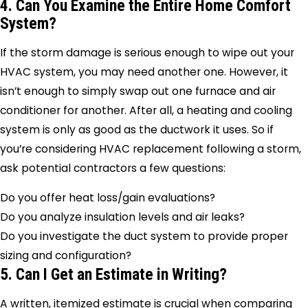
4. Can You Examine the Entire Home Comfort
System?
If the storm damage is serious enough to wipe out your
HVAC system, you may need another one. However, it
isn’t enough to simply swap out one furnace and air
conditioner for another. After all, a heating and cooling
system is only as good as the ductwork it uses. So if
you’re considering HVAC replacement following a storm,
ask potential contractors a few questions:
Do you offer heat loss/gain evaluations?
Do you analyze insulation levels and air leaks?
Do you investigate the duct system to provide proper
sizing and configuration?
5. Can I Get an Estimate in Writing?
A written, itemized estimate is crucial when comparing