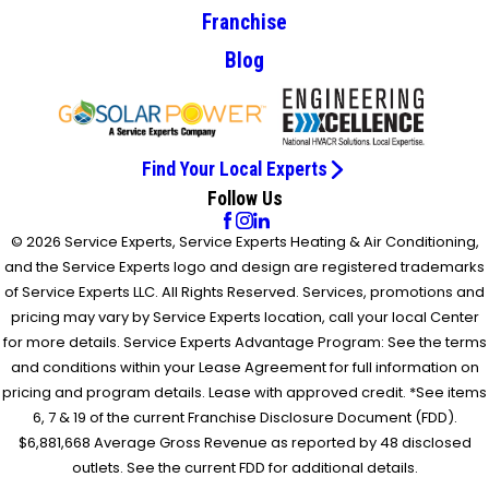
Franchise
Blog
Find Your Local Experts
Follow Us
© 2026 Service Experts, Service Experts Heating & Air Conditioning,
and the Service Experts logo and design are registered trademarks
of Service Experts LLC. All Rights Reserved. Services, promotions and
pricing may vary by Service Experts location, call your local Center
for more details. Service Experts Advantage Program: See the terms
and conditions within your Lease Agreement for full information on
pricing and program details. Lease with approved credit. *See items
6, 7 & 19 of the current Franchise Disclosure Document (FDD).
$6,881,668 Average Gross Revenue as reported by 48 disclosed
outlets. See the current FDD for additional details.