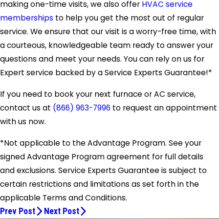
making one-time visits, we also offer
HVAC service
memberships
to help you get the most out of regular
service. We ensure that our visit is a worry-free time, with
a courteous, knowledgeable team ready to answer your
questions and meet your needs. You can rely on us for
Expert service backed by a Service Experts Guarantee!*
If you need to book your next furnace or AC service,
contact us at
(866) 963-7996
to request an appointment
with us now.
*Not applicable to the Advantage Program. See your
signed Advantage Program agreement for full details
and exclusions. Service Experts Guarantee is subject to
certain restrictions and limitations as set forth in the
applicable Terms and Conditions.
Prev Post
Next Post