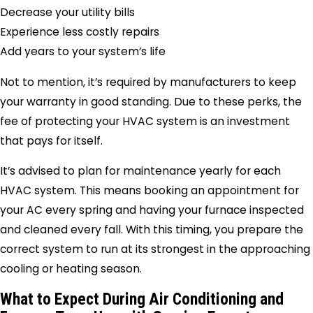
Decrease your utility bills
Experience less costly repairs
Add years to your system’s life
Not to mention, it’s required by manufacturers to keep
your warranty in good standing. Due to these perks, the
fee of protecting your HVAC system is an investment
that pays for itself.
It’s advised to plan for maintenance yearly for each
HVAC system. This means booking an appointment for
your AC every spring and having your furnace inspected
and cleaned every fall. With this timing, you prepare the
correct system to run at its strongest in the approaching
cooling or heating season.
What to Expect During Air Conditioning and