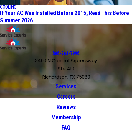
COOLING
If Your AC Was Installed Before 2015, Read This Before
Summer 2026
866-963-7996
3400 N Central Expressway
Ste 410
Richardson, TX 75080
Services
Careers
Reviews
Membership
FAQ