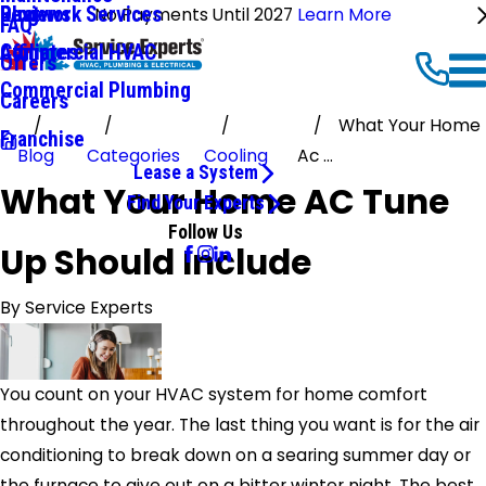
Ductwork Services
Reviews
Blog
No Payments Until 2027
Learn More
FAQ
Commercial HVAC
Affiliates
Offers
Commercial Plumbing
Careers
What Your Home
Franchise
Blog
Categories
Cooling
Ac ...
Lease a System
What Your Home AC Tune
Find Your Experts
Follow Us
Up Should Include
By
Service Experts
You count on your HVAC system for home comfort
throughout the year. The last thing you want is for the air
conditioning to break down on a searing summer day or
the furnace to give out on a bitter winter night. The best