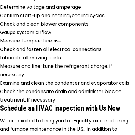
Determine voltage and amperage
Confirm start-up and heating/cooling cycles
Check and clean blower components
Gauge system airflow
Measure temperature rise
Check and fasten all electrical connections
Lubricate all moving parts
Measure and fine-tune the refrigerant charge, if
necessary
Examine and clean the condenser and evaporator coils
Check the condensate drain and administer biocide
treatment, if necessary
Schedule an HVAC inspection with Us Now
We are excited to bring you top-quality air conditioning
and furnace maintenance in the U.S.. In addition to