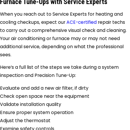
Furnace Tune-Ups with
Service Experts
When you reach out to
Service Experts
for heating and
cooling checkups, expect our
ACE-certified
repair techs
to carry out a comprehensive visual check and cleaning.
Your air conditioning or furnace may or may not need
additional service, depending on what the professional
sees.
Here’s a full list of the steps we take during a system
inspection and Precision Tune-Up:
Evaluate and add a new air filter, if dirty
Check open space near the equipment
Validate installation quality
Ensure proper system operation
Adjust the thermostat
Examine safety controls