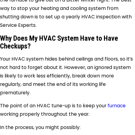
way to stop your heating and cooling system from
shutting down is to set up a yearly HVAC inspection with
Service Experts.
Why Does My HVAC System Have to Have
Checkups?
Your HVAC system hides behind ceilings and floors, so it’s
not hard to forget about it. However, an ignored system
is likely to work less efficiently, break down more
regularly, and meet the end of its working life
prematurely.
The point of an HVAC tune-up is to keep your
furnace
working properly throughout the year.
In the process, you might possibly: