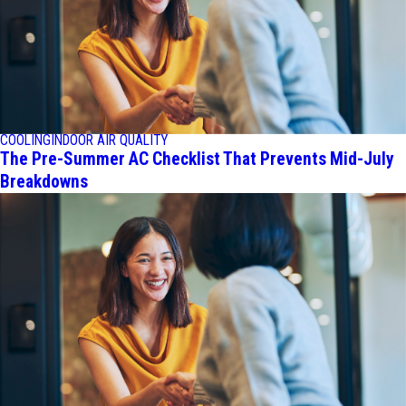
COOLING
INDOOR AIR QUALITY
The Pre-Summer AC Checklist That Prevents Mid-July
Breakdowns