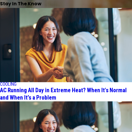
Stay In The Know
COOLING
AC Running All Day in Extreme Heat? When It's Normal
and When It’s a Problem