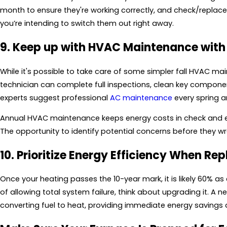
month to ensure they're working correctly, and check/replace t
you’re intending to switch them out right away.
9. Keep up with HVAC Maintenance with
While it's possible to take care of some simpler fall HVAC m
technician can complete full inspections, clean key compone
experts suggest professional
AC maintenance
every spring 
Annual HVAC maintenance keeps energy costs in check and 
The opportunity to identify potential concerns before they w
10. Prioritize Energy Efficiency When Re
Once your heating passes the 10-year mark, it is likely 60% as 
of allowing total system failure, think about upgrading it. A n
converting fuel to heat, providing immediate energy savings 