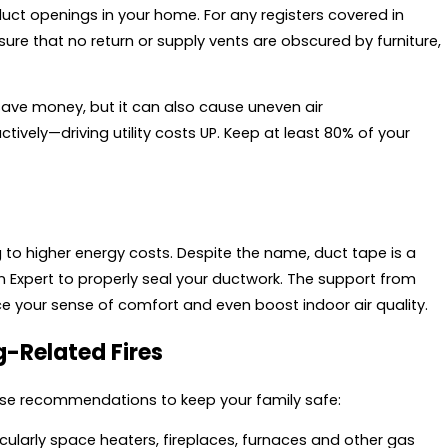
duct openings in your home. For any registers covered in
sure that no return or supply vents are obscured by furniture,
ve money, but it can also cause uneven air
ively—driving utility costs UP. Keep at least 80% of your
g to higher energy costs. Despite the name, duct tape is a
l an Expert to properly seal your ductwork. The support from
ce your sense of comfort and even boost indoor air quality.
g-Related Fires
hese recommendations to keep your family safe:
ularly space heaters, fireplaces, furnaces and other gas