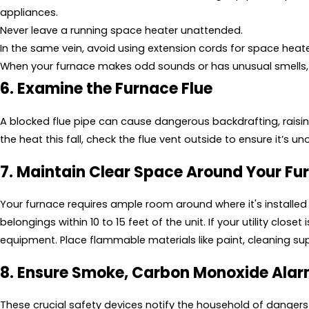
appliances.
Never leave a running space heater unattended.
In the same vein, avoid using extension cords for space heate
When your furnace makes odd sounds or has unusual smells, 
6. Examine the Furnace Flue
A blocked flue pipe can cause dangerous backdrafting, raisin
the heat this fall, check the flue vent outside to ensure it’s uno
7. Maintain Clear Space Around Your Fu
Your furnace requires ample room around where it's installed 
belongings within 10 to 15 feet of the unit. If your utility clos
equipment. Place flammable materials like paint, cleaning su
8. Ensure Smoke, Carbon Monoxide Ala
These crucial safety devices notify the household of dangers