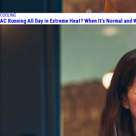
COOLING
AC Running All Day in Extreme Heat? When It's Normal and W