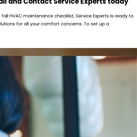
Fall and Contact
Service Experts
today
is fall HVAC maintenance checklist,
Service Experts
is ready to
utions for all your comfort concerns. To set up a