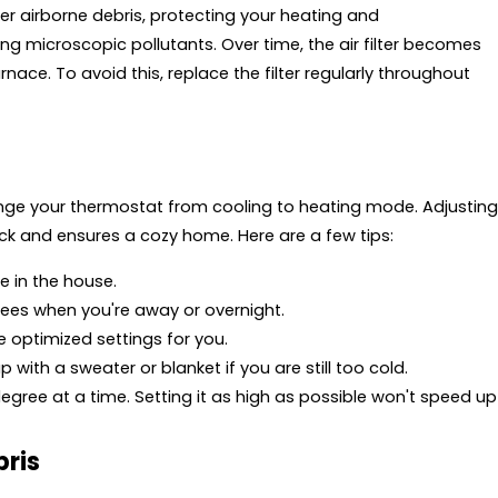
ther airborne debris, protecting your heating and
ng microscopic pollutants. Over time, the air filter becomes
nace. To avoid this, replace the filter regularly throughout
nge your thermostat from cooling to heating mode. Adjusting
ck and ensures a cozy home. Here are a few tips:
e in the house.
ees when you're away or overnight.
optimized settings for you.
with a sweater or blanket if you are still too cold.
gree at a time. Setting it as high as possible won't speed up
bris