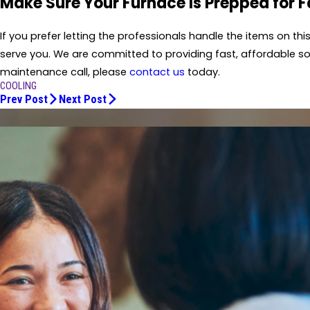
Make Sure Your Furnace Is Prepped for 
If you prefer letting the professionals handle the items on th
serve you. We are committed to providing fast, affordable sol
maintenance call, please
contact us
today.
COOLING
Prev Post
Next Post