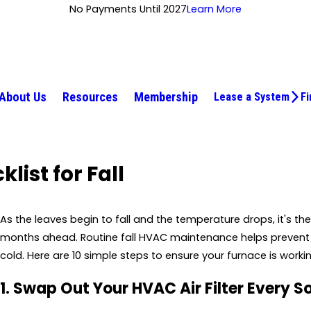
No Payments Until 2027
Learn More
About Us
Resources
Membership
Lease a System
Fi
ist for Fall
As the leaves begin to fall and the temperature drops, it's t
months ahead. Routine fall HVAC maintenance helps preven
cold. Here are 10 simple steps to ensure your furnace is workin
1. Swap Out Your HVAC Air Filter Every S