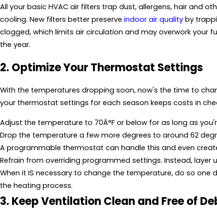
All your basic HVAC air filters trap dust, allergens, hair and o
cooling. New filters better preserve
indoor air quality
by trappi
clogged, which limits air circulation and may overwork your fur
the year.
2. Optimize Your Thermostat Settings
With the temperatures dropping soon, now's the time to cha
your thermostat settings for each season keeps costs in che
Adjust the temperature to 70Â°F or below for as long as you'r
Drop the temperature a few more degrees to around 62 degr
A programmable thermostat can handle this and even create 
Refrain from overriding programmed settings. Instead, layer up 
When it IS necessary to change the temperature, do so one de
the heating process.
3. Keep Ventilation Clean and Free of De