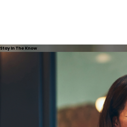
Stay In The Know