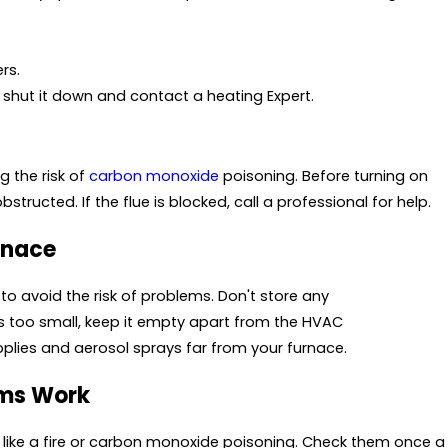
rs.
shut it down and contact a heating Expert.
g the risk of
carbon monoxide
poisoning. Before turning on
bstructed. If the flue is blocked, call a professional for help.
rnace
to avoid the risk of problems. Don't store any
et is too small, keep it empty apart from the HVAC
pplies and aerosol sprays far from your furnace.
rms Work
 like a fire or carbon monoxide poisoning. Check them once a