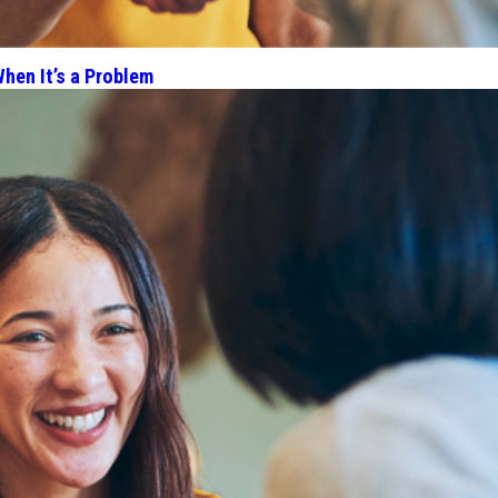
hen It’s a Problem