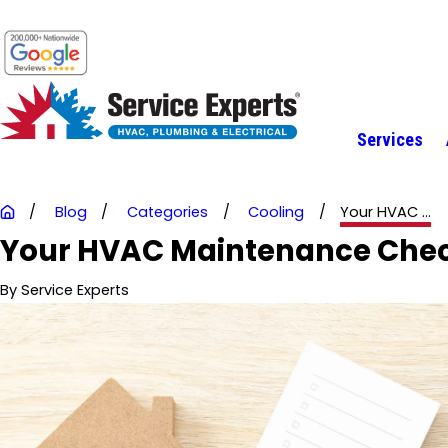
Services
Blog
Categories
Cooling
Your HVAC ...
Your HVAC Maintenance Checkl
By
Service Experts