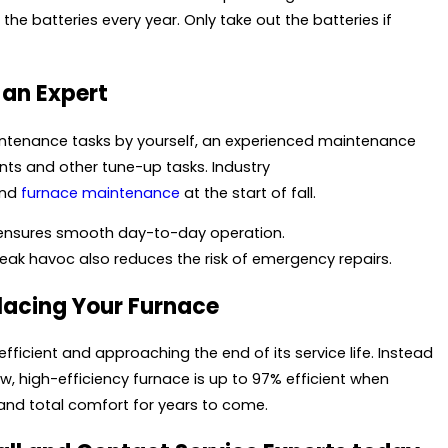
he batteries every year. Only take out the batteries if
 an Expert
aintenance tasks by yourself, an experienced maintenance
nts and other tune-up tasks. Industry
and
furnace maintenance
at the start of fall.
ensures smooth day-to-day operation.
reak havoc also reduces the risk of emergency repairs.
placing Your Furnace
efficient and approaching the end of its service life. Instead
ew, high-efficiency furnace is up to 97% efficient when
and total comfort for years to come.