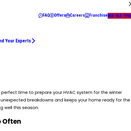
FAQ
Offers
Careers
Franchise
866-963-7996
nd Your Experts
he perfect time to prepare your HVAC system for the winter
t unexpected breakdowns and keeps your home ready for the
g well this season.
o Often