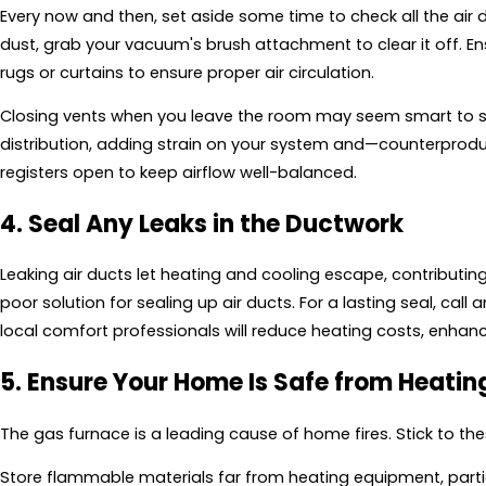
Every now and then, set aside some time to check all the air 
dust, grab your vacuum's brush attachment to clear it off. En
rugs or curtains to ensure proper air circulation.
Closing vents when you leave the room may seem smart to sa
distribution, adding strain on your system and—counterproduct
registers open to keep airflow well-balanced.
4. Seal Any Leaks in the Ductwork
Leaking air ducts let heating and cooling escape, contributin
poor solution for sealing up air ducts. For a lasting seal, cal
local comfort professionals will reduce heating costs, enhan
5. Ensure Your Home Is Safe from Heatin
The gas furnace is a leading cause of home fires. Stick to t
Store flammable materials far from heating equipment, partic