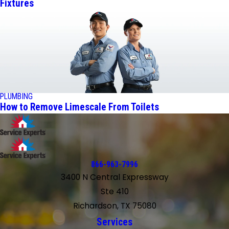
Fixtures
PLUMBING
How to Remove Limescale From Toilets
866-963-7996
3400 N Central Expressway
Ste 410
Richardson, TX 75080
Services