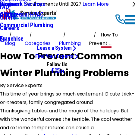
Ductwork Services
Reviews
Blog
No Payments Until 2027
Learn More
FAQ
Commercial HVAC
Affiliates
Offers
Commercial Plumbing
Careers
How To
Franchise
Blog
Categories
Plumbing
Prevent ...
Lease a System
How To Prevent Common
Find Your Experts
Follow Us
Winter Plumbing Problems
By
Service Experts
This time of year brings so much excitement Ð cute trick-
or-treaters, family congregated around
Thanksgiving tables, and the magic of the holidays. But
with the wonderful comes the terrible. The cool weather
and extreme temperatures can cause a