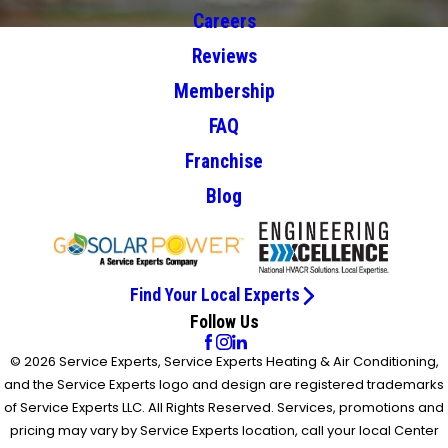
Careers
Reviews
Membership
FAQ
Franchise
Blog
Find Your Local Experts
Follow Us
© 2026 Service Experts, Service Experts Heating & Air Conditioning,
and the Service Experts logo and design are registered trademarks
of Service Experts LLC. All Rights Reserved. Services, promotions and
pricing may vary by Service Experts location, call your local Center