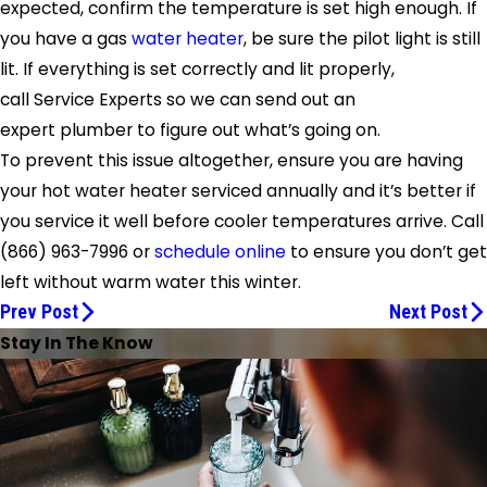
expected, confirm the temperature is set high enough. If
you have a gas
water heater
, be sure the pilot light is still
lit. If everything is set correctly and lit properly,
call
Service Experts
so we can send out an
expert plumber to figure out what’s going on.
To prevent this issue altogether, ensure you are having
your hot water heater serviced annually and it’s better if
you service it well before cooler temperatures arrive. Call
(866) 963-7996
or
schedule online
to ensure you don’t get
left without warm water this winter.
Prev Post
Next Post
Stay In The Know