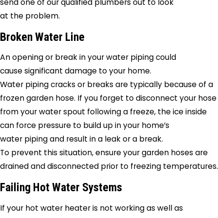
send one of our qualified plumbers out to look
at the problem.
Broken Water Line
An opening or break in your water piping could
cause significant damage to your home.
Water piping cracks or breaks are typically because of a
frozen garden hose. If you forget to disconnect your hose
from your water spout following a freeze, the ice inside
can force pressure to build up in your home’s
water piping and result in a leak or a break.
To prevent this situation, ensure your garden hoses are
drained and disconnected prior to freezing temperatures.
Failing Hot Water Systems
If your hot water heater is not working as well as