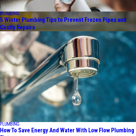
PLUMBING
5 Winter Plumbing Tips to Prevent Frozen Pipes and
Costly Repairs
PLUMBING
How To Save Energy And Water With Low Flow Plumbing