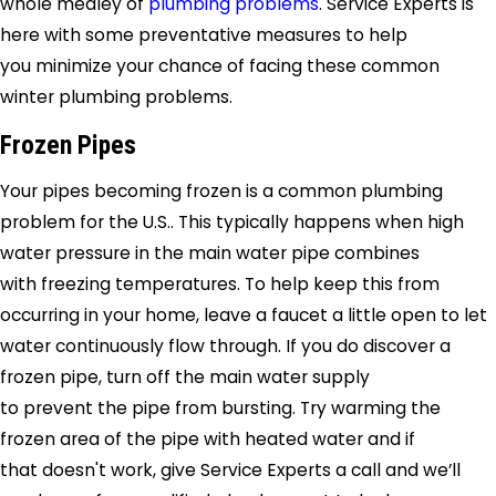
whole medley of
plumbing problems
.
Service Experts
is
here with some preventative measures to help
you minimize your chance of facing these common
winter plumbing problems.
Frozen Pipes
Your pipes becoming frozen is a common plumbing
problem for the U.S.. This typically happens when high
water pressure in the main water pipe combines
with freezing temperatures. To help keep this from
occurring in your home, leave a faucet a little open to let
water continuously flow through. If you do discover a
frozen pipe, turn off the main water supply
to prevent the pipe from bursting. Try warming the
frozen area of the pipe with heated water and if
that doesn't work, give
Service Experts
a call and we’ll