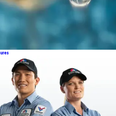
tures