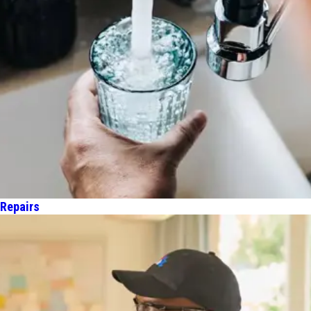
 Repairs