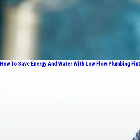
How To Save Energy And Water With Low Flow Plumbing Fix