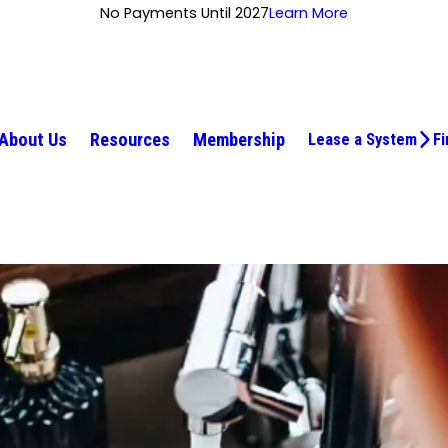
No Payments Until 2027
Learn More
About Us
Resources
Membership
Lease a System
Fi