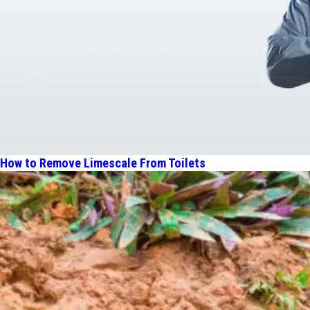
How to Remove Limescale From Toilets