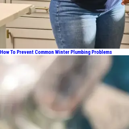
How To Prevent Common Winter Plumbing Problems