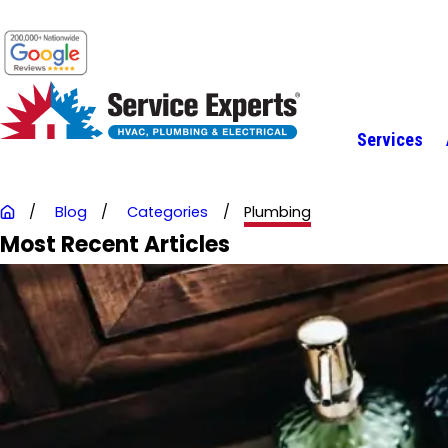
Services
Blog
Categories
Plumbing
Most Recent Articles