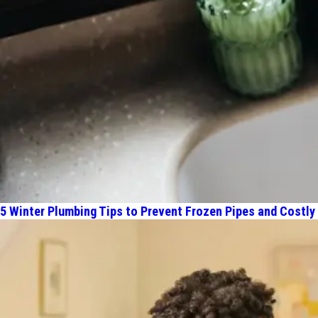
5 Winter Plumbing Tips to Prevent Frozen Pipes and Costly