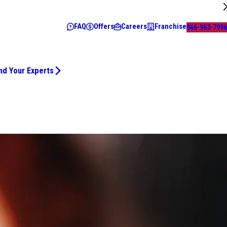
FAQ
Offers
Careers
Franchise
866-963-7996
nd Your Experts