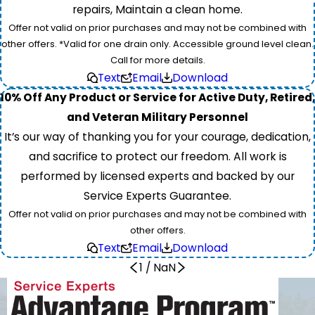
repairs, Maintain a clean home.
Offer not valid on prior purchases and may not be combined with
other offers. *Valid for one drain only. Accessible ground level clean.
Call for more details.
Text
Email
Download
10% Off Any Product or Service for Active Duty, Retired,
and Veteran Military Personnel
It’s our way of thanking you for your courage, dedication,
and sacrifice to protect our freedom. All work is
performed by licensed experts and backed by our
Service Experts Guarantee.
Offer not valid on prior purchases and may not be combined with
other offers.
Text
Email
Download
1
/
NaN