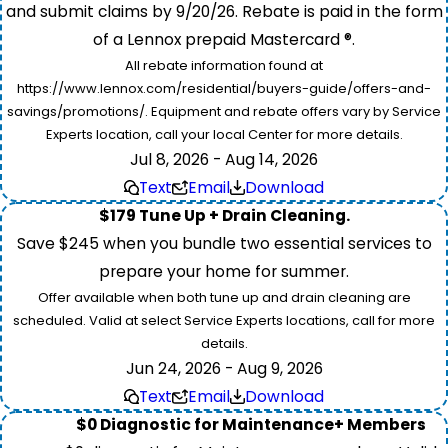
and submit claims by 9/20/26. Rebate is paid in the form
of a Lennox prepaid Mastercard ®.
All rebate information found at
https://www.lennox.com/residential/buyers-guide/offers-and-
savings/promotions/. Equipment and rebate offers vary by Service
Experts location, call your local Center for more details.
Jul 8, 2026 - Aug 14, 2026
Text
Email
Download
$179 Tune Up + Drain Cleaning.
Save $245 when you bundle two essential services to
prepare your home for summer.
Offer available when both tune up and drain cleaning are
scheduled. Valid at select Service Experts locations, call for more
details.
Jun 24, 2026 - Aug 9, 2026
Text
Email
Download
$0 Diagnostic for Maintenance+ Members