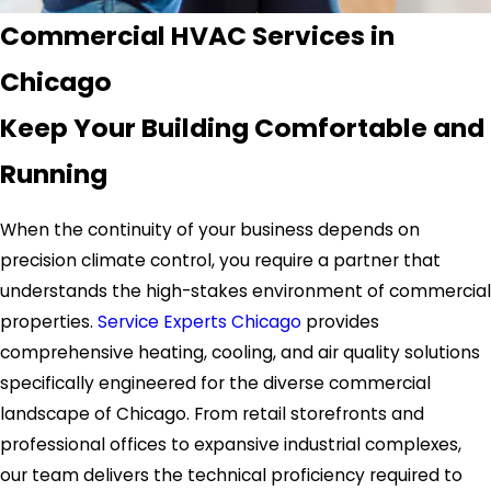
Commercial HVAC Services in
Chicago
Keep Your Building Comfortable and
Running
When the continuity of your business depends on
precision climate control, you require a partner that
understands the high-stakes environment of commercial
properties.
Service Experts Chicago
provides
comprehensive heating, cooling, and air quality solutions
specifically engineered for the diverse commercial
landscape of Chicago. From retail storefronts and
professional offices to expansive industrial complexes,
our team delivers the technical proficiency required to