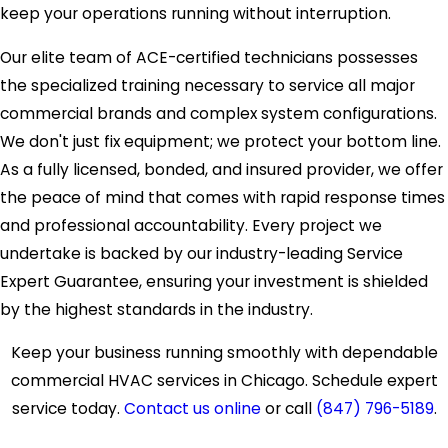
keep your operations running without interruption.
Our elite team of ACE-certified technicians possesses
the specialized training necessary to service all major
commercial brands and complex system configurations.
We don't just fix equipment; we protect your bottom line.
As a fully licensed, bonded, and insured provider, we offer
the peace of mind that comes with rapid response times
and professional accountability. Every project we
undertake is backed by our industry-leading Service
Expert Guarantee, ensuring your investment is shielded
by the highest standards in the industry.
Keep your business running smoothly with dependable
commercial HVAC services in Chicago. Schedule expert
service today.
Contact us online
or call
(847) 796-5189
.