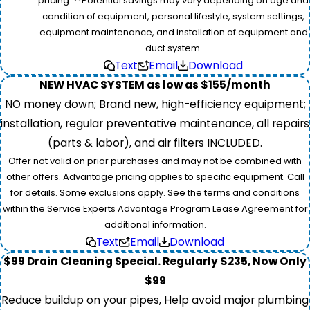
pricing. **Potential savings may vary depending on age and
condition of equipment, personal lifestyle, system settings,
equipment maintenance, and installation of equipment and
duct system.
Text
Email
Download
NEW HVAC SYSTEM as low as $155/month
NO money down; Brand new, high-efficiency equipment;
installation, regular preventative maintenance, all repairs
(parts & labor), and air filters INCLUDED.
Offer not valid on prior purchases and may not be combined with
other offers. Advantage pricing applies to specific equipment. Call
for details. Some exclusions apply. See the terms and conditions
within the Service Experts Advantage Program Lease Agreement for
additional information.
Text
Email
Download
$99 Drain Cleaning Special. Regularly $235, Now Only
$99
Reduce buildup on your pipes, Help avoid major plumbing