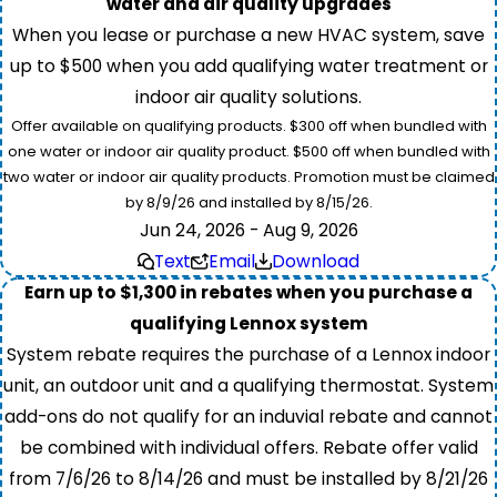
water and air quality upgrades
When you lease or purchase a new HVAC system, save
up to $500 when you add qualifying water treatment or
indoor air quality solutions.
Offer available on qualifying products. $300 off when bundled with
one water or indoor air quality product. $500 off when bundled with
two water or indoor air quality products. Promotion must be claimed
by 8/9/26 and installed by 8/15/26.
Jun 24, 2026 - Aug 9, 2026
Text
Email
Download
Earn up to $1,300 in rebates when you purchase a
qualifying Lennox system
System rebate requires the purchase of a Lennox indoor
unit, an outdoor unit and a qualifying thermostat. System
add-ons do not qualify for an induvial rebate and cannot
be combined with individual offers. Rebate offer valid
from 7/6/26 to 8/14/26 and must be installed by 8/21/26