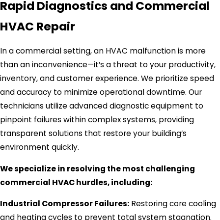
Rapid Diagnostics and Commercial
HVAC Repair
In a commercial setting, an HVAC malfunction is more
than an inconvenience—it’s a threat to your productivity,
inventory, and customer experience. We prioritize speed
and accuracy to minimize operational downtime. Our
technicians utilize advanced diagnostic equipment to
pinpoint failures within complex systems, providing
transparent solutions that restore your building’s
environment quickly.
We specialize in resolving the most challenging
commercial HVAC hurdles, including:
Industrial Compressor Failures:
Restoring core cooling
and heating cycles to prevent total system stagnation.