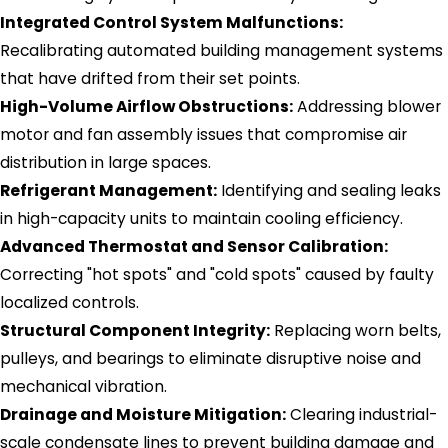
Integrated Control System Malfunctions:
Recalibrating automated building management systems
that have drifted from their set points.
High-Volume Airflow Obstructions:
Addressing blower
motor and fan assembly issues that compromise air
distribution in large spaces.
Refrigerant Management:
Identifying and sealing leaks
in high-capacity units to maintain cooling efficiency.
Advanced Thermostat and Sensor Calibration:
Correcting "hot spots" and "cold spots" caused by faulty
localized controls.
Structural Component Integrity:
Replacing worn belts,
pulleys, and bearings to eliminate disruptive noise and
mechanical vibration.
Drainage and Moisture Mitigation:
Clearing industrial-
scale condensate lines to prevent building damage and