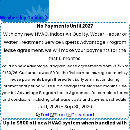
Worry Less,
Save More.
Membership Options
No Payments Until 2027
With any new HVAC, Indoor Air Quality, Water Heater or
Water Treatment Service Experts Advantage Program
lease agreement, we will make your payments for the
first 6 months.
Valid on new Advantage Program lease agreements from 7/1/26 to
9/30/26. Customer owes $0 for the first six months; regular monthly
lease payments begin thereafter. Early termination during
promotional period will result in charges for elapsed months. See
your full Advantage Program Lease Agreement for complete terms
and conditions, including total lease costs and payment schedule.
Jul 1, 2026 - Sep 30, 2026
Text
Email
Download
Up to $500 off new HVAC system when bundled with