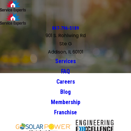
847-796-5189
901 S. Rohlwing Rd
Ste G
Addison, IL 60101
Services
FAQ
Careers
Blog
Membership
Franchise