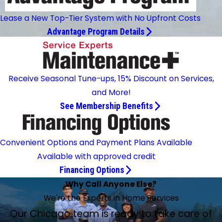
Lease a New Top-Tier System with No Upfront Costs
Advantage Program Details
Receive Seasonal Tune-ups, 15% Discount on Services,
and More!
See Membership Benefits
Convenient Options and Payment Plans Available
Available with approved credit
Financing Options
Why Call Anyone Else?
We're the Experts in Home Services
Our Chicago team is ready to take care of