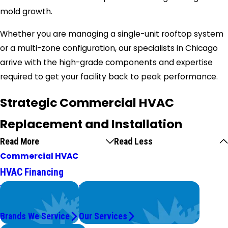
mold growth.
Whether you are managing a single-unit rooftop system
or a multi-zone configuration, our specialists in Chicago
arrive with the high-grade components and expertise
required to get your facility back to peak performance.
Strategic Commercial HVAC
Replacement and Installation
Read More
Read Less
Commercial HVAC
HVAC Financing
We Service
Problems with Your System?
Top Brands
We're On It.
Brands We Service
Our Services