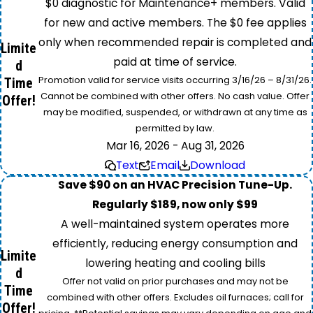
$0 diagnostic for Maintenance+ members. Valid
for new and active members. The $0 fee applies
only when recommended repair is completed and
Limite
paid at time of service.
d
Promotion valid for service visits occurring 3/16/26 – 8/31/26.
Time
Cannot be combined with other offers. No cash value. Offer
Offer!
may be modified, suspended, or withdrawn at any time as
permitted by law.
Mar 16, 2026 - Aug 31, 2026
Text
Email
Download
Save $90 on an HVAC Precision Tune-Up.
Regularly $189, now only $99
A well-maintained system operates more
efficiently, reducing energy consumption and
Limite
lowering heating and cooling bills
d
Offer not valid on prior purchases and may not be
Time
combined with other offers. Excludes oil furnaces; call for
Offer!