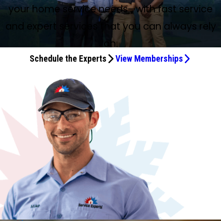
your home service needs—with fast service
and expert services that you can always rely
on.
Schedule the Experts
View Memberships