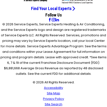
Find Your Local Experts
Follow Us
© 2026 Service Experts, Service Experts Heating & Air Conditioning,
and the Service Experts logo and design are registered trademarks
of Service Experts LLC. All Rights Reserved. Services, promotions and
pricing may vary by Service Experts location, call your local Center
for more details. Service Experts Advantage Program: See the terms
and conditions within your Lease Agreement for full information on
pricing and program details. Lease with approved credit. *See items
6, 7 & 19 of the current Franchise Disclosure Document (FDD).
$6,881,668 Average Gross Revenue as reported by 48 disclosed
outlets. See the current FDD for additional details.
© 2026 All Rights Reserved.
Accessibility
Site Map
Privacy Policy
Site Search