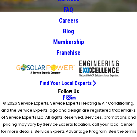
FAQ
Careers
Blog
Membership
Franchise
Find Your Local Experts
Follow Us
© 2026 Service Experts, Service Experts Heating & Air Conditioning,
and the Service Experts logo and design are registered trademarks
of Service Experts LLC. All Rights Reserved. Services, promotions and
pricing may vary by Service Experts location, call your local Center
for more details. Service Experts Advantage Program: See the terms