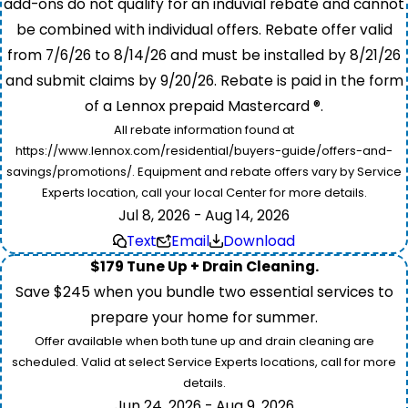
add-ons do not qualify for an induvial rebate and cannot
be combined with individual offers. Rebate offer valid
from 7/6/26 to 8/14/26 and must be installed by 8/21/26
and submit claims by 9/20/26. Rebate is paid in the form
of a Lennox prepaid Mastercard ®.
All rebate information found at
https://www.lennox.com/residential/buyers-guide/offers-and-
savings/promotions/. Equipment and rebate offers vary by Service
Experts location, call your local Center for more details.
Jul 8, 2026 - Aug 14, 2026
Text
Email
Download
$179 Tune Up + Drain Cleaning.
Save $245 when you bundle two essential services to
prepare your home for summer.
Offer available when both tune up and drain cleaning are
scheduled. Valid at select Service Experts locations, call for more
details.
Jun 24, 2026 - Aug 9, 2026