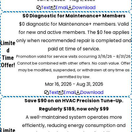
Text
Email
Download
$0 Diagnostic for Maintenance+ Members
$0 diagnostic for Maintenance+ members. Valid
for new and active members. The $0 fee applies
only when recommended repair is completed and
Limite
paid at time of service.
d
Promotion valid for service visits occurring 3/16/26 – 8/31/26.
Time
Cannot be combined with other offers. No cash value. Offer
Offer!
may be modified, suspended, or withdrawn at any time as
permitted by law.
Mar 16, 2026 - Aug 31, 2026
Text
Email
Download
Save $90 on an HVAC Precision Tune-Up.
Regularly $189, now only $99
A well-maintained system operates more
efficiently, reducing energy consumption and
Limite