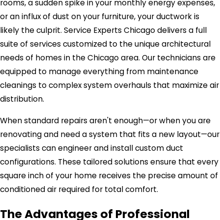
rooms, a sudden spike in your monthly energy expenses,
or an influx of dust on your furniture, your ductwork is
likely the culprit. Service Experts Chicago delivers a full
suite of services customized to the unique architectural
needs of homes in the Chicago area. Our technicians are
equipped to manage everything from maintenance
cleanings to complex system overhauls that maximize air
distribution.
When standard repairs aren't enough—or when you are
renovating and need a system that fits a new layout—our
specialists can engineer and install custom duct
configurations. These tailored solutions ensure that every
square inch of your home receives the precise amount of
conditioned air required for total comfort.
The Advantages of Professional