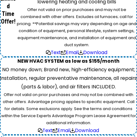
lowering heating and cooling bills
d
Offer not valid on prior purchases and may not be
Time
combined with other offers. Excludes oil furnaces; call for
Offer!
pricing. **Potential savings may vary depending on age and
condition of equipment, personal lifestyle, system settings,
equipment maintenance, and installation of equipment and
duct system.
Text
Email
Download
NEW HVAC SYSTEM as low as $155/month
NO money down; Brand new, high-efficiency equipment;
installation, regular preventative maintenance, all repairs
(parts & labor), and air filters INCLUDED.
Offer not valid on prior purchases and may not be combined with
other offers. Advantage pricing applies to specific equipment. Call
for details. Some exclusions apply. See the terms and conditions
within the Service Experts Advantage Program Lease Agreement for
additional information.
Text
Email
Download