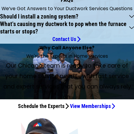
FAQs
We’ve Got Answers to Your Ductwork Services Questions
Should I install a zoning system?
What's causing my ductwork to pop when the furnace
starts or stops?
Contact Us
Why Call Anyone Else?
We're the Experts in Home Services
Our Chicago team is ready to take care of
your home service needs—with fast service
and expert services that you can always rely
on.
Schedule the Experts
View Memberships