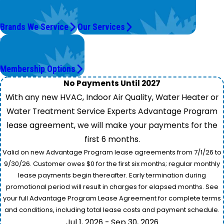
Top Brands
We're On It.
Brands We Service
Our Services
Worry Less,
Save More.
Membership Options
No Payments Until 2027
With any new HVAC, Indoor Air Quality, Water Heater or
Water Treatment Service Experts Advantage Program
lease agreement, we will make your payments for the
first 6 months.
Valid on new Advantage Program lease agreements from 7/1/26 to
9/30/26. Customer owes $0 for the first six months; regular monthly
lease payments begin thereafter. Early termination during
promotional period will result in charges for elapsed months. See
your full Advantage Program Lease Agreement for complete terms
and conditions, including total lease costs and payment schedule.
Jul 1, 2026 - Sep 30, 2026