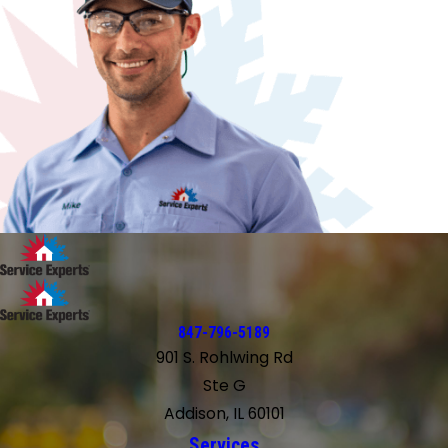
847-796-5189
901 S. Rohlwing Rd
Ste G
Addison, IL 60101
Services