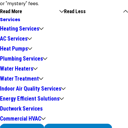
or "mystery" fees.
Read More
Read Less
Services
Heating Services
AC Services
Heat Pumps
Plumbing Services
Water Heaters
Water Treatment
Indoor Air Quality Services
Energy Efficient Solutions
Ductwork Services
Commercial HVAC
We Service
Problems with Your System?