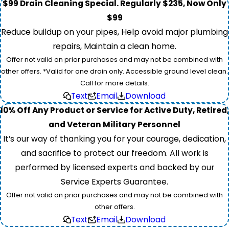
$99 Drain Cleaning Special. Regularly $235, Now Only
$99
Reduce buildup on your pipes, Help avoid major plumbing
repairs, Maintain a clean home.
Offer not valid on prior purchases and may not be combined with
other offers. *Valid for one drain only. Accessible ground level clean.
Call for more details.
Text
Email
Download
10% Off Any Product or Service for Active Duty, Retired,
and Veteran Military Personnel
It’s our way of thanking you for your courage, dedication,
and sacrifice to protect our freedom. All work is
performed by licensed experts and backed by our
Service Experts Guarantee.
Offer not valid on prior purchases and may not be combined with
other offers.
Text
Email
Download