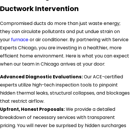
Ductwork Intervention
Compromised ducts do more than just waste energy;
they can circulate pollutants and put undue strain on
your
furnace
or air conditioner. By partnering with Service
Experts Chicago, you are investing in a healthier, more
efficient home environment. Here is what you can expect
when our team in Chicago arrives at your door:
Advanced Diagnostic Evaluations:
Our ACE-certified
experts utilize high-tech inspection tools to pinpoint
hidden thermal leaks, structural collapses, and blockages
that restrict airflow.
Upfront, Honest Proposals:
We provide a detailed
breakdown of necessary services with transparent
pricing. You will never be surprised by hidden surcharges