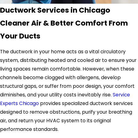
Ductwork Services in Chicago
Cleaner Air & Better Comfort From
Your Ducts
The ductwork in your home acts as a vital circulatory
system, distributing heated and cooled air to ensure your
living spaces remain comfortable. However, when these
channels become clogged with allergens, develop
structural gaps, or suffer from poor design, your comfort
diminishes, and your utility costs inevitably rise.
Service
Experts Chicago
provides specialized ductwork services
designed to remove obstructions, purify your breathing
air, and return your HVAC system to its original
performance standards.