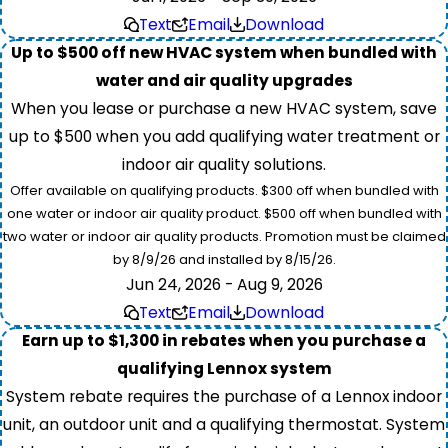
Text
Email
Download
Up to $500 off new HVAC system when bundled with
water and air quality upgrades
When you lease or purchase a new HVAC system, save
up to $500 when you add qualifying water treatment or
indoor air quality solutions.
Offer available on qualifying products. $300 off when bundled with
one water or indoor air quality product. $500 off when bundled with
two water or indoor air quality products. Promotion must be claimed
by 8/9/26 and installed by 8/15/26.
Jun 24, 2026 - Aug 9, 2026
Text
Email
Download
Earn up to $1,300 in rebates when you purchase a
qualifying Lennox system
System rebate requires the purchase of a Lennox indoor
unit, an outdoor unit and a qualifying thermostat. System