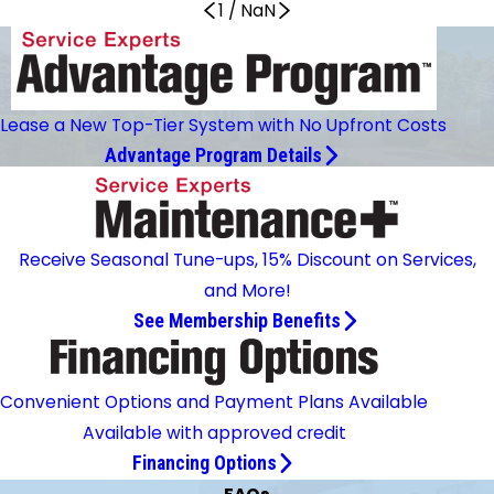
1
/
NaN
Lease a New Top-Tier System with No Upfront Costs
Advantage Program Details
Receive Seasonal Tune-ups, 15% Discount on Services,
and More!
See Membership Benefits
Convenient Options and Payment Plans Available
Available with approved credit
Financing Options