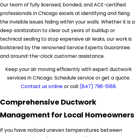
Our team of fully licensed, bonded, and ACE-certified
professionals in Chicago excels at identifying and fixing
the invisible issues hiding within your walls. Whether it is a
deep sanitization to clear out years of buildup or
technical sealing to stop expensive air leaks, our work is
bolstered by the renowned Service Experts Guarantee
and around-the-clock customer assistance.
Keep your air moving efficiently with expert ductwork
services in Chicago. Schedule service or get a quote.
Contact us online
or call
(847) 796-5189
.
Comprehensive Ductwork
Management for Local Homeowners
If you have noticed uneven temperatures between